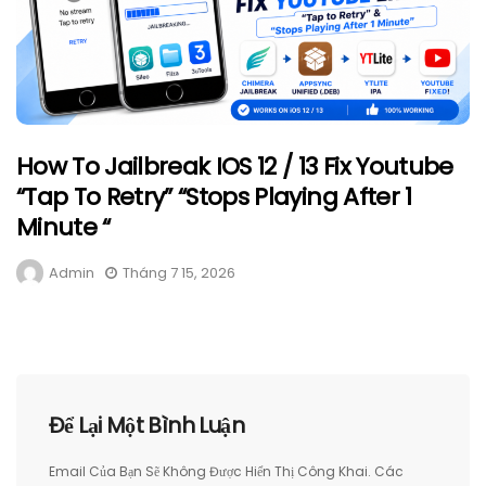
How To Jailbreak IOS 12 / 13 Fix Youtube
“Tap To Retry” “Stops Playing After 1
Minute “
Admin
Tháng 7 15, 2026
Để Lại Một Bình Luận
Email Của Bạn Sẽ Không Được Hiển Thị Công Khai.
Các