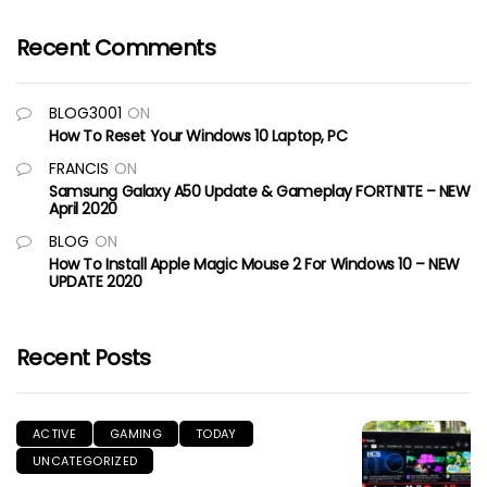
Recent Comments
BLOG3001
ON
How To Reset Your Windows 10 Laptop, PC
FRANCIS
ON
Samsung Galaxy A50 Update & Gameplay FORTNITE – NEW
April 2020
BLOG
ON
How To Install Apple Magic Mouse 2 For Windows 10 – NEW
UPDATE 2020
Recent Posts
ACTIVE
GAMING
TODAY
UNCATEGORIZED