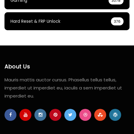
Gaming
3078
Hard Reset & FRP Unlock
376
About Us
Mauris mattis auctor cursus. Phasellus tellus tellus,
imperdiet ut imperdiet eu, iaculis a sem imperdiet ut
imperdiet eu.