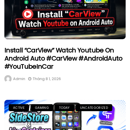
Install “CarView” Watch Youtube On
Android Auto #CarView #AndroidAuto
#YouTubeInCar
Admin
Tháng 8 1, 2026
ACTIVE
GAMING
TODAY
UNCATEGORIZED