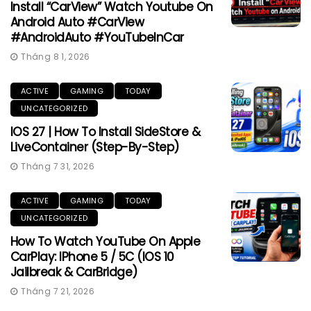
Install “CarView” Watch Youtube On
Android Auto #CarView
#AndroidAuto #YouTubeInCar
Tháng 8 1, 2026
ACTIVE
GAMING
TODAY
UNCATEGORIZED
IOS 27 | How To Install SideStore &
LiveContainer (Step-By-Step)
Tháng 7 31, 2026
ACTIVE
GAMING
TODAY
UNCATEGORIZED
How To Watch YouTube On Apple
CarPlay: IPhone 5 / 5C (iOS 10
Jailbreak & CarBridge)
Tháng 7 21, 2026