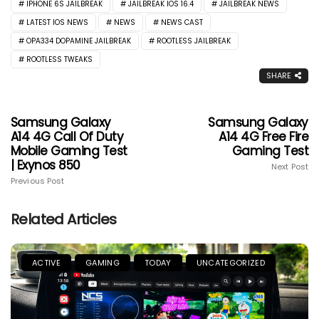
IPHONE 6S JAILBREAK
JAILBREAK IOS 16.4
JAILBREAK NEWS
LATEST IOS NEWS
NEWS
NEWS CAST
OPA334 DOPAMINE JAILBREAK
ROOTLESS JAILBREAK
ROOTLESS TWEAKS
SHARE
Samsung Galaxy
Samsung Galaxy
A14 4G Call Of Duty
A14 4G Free Fire
Mobile Gaming Test
Gaming Test
| Exynos 850
Next Post
Previous Post
Related Articles
ACTIVE
GAMING
TODAY
UNCATEGORIZED