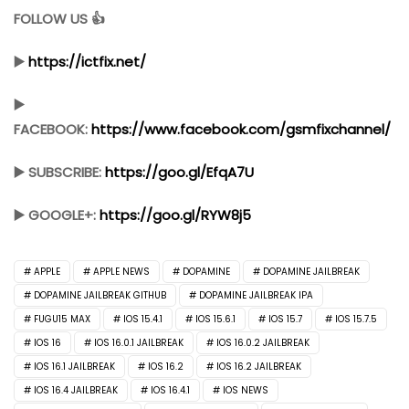
FOLLOW US 👍
▶️
https://ictfix.net/
▶️
FACEBOOK:
https://www.facebook.com/gsmfixchannel/
▶️ SUBSCRIBE:
https://goo.gl/EfqA7U
▶️ GOOGLE+:
https://goo.gl/RYW8j5
APPLE
APPLE NEWS
DOPAMINE
DOPAMINE JAILBREAK
DOPAMINE JAILBREAK GITHUB
DOPAMINE JAILBREAK IPA
FUGU15 MAX
IOS 15.4.1
IOS 15.6.1
IOS 15.7
IOS 15.7.5
IOS 16
IOS 16.0.1 JAILBREAK
IOS 16.0.2 JAILBREAK
IOS 16.1 JAILBREAK
IOS 16.2
IOS 16.2 JAILBREAK
IOS 16.4 JAILBREAK
IOS 16.4.1
IOS NEWS