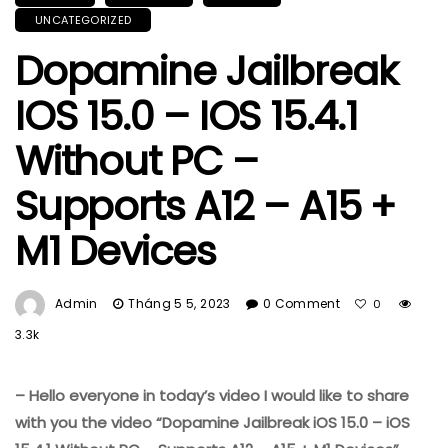
UNCATEGORIZED
Dopamine Jailbreak
IOS 15.0 – IOS 15.4.1
Without PC –
Supports A12 – A15 +
M1 Devices
Admin
Tháng 5 5, 2023
0 Comment
0
3.3k
– Hello everyone in today’s video I would like to share
with you the video “Dopamine Jailbreak iOS 15.0 – iOS