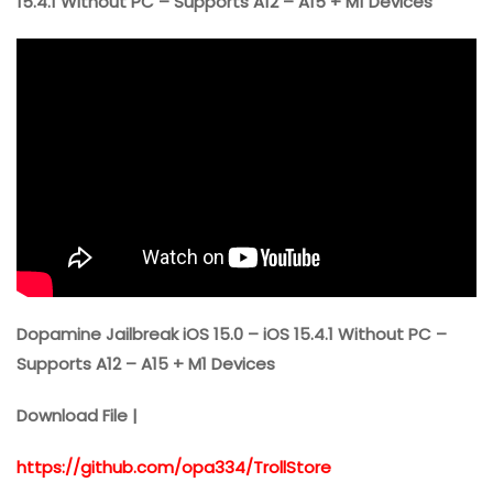
15.4.1 Without PC – Supports A12 – A15 + M1 Devices”
Dopamine Jailbreak iOS 15.0 – iOS 15.4.1 Without PC –
Supports A12 – A15 + M1 Devices
Download File |
https://github.com/opa334/TrollStore