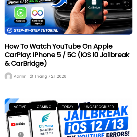
How To Watch YouTube On Apple
CarPlay: IPhone 5 / 5C (iOS 10 Jailbreak
& CarBridge)
Admin
Tháng 7 21, 2026
ACTIVE
GAMING
TODAY
UNCATEGORIZED