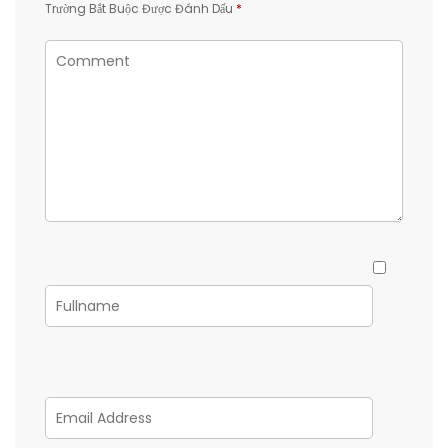
Trường Bắt Buộc Được Đánh Dấu
*