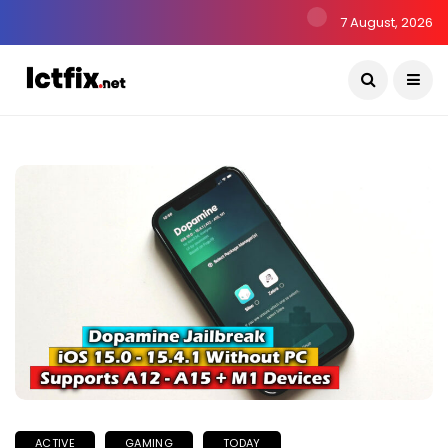
7 August, 2026
ACTIVE
GAMING
TODAY