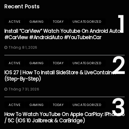
Recent Posts
1
ACTIVE
GAMING
TODAY
UNCATEGORIZED
Install “CarView” Watch Youtube On Android Auto
#CarView #AndroidAuto #YouTubeInCar
Tháng 8 1, 2026
2
ACTIVE
GAMING
TODAY
UNCATEGORIZED
IOS 27 | How To Install SideStore & LiveContainer
(Step-By-Step)
Tháng 7 31, 2026
3
ACTIVE
GAMING
TODAY
UNCATEGORIZED
How To Watch YouTube On Apple CarPlay: IPhone 5
/ 5C (iOS 10 Jailbreak & CarBridge)