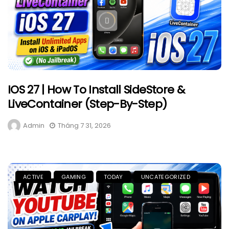
IOS 27 | How To Install SideStore &
LiveContainer (Step-By-Step)
Admin
Tháng 7 31, 2026
ACTIVE
GAMING
TODAY
UNCATEGORIZED