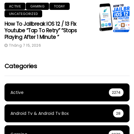
ACTIVE
GAMING
TODAY
UNCATEGORIZED
How To Jailbreak IOS 12 / 13 Fix
Youtube “Tap To Retry” “Stops
Playing After 1 Minute “
Tháng 7 15, 2026
Categories
Active
2274
Android Tv & Android Tv Box
28