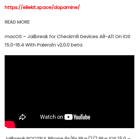
https://ellekit.space/dopamine/
READ MORE
macOS – Jailbreak for Checkm8 Devices A8-A11 On iOS
15.0-16.4 With Palera1n v2.0.0 beta
Jailbreak ROOTFUL iPhone 6s/6s Plus/7/7 Plus iOS 15.0 –