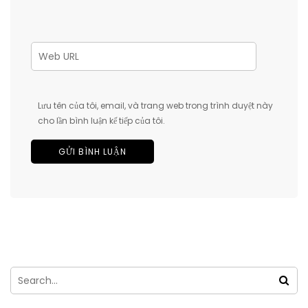
Lưu tên của tôi, email, và trang web trong trình duyệt này
cho lần bình luận kế tiếp của tôi.