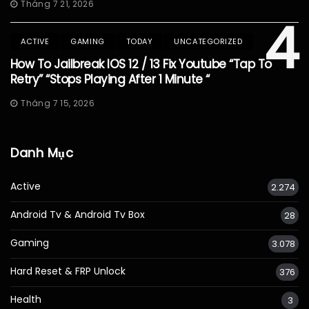
Tháng 7 21, 2026
4
ACTIVE
GAMING
TODAY
UNCATEGORIZED
How To Jailbreak IOS 12 / 13 Fix Youtube “Tap To
Retry” “Stops Playing After 1 Minute “
Tháng 7 15, 2026
Danh Mục
Active
2.274
Android Tv & Android Tv Box
28
Gaming
3.078
Hard Reset & FRP Unlock
376
Health
3