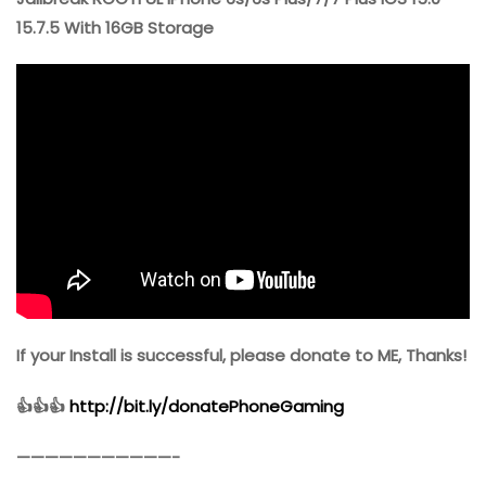
15.7.5 With 16GB Storage
If your Install is successful, please donate to ME, Thanks!
👍👍👍
http://bit.ly/donatePhoneGaming
———————————-