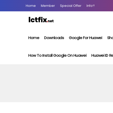
Home
Member
Special Offer
Info!!
Home
Downloads
Google For Huawei
Sho
How To Install Google On Huawei
Huawei ID 