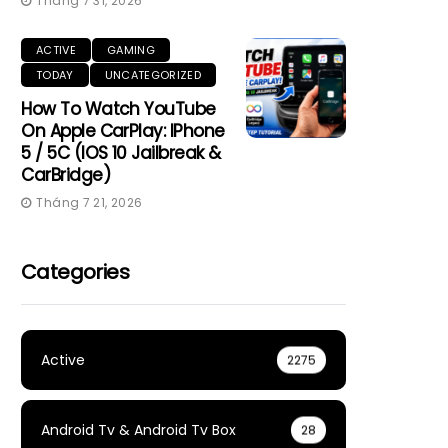
Tháng 7 31, 2026
ACTIVE
GAMING
TODAY
UNCATEGORIZED
How To Watch YouTube
On Apple CarPlay: IPhone
5 / 5C (iOS 10 Jailbreak &
CarBridge)
Tháng 7 21, 2026
Categories
Active
2275
Android Tv & Android Tv Box
28