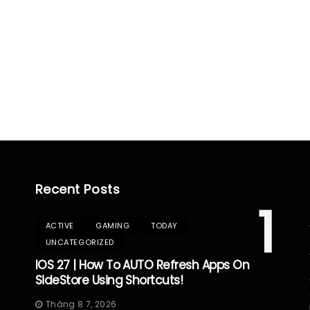
Recent Posts
1
ACTIVE
GAMING
TODAY
UNCATEGORIZED
IOS 27 | How To AUTO Refresh Apps On
SideStore Using Shortcuts!
Tháng 8 7, 2026