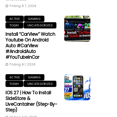
Tháng 8 7, 2026
ACTIVE
GAMING
TODAY
UNCATEGORIZED
Install “CarView” Watch
Youtube On Android
Auto #CarView
#AndroidAuto
#YouTubeInCar
Tháng 8 1, 2026
ACTIVE
GAMING
TODAY
UNCATEGORIZED
IOS 27 | How To Install
SideStore &
LiveContainer (Step-By-
Step)