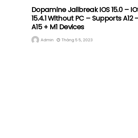
Dopamine Jailbreak IOS 15.0 – IO
15.4.1 Without PC – Supports A12 
A15 + M1 Devices
Admin
Tháng 5 5, 2023