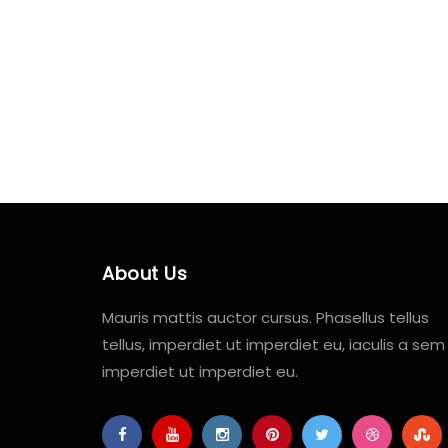
About Us
Mauris mattis auctor cursus. Phasellus tellus
tellus, imperdiet ut imperdiet eu, iaculis a sem
imperdiet ut imperdiet eu.