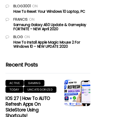
BLOG3001
ON
How To Reset Your Windows 10 Laptop, PC
FRANCIS
ON
Samsung Galaxy A50 Update & Gameplay
FORTNITE – NEW April 2020
BLOG
ON
How To Install Apple Magic Mouse 2 For
Windows 10 – NEW UPDATE 2020
Recent Posts
ACTIVE
GAMING
TODAY
UNCATEGORIZED
IOS 27 | How To AUTO
Refresh Apps On
SideStore Using
Shortcuts!