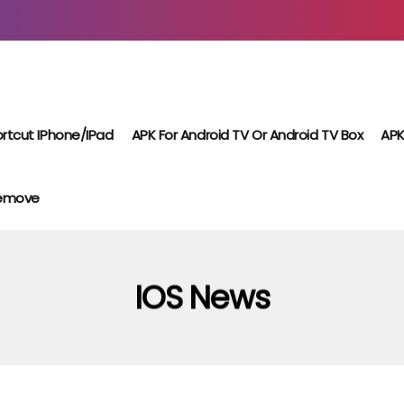
rtcut IPhone/iPad
APK For Android TV Or Android TV Box
APK
Remove
IOS News