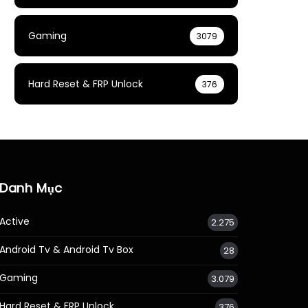
Gaming
3079
Hard Reset & FRP Unlock
376
Danh Mục
Active
2.275
Android Tv & Android Tv Box
28
Gaming
3.079
Hard Reset & FRP Unlock
376