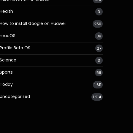
Health
3
How to install Google on Huawei
250
macOS
38
Profile Beta OS
27
Science
3
Sports
56
Today
1.611
Uncategorized
1.214