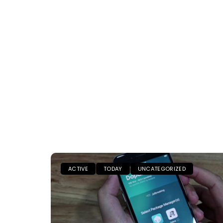
ACTIVE
TODAY
UNCATEGORIZED