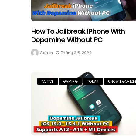
How To Jailbreak IPhone With
Dopamine Without PC
Admin
Tháng 3 5, 2024
ACTIVE
GAMING
TODAY
UNCATEGORIZE