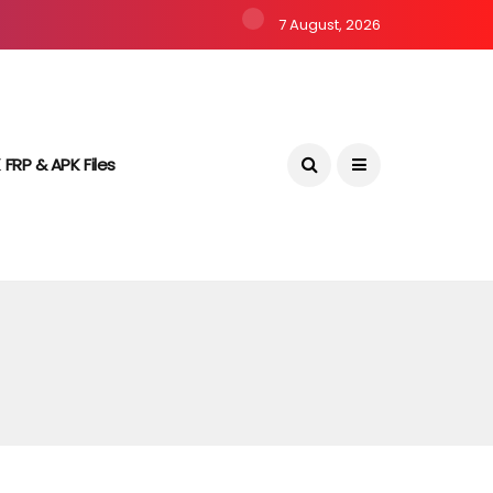
7 August, 2026
 FRP & APK Files