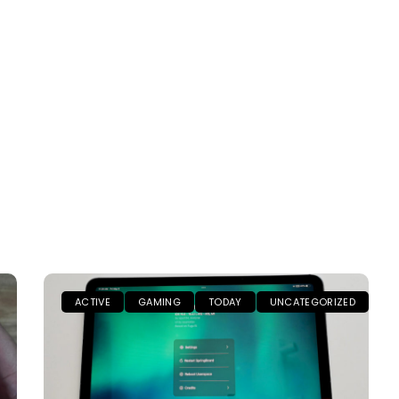
ACTIVE
GAMING
TODAY
UNCATEGORIZED