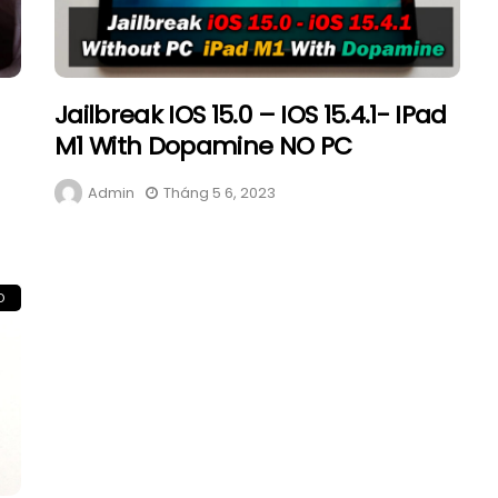
Jailbreak IOS 15.0 – IOS 15.4.1- IPad
M1 With Dopamine NO PC
Admin
Tháng 5 6, 2023
D