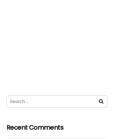
Recent Comments