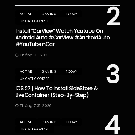
2
ACTIVE
GAMING
TODAY
UNCATEGORIZED
Install “CarView” Watch Youtube On
Android Auto #CarView #AndroidAuto
#YouTubeInCar
Tháng 8 1, 2026
3
ACTIVE
GAMING
TODAY
UNCATEGORIZED
IOS 27 | How To Install SideStore &
LiveContainer (Step-By-Step)
Tháng 7 31, 2026
4
ACTIVE
GAMING
TODAY
UNCATEGORIZED