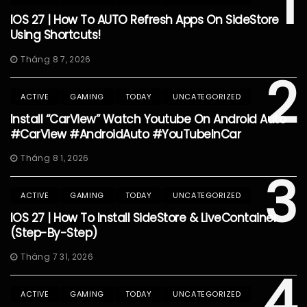
1
IOS 27 | How To AUTO Refresh Apps On SideStore
Using Shortcuts!
Tháng 8 7, 2026
2
ACTIVE
GAMING
TODAY
UNCATEGORIZED
Install “CarView” Watch Youtube On Android Auto
#CarView #AndroidAuto #YouTubeInCar
Tháng 8 1, 2026
3
ACTIVE
GAMING
TODAY
UNCATEGORIZED
IOS 27 | How To Install SideStore & LiveContainer
(Step-By-Step)
Tháng 7 31, 2026
4
ACTIVE
GAMING
TODAY
UNCATEGORIZED