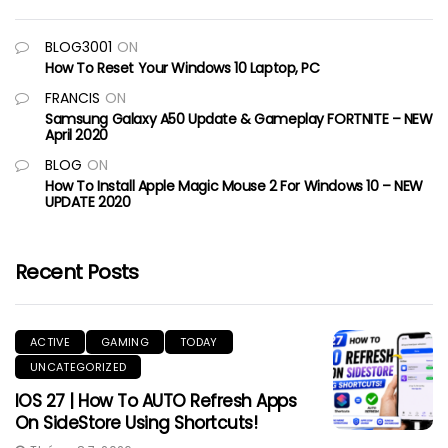
BLOG3001
ON
How To Reset Your Windows 10 Laptop, PC
FRANCIS
ON
Samsung Galaxy A50 Update & Gameplay FORTNITE – NEW
April 2020
BLOG
ON
How To Install Apple Magic Mouse 2 For Windows 10 – NEW
UPDATE 2020
Recent Posts
ACTIVE
GAMING
TODAY
UNCATEGORIZED
IOS 27 | How To AUTO Refresh Apps
On SideStore Using Shortcuts!