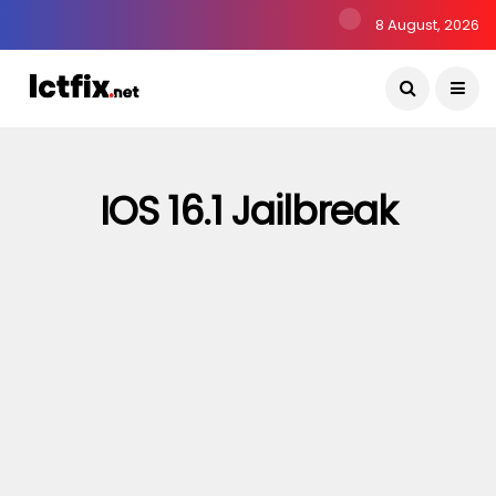
8 August, 2026
IOS 16.1 Jailbreak