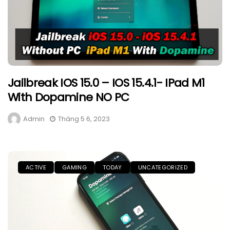
Jailbreak IOS 15.0 – IOS 15.4.1- IPad M1
With Dopamine NO PC
Admin
Tháng 5 6, 2023
ACTIVE
GAMING
TODAY
UNCATEGORIZED