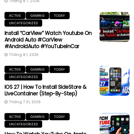
Tháng 8 7, 2026
ACTIVE
GAMING
TODAY
UNCATEGORIZED
Install “CarView” Watch Youtube On
Android Auto #CarView
#AndroidAuto #YouTubeInCar
Tháng 8 1, 2026
ACTIVE
GAMING
TODAY
UNCATEGORIZED
IOS 27 | How To Install SideStore &
LiveContainer (Step-By-Step)
Tháng 7 31, 2026
ACTIVE
GAMING
TODAY
UNCATEGORIZED