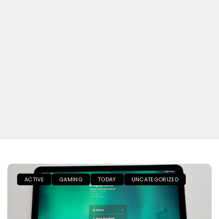
ACTIVE
GAMING
TODAY
UNCATEGORIZED