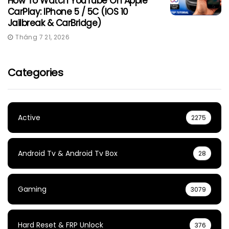
How To Watch YouTube On Apple
CarPlay: IPhone 5 / 5C (iOS 10
Jailbreak & CarBridge)
Tháng 7 21, 2026
Categories
Active
2275
Android Tv & Android Tv Box
28
Gaming
3079
Hard Reset & FRP Unlock
376