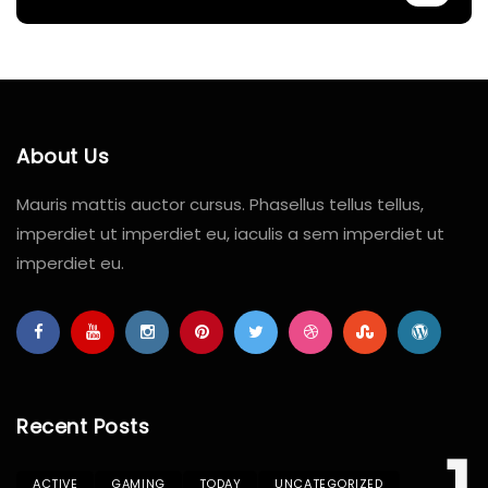
About Us
Mauris mattis auctor cursus. Phasellus tellus tellus,
imperdiet ut imperdiet eu, iaculis a sem imperdiet ut
imperdiet eu.
Recent Posts
ACTIVE
GAMING
TODAY
UNCATEGORIZED