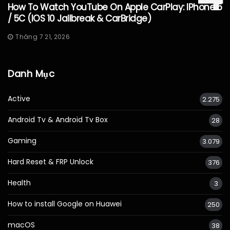
How To Watch YouTube On Apple CarPlay: IPhone 5
/ 5C (iOS 10 Jailbreak & CarBridge)
Tháng 7 21, 2026
Danh Mục
Active
2.275
Android Tv & Android Tv Box
28
Gaming
3.079
Hard Reset & FRP Unlock
376
Health
3
How to install Google on Huawei
250
macOS
38