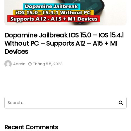
Dopamine Jailbreak IOS 15.0 – IOS 15.4.1
Without PC – Supports A12 – A15 + M1
Devices
Admin
Tháng 5 5, 2023
Recent Comments