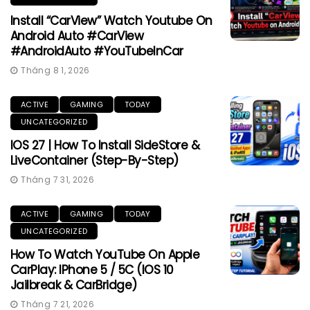
Install “CarView” Watch Youtube On
Android Auto #CarView
#AndroidAuto #YouTubeInCar
Tháng 8 1, 2026
ACTIVE
GAMING
TODAY
UNCATEGORIZED
IOS 27 | How To Install SideStore &
LiveContainer (Step-By-Step)
Tháng 7 31, 2026
ACTIVE
GAMING
TODAY
UNCATEGORIZED
How To Watch YouTube On Apple
CarPlay: IPhone 5 / 5C (iOS 10
Jailbreak & CarBridge)
Tháng 7 21, 2026