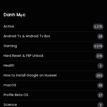
Danh Mục
Active
2.275
Android Tv & Android Tv Box
28
Gaming
3.079
Hard Reset & FRP Unlock
376
Health
3
How to install Google on Huawei
250
macOS
38
Profile Beta OS
27
Science
3