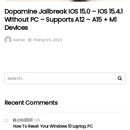
Dopamine Jailbreak IOS 15.0 – IOS 15.4.1
Without PC – Supports A12 – A15 + M1
Devices
Admin
Tháng 5 5, 2023
Recent Comments
BLOG3001
ON
How To Reset Your Windows 10 Laptop, PC