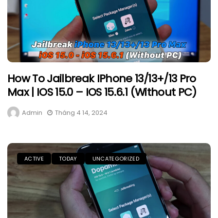
How To Jailbreak IPhone 13/13+/13 Pro
Max | IOS 15.0 – IOS 15.6.1 (Without PC)
Admin
Tháng 4 14, 2024
ACTIVE
TODAY
UNCATEGORIZED