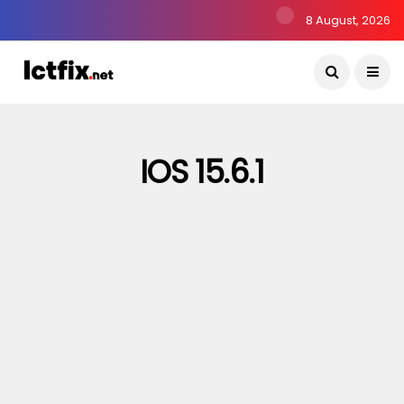
8 August, 2026
IOS 15.6.1