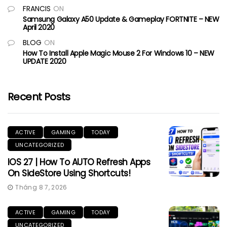
FRANCIS
ON
Samsung Galaxy A50 Update & Gameplay FORTNITE – NEW
April 2020
BLOG
ON
How To Install Apple Magic Mouse 2 For Windows 10 – NEW
UPDATE 2020
Recent Posts
ACTIVE
GAMING
TODAY
UNCATEGORIZED
IOS 27 | How To AUTO Refresh Apps
On SideStore Using Shortcuts!
Tháng 8 7, 2026
ACTIVE
GAMING
TODAY
UNCATEGORIZED