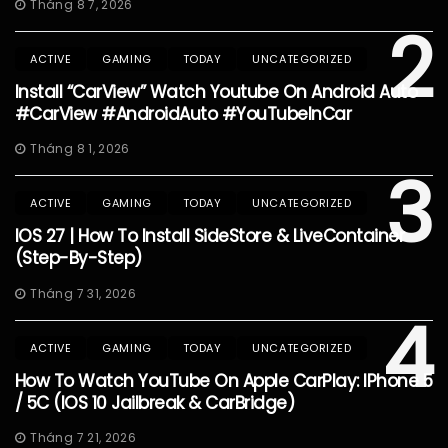
Tháng 8 7, 2026
2
ACTIVE
GAMING
TODAY
UNCATEGORIZED
Install “CarView” Watch Youtube On Android Auto
#CarView #AndroidAuto #YouTubeInCar
Tháng 8 1, 2026
3
ACTIVE
GAMING
TODAY
UNCATEGORIZED
IOS 27 | How To Install SideStore & LiveContainer
(Step-By-Step)
Tháng 7 31, 2026
4
ACTIVE
GAMING
TODAY
UNCATEGORIZED
How To Watch YouTube On Apple CarPlay: IPhone 5
/ 5C (iOS 10 Jailbreak & CarBridge)
Tháng 7 21, 2026