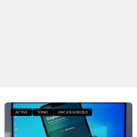
ACTIVE
TODAY
UNCATEGORIZED