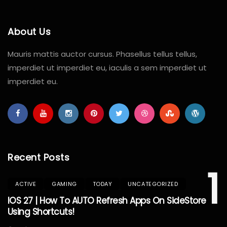
About Us
Mauris mattis auctor cursus. Phasellus tellus tellus,
imperdiet ut imperdiet eu, iaculis a sem imperdiet ut
imperdiet eu.
Recent Posts
1
ACTIVE
GAMING
TODAY
UNCATEGORIZED
IOS 27 | How To AUTO Refresh Apps On SideStore
Using Shortcuts!