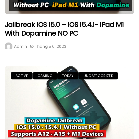
Jailbreak IOS 15.0 – IOS 15.4.1- IPad M1
With Dopamine NO PC
Admin
Tháng 5 6, 2023
ACTIVE
GAMING
TODAY
UNCATEGORIZED