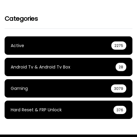
Categories
Active
2275
Android Tv & Android Tv Box
28
Gaming
3079
Hard Reset & FRP Unlock
376