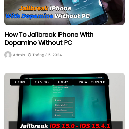
How To Jailbreak IPhone With
Dopamine Without PC
Admin
Tháng 3 5, 2024
ACTIVE
GAMING
TODAY
UNCATEGORIZED