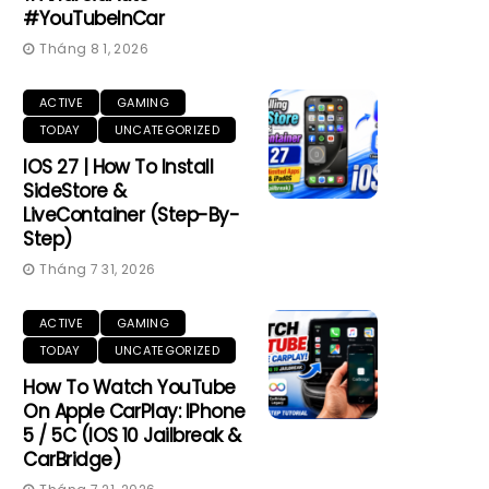
#YouTubeInCar
Tháng 8 1, 2026
ACTIVE
GAMING
TODAY
UNCATEGORIZED
IOS 27 | How To Install
SideStore &
LiveContainer (Step-By-
Step)
Tháng 7 31, 2026
ACTIVE
GAMING
TODAY
UNCATEGORIZED
How To Watch YouTube
On Apple CarPlay: IPhone
5 / 5C (iOS 10 Jailbreak &
CarBridge)