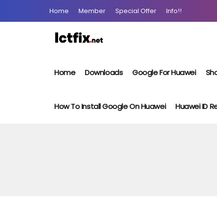
Home
Member
Special Offer
Info!!
Home
Downloads
Google For Huawei
Sho
How To Install Google On Huawei
Huawei ID 