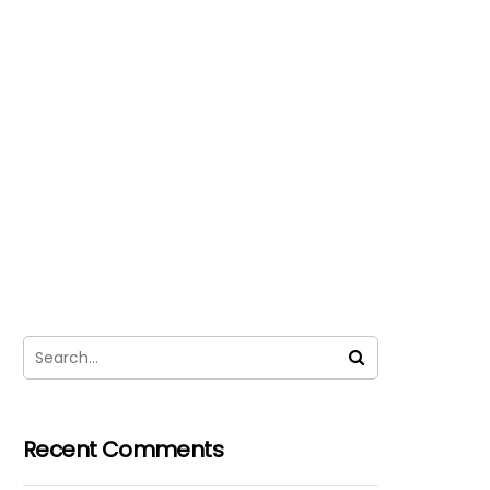
Recent Comments