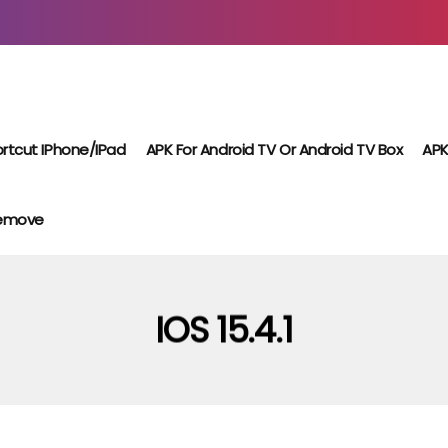
rtcut IPhone/iPad
APK For Android TV Or Android TV Box
APK
Remove
IOS 15.4.1