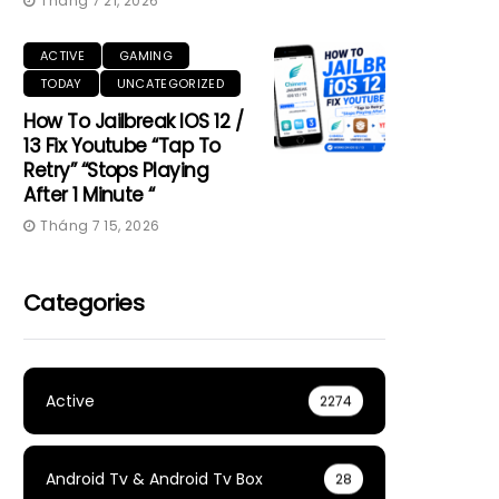
Tháng 7 21, 2026
ACTIVE
GAMING
TODAY
UNCATEGORIZED
How To Jailbreak IOS 12 /
13 Fix Youtube “Tap To
Retry” “Stops Playing
After 1 Minute “
Tháng 7 15, 2026
Categories
Active
2274
Android Tv & Android Tv Box
28