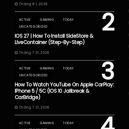
Tháng 8 1, 2026
2
ACTIVE
GAMING
TODAY
UNCATEGORIZED
IOS 27 | How To Install SideStore &
LiveContainer (Step-By-Step)
Tháng 7 31, 2026
3
ACTIVE
GAMING
TODAY
UNCATEGORIZED
How To Watch YouTube On Apple CarPlay:
IPhone 5 / 5C (iOS 10 Jailbreak &
CarBridge)
Tháng 7 21, 2026
4
ACTIVE
GAMING
TODAY