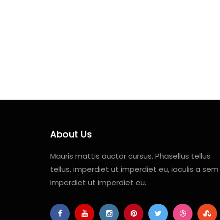
About Us
Mauris mattis auctor cursus. Phasellus tellus
tellus, imperdiet ut imperdiet eu, iaculis a sem
imperdiet ut imperdiet eu.