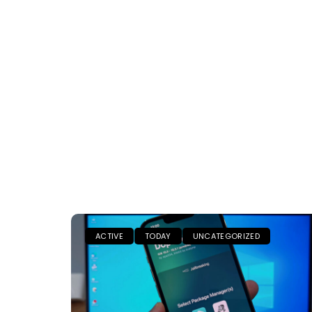
ACTIVE
TODAY
UNCATEGORIZED