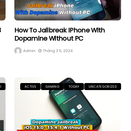
3
How To Jailbreak IPhone With
Dopamine Without PC
Admin
Tháng 3 5, 2024
D
ACTIVE
GAMING
TODAY
UNCATEGORIZED