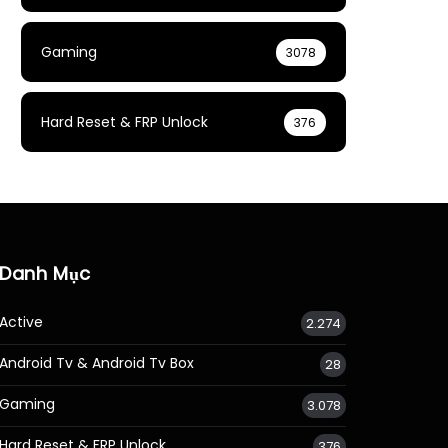
Gaming
3078
Hard Reset & FRP Unlock
376
Danh Mục
Active
2.274
Android Tv & Android Tv Box
28
Gaming
3.078
Hard Reset & FRP Unlock
376