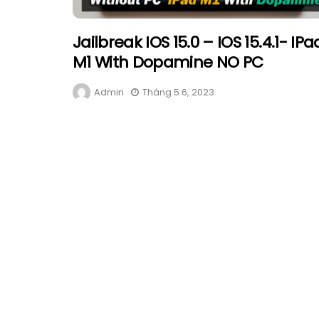
Jailbreak IOS 15.0 – IOS 15.4.1- IPa
M1 With Dopamine NO PC
Admin
Tháng 5 6, 2023