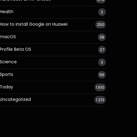
Health
3
How to install Google on Huawei
250
macOS
38
Profile Beta OS
27
Science
3
Sports
56
Today
1.610
Uncategorized
1.213