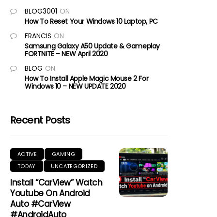
BLOG3001
ON
How To Reset Your Windows 10 Laptop, PC
FRANCIS
ON
Samsung Galaxy A50 Update & Gameplay
FORTNITE – NEW April 2020
BLOG
ON
How To Install Apple Magic Mouse 2 For
Windows 10 – NEW UPDATE 2020
Recent Posts
ACTIVE
GAMING
TODAY
UNCATEGORIZED
Install “CarView” Watch
Youtube On Android
Auto #CarView
#AndroidAuto