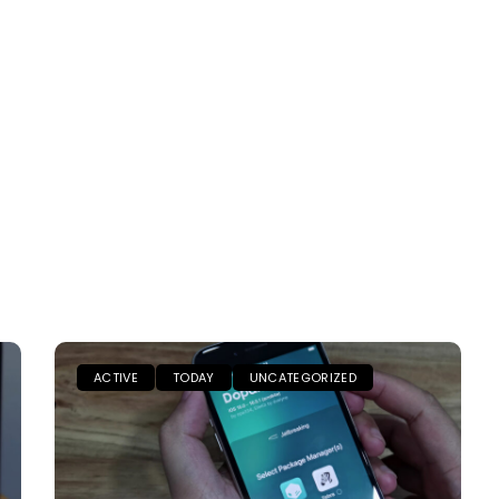
ACTIVE
TODAY
UNCATEGORIZED