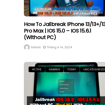
How To Jailbreak IPhone 13/13+/1
Pro Max | IOS 15.0 – IOS 15.6.1
(Without PC)
Admin
Tháng 4 14, 2024
ACTIVE
GAMING
TODAY
UNCATEGORIZE