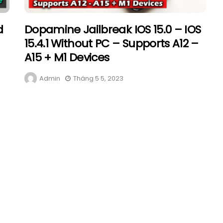
d
Dopamine Jailbreak IOS 15.0 – IOS
15.4.1 Without PC – Supports A12 –
A15 + M1 Devices
Admin
Tháng 5 5, 2023