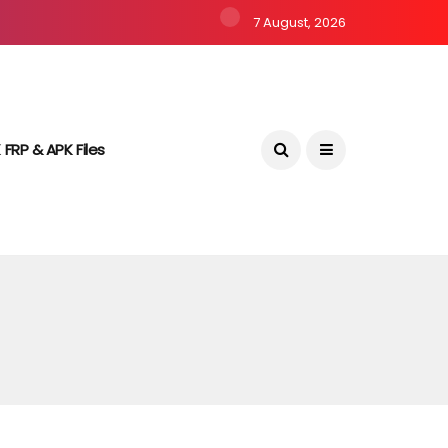
7 August, 2026
 FRP & APK Files