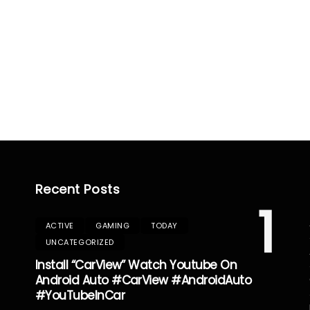
Recent Posts
1
ACTIVE
GAMING
TODAY
UNCATEGORIZED
Install “CarView” Watch Youtube On
Android Auto #CarView #AndroidAuto
#YouTubeInCar