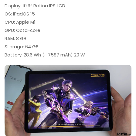
Display: 10.9″ Retina IPS LCD
OS: iPadOS 15
CPU: Apple M1
GPU: Octa-core
RAM: 8 GB
Storage: 64 GB
Battery: 28.6 Wh (~ 7587 mAh) 20 W