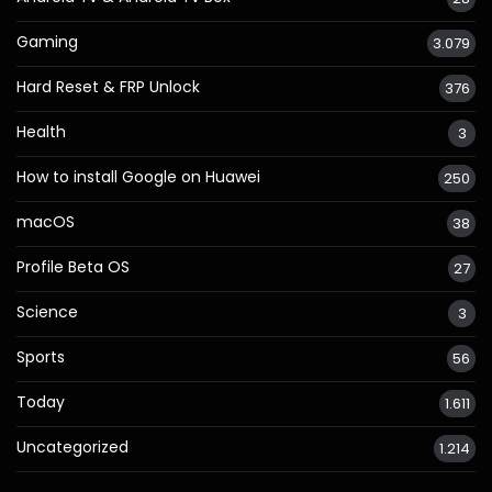
Gaming
3.079
Hard Reset & FRP Unlock
376
Health
3
How to install Google on Huawei
250
macOS
38
Profile Beta OS
27
Science
3
Sports
56
Today
1.611
Uncategorized
1.214