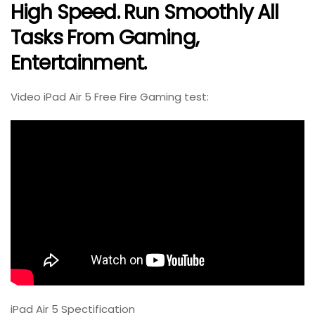
High Speed. Run Smoothly All
Tasks From Gaming,
Entertainment.
Video iPad Air 5 Free Fire Gaming test:
iPad Air 5 Spectification