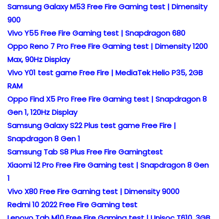
Samsung Galaxy M53 Free Fire Gaming test | Dimensity
900
Vivo Y55 Free Fire Gaming test | Snapdragon 680
Oppo Reno 7 Pro Free Fire Gaming test | Dimensity 1200
Max, 90Hz Display
Vivo Y01 test game Free Fire | MediaTek Helio P35, 2GB
RAM
Oppo Find X5 Pro Free Fire Gaming test | Snapdragon 8
Gen 1, 120Hz Display
Samsung Galaxy S22 Plus test game Free Fire |
Snapdragon 8 Gen 1
Samsung Tab S8 Plus Free Fire Gamingtest
Xiaomi 12 Pro Free Fire Gaming test | Snapdragon 8 Gen
1
Vivo X80 Free Fire Gaming test | Dimensity 9000
Redmi 10 2022 Free Fire Gaming test
Lenovo Tab M10 Free Fire Gaming test | Unisoc T610, 3GB