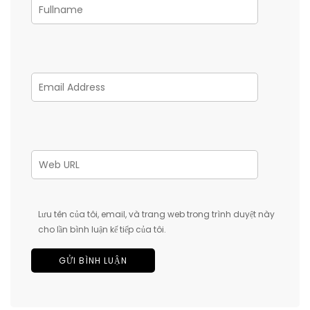
Lưu tên của tôi, email, và trang web trong trình duyệt này
cho lần bình luận kế tiếp của tôi.