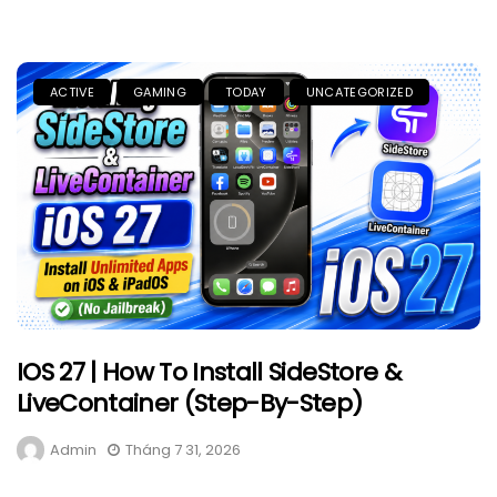
ACTIVE
GAMING
TODAY
UNCATEGORIZED
IOS 27 | How To Install SideStore &
LiveContainer (Step-By-Step)
Admin
Tháng 7 31, 2026