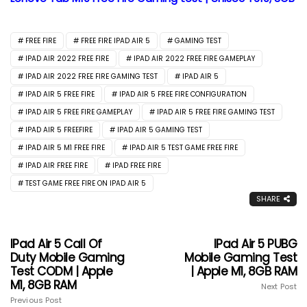
FREE FIRE
FREE FIRE IPAD AIR 5
GAMING TEST
IPAD AIR 2022 FREE FIRE
IPAD AIR 2022 FREE FIRE GAMEPLAY
IPAD AIR 2022 FREE FIRE GAMING TEST
IPAD AIR 5
IPAD AIR 5 FREE FIRE
IPAD AIR 5 FREE FIRE CONFIGURATION
IPAD AIR 5 FREE FIRE GAMEPLAY
IPAD AIR 5 FREE FIRE GAMING TEST
IPAD AIR 5 FREEFIRE
IPAD AIR 5 GAMING TEST
IPAD AIR 5 M1 FREE FIRE
IPAD AIR 5 TEST GAME FREE FIRE
IPAD AIR FREE FIRE
IPAD FREE FIRE
TEST GAME FREE FIRE ON IPAD AIR 5
SHARE
IPad Air 5 Call Of
IPad Air 5 PUBG
Duty Mobile Gaming
Mobile Gaming Test
Test CODM | Apple
| Apple M1, 8GB RAM
M1, 8GB RAM
Next Post
Previous Post