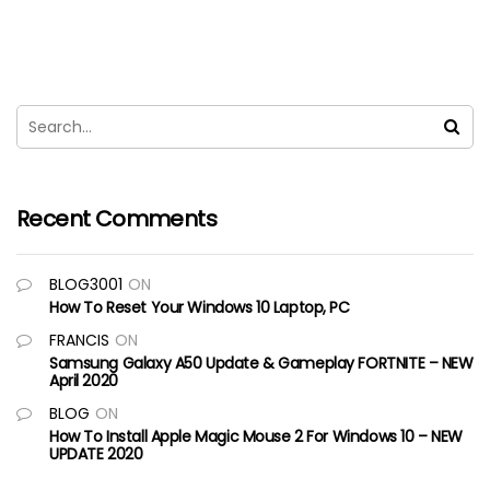
Recent Comments
BLOG3001
ON
How To Reset Your Windows 10 Laptop, PC
FRANCIS
ON
Samsung Galaxy A50 Update & Gameplay FORTNITE – NEW
April 2020
BLOG
ON
How To Install Apple Magic Mouse 2 For Windows 10 – NEW
UPDATE 2020