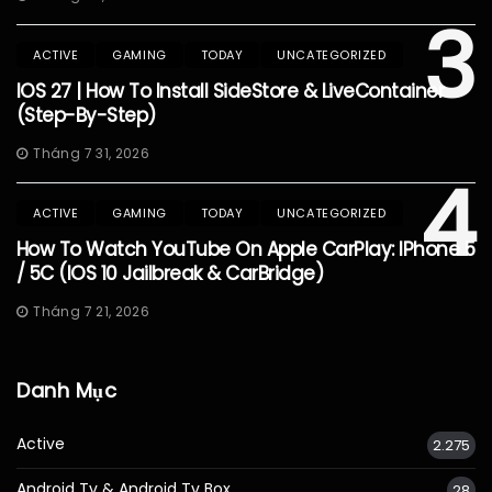
3
ACTIVE
GAMING
TODAY
UNCATEGORIZED
IOS 27 | How To Install SideStore & LiveContainer
(Step-By-Step)
Tháng 7 31, 2026
4
ACTIVE
GAMING
TODAY
UNCATEGORIZED
How To Watch YouTube On Apple CarPlay: IPhone 5
/ 5C (iOS 10 Jailbreak & CarBridge)
Tháng 7 21, 2026
Danh Mục
Active
2.275
Android Tv & Android Tv Box
28