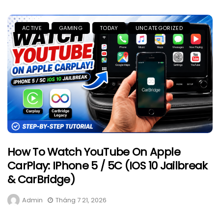
ACTIVE
GAMING
TODAY
UNCATEGORIZED
How To Watch YouTube On Apple
CarPlay: IPhone 5 / 5C (iOS 10 Jailbreak
& CarBridge)
Admin
Tháng 7 21, 2026