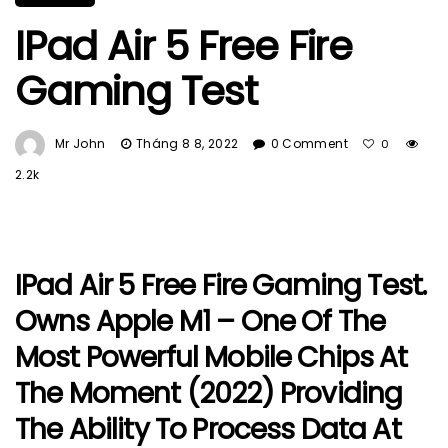
IPad Air 5 Free Fire
Gaming Test
Mr John
Tháng 8 8, 2022
0 Comment
0
2.2k
IPad Air 5 Free Fire Gaming Test.
Owns Apple M1 – One Of The
Most Powerful Mobile Chips At
The Moment (2022) Providing
The Ability To Process Data At