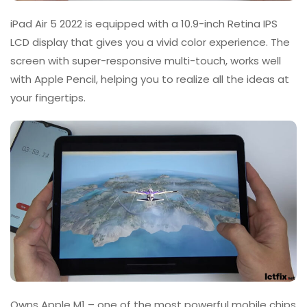
iPad Air 5 2022 is equipped with a 10.9-inch Retina IPS
LCD display that gives you a vivid color experience. The
screen with super-responsive multi-touch, works well
with Apple Pencil, helping you to realize all the ideas at
your fingertips.
Owns Apple M1 – one of the most powerful mobile chips