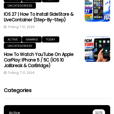
UNCATEGORIZED
IOS 27 | How To Install SideStore &
LiveContainer (Step-By-Step)
Tháng 7 31, 2026
ACTIVE
GAMING
TODAY
UNCATEGORIZED
How To Watch YouTube On Apple
CarPlay: IPhone 5 / 5C (iOS 10
Jailbreak & CarBridge)
Tháng 7 21, 2026
Categories
Active
2275