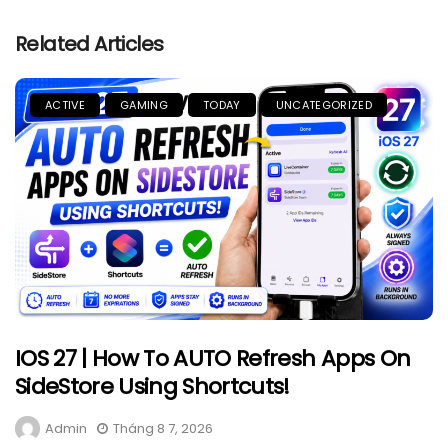
Related Articles
ACTIVE
GAMING
TODAY
UNCATEGORIZED
IOS 27 | How To AUTO Refresh Apps On
SideStore Using Shortcuts!
Admin
Tháng 8 7, 2026