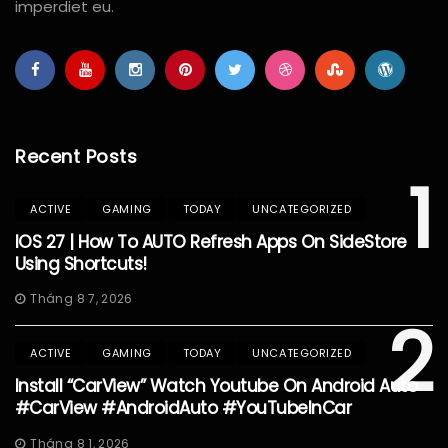
imperdiet eu.
Recent Posts
1
ACTIVE
GAMING
TODAY
UNCATEGORIZED
IOS 27 | How To AUTO Refresh Apps On SideStore
Using Shortcuts!
Tháng 8 7, 2026
2
ACTIVE
GAMING
TODAY
UNCATEGORIZED
Install “CarView” Watch Youtube On Android Auto
#CarView #AndroidAuto #YouTubeInCar
Tháng 8 1, 2026