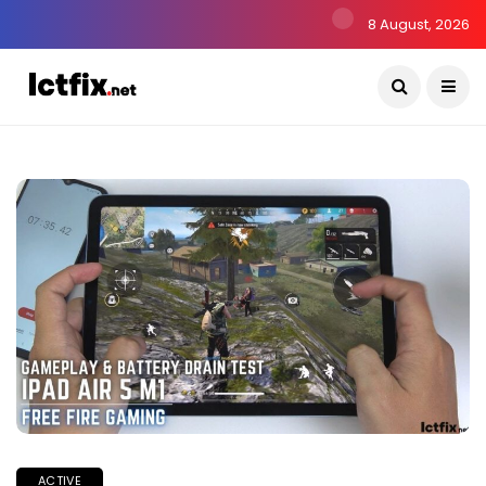
8 August, 2026
ACTIVE