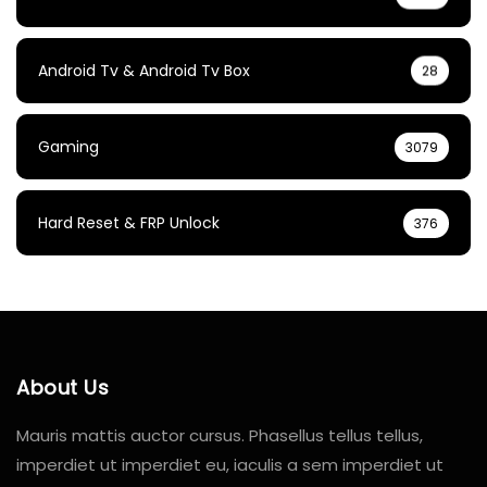
Android Tv & Android Tv Box
28
Gaming
3079
Hard Reset & FRP Unlock
376
About Us
Mauris mattis auctor cursus. Phasellus tellus tellus,
imperdiet ut imperdiet eu, iaculis a sem imperdiet ut