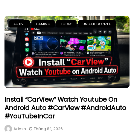
ACTIVE
GAMING
TODAY
UNCATEGORIZED
Install “CarView” Watch Youtube On
Android Auto #CarView #AndroidAuto
#YouTubeInCar
Admin
Tháng 8 1, 2026