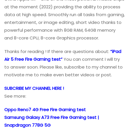
at the moment (2022) providing the ability to process
data at high speed. Smoothly run all tasks from gaming,
entertainment, or image editing, short video thanks to
powerful performance with 8GB RAM, 64GB memory
and 8-core CPU, 8-core Graphics processor.
Thanks for reading ! If there are questions about:
“iPad
Air 5 Free Fire Gaming test”
You can comment I will try
to answer soon. Please like, subscribe to my channel to
motivate me to make even better videos or post.
SUBCRIBE MY CHANNEL HERE !
See more:
Oppo Reno7 4G Free Fire Gaming test
Samsung Galaxy A73 Free Fire Gaming test |
Snapdragon 778G 5G