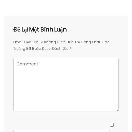
Để Lại Một Bình Luận
Email Của Bạn Sẽ Không Được Hiển Thị Công Khai.
Các
Trường Bắt Buộc Được Đánh Dấu
*