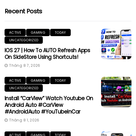
Recent Posts
ACTIVE
GAMING
TODAY
UNCATEGORIZED
IOS 27 | How To AUTO Refresh Apps
On SideStore Using Shortcuts!
Tháng 8 7, 2026
ACTIVE
GAMING
TODAY
UNCATEGORIZED
Install “CarView” Watch Youtube On
Android Auto #CarView
#AndroidAuto #YouTubeInCar
Tháng 8 1, 2026
ACTIVE
GAMING
TODAY