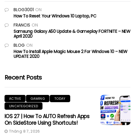
BLOG3001
ON
How To Reset Your Windows 10 Laptop, PC
FRANCIS
ON
Samsung Galaxy A50 Update & Gameplay FORTNITE – NEW
April 2020
BLOG
ON
How To Install Apple Magic Mouse 2 For Windows 10 – NEW
UPDATE 2020
Recent Posts
ACTIVE
GAMING
TODAY
UNCATEGORIZED
IOS 27 | How To AUTO Refresh Apps
On SideStore Using Shortcuts!
Tháng 8 7, 2026