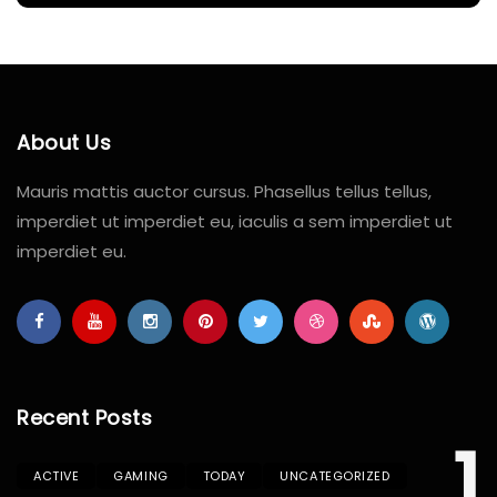
About Us
Mauris mattis auctor cursus. Phasellus tellus tellus,
imperdiet ut imperdiet eu, iaculis a sem imperdiet ut
imperdiet eu.
Recent Posts
1
ACTIVE
GAMING
TODAY
UNCATEGORIZED