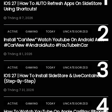
IOS 27 | How To AUTO Refresh Apps On SideStore
Using Shortcuts!
Tháng 8 7, 2026
2
ACTIVE
GAMING
TODAY
UNCATEGORIZED
Install “CarView” Watch Youtube On Android Auto
#CarView #AndroidAuto #YouTubeInCar
Tháng 8 1, 2026
3
ACTIVE
GAMING
TODAY
UNCATEGORIZED
IOS 27 | How To Install SideStore & LiveContainer
(Step-By-Step)
Tháng 7 31, 2026
4
ACTIVE
GAMING
TODAY
UNCATEGORIZED
How To Watch YouTube On Apple CarPlay: IPhone 5