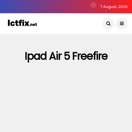
7 August, 2026
Ipad Air 5 Freefire