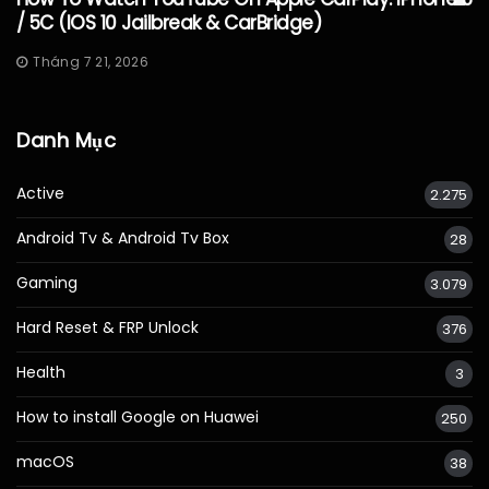
/ 5C (iOS 10 Jailbreak & CarBridge)
Tháng 7 21, 2026
Danh Mục
Active
2.275
Android Tv & Android Tv Box
28
Gaming
3.079
Hard Reset & FRP Unlock
376
Health
3
How to install Google on Huawei
250
macOS
38