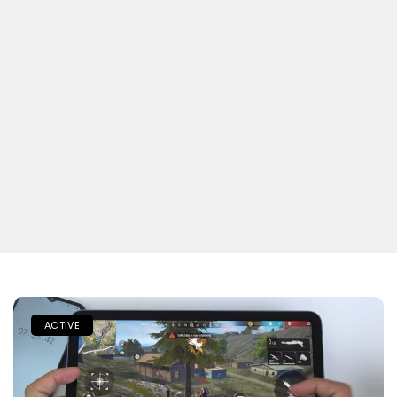
ACTIVE