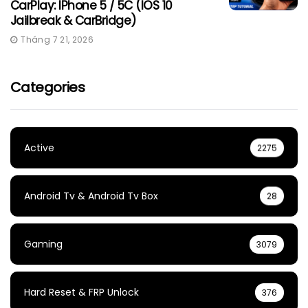
CarPlay: IPhone 5 / 5C (iOS 10
Jailbreak & CarBridge)
Tháng 7 21, 2026
Categories
Active
2275
Android Tv & Android Tv Box
28
Gaming
3079
Hard Reset & FRP Unlock
376