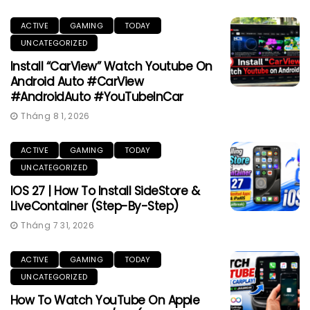
ACTIVE
GAMING
TODAY
UNCATEGORIZED
Install “CarView” Watch Youtube On
Android Auto #CarView
#AndroidAuto #YouTubeInCar
Tháng 8 1, 2026
ACTIVE
GAMING
TODAY
UNCATEGORIZED
IOS 27 | How To Install SideStore &
LiveContainer (Step-By-Step)
Tháng 7 31, 2026
ACTIVE
GAMING
TODAY
UNCATEGORIZED
How To Watch YouTube On Apple