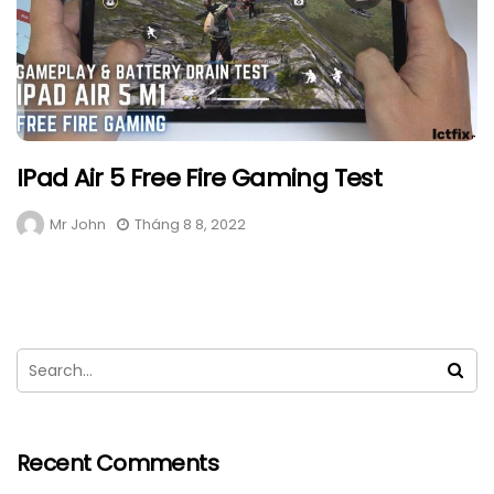
IPad Air 5 Free Fire Gaming Test
Mr John
Tháng 8 8, 2022
Recent Comments