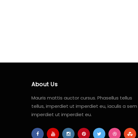
About Us
Mauris mattis auctor cursus. Phasellus tellus
tellus, imperdiet ut imperdiet eu, iaculis a sem
imperdiet ut imperdiet eu.