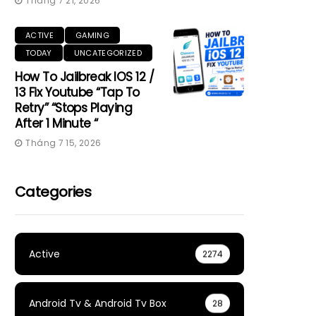
Tháng 7 21, 2026
ACTIVE
GAMING
TODAY
UNCATEGORIZED
How To Jailbreak IOS 12 /
13 Fix Youtube “Tap To
Retry” “Stops Playing
After 1 Minute “
Tháng 7 15, 2026
Categories
Active
2274
Android Tv & Android Tv Box
28