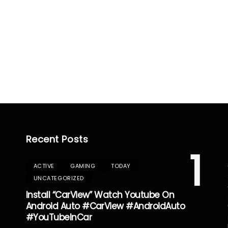
Recent Posts
1
ACTIVE
GAMING
TODAY
UNCATEGORIZED
Install “CarView” Watch Youtube On
Android Auto #CarView #AndroidAuto
#YouTubeInCar