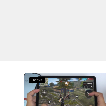
ACTIVE