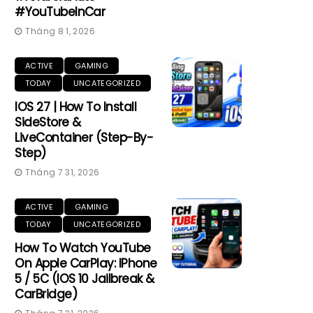
#YouTubeInCar
Tháng 8 1, 2026
ACTIVE
GAMING
TODAY
UNCATEGORIZED
IOS 27 | How To Install
SideStore &
LiveContainer (Step-By-
Step)
Tháng 7 31, 2026
ACTIVE
GAMING
TODAY
UNCATEGORIZED
How To Watch YouTube
On Apple CarPlay: IPhone
5 / 5C (iOS 10 Jailbreak &
CarBridge)