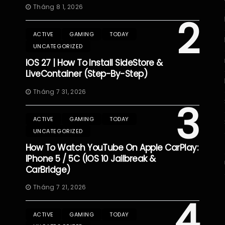
Tháng 8 1, 2026
2
ACTIVE
GAMING
TODAY
UNCATEGORIZED
IOS 27 | How To Install SideStore &
LiveContainer (Step-By-Step)
Tháng 7 31, 2026
3
ACTIVE
GAMING
TODAY
UNCATEGORIZED
How To Watch YouTube On Apple CarPlay:
IPhone 5 / 5C (iOS 10 Jailbreak &
CarBridge)
Tháng 7 21, 2026
4
ACTIVE
GAMING
TODAY