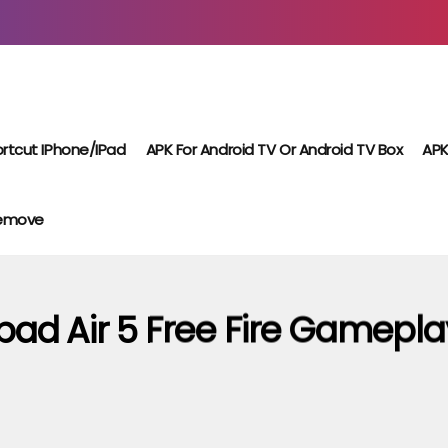
rtcut IPhone/iPad
APK For Android TV Or Android TV Box
APK
Remove
Ipad Air 5 Free Fire Gamepla