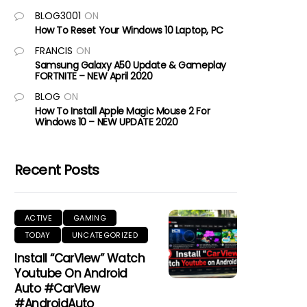
BLOG3001
ON
How To Reset Your Windows 10 Laptop, PC
FRANCIS
ON
Samsung Galaxy A50 Update & Gameplay
FORTNITE – NEW April 2020
BLOG
ON
How To Install Apple Magic Mouse 2 For
Windows 10 – NEW UPDATE 2020
Recent Posts
ACTIVE
GAMING
TODAY
UNCATEGORIZED
Install “CarView” Watch
Youtube On Android
Auto #CarView
#AndroidAuto