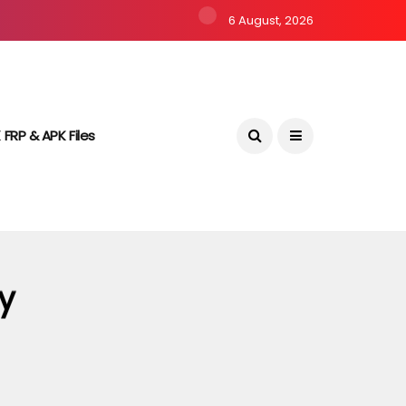
6 August, 2026
 FRP & APK Files
y