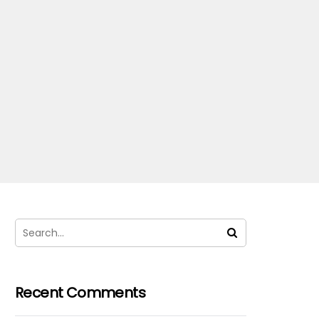
Recent Comments