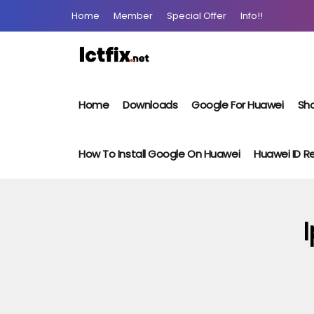
Home
Member
Special Offer
Info!!
Home
Downloads
Google For Huawei
Sho
How To Install Google On Huawei
Huawei ID 