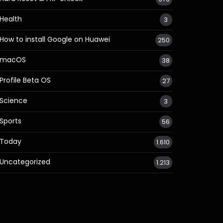
Health
3
How to install Google on Huawei
250
macOS
38
Profile Beta OS
27
Science
3
Sports
56
Today
1.610
Uncategorized
1.213