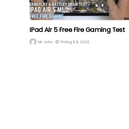
IPad Air 5 Free Fire Gaming Test
Mr John
Tháng 8 8, 2022