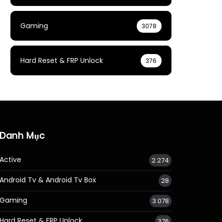
Gaming
3078
Hard Reset & FRP Unlock
376
Danh Mục
Active
2.274
Android Tv & Android Tv Box
28
Gaming
3.078
Hard Reset & FRP Unlock
376