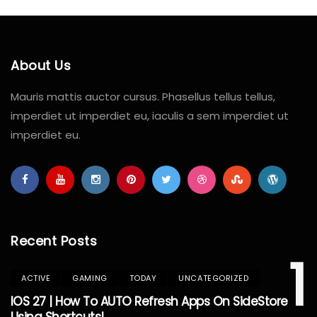
About Us
Mauris mattis auctor cursus. Phasellus tellus tellus,
imperdiet ut imperdiet eu, iaculis a sem imperdiet ut
imperdiet eu.
Recent Posts
1
ACTIVE
GAMING
TODAY
UNCATEGORIZED
IOS 27 | How To AUTO Refresh Apps On SideStore
Using Shortcuts!