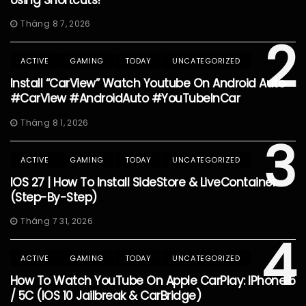
Tháng 8 7, 2026
2
ACTIVE
GAMING
TODAY
UNCATEGORIZED
Install “CarView” Watch Youtube On Android Auto
#CarView #AndroidAuto #YouTubeInCar
Tháng 8 1, 2026
3
ACTIVE
GAMING
TODAY
UNCATEGORIZED
IOS 27 | How To Install SideStore & LiveContainer
(Step-By-Step)
Tháng 7 31, 2026
4
ACTIVE
GAMING
TODAY
UNCATEGORIZED
How To Watch YouTube On Apple CarPlay: IPhone 5
/ 5C (iOS 10 Jailbreak & CarBridge)