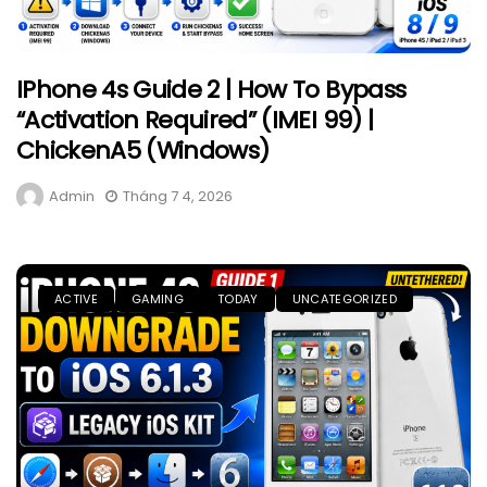
IPhone 4s Guide 2 | How To Bypass
“Activation Required” (IMEI 99) |
ChickenA5 (Windows)
Admin
Tháng 7 4, 2026
ACTIVE
GAMING
TODAY
UNCATEGORIZED