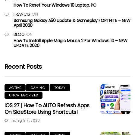
How To Reset Your Windows 10 Laptop, PC
FRANCIS
ON
Samsung Galaxy A50 Update & Gameplay FORTNITE – NEW
April 2020
BLOG
ON
How To Install Apple Magic Mouse 2 For Windows 10 – NEW
UPDATE 2020
Recent Posts
ACTIVE
GAMING
TODAY
UNCATEGORIZED
IOS 27 | How To AUTO Refresh Apps
On SideStore Using Shortcuts!
Tháng 8 7, 2026