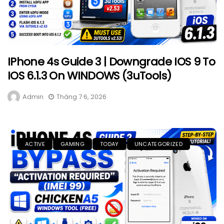
IPhone 4s Guide 3 | Downgrade IOS 9 To
IOS 6.1.3 On WINDOWS (3uTools)
Admin
Tháng 7 6, 2026
ACTIVE
GAMING
TODAY
UNCATEGORIZED