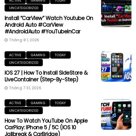
ACTIVE
GAMING
TODAY
UNCATEGORIZED
Install “CarView” Watch Youtube On
Android Auto #CarView
#AndroidAuto #YouTubeInCar
Tháng 8 1, 2026
ACTIVE
GAMING
TODAY
UNCATEGORIZED
IOS 27 | How To Install SideStore &
LiveContainer (Step-By-Step)
Tháng 7 31, 2026
ACTIVE
GAMING
TODAY
UNCATEGORIZED
How To Watch YouTube On Apple
CarPlay: IPhone 5 / 5C (iOS 10
Jailbreak & CarBridge)