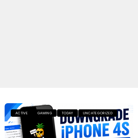
ACTIVE
GAMING
TODAY
UNCATEGORIZED