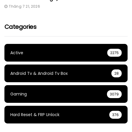
Tháng 7 21, 2026
Categories
Active
2275
Android Tv & Android Tv Box
28
Gaming
3079
Hard Reset & FRP Unlock
376