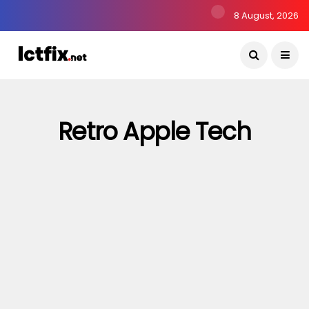
8 August, 2026
Retro Apple Tech