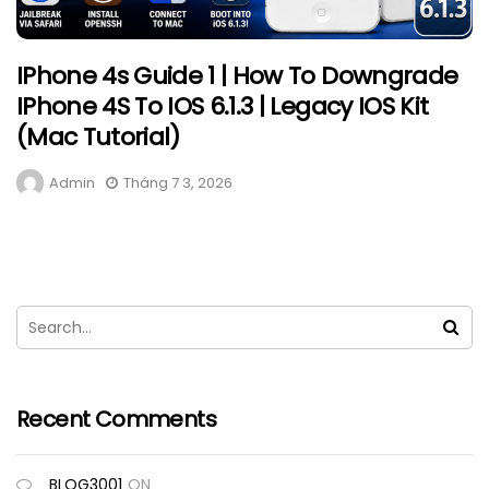
IPhone 4s Guide 1 | How To Downgrade
IPhone 4S To IOS 6.1.3 | Legacy IOS Kit
(Mac Tutorial)
Admin
Tháng 7 3, 2026
Recent Comments
BLOG3001
ON