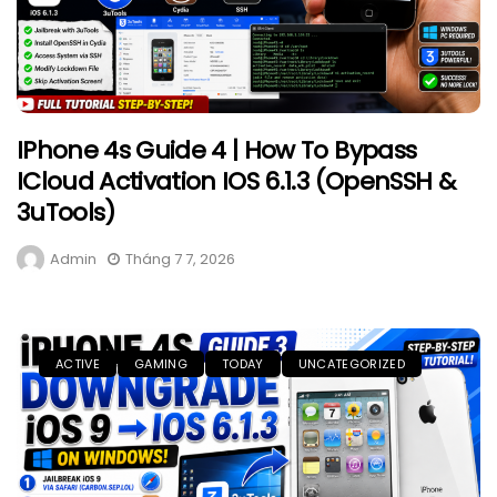
IPhone 4s Guide 4 | How To Bypass
ICloud Activation IOS 6.1.3 (OpenSSH &
3uTools)
Admin
Tháng 7 7, 2026
ACTIVE
GAMING
TODAY
UNCATEGORIZED