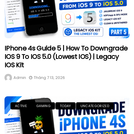
IPhone 4s Guide 5 | How To Downgrade
IOS 9 To IOS 5.0 (Lowest IOS) | Legacy
IOS Kit
Admin
Tháng 7 13, 2026
ACTIVE
GAMING
TODAY
UNCATEGORIZED