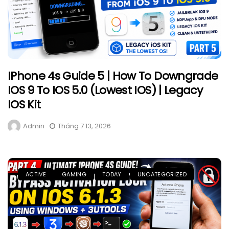
IPhone 4s Guide 5 | How To Downgrade
IOS 9 To IOS 5.0 (Lowest IOS) | Legacy
IOS Kit
Admin
Tháng 7 13, 2026
ACTIVE
GAMING
TODAY
UNCATEGORIZED