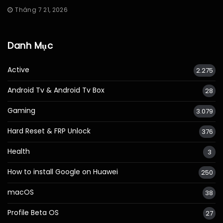
Tháng 7 21, 2026
Danh Mục
Active
2.275
Android Tv & Android Tv Box
28
Gaming
3.079
Hard Reset & FRP Unlock
376
Health
3
How to install Google on Huawei
250
macOS
38
Profile Beta OS
27