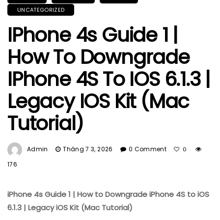
UNCATEGORIZED
IPhone 4s Guide 1 |
How To Downgrade
IPhone 4S To IOS 6.1.3 |
Legacy IOS Kit (Mac
Tutorial)
Admin
Tháng 7 3, 2026
0 Comment
0
176
iPhone 4s Guide 1 | How to Downgrade iPhone 4S to iOS
6.1.3 | Legacy iOS Kit (Mac Tutorial)