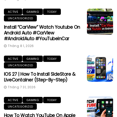
ACTIVE
GAMING
TODAY
UNCATEGORIZED
Install “CarView” Watch Youtube On
Android Auto #CarView
#AndroidAuto #YouTubeInCar
Tháng 8 1, 2026
ACTIVE
GAMING
TODAY
UNCATEGORIZED
IOS 27 | How To Install SideStore &
LiveContainer (Step-By-Step)
Tháng 7 31, 2026
ACTIVE
GAMING
TODAY
UNCATEGORIZED
How To Watch YouTube On Apple