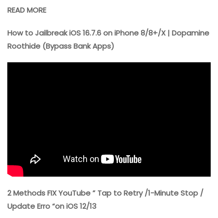
READ MORE
How to Jailbreak iOS 16.7.6 on iPhone 8/8+/X | Dopamine
Roothide (Bypass Bank Apps)
2 Methods FIX YouTube ” Tap to Retry /1-Minute Stop /
Update Erro “on iOS 12/13