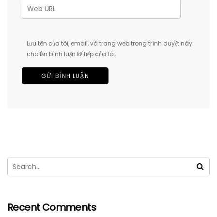
Lưu tên của tôi, email, và trang web trong trình duyệt này
cho lần bình luận kế tiếp của tôi.
Recent Comments