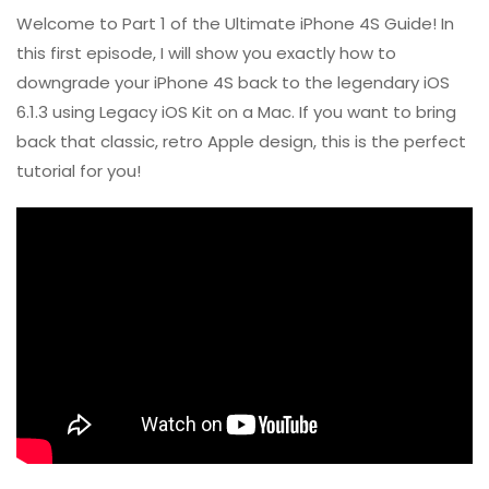
Welcome to Part 1 of the Ultimate iPhone 4S Guide! In
this first episode, I will show you exactly how to
downgrade your iPhone 4S back to the legendary iOS
6.1.3 using Legacy iOS Kit on a Mac. If you want to bring
back that classic, retro Apple design, this is the perfect
tutorial for you!