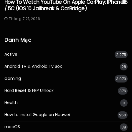
How To Watch YouTube On Apple CarPlay: IPhone 5
/ 5C (iOS 10 Jailbreak & CarBridge)
Tháng 7 21, 2026
Danh Mục
Active
2.275
Android Tv & Android Tv Box
28
Gaming
3.079
Hard Reset & FRP Unlock
376
Health
3
How to install Google on Huawei
250
macOS
38