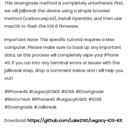
This downgrade method is completely untethered. First,
we will jailbreak the device using a simple browser
method (carbon.sep.lol), install OpenSSH, and then use
macOS to flash the iOS 6 firmware.
Important Note: This specific tutorial requires a Mac
computer. Please make sure to back up any important
data, as this process will completely wipe your iPhone
4S. If you run into any terminal errors or issues with the
jailbreak step, drop a comment below and I will help you
out!
#iPhone4S #LegacyiOSKit #iOS6 #Downgrade
#RetroTech #iPhone4S #LegacyiOSKit #iOS6
#Downgrade #Jailbreak
Download:
https://github.com/LukeZGD/Legacy-iOS-Kit