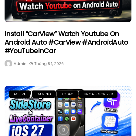
Install “CarView” Watch Youtube On
Android Auto #CarView #AndroidAuto
#YouTubeInCar
Admin
Tháng 8 1, 2026
ACTIVE
GAMING
TODAY
UNCATEGORIZED