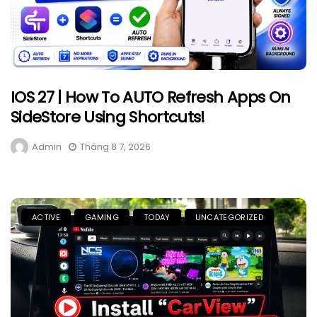
IOS 27 | How To AUTO Refresh Apps On
SideStore Using Shortcuts!
Admin
Tháng 8 7, 2026
ACTIVE
GAMING
TODAY
UNCATEGORIZED