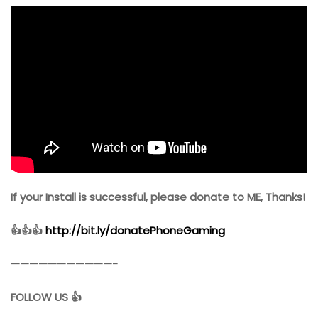
If your Install is successful, please donate to ME, Thanks!
👍👍👍
http://bit.ly/donatePhoneGaming
———————————-
FOLLOW US 👍