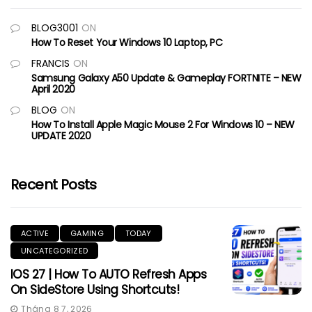
BLOG3001
ON
How To Reset Your Windows 10 Laptop, PC
FRANCIS
ON
Samsung Galaxy A50 Update & Gameplay FORTNITE – NEW
April 2020
BLOG
ON
How To Install Apple Magic Mouse 2 For Windows 10 – NEW
UPDATE 2020
Recent Posts
ACTIVE
GAMING
TODAY
UNCATEGORIZED
IOS 27 | How To AUTO Refresh Apps
On SideStore Using Shortcuts!
Tháng 8 7, 2026