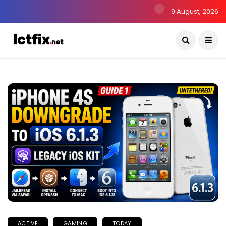
9 August, 2026
ACTIVE
GAMING
TODAY