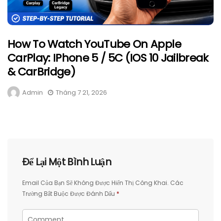
How To Watch YouTube On Apple
CarPlay: IPhone 5 / 5C (iOS 10 Jailbreak
& CarBridge)
Admin
Tháng 7 21, 2026
Để Lại Một Bình Luận
Email Của Bạn Sẽ Không Được Hiển Thị Công Khai.
Các
Trường Bắt Buộc Được Đánh Dấu
*