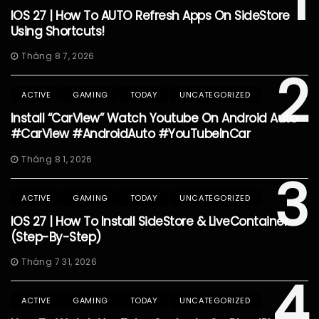
IOS 27 | How To AUTO Refresh Apps On SideStore
Using Shortcuts!
Tháng 8 7, 2026
2
ACTIVE
GAMING
TODAY
UNCATEGORIZED
Install “CarView” Watch Youtube On Android Auto
#CarView #AndroidAuto #YouTubeInCar
Tháng 8 1, 2026
3
ACTIVE
GAMING
TODAY
UNCATEGORIZED
IOS 27 | How To Install SideStore & LiveContainer
(Step-By-Step)
Tháng 7 31, 2026
4
ACTIVE
GAMING
TODAY
UNCATEGORIZED