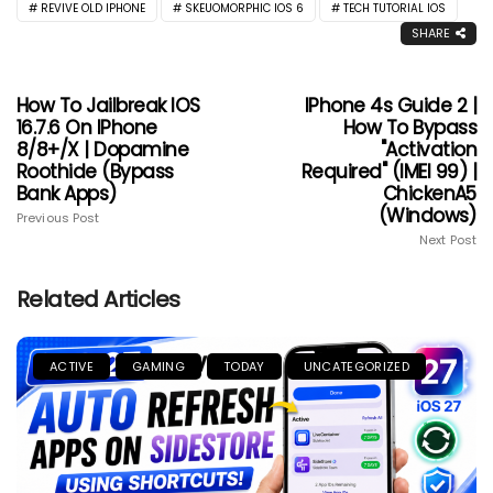
REVIVE OLD IPHONE
SKEUOMORPHIC IOS 6
TECH TUTORIAL IOS
SHARE
How To Jailbreak IOS
IPhone 4s Guide 2 |
16.7.6 On IPhone
How To Bypass
8/8+/X | Dopamine
"Activation
Roothide (Bypass
Required" (IMEI 99) |
Bank Apps)
ChickenA5
(Windows)
Previous Post
Next Post
Related Articles
ACTIVE
GAMING
TODAY
UNCATEGORIZED