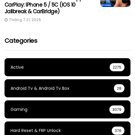
CarPlay: IPhone 5 / 5C (iOS 10
Jailbreak & CarBridge)
Tháng 7 21, 2026
Categories
Active
2275
Android Tv & Android Tv Box
28
Gaming
3079
Hard Reset & FRP Unlock
376