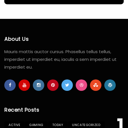
About Us
Mauris mattis auctor cursus. Phasellus tellus tellus,
imperdiet ut imperdiet eu, iaculis a sem imperdiet ut
imperdiet eu.
Recent Posts
1
ACTIVE
GAMING
TODAY
UNCATEGORIZED