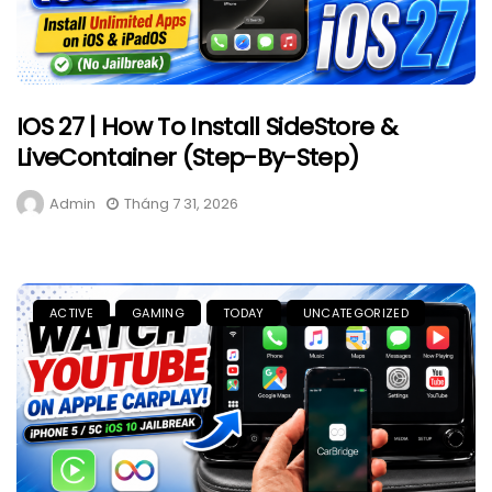
IOS 27 | How To Install SideStore &
LiveContainer (Step-By-Step)
Admin
Tháng 7 31, 2026
ACTIVE
GAMING
TODAY
UNCATEGORIZED