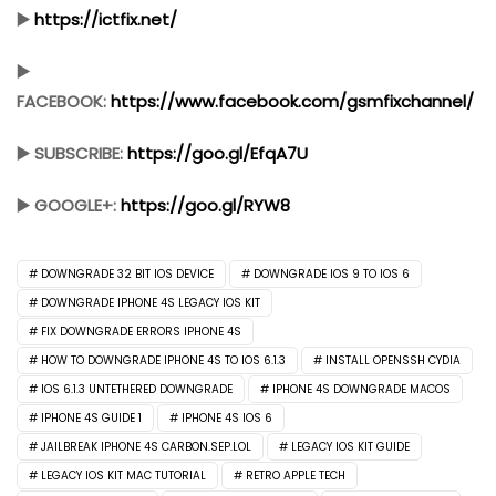
▶️
https://ictfix.net/
▶️
FACEBOOK:
https://www.facebook.com/gsmfixchannel/
▶️ SUBSCRIBE:
https://goo.gl/EfqA7U
▶️ GOOGLE+:
https://goo.gl/RYW8
DOWNGRADE 32 BIT IOS DEVICE
DOWNGRADE IOS 9 TO IOS 6
DOWNGRADE IPHONE 4S LEGACY IOS KIT
FIX DOWNGRADE ERRORS IPHONE 4S
HOW TO DOWNGRADE IPHONE 4S TO IOS 6.1.3
INSTALL OPENSSH CYDIA
IOS 6.1.3 UNTETHERED DOWNGRADE
IPHONE 4S DOWNGRADE MACOS
IPHONE 4S GUIDE 1
IPHONE 4S IOS 6
JAILBREAK IPHONE 4S CARBON.SEP.LOL
LEGACY IOS KIT GUIDE
LEGACY IOS KIT MAC TUTORIAL
RETRO APPLE TECH