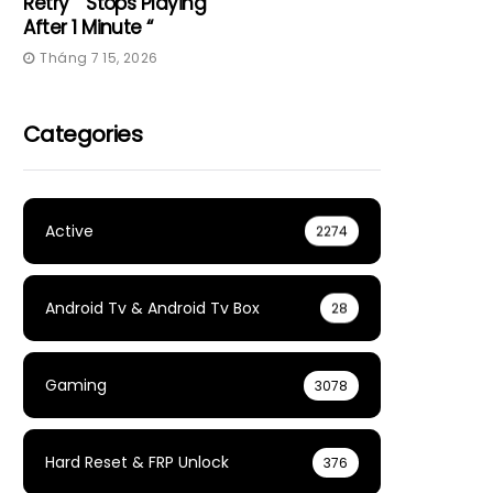
Retry” “Stops Playing
After 1 Minute “
Tháng 7 15, 2026
Categories
Active
2274
Android Tv & Android Tv Box
28
Gaming
3078
Hard Reset & FRP Unlock
376