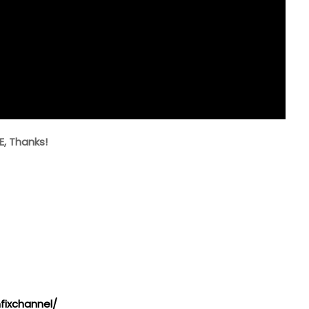
E, Thanks!
ixchannel/