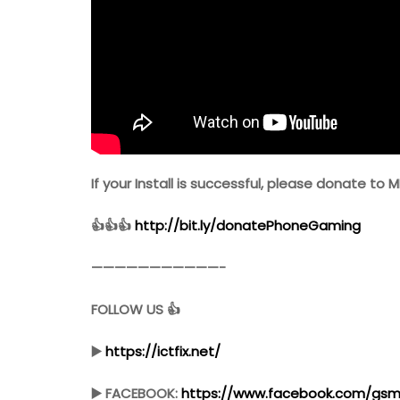
If your Install is successful, please donate to M
👍👍👍
http://bit.ly/donatePhoneGaming
———————————-
FOLLOW US 👍
▶️
https://ictfix.net/
▶️ FACEBOOK:
https://www.facebook.com/gsmf