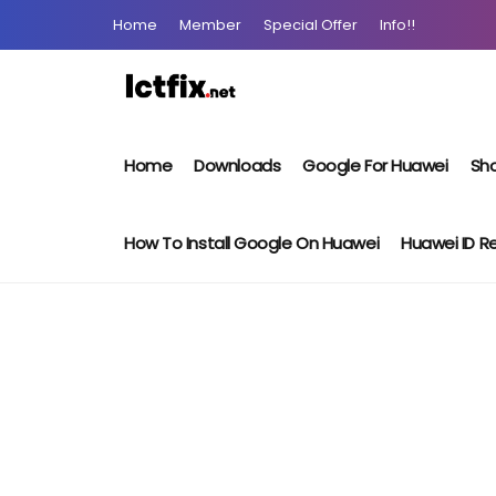
Home
Member
Special Offer
Info!!
Home
Downloads
Google For Huawei
Sho
How To Install Google On Huawei
Huawei ID 