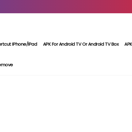
rtcut IPhone/iPad
APK For Android TV Or Android TV Box
APK
Remove