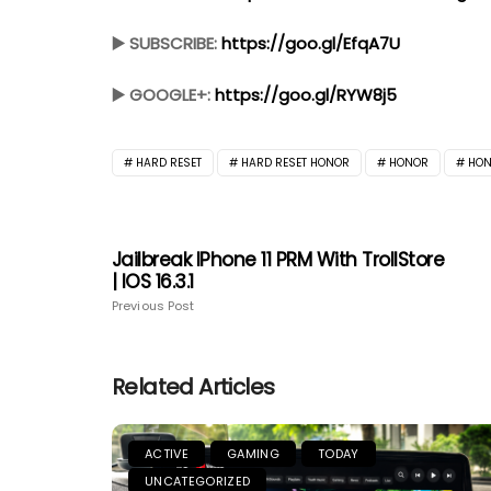
▶️ SUBSCRIBE:
https://goo.gl/EfqA7U
▶️ GOOGLE+:
https://goo.gl/RYW8j5
HARD RESET
HARD RESET HONOR
HONOR
HON
Jailbreak IPhone 11 PRM With TrollStore
| IOS 16.3.1
Previous Post
Related Articles
ACTIVE
GAMING
TODAY
UNCATEGORIZED