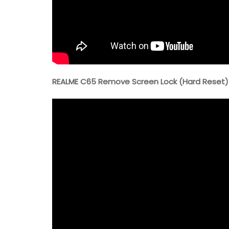
REALME C65 Remove Screen Lock (Hard Reset) 