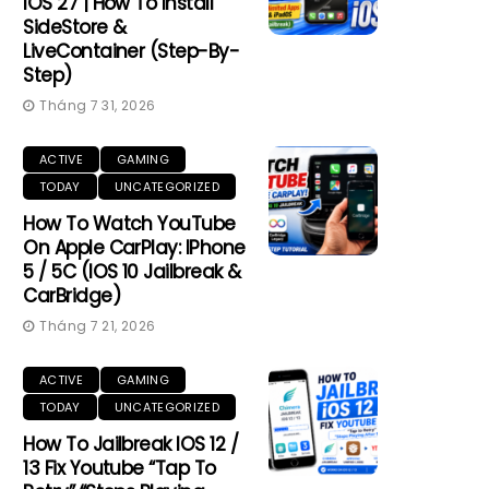
IOS 27 | How To Install
SideStore &
LiveContainer (Step-By-
Step)
Tháng 7 31, 2026
ACTIVE
GAMING
TODAY
UNCATEGORIZED
How To Watch YouTube
On Apple CarPlay: IPhone
5 / 5C (iOS 10 Jailbreak &
CarBridge)
Tháng 7 21, 2026
ACTIVE
GAMING
TODAY
UNCATEGORIZED
How To Jailbreak IOS 12 /
13 Fix Youtube “Tap To