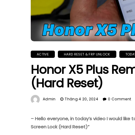
ACTIVE
HARD RESET & FRP UNLOCK
TODA
Honor X5 Plus Re
(Hard Reset)
Admin
Tháng 4 20, 2024
0 Comment
– Hello everyone, in today’s video I would like
Screen Lock (Hard Reset)”