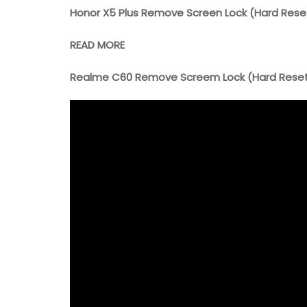
Honor X5 Plus Remove Screen Lock (Hard Rese
READ MORE
Realme C60 Remove Screem Lock (Hard Rese