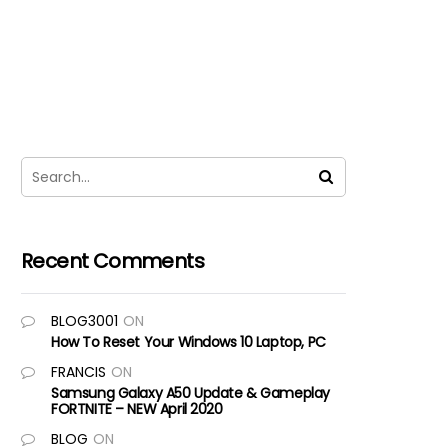
Recent Comments
BLOG3001
ON
How To Reset Your Windows 10 Laptop, PC
FRANCIS
ON
Samsung Galaxy A50 Update & Gameplay
FORTNITE – NEW April 2020
BLOG
ON