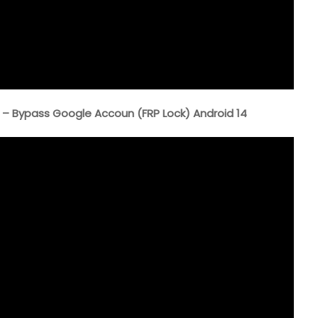
– Bypass Google Accoun (FRP Lock) Android 14