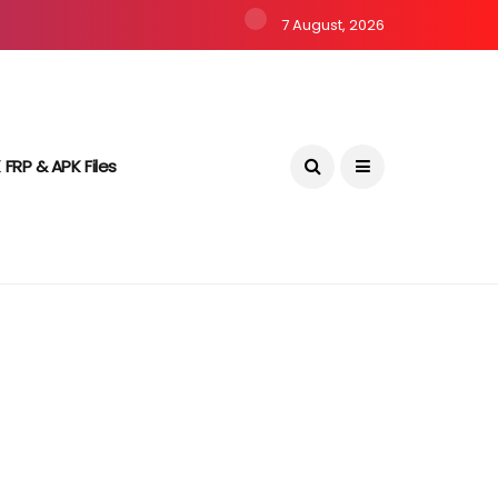
7 August, 2026
 FRP & APK Files