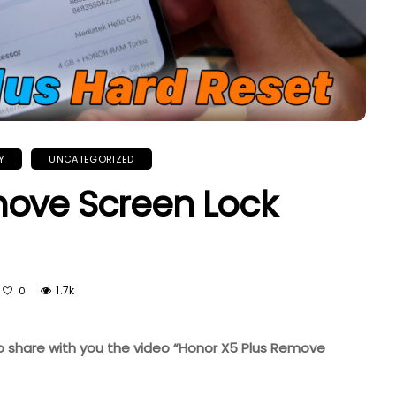
Y
UNCATEGORIZED
move Screen Lock
1.7k
0
 to share with you the video “Honor X5 Plus Remove