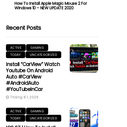
How To Install Apple Magic Mouse 2 For
Windows 10 – NEW UPDATE 2020
Recent Posts
ACTIVE
GAMING
TODAY
UNCATEGORIZED
Install “CarView” Watch
Youtube On Android
Auto #CarView
#AndroidAuto
#YouTubeInCar
Tháng 8 1, 2026
ACTIVE
GAMING
TODAY
UNCATEGORIZED