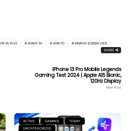
OR X5 PLUS
HONOT X5
HOW TO
REMOVE SCREEN LOCK
SHARE
IPhone 13 Pro Mobile Legends
Gaming Test 2024 | Apple A15 Bionic,
120Hz Display
Next Post
ACTIVE
GAMING
TODAY
UNCATEGORIZED