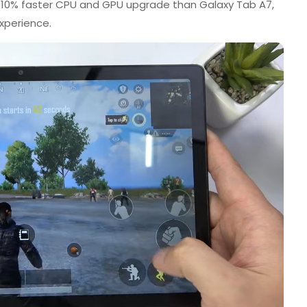
 10% faster CPU and GPU upgrade than Galaxy Tab A7,
xperience.