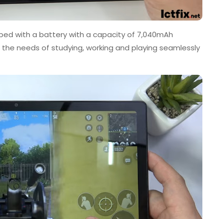
ped with a battery with a capacity of 7,040mAh
r the needs of studying, working and playing seamlessly