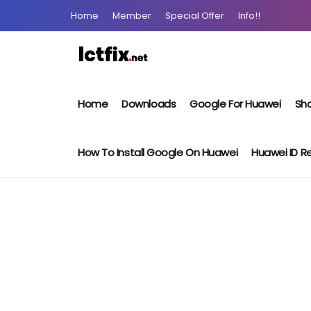
Home
Member
Special Offer
Info!!
Home
Downloads
Google For Huawei
Sho
How To Install Google On Huawei
Huawei ID 