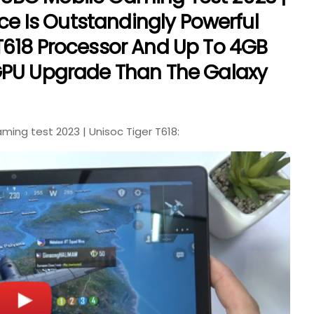
ice Is Outstandingly Powerful
T618 Processor And Up To 4GB
GPU Upgrade Than The Galaxy
ng test 2023 | Unisoc Tiger T618: