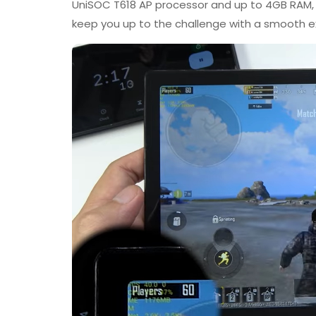
UniSOC T618 AP processor and up to 4GB RAM,
keep you up to the challenge with a smooth e