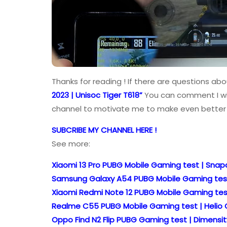
Thanks for reading ! If there are questions abo
2023 | Unisoc Tiger T618”
You can comment I will
channel to motivate me to make even better 
SUBCRIBE MY CHANNEL HERE !
See more:
Xiaomi 13 Pro PUBG Mobile Gaming test | Snapd
Samsung Galaxy A54 PUBG Mobile Gaming test |
Xiaomi Redmi Note 12 PUBG Mobile Gaming test
Realme C55 PUBG Mobile Gaming test | Helio G
Oppo Find N2 Flip PUBG Gaming test | Dimensit