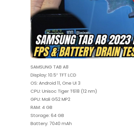
SAMSUNG TAB A8
Display: 10.5″ TFT LCD
OS: Android 11, One UI 3
CPU: Unisoc Tiger T618 (12 nm)
GPU: Mali G52 MP2
RAM: 4 GB
Storage: 64 GB
Battery: 7040 mAh