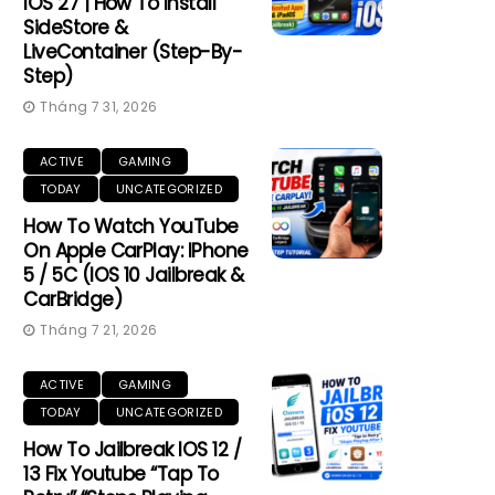
IOS 27 | How To Install
SideStore &
LiveContainer (Step-By-
Step)
Tháng 7 31, 2026
ACTIVE
GAMING
TODAY
UNCATEGORIZED
How To Watch YouTube
On Apple CarPlay: IPhone
5 / 5C (iOS 10 Jailbreak &
CarBridge)
Tháng 7 21, 2026
ACTIVE
GAMING
TODAY
UNCATEGORIZED
How To Jailbreak IOS 12 /
13 Fix Youtube “Tap To