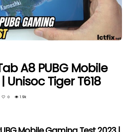
ab A8 PUBG Mobile
 Unisoc Tiger T618
1.9k
0
UBG Mobile Gaming Test 2023 |