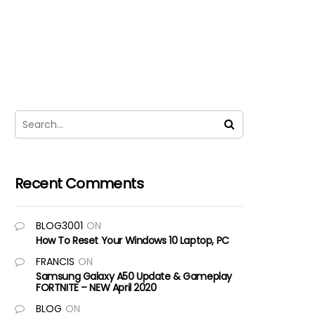
Recent Comments
BLOG3001
ON
How To Reset Your Windows 10 Laptop, PC
FRANCIS
ON
Samsung Galaxy A50 Update & Gameplay
FORTNITE – NEW April 2020
BLOG
ON