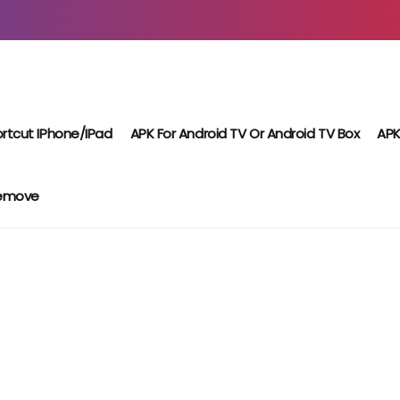
rtcut IPhone/iPad
APK For Android TV Or Android TV Box
APK
Remove