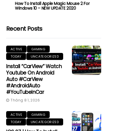
How To Install Apple Magic Mouse 2 For
Windows 10 – NEW UPDATE 2020
Recent Posts
ACTIVE
GAMING
TODAY
UNCATEGORIZED
Install “CarView” Watch
Youtube On Android
Auto #CarView
#AndroidAuto
#YouTubeInCar
Tháng 8 1, 2026
ACTIVE
GAMING
TODAY
UNCATEGORIZED