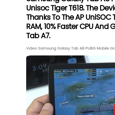
Unisoc Tiger T618. The Dev
Thanks To The AP UniSOC 
RAM, 10% Faster CPU And 
Tab A7.
Video Samsung Galaxy Tab A8 PUBG Mobile Gami