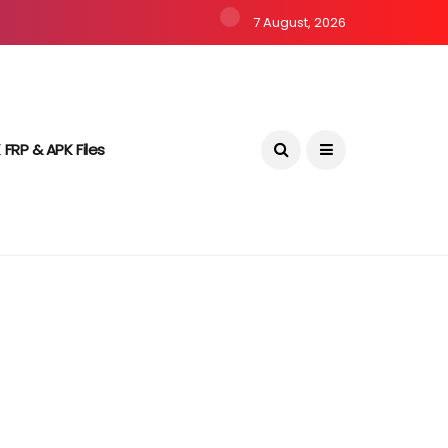
7 August, 2026
 FRP & APK Files