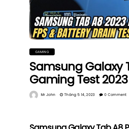
GAMING
Samsung Galaxy T
Gaming Test 2023 |
Mr John
Tháng 5 14, 2023
0 Comment
Samsung Galaxy Tab A8 P