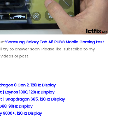
ut:
“Samsung Galaxy Tab A8 PUBG Mobile Gaming test
 try to answer soon. Please like, subscribe to my
videos or post.
ragon 8 Gen 2, 120Hz Display
 Exynos 1380, 120Hz Display
 | Snapdragon 685, 120Hz Display
88, 90Hz Display
y 9000+, 120Hz Display