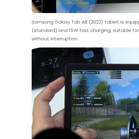
Samsung Galaxy Tab A8 (2022) tablet is equip
(standard) and 15W fast charging, suitable fo
without interruption.