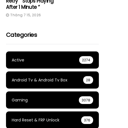
Retry” “Stops Playing
After 1 Minute “
Tháng 7 15, 2026
Categories
Active
2274
Android Tv & Android Tv Box
28
Gaming
3078
Hard Reset & FRP Unlock
376