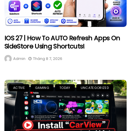
IOS 27 | How To AUTO Refresh Apps On
SideStore Using Shortcuts!
Admin
Tháng 8 7, 2026
ACTIVE
GAMING
TODAY
UNCATEGORIZED