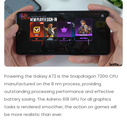
Powering the Galaxy A72 is the Snapdragon 720G CPU
manufactured on the 8 nm process, providing
outstanding processing performance and effective
battery saving. The Adreno 618 GPU for all graphics
tasks is rendered smoother, the action on games will
be more realistic than ever.