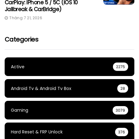
CarPlay: IPhone 5 / 5C (iOS 10
Jailbreak & CarBridge)
Tháng 7 21, 2026
Categories
Active
2275
Android Tv & Android Tv Box
28
Gaming
3079
Hard Reset & FRP Unlock
376