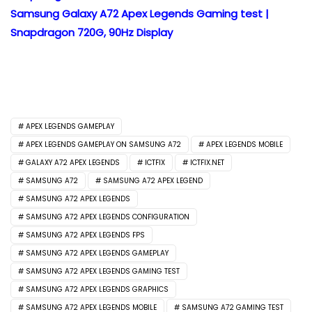
Samsung Galaxy A72 Apex Legends Gaming test |
Snapdragon 720G, 90Hz Display
APEX LEGENDS GAMEPLAY
APEX LEGENDS GAMEPLAY ON SAMSUNG A72
APEX LEGENDS MOBILE
GALAXY A72 APEX LEGENDS
ICTFIX
ICTFIX.NET
SAMSUNG A72
SAMSUNG A72 APEX LEGEND
SAMSUNG A72 APEX LEGENDS
SAMSUNG A72 APEX LEGENDS CONFIGURATION
SAMSUNG A72 APEX LEGENDS FPS
SAMSUNG A72 APEX LEGENDS GAMEPLAY
SAMSUNG A72 APEX LEGENDS GAMING TEST
SAMSUNG A72 APEX LEGENDS GRAPHICS
SAMSUNG A72 APEX LEGENDS MOBILE
SAMSUNG A72 GAMING TEST