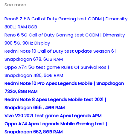
See more
Reno6 Z 5G Call of Duty Gaming test CODM | Dimensity
800U, RAM 8GB
Reno 6 5G Call of Duty Gaming test CODM | Dimensity
900 5G, 90Hz Display
Redmi Note 10 Call of Duty test Update Season 6 |
Snapdragon 678, 6GB RAM
Oppo A74 5G test game Rules Of Survival Ros |
Snapdragon 480, 6GB RAM
Redmi Note 10 Pro Apex Legends Mobile | Snapdragon
732G, 8GB RAM
Redmi Note 8 Apex Legends Mobile test 2021 |
Snapdragon 665 , 4GB RAM
Vivo V20 2021 test game Apex Legends APM
Oppo A74 Apex Legends Mobile Gaming test |
Snapdragon 662, 8GB RAM