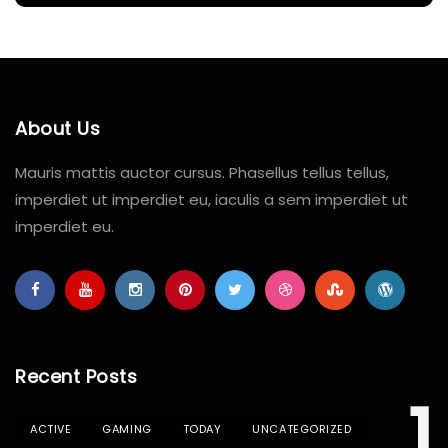
About Us
Mauris mattis auctor cursus. Phasellus tellus tellus,
imperdiet ut imperdiet eu, iaculis a sem imperdiet ut
imperdiet eu.
Recent Posts
1
ACTIVE
GAMING
TODAY
UNCATEGORIZED