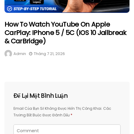
How To Watch YouTube On Apple
CarPlay: IPhone 5 / 5C (iOS 10 Jailbreak
& CarBridge)
Admin
Tháng 7 21, 2026
Để Lại Một Bình Luận
Email Của Bạn Sẽ Không Được Hiển Thị Công Khai.
Các
Trường Bắt Buộc Được Đánh Dấu
*