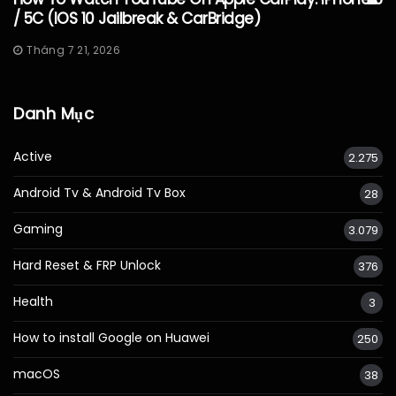
/ 5C (iOS 10 Jailbreak & CarBridge)
Tháng 7 21, 2026
Danh Mục
Active
2.275
Android Tv & Android Tv Box
28
Gaming
3.079
Hard Reset & FRP Unlock
376
Health
3
How to install Google on Huawei
250
macOS
38