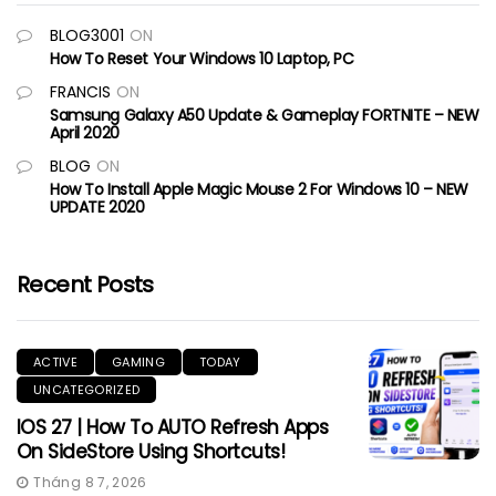
BLOG3001
ON
How To Reset Your Windows 10 Laptop, PC
FRANCIS
ON
Samsung Galaxy A50 Update & Gameplay FORTNITE – NEW
April 2020
BLOG
ON
How To Install Apple Magic Mouse 2 For Windows 10 – NEW
UPDATE 2020
Recent Posts
ACTIVE
GAMING
TODAY
UNCATEGORIZED
IOS 27 | How To AUTO Refresh Apps
On SideStore Using Shortcuts!
Tháng 8 7, 2026