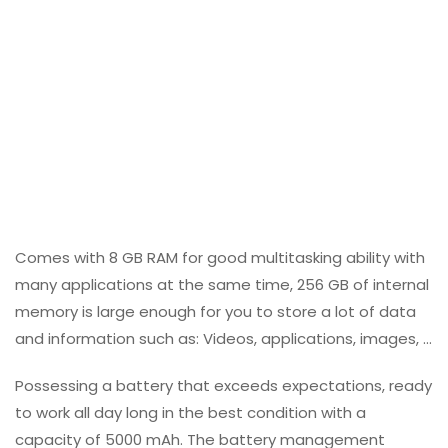
Comes with 8 GB RAM for good multitasking ability with
many applications at the same time, 256 GB of internal
memory is large enough for you to store a lot of data
and information such as: Videos, applications, images, …
Possessing a battery that exceeds expectations, ready
to work all day long in the best condition with a
capacity of 5000 mAh. The battery management