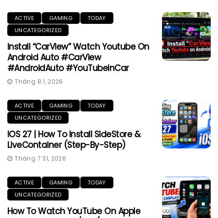
ACTIVE
GAMING
TODAY
UNCATEGORIZED
Install “CarView” Watch Youtube On
Android Auto #CarView
#AndroidAuto #YouTubeInCar
Tháng 8 1, 2026
ACTIVE
GAMING
TODAY
UNCATEGORIZED
IOS 27 | How To Install SideStore &
LiveContainer (Step-By-Step)
Tháng 7 31, 2026
ACTIVE
GAMING
TODAY
UNCATEGORIZED
How To Watch YouTube On Apple