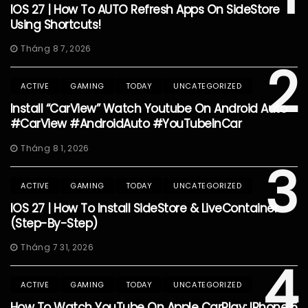
IOS 27 | How To AUTO Refresh Apps On SideStore
Using Shortcuts!
Tháng 8 7, 2026
2
ACTIVE
GAMING
TODAY
UNCATEGORIZED
Install “CarView” Watch Youtube On Android Auto
#CarView #AndroidAuto #YouTubeInCar
Tháng 8 1, 2026
3
ACTIVE
GAMING
TODAY
UNCATEGORIZED
IOS 27 | How To Install SideStore & LiveContainer
(Step-By-Step)
Tháng 7 31, 2026
4
ACTIVE
GAMING
TODAY
UNCATEGORIZED
How To Watch YouTube On Apple CarPlay: IPhone 5