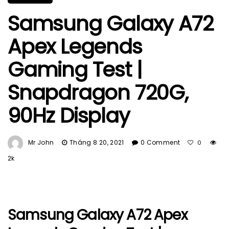
Samsung Galaxy A72
Apex Legends
Gaming Test |
Snapdragon 720G,
90Hz Display
Mr John
Tháng 8 20, 2021
0 Comment
0
2k
Samsung Galaxy A72 Apex