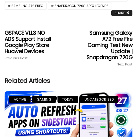
SAMSUNG A72 PUBG
SNAPDRAGON 720G APEX LEGENDS
SHARE
GSPACE V1.1.3 NO
Samsung Galaxy
ADS Support Install
A72 Free Fire
Google Play Store
Gaming Test New
Huawei Devices
Update |
Snapdragon 720G
Previous Post
Next Post
Related Articles
ACTIVE
GAMING
TODAY
UNCATEGORIZED