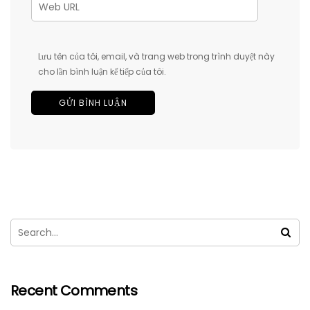
Lưu tên của tôi, email, và trang web trong trình duyệt này
cho lần bình luận kế tiếp của tôi.
Recent Comments