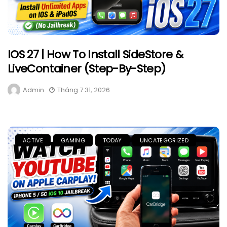
IOS 27 | How To Install SideStore &
LiveContainer (Step-By-Step)
Admin
Tháng 7 31, 2026
ACTIVE
GAMING
TODAY
UNCATEGORIZED