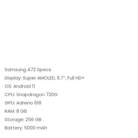
Samsung A72 Specs
Display: Super AMOLED, 6.7″, Full HD+
OS: Android 11
CPU: Snapdragon 720G
GPU: Adreno 618
RAM: 8 GB
Storage: 256 GB
Battery: 5000 mAh