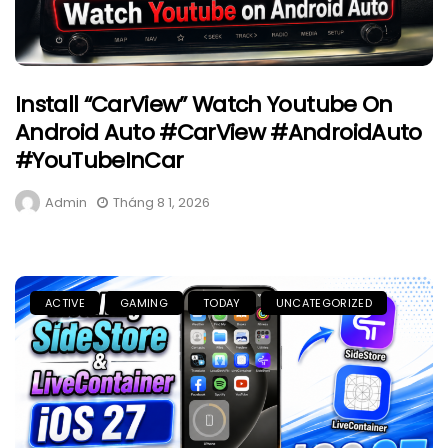
Install “CarView” Watch Youtube On
Android Auto #CarView #AndroidAuto
#YouTubeInCar
Admin
Tháng 8 1, 2026
ACTIVE
GAMING
TODAY
UNCATEGORIZED