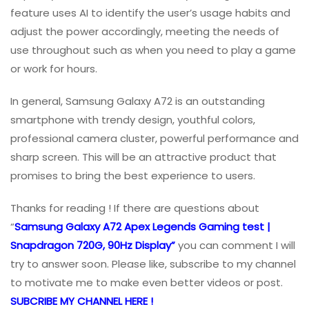
feature uses AI to identify the user’s usage habits and
adjust the power accordingly, meeting the needs of
use throughout such as when you need to play a game
or work for hours.
In general, Samsung Galaxy A72 is an outstanding
smartphone with trendy design, youthful colors,
professional camera cluster, powerful performance and
sharp screen. This will be an attractive product that
promises to bring the best experience to users.
Thanks for reading ! If there are questions about
“
Samsung Galaxy A72 Apex Legends Gaming test |
Snapdragon 720G, 90Hz Display”
you can comment I will
try to answer soon. Please like, subscribe to my channel
to motivate me to make even better videos or post.
SUBCRIBE MY CHANNEL HERE !