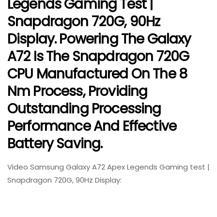
Legends Gaming Test |
Snapdragon 720G, 90Hz
Display. Powering The Galaxy
A72 Is The Snapdragon 720G
CPU Manufactured On The 8
Nm Process, Providing
Outstanding Processing
Performance And Effective
Battery Saving.
Video Samsung Galaxy A72 Apex Legends Gaming test |
Snapdragon 720G, 90Hz Display: