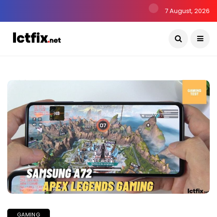
7 August, 2026
GAMING