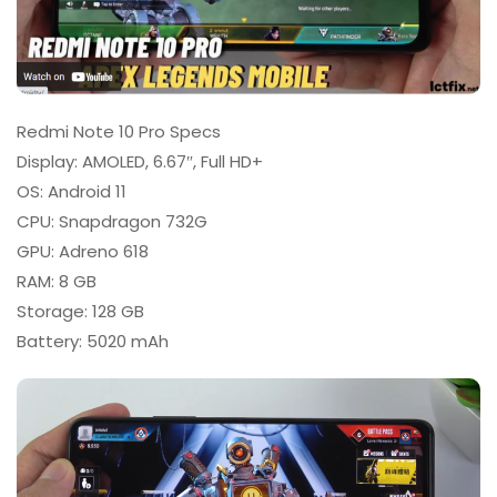
Redmi Note 10 Pro Specs
Display: AMOLED, 6.67″, Full HD+
OS: Android 11
CPU: Snapdragon 732G
GPU: Adreno 618
RAM: 8 GB
Storage: 128 GB
Battery: 5020 mAh