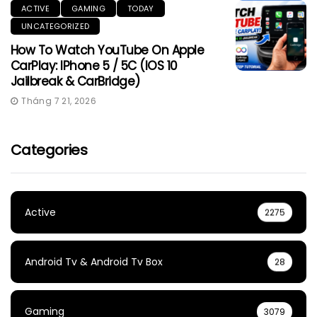
ACTIVE
GAMING
TODAY
UNCATEGORIZED
How To Watch YouTube On Apple
CarPlay: IPhone 5 / 5C (iOS 10
Jailbreak & CarBridge)
Tháng 7 21, 2026
Categories
Active
2275
Android Tv & Android Tv Box
28
Gaming
3079