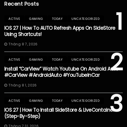
Recent Posts
1
ACTIVE
GAMING
TODAY
UNCATEGORIZED
IOS 27 | How To AUTO Refresh Apps On SideStore
Using Shortcuts!
Tháng 8 7, 2026
2
ACTIVE
GAMING
TODAY
UNCATEGORIZED
Install “CarView” Watch Youtube On Android Auto
#CarView #AndroidAuto #YouTubeInCar
Tháng 8 1, 2026
3
ACTIVE
GAMING
TODAY
UNCATEGORIZED
IOS 27 | How To Install SideStore & LiveContainer
(Step-By-Step)
Tháng 7 31, 2026