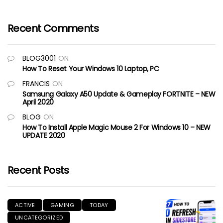
Recent Comments
BLOG3001
ON
How To Reset Your Windows 10 Laptop, PC
FRANCIS
ON
Samsung Galaxy A50 Update & Gameplay FORTNITE – NEW
April 2020
BLOG
ON
How To Install Apple Magic Mouse 2 For Windows 10 – NEW
UPDATE 2020
Recent Posts
ACTIVE
GAMING
TODAY
UNCATEGORIZED