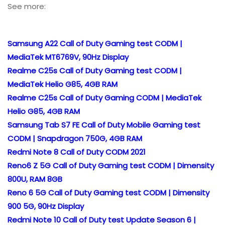
See more:
Samsung A22 Call of Duty Gaming test CODM |
MediaTek MT6769V, 90Hz Display
Realme C25s Call of Duty Gaming test CODM |
MediaTek Helio G85, 4GB RAM
Realme C25s Call of Duty Gaming CODM | MediaTek
Helio G85, 4GB RAM
Samsung Tab S7 FE Call of Duty Mobile Gaming test
CODM | Snapdragon 750G, 4GB RAM
Redmi Note 8 Call of Duty CODM 2021
Reno6 Z 5G Call of Duty Gaming test CODM | Dimensity
800U, RAM 8GB
Reno 6 5G Call of Duty Gaming test CODM | Dimensity
900 5G, 90Hz Display
Redmi Note 10 Call of Duty test Update Season 6 |