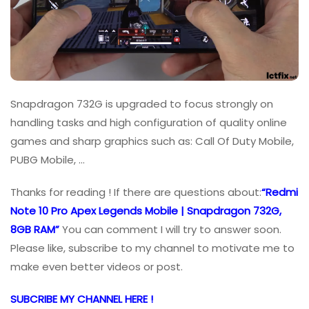
Snapdragon 732G is upgraded to focus strongly on
handling tasks and high configuration of quality online
games and sharp graphics such as: Call Of Duty Mobile,
PUBG Mobile, …
Thanks for reading ! If there are questions about:
“Redmi
Note 10 Pro Apex Legends Mobile | Snapdragon 732G,
8GB RAM”
You can comment I will try to answer soon.
Please like, subscribe to my channel to motivate me to
make even better videos or post.
SUBCRIBE MY CHANNEL HERE !