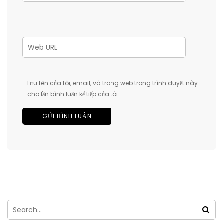
Lưu tên của tôi, email, và trang web trong trình duyệt này
cho lần bình luận kế tiếp của tôi.