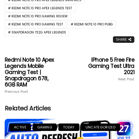
REDMI NOTE 10 PRO APEX LEGENDS GRAPHICS
REDMI NOTE 10 PRO APEX LEGENDS TEST
REDMI NOTE 10 PRO GAMING REVIEW
REDMI NOTE 10 PRO GAMING TEST
REDMI NOTE 10 PRO PUBG
SNAPDRAGON 732G APEX LEGENDS
SHARE
Redmi Note 10 Apex
IPhone 5 Free Fire
Legends Mobile
Gaming Test Ultra
Gaming Test |
2021
Snapdragon 678,
Next Post
6GB RAM
Previous Post
Related Articles
ACTIVE
GAMING
TODAY
UNCATEGORIZED