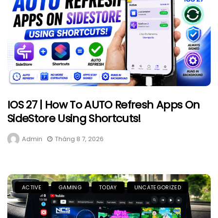
IOS 27 | How To AUTO Refresh Apps On
SideStore Using Shortcuts!
Admin
Tháng 8 7, 2026
ACTIVE
GAMING
TODAY
UNCATEGORIZED