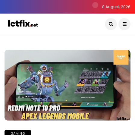
8 August, 2026
GAMING