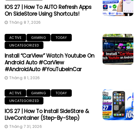
IOS 27 | How To AUTO Refresh Apps
On SideStore Using Shortcuts!
Tháng 8 7, 2026
ACTIVE
GAMING
TODAY
UNCATEGORIZED
Install “CarView” Watch Youtube On
Android Auto #CarView
#AndroidAuto #YouTubeInCar
Tháng 8 1, 2026
ACTIVE
GAMING
TODAY
UNCATEGORIZED
IOS 27 | How To Install SideStore &
LiveContainer (Step-By-Step)
Tháng 7 31, 2026