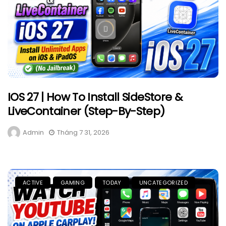
IOS 27 | How To Install SideStore &
LiveContainer (Step-By-Step)
Admin
Tháng 7 31, 2026
ACTIVE
GAMING
TODAY
UNCATEGORIZED