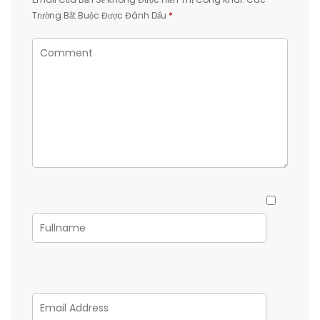
Trường Bắt Buộc Được Đánh Dấu
*