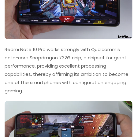
Redmi Note 10 Pro works strongly with Qualcomm’s
octa-core Snapdragon 732G chip, a chipset for great
performance, providing excellent processing
capabilities, thereby affirming its ambition to become
one of the smartphones with configuration engaging
gaming.