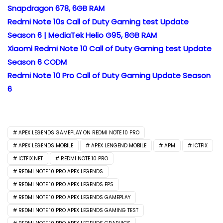
Snapdragon 678, 6GB RAM
Redmi Note 10s Call of Duty Gaming test Update
Season 6 | MediaTek Helio G95, 8GB RAM
Xiaomi Redmi Note 10 Call of Duty Gaming test Update
Season 6 CODM
Redmi Note 10 Pro Call of Duty Gaming Update Season
6
APEX LEGENDS GAMEPLAY ON REDMI NOTE 10 PRO
APEX LEGENDS MOBILE
APEX LENGEND MOBILE
APM
ICTFIX
ICTFIX.NET
REDMI NOTE 10 PRO
REDMI NOTE 10 PRO APEX LEGENDS
REDMI NOTE 10 PRO APEX LEGENDS FPS
REDMI NOTE 10 PRO APEX LEGENDS GAMEPLAY
REDMI NOTE 10 PRO APEX LEGENDS GAMING TEST