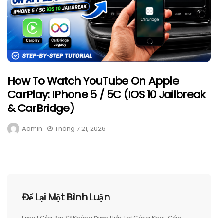
How To Watch YouTube On Apple
CarPlay: IPhone 5 / 5C (iOS 10 Jailbreak
& CarBridge)
Admin
Tháng 7 21, 2026
Để Lại Một Bình Luận
Email Của Bạn Sẽ Không Được Hiển Thị Công Khai.
Các