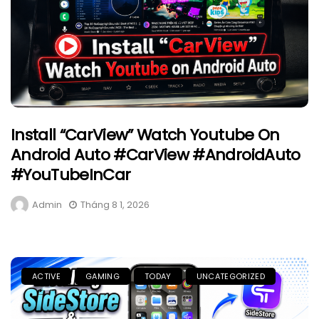
Install “CarView” Watch Youtube On
Android Auto #CarView #AndroidAuto
#YouTubeInCar
Admin
Tháng 8 1, 2026
ACTIVE
GAMING
TODAY
UNCATEGORIZED