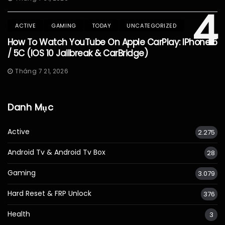
4
ACTIVE
GAMING
TODAY
UNCATEGORIZED
How To Watch YouTube On Apple CarPlay: IPhone 5
/ 5C (iOS 10 Jailbreak & CarBridge)
Tháng 7 21, 2026
Danh Mục
Active
2.275
Android Tv & Android Tv Box
28
Gaming
3.079
Hard Reset & FRP Unlock
376
Health
3