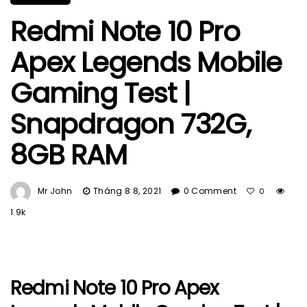
Redmi Note 10 Pro
Apex Legends Mobile
Gaming Test |
Snapdragon 732G,
8GB RAM
Mr John
Tháng 8 8, 2021
0 Comment
0
1.9k
Redmi Note 10 Pro Apex