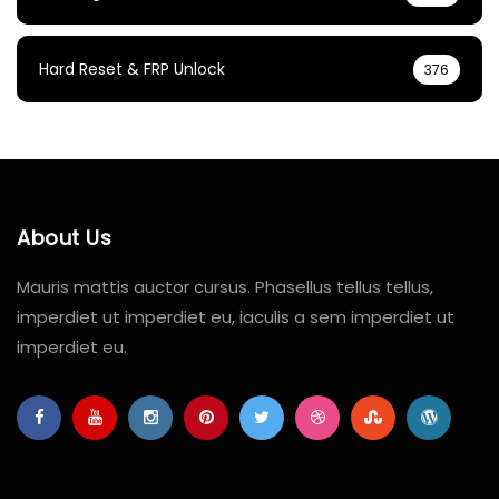
Hard Reset & FRP Unlock
376
About Us
Mauris mattis auctor cursus. Phasellus tellus tellus,
imperdiet ut imperdiet eu, iaculis a sem imperdiet ut
imperdiet eu.