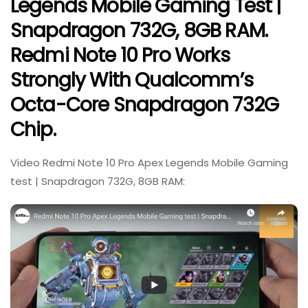
Legends Mobile Gaming Test |
Snapdragon 732G, 8GB RAM.
Redmi Note 10 Pro Works
Strongly With Qualcomm’s
Octa-Core Snapdragon 732G
Chip.
Video Redmi Note 10 Pro Apex Legends Mobile Gaming
test | Snapdragon 732G, 8GB RAM: