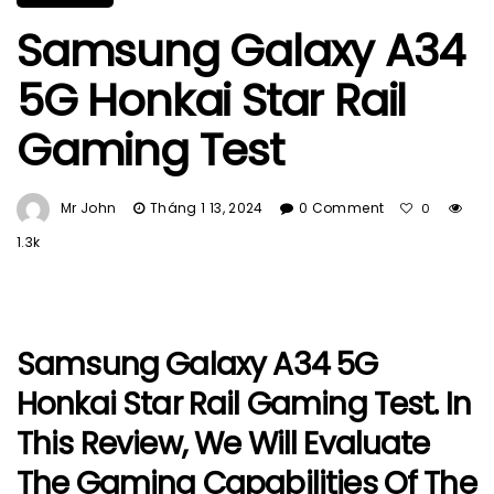
Samsung Galaxy A34
5G Honkai Star Rail
Gaming Test
Mr John
Tháng 1 13, 2024
0 Comment
0
1.3k
Samsung Galaxy A34 5G
Honkai Star Rail Gaming Test. In
This Review, We Will Evaluate
The Gaming Capabilities Of The