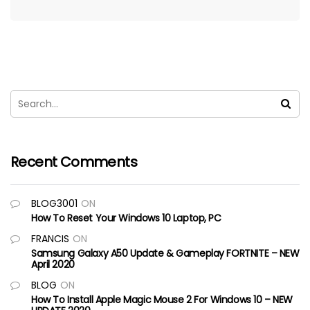
Recent Comments
BLOG3001
ON
How To Reset Your Windows 10 Laptop, PC
FRANCIS
ON
Samsung Galaxy A50 Update & Gameplay FORTNITE – NEW
April 2020
BLOG
ON
How To Install Apple Magic Mouse 2 For Windows 10 – NEW