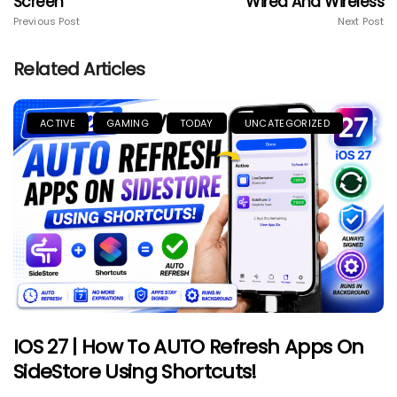
Screen
Wired And Wireless
Previous Post
Next Post
Related Articles
ACTIVE
GAMING
TODAY
UNCATEGORIZED
IOS 27 | How To AUTO Refresh Apps On
SideStore Using Shortcuts!