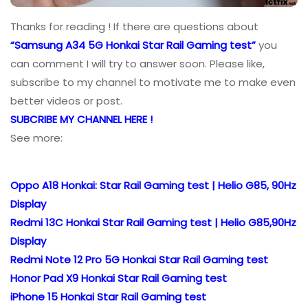
Thanks for reading ! If there are questions about
“Samsung A34 5G Honkai Star Rail Gaming test”
you
can comment I will try to answer soon. Please like,
subscribe to my channel to motivate me to make even
better videos or post.
SUBCRIBE MY CHANNEL HERE !
See more:
Oppo A18 Honkai: Star Rail Gaming test | Helio G85, 90Hz
Display
Redmi 13C Honkai Star Rail Gaming test | Helio G85,90Hz
Display
Redmi Note 12 Pro 5G Honkai Star Rail Gaming test
Honor Pad X9 Honkai Star Rail Gaming test
iPhone 15 Honkai Star Rail Gaming test