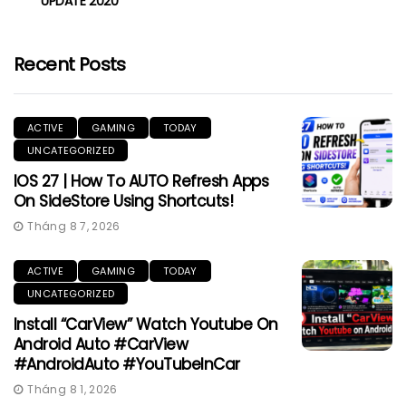
UPDATE 2020
Recent Posts
ACTIVE
GAMING
TODAY
UNCATEGORIZED
IOS 27 | How To AUTO Refresh Apps
On SideStore Using Shortcuts!
Tháng 8 7, 2026
ACTIVE
GAMING
TODAY
UNCATEGORIZED
Install “CarView” Watch Youtube On
Android Auto #CarView
#AndroidAuto #YouTubeInCar
Tháng 8 1, 2026