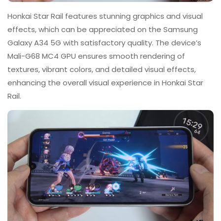
Honkai Star Rail features stunning graphics and visual
effects, which can be appreciated on the Samsung
Galaxy A34 5G with satisfactory quality. The device’s
Mali-G68 MC4 GPU ensures smooth rendering of
textures, vibrant colors, and detailed visual effects,
enhancing the overall visual experience in Honkai Star
Rail.