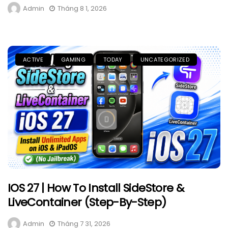
Admin
Tháng 8 1, 2026
ACTIVE
GAMING
TODAY
UNCATEGORIZED
IOS 27 | How To Install SideStore &
LiveContainer (Step-By-Step)
Admin
Tháng 7 31, 2026