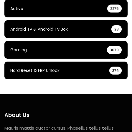
Active
2275
Android Tv & Android Tv Box
28
Gaming
3079
Hard Reset & FRP Unlock
376
About Us
Mauris mattis auctor cursus. Phasellus tellus tellus,