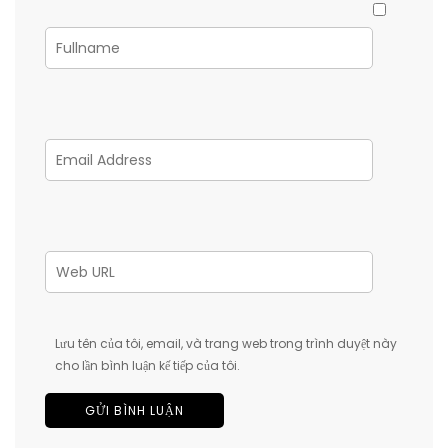
Lưu tên của tôi, email, và trang web trong trình duyệt này
cho lần bình luận kế tiếp của tôi.