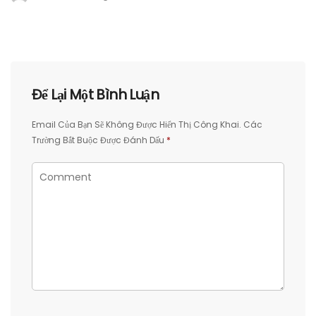
Để Lại Một Bình Luận
Email Của Bạn Sẽ Không Được Hiển Thị Công Khai.
Các
Trường Bắt Buộc Được Đánh Dấu
*