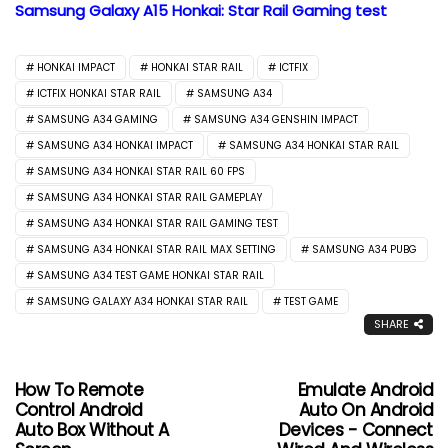
Samsung Galaxy A15 Honkai: Star Rail Gaming test
HONKAI IMPACT
HONKAI STAR RAIL
ICTFIX
ICTFIX HONKAI STAR RAIL
SAMSUNG A34
SAMSUNG A34 GAMING
SAMSUNG A34 GENSHIN IMPACT
SAMSUNG A34 HONKAI IMPACT
SAMSUNG A34 HONKAI STAR RAIL
SAMSUNG A34 HONKAI STAR RAIL 60 FPS
SAMSUNG A34 HONKAI STAR RAIL GAMEPLAY
SAMSUNG A34 HONKAI STAR RAIL GAMING TEST
SAMSUNG A34 HONKAI STAR RAIL MAX SETTING
SAMSUNG A34 PUBG
SAMSUNG A34 TEST GAME HONKAI STAR RAIL
SAMSUNG GALAXY A34 HONKAI STAR RAIL
TEST GAME
SHARE
How To Remote
Emulate Android
Control Android
Auto On Android
Auto Box Without A
Devices - Connect