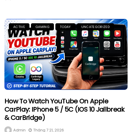
ACTIVE
GAMING
TODAY
UNCATEGORIZED
How To Watch YouTube On Apple
CarPlay: IPhone 5 / 5C (iOS 10 Jailbreak
& CarBridge)
Admin
Tháng 7 21, 2026