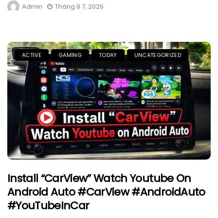
Admin
Tháng 8 7, 2026
ACTIVE
GAMING
TODAY
UNCATEGORIZED
Install “CarView” Watch Youtube On
Android Auto #CarView #AndroidAuto
#YouTubeInCar