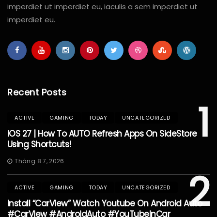
imperdiet ut imperdiet eu, iaculis a sem imperdiet ut
imperdiet eu.
Recent Posts
1
ACTIVE
GAMING
TODAY
UNCATEGORIZED
IOS 27 | How To AUTO Refresh Apps On SideStore
Using Shortcuts!
Tháng 8 7, 2026
2
ACTIVE
GAMING
TODAY
UNCATEGORIZED
Install “CarView” Watch Youtube On Android Auto
#CarView #AndroidAuto #YouTubeInCar