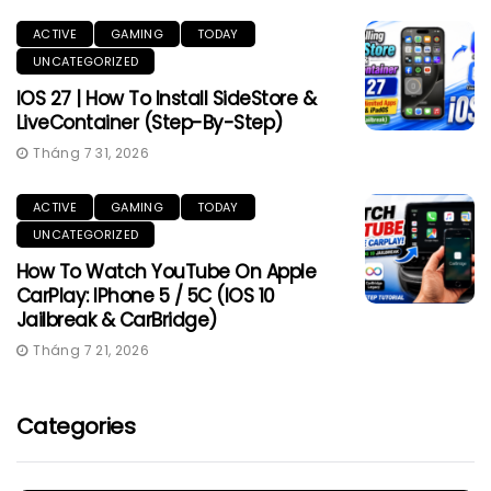
ACTIVE
GAMING
TODAY
UNCATEGORIZED
IOS 27 | How To Install SideStore &
LiveContainer (Step-By-Step)
Tháng 7 31, 2026
ACTIVE
GAMING
TODAY
UNCATEGORIZED
How To Watch YouTube On Apple
CarPlay: IPhone 5 / 5C (iOS 10
Jailbreak & CarBridge)
Tháng 7 21, 2026
Categories