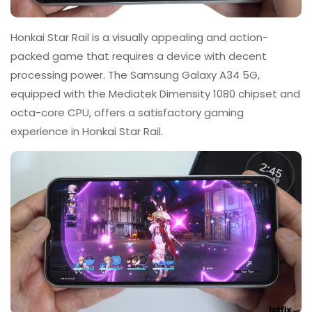
Honkai Star Rail is a visually appealing and action-
packed game that requires a device with decent
processing power. The Samsung Galaxy A34 5G,
equipped with the Mediatek Dimensity 1080 chipset and
octa-core CPU, offers a satisfactory gaming
experience in Honkai Star Rail.