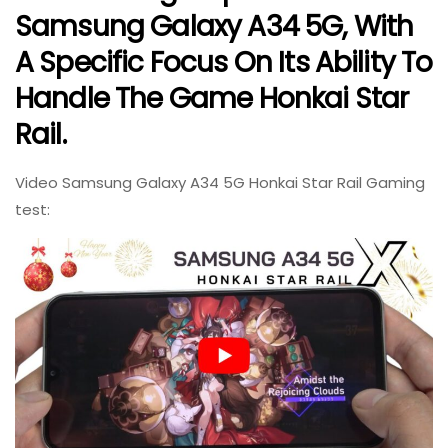
Samsung Galaxy A34 5G, With
A Specific Focus On Its Ability To
Handle The Game Honkai Star
Rail.
Video Samsung Galaxy A34 5G Honkai Star Rail Gaming
test: