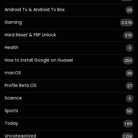
Android Tv & Android Tv Box
28
Gaming
3.079
Hard Reset & FRP Unlock
376
Health
3
How to install Google on Huawei
250
macOS
38
Profile Beta OS
27
Science
3
Sports
56
Today
1.611
Uncategorized
1.214