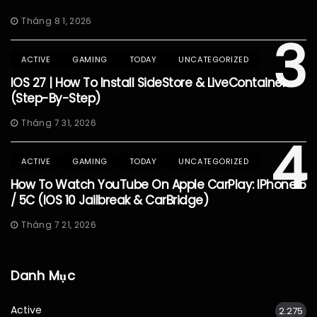
Tháng 8 1, 2026
3
ACTIVE
GAMING
TODAY
UNCATEGORIZED
IOS 27 | How To Install SideStore & LiveContainer
(Step-By-Step)
Tháng 7 31, 2026
4
ACTIVE
GAMING
TODAY
UNCATEGORIZED
How To Watch YouTube On Apple CarPlay: IPhone 5
/ 5C (iOS 10 Jailbreak & CarBridge)
Tháng 7 21, 2026
Danh Mục
Active
2.275