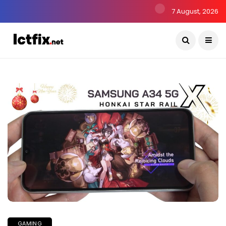
7 August, 2026
GAMING