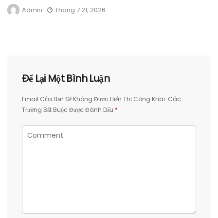
Admin
Tháng 7 21, 2026
Để Lại Một Bình Luận
Email Của Bạn Sẽ Không Được Hiển Thị Công Khai.
Các
Trường Bắt Buộc Được Đánh Dấu
*