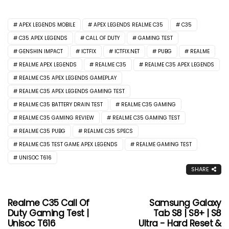
APEX LEGENDS MOBILE
APEX LEGENDS REALME C35
C35
C35 APEX LEGENDS
CALL OF DUTY
GAMING TEST
GENSHIN IMPACT
ICTFIX
ICTFIX.NET
PUBG
REALME
REALME APEX LEGENDS
REALME C35
REALME C35 APEX LEGENDS
REALME C35 APEX LEGENDS GAMEPLAY
REALME C35 APEX LEGENDS GAMING TEST
REALME C35 BATTERY DRAIN TEST
REALME C35 GAMING
REALME C35 GAMING REVIEW
REALME C35 GAMING TEST
REALME C35 PUBG
REALME C35 SPECS
REALME C35 TEST GAME APEX LEGENDS
REALME GAMING TEST
UNISOC T616
SHARE
Realme C35 Call Of
Samsung Galaxy
Duty Gaming Test |
Tab S8 | S8+ | S8
Unisoc T616
Ultra - Hard Reset &