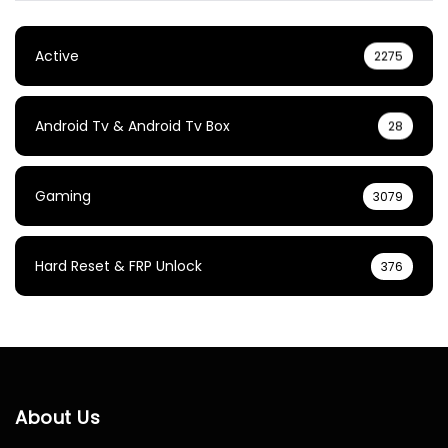
Active
2275
Android Tv & Android Tv Box
28
Gaming
3079
Hard Reset & FRP Unlock
376
About Us