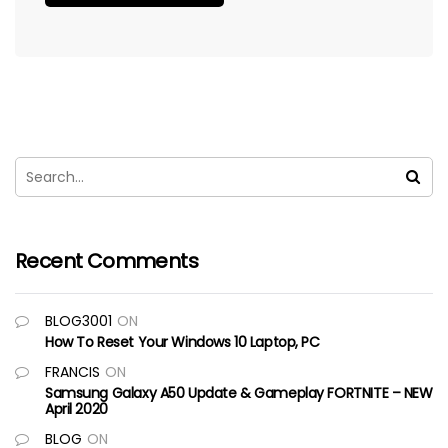
Recent Comments
BLOG3001
ON
How To Reset Your Windows 10 Laptop, PC
FRANCIS
ON
Samsung Galaxy A50 Update & Gameplay FORTNITE – NEW
April 2020
BLOG
ON