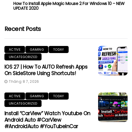
How To Install Apple Magic Mouse 2 For Windows 10 – NEW
UPDATE 2020
Recent Posts
ACTIVE
GAMING
TODAY
UNCATEGORIZED
IOS 27 | How To AUTO Refresh Apps
On SideStore Using Shortcuts!
Tháng 8 7, 2026
ACTIVE
GAMING
TODAY
UNCATEGORIZED
Install “CarView” Watch Youtube On
Android Auto #CarView
#AndroidAuto #YouTubeInCar