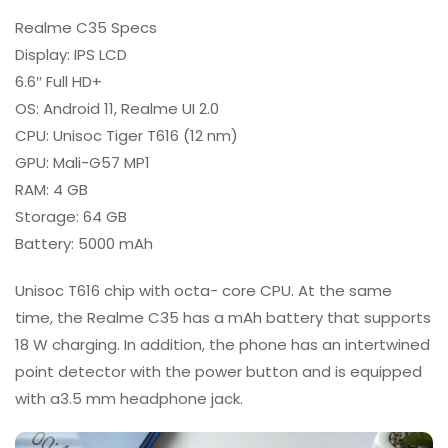
Realme C35 Specs
Display: IPS LCD
6.6″ Full HD+
OS: Android 11, Realme UI 2.0
CPU: Unisoc Tiger T616 (12 nm)
GPU: Mali-G57 MP1
RAM: 4 GB
Storage: 64 GB
Battery: 5000 mAh
Unisoc T616 chip with octa- core CPU. At the same
time, the Realme C35 has a mAh battery that supports
18 W charging. In addition, the phone has an intertwined
point detector with the power button and is equipped
with a3.5 mm headphone jack.