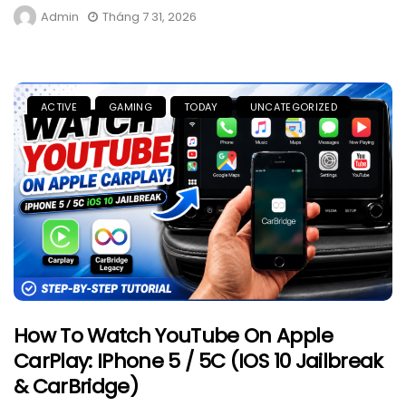
Admin
Tháng 7 31, 2026
ACTIVE
GAMING
TODAY
UNCATEGORIZED
How To Watch YouTube On Apple
CarPlay: IPhone 5 / 5C (iOS 10 Jailbreak
& CarBridge)