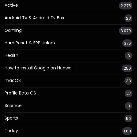
Active
2.275
Android Tv & Android Tv Box
28
Gaming
3.079
Hard Reset & FRP Unlock
376
Health
3
How to install Google on Huawei
250
macOS
38
Profile Beta OS
27
Science
3
Sports
56
Today
1.611