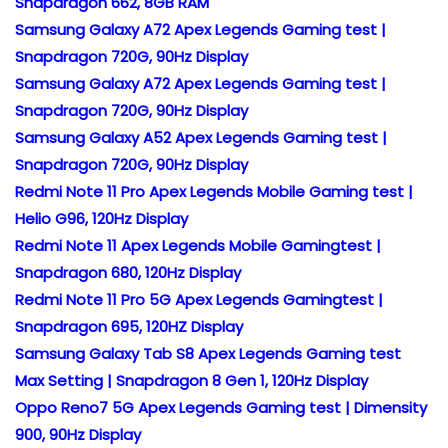
Snapdragon 662, 8GB RAM
Samsung Galaxy A72 Apex Legends Gaming test |
Snapdragon 720G, 90Hz Display
Samsung Galaxy A72 Apex Legends Gaming test |
Snapdragon 720G, 90Hz Display
Samsung Galaxy A52 Apex Legends Gaming test |
Snapdragon 720G, 90Hz Display
Redmi Note 11 Pro Apex Legends Mobile Gaming test |
Helio G96, 120Hz Display
Redmi Note 11 Apex Legends Mobile Gamingtest |
Snapdragon 680, 120Hz Display
Redmi Note 11 Pro 5G Apex Legends Gamingtest |
Snapdragon 695, 120HZ Display
Samsung Galaxy Tab S8 Apex Legends Gaming test
Max Setting | Snapdragon 8 Gen 1, 120Hz Display
Oppo Reno7 5G Apex Legends Gaming test | Dimensity
900, 90Hz Display