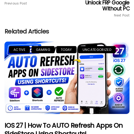
Unlock FRP Google
Previous Post
Without PC
Next Post
Related Articles
ACTIVE
GAMING
TODAY
UNCATEGORIZED
IOS 27 | How To AUTO Refresh Apps On
SideStore Using Shortcuts!