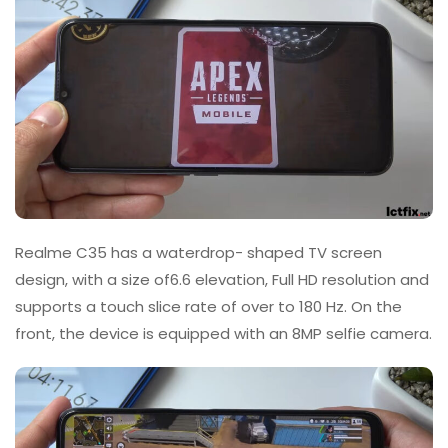
Realme C35 has a waterdrop- shaped TV screen
design, with a size of6.6 elevation, Full HD resolution and
supports a touch slice rate of over to 180 Hz. On the
front, the device is equipped with an 8MP selfie camera.