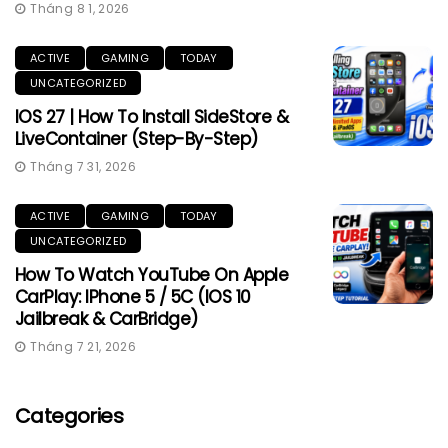
Tháng 8 1, 2026
ACTIVE
GAMING
TODAY
UNCATEGORIZED
IOS 27 | How To Install SideStore &
LiveContainer (Step-By-Step)
Tháng 7 31, 2026
ACTIVE
GAMING
TODAY
UNCATEGORIZED
How To Watch YouTube On Apple
CarPlay: IPhone 5 / 5C (iOS 10
Jailbreak & CarBridge)
Tháng 7 21, 2026
Categories