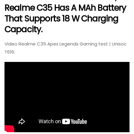
Realme C35 Has A MAh Battery
That Supports 18 W Charging
Capacity.
Video Realme C35 Apex Legends Gaming test | Unisoc
T616: