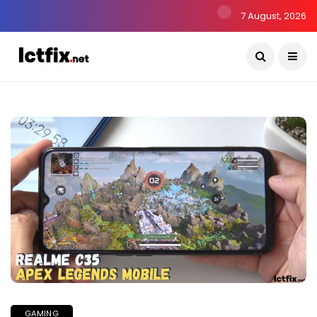
7 August, 2026
GAMING