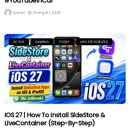
#YouTubeInCar
Admin
Tháng 8 1, 2026
ACTIVE
GAMING
TODAY
UNCATEGORIZED
IOS 27 | How To Install SideStore &
LiveContainer (Step-By-Step)