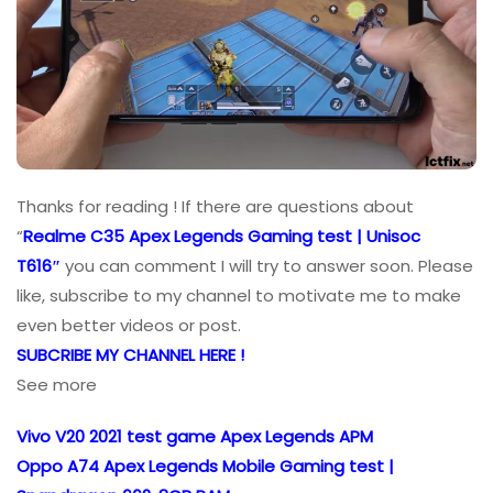
Thanks for reading ! If there are questions about
“
Realme C35 Apex Legends Gaming test | Unisoc
T616″
you can comment I will try to answer soon. Please
like, subscribe to my channel to motivate me to make
even better videos or post.
SUBCRIBE MY CHANNEL HERE !
See more
Vivo V20 2021 test game Apex Legends APM
Oppo A74 Apex Legends Mobile Gaming test |