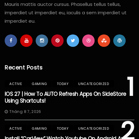
Mauris mattis auctor cursus. Phasellus tellus tellus,
imperdiet ut imperdiet eu, iaculis a sem imperdiet ut
imperdiet eu.
Recent Posts
1
ACTIVE
GAMING
TODAY
UNCATEGORIZED
IOS 27 | How To AUTO Refresh Apps On SideStore
Using Shortcuts!
Tháng 8 7, 2026
2
ACTIVE
GAMING
TODAY
UNCATEGORIZED
Install “CarView” Watch Youtube On Android Auto