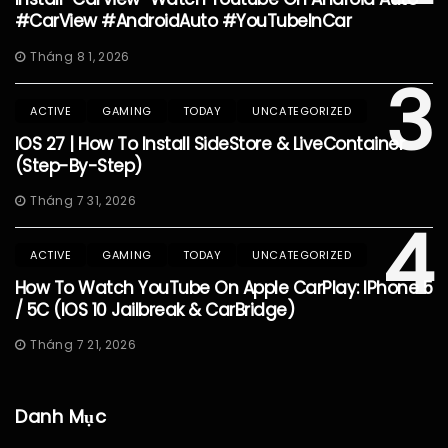
#CarView #AndroidAuto #YouTubeInCar
Tháng 8 1, 2026
3
ACTIVE
GAMING
TODAY
UNCATEGORIZED
IOS 27 | How To Install SideStore & LiveContainer
(Step-By-Step)
Tháng 7 31, 2026
4
ACTIVE
GAMING
TODAY
UNCATEGORIZED
How To Watch YouTube On Apple CarPlay: IPhone 5
/ 5C (iOS 10 Jailbreak & CarBridge)
Tháng 7 21, 2026
Danh Mục