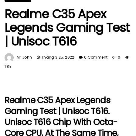
Realme C35 Apex
Legends Gaming Test
| Unisoc T616
Mr John
Tháng 3 25, 2022
0 Comment
0
1.9k
Realme C35 Apex Legends
Gaming Test | Unisoc T616.
Unisoc T616 Chip With Octa-
Core CPU. At The Same Time,