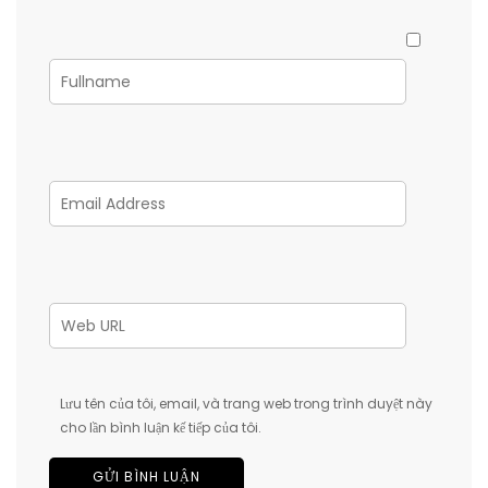
Lưu tên của tôi, email, và trang web trong trình duyệt này
cho lần bình luận kế tiếp của tôi.