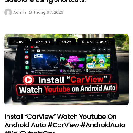
Admin
Tháng 8 7, 2026
ACTIVE
GAMING
TODAY
UNCATEGORIZED
Install “CarView” Watch Youtube On
Android Auto #CarView #AndroidAuto