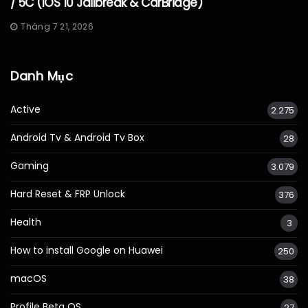
/ 5C (iOS 10 Jailbreak & CarBridge)
Tháng 7 21, 2026
Danh Mục
Active
2.275
Android Tv & Android Tv Box
28
Gaming
3.079
Hard Reset & FRP Unlock
376
Health
3
How to install Google on Huawei
250
macOS
38
Profile Beta OS
27