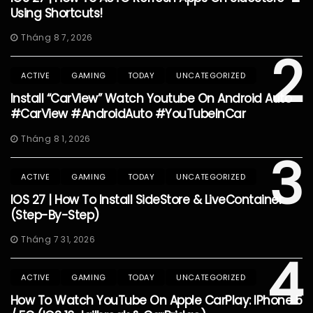
Using Shortcuts!
Tháng 8 7, 2026
2
ACTIVE
GAMING
TODAY
UNCATEGORIZED
Install “CarView” Watch Youtube On Android Auto
#CarView #AndroidAuto #YouTubeInCar
Tháng 8 1, 2026
3
ACTIVE
GAMING
TODAY
UNCATEGORIZED
IOS 27 | How To Install SideStore & LiveContainer
(Step-By-Step)
Tháng 7 31, 2026
4
ACTIVE
GAMING
TODAY
UNCATEGORIZED
How To Watch YouTube On Apple CarPlay: IPhone 5