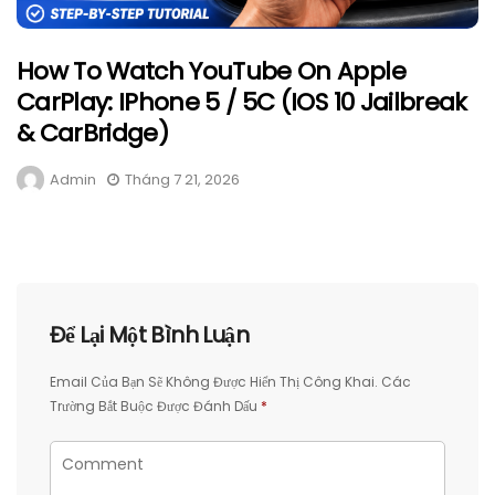
How To Watch YouTube On Apple
CarPlay: IPhone 5 / 5C (iOS 10 Jailbreak
& CarBridge)
Admin
Tháng 7 21, 2026
Để Lại Một Bình Luận
Email Của Bạn Sẽ Không Được Hiển Thị Công Khai.
Các
Trường Bắt Buộc Được Đánh Dấu
*