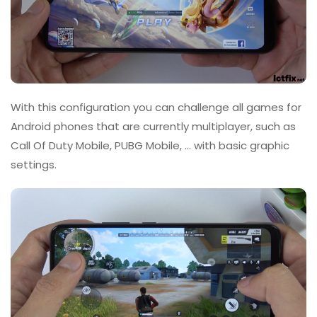
With this configuration you can challenge all games for
Android phones that are currently multiplayer, such as
Call Of Duty Mobile, PUBG Mobile, … with basic graphic
settings.