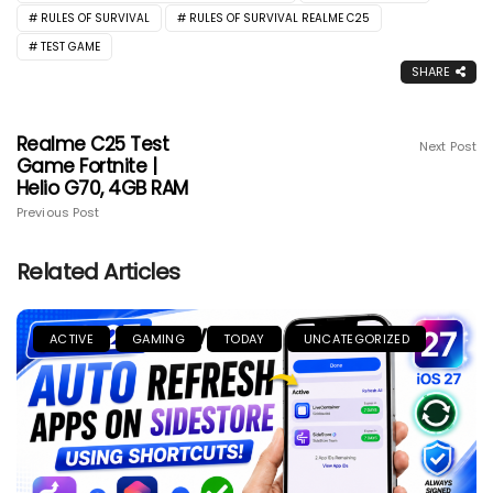
RULES OF SURVIVAL
RULES OF SURVIVAL REALME C25
TEST GAME
SHARE
Realme C25 Test
Next Post
Game Fortnite |
Helio G70, 4GB RAM
Previous Post
Related Articles
ACTIVE
GAMING
TODAY
UNCATEGORIZED