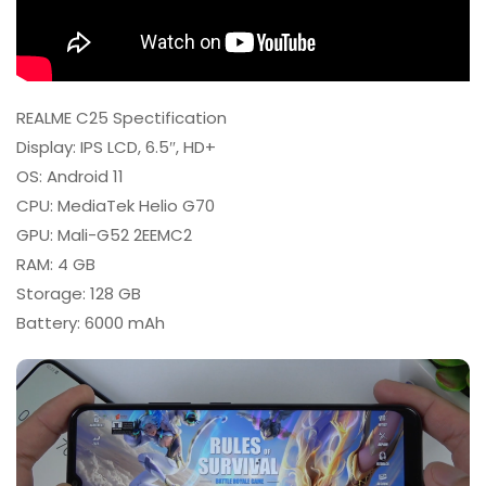
REALME C25 Spectification
Display: IPS LCD, 6.5″, HD+
OS: Android 11
CPU: MediaTek Helio G70
GPU: Mali-G52 2EEMC2
RAM: 4 GB
Storage: 128 GB
Battery: 6000 mAh