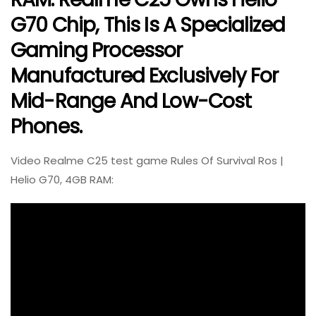
G70 Chip, This Is A Specialized
Gaming Processor
Manufactured Exclusively For
Mid-Range And Low-Cost
Phones.
Video Realme C25 test game Rules Of Survival Ros |
Helio G70, 4GB RAM: