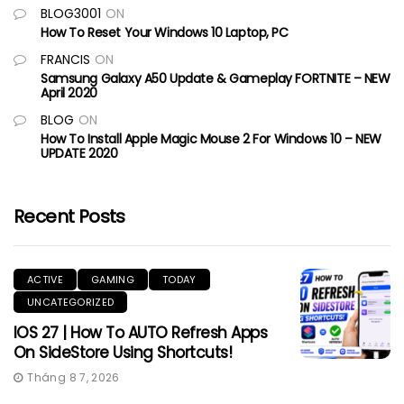
BLOG3001
ON
How To Reset Your Windows 10 Laptop, PC
FRANCIS
ON
Samsung Galaxy A50 Update & Gameplay FORTNITE – NEW
April 2020
BLOG
ON
How To Install Apple Magic Mouse 2 For Windows 10 – NEW
UPDATE 2020
Recent Posts
ACTIVE
GAMING
TODAY
UNCATEGORIZED
IOS 27 | How To AUTO Refresh Apps
On SideStore Using Shortcuts!
Tháng 8 7, 2026