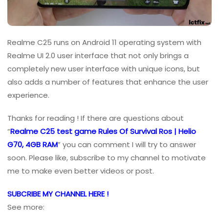
Realme C25 runs on Android 11 operating system with
Realme UI 2.0 user interface that not only brings a
completely new user interface with unique icons, but
also adds a number of features that enhance the user
experience.
Thanks for reading ! If there are questions about
“
Realme C25 test game Rules Of Survival Ros | Helio
G70, 4GB RAM
” you can comment I will try to answer
soon. Please like, subscribe to my channel to motivate
me to make even better videos or post.
SUBCRIBE MY CHANNEL HERE !
See more: