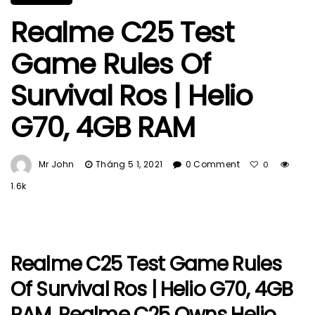
Realme C25 Test
Game Rules Of
Survival Ros | Helio
G70, 4GB RAM
Mr John
Tháng 5 1, 2021
0 Comment
0
1.6k
Realme C25 Test Game Rules
Of Survival Ros | Helio G70, 4GB
RAM. Realme C25 Owns Helio