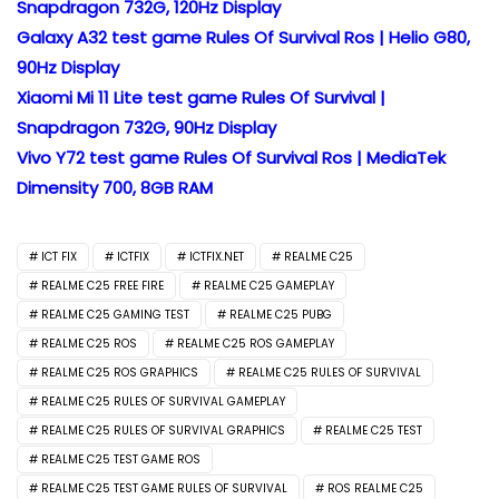
Snapdragon 732G, 120Hz Display
Galaxy A32 test game Rules Of Survival Ros | Helio G80,
90Hz Display
Xiaomi Mi 11 Lite test game Rules Of Survival |
Snapdragon 732G, 90Hz Display
Vivo Y72 test game Rules Of Survival Ros | MediaTek
Dimensity 700, 8GB RAM
ICT FIX
ICTFIX
ICTFIX.NET
REALME C25
REALME C25 FREE FIRE
REALME C25 GAMEPLAY
REALME C25 GAMING TEST
REALME C25 PUBG
REALME C25 ROS
REALME C25 ROS GAMEPLAY
REALME C25 ROS GRAPHICS
REALME C25 RULES OF SURVIVAL
REALME C25 RULES OF SURVIVAL GAMEPLAY
REALME C25 RULES OF SURVIVAL GRAPHICS
REALME C25 TEST
REALME C25 TEST GAME ROS
REALME C25 TEST GAME RULES OF SURVIVAL
ROS REALME C25