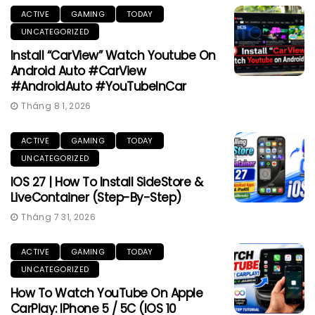
ACTIVE
GAMING
TODAY
UNCATEGORIZED
Install “CarView” Watch Youtube On
Android Auto #CarView
#AndroidAuto #YouTubeInCar
Tháng 8 1, 2026
ACTIVE
GAMING
TODAY
UNCATEGORIZED
IOS 27 | How To Install SideStore &
LiveContainer (Step-By-Step)
Tháng 7 31, 2026
ACTIVE
GAMING
TODAY
UNCATEGORIZED
How To Watch YouTube On Apple
CarPlay: IPhone 5 / 5C (iOS 10