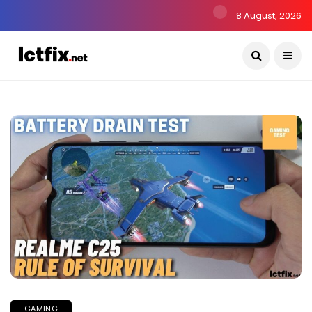
8 August, 2026
GAMING