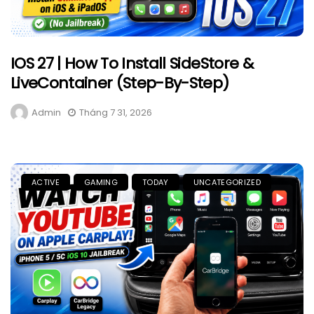
IOS 27 | How To Install SideStore &
LiveContainer (Step-By-Step)
Admin
Tháng 7 31, 2026
ACTIVE
GAMING
TODAY
UNCATEGORIZED