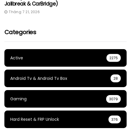
Jailbreak & CarBridge)
Tháng 7 21, 2026
Categories
Active
2275
Android Tv & Android Tv Box
28
Gaming
3079
Hard Reset & FRP Unlock
376