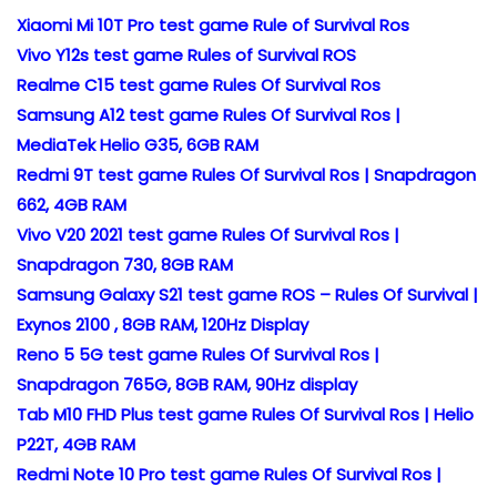
Xiaomi Mi 10T Pro test game Rule of Survival Ros
Vivo Y12s test game Rules of Survival ROS
Realme C15 test game Rules Of Survival Ros
Samsung A12 test game Rules Of Survival Ros |
MediaTek Helio G35, 6GB RAM
Redmi 9T test game Rules Of Survival Ros | Snapdragon
662, 4GB RAM
Vivo V20 2021 test game Rules Of Survival Ros |
Snapdragon 730, 8GB RAM
Samsung Galaxy S21 test game ROS – Rules Of Survival |
Exynos 2100 , 8GB RAM, 120Hz Display
Reno 5 5G test game Rules Of Survival Ros |
Snapdragon 765G, 8GB RAM, 90Hz display
Tab M10 FHD Plus test game Rules Of Survival Ros | Helio
P22T, 4GB RAM
Redmi Note 10 Pro test game Rules Of Survival Ros |