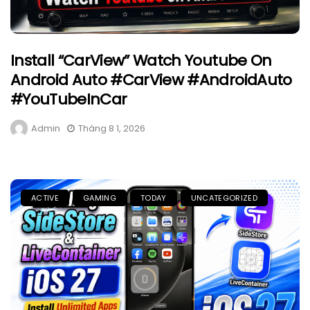
Install “CarView” Watch Youtube On
Android Auto #CarView #AndroidAuto
#YouTubeInCar
Admin
Tháng 8 1, 2026
ACTIVE
GAMING
TODAY
UNCATEGORIZED