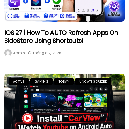
IOS 27 | How To AUTO Refresh Apps On
SideStore Using Shortcuts!
Admin
Tháng 8 7, 2026
ACTIVE
GAMING
TODAY
UNCATEGORIZED