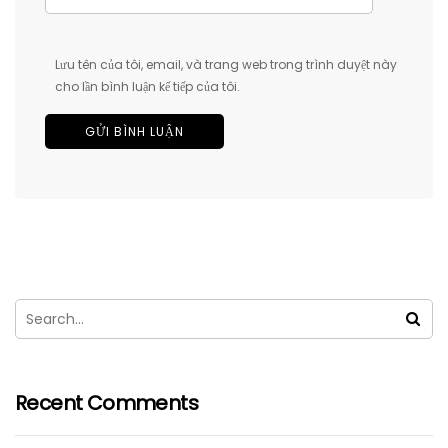
Lưu tên của tôi, email, và trang web trong trình duyệt này
cho lần bình luận kế tiếp của tôi.
Recent Comments