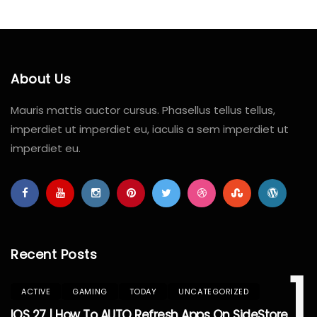
About Us
Mauris mattis auctor cursus. Phasellus tellus tellus,
imperdiet ut imperdiet eu, iaculis a sem imperdiet ut
imperdiet eu.
Recent Posts
1
ACTIVE
GAMING
TODAY
UNCATEGORIZED
IOS 27 | How To AUTO Refresh Apps On SideStore