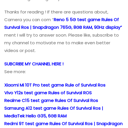
Thanks for reading ! If there are questions about,
Camera you can com “
Reno 5 5G test game Rules Of
Survival Ros | Snapdragon 765G, 8GB RAM, 90Hz display”
ment I will try to answer soon. Please like, subscribe to
my channel to motivate me to make even better
videos or post.
SUBCRIBE MY CHANNEL HERE !
See more:
Xiaomi Mi 10T Pro test game Rule of Survival Ros
Vivo Y12s test game Rules of Survival ROS
Realme C15 test game Rules Of Survival Ros
Samsung A12 test game Rules Of Survival Ros |
MediaTek Helio G35, 6GB RAM
Redmi 9T test game Rules Of Survival Ros | Snapdragon