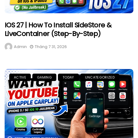
IOS 27 | How To Install SideStore &
LiveContainer (Step-By-Step)
Admin
Tháng 7 31, 2026
ACTIVE
GAMING
TODAY
UNCATEGORIZED