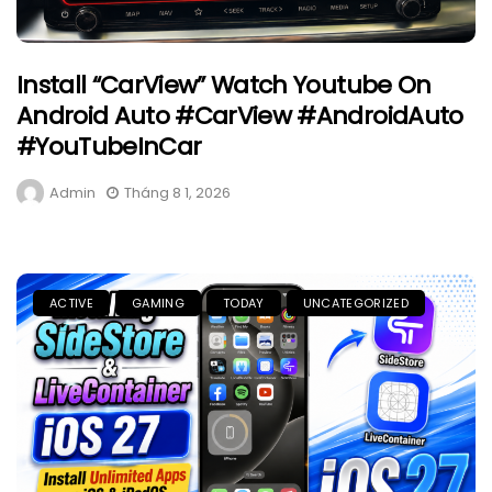
Install “CarView” Watch Youtube On
Android Auto #CarView #AndroidAuto
#YouTubeInCar
Admin
Tháng 8 1, 2026
ACTIVE
GAMING
TODAY
UNCATEGORIZED