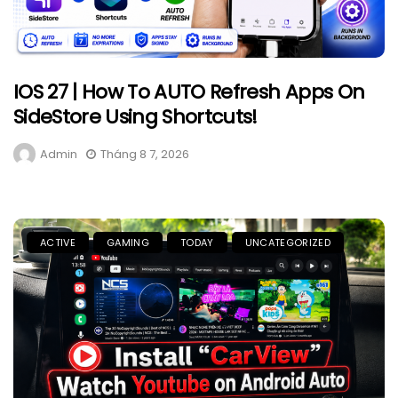
IOS 27 | How To AUTO Refresh Apps On
SideStore Using Shortcuts!
Admin
Tháng 8 7, 2026
ACTIVE
GAMING
TODAY
UNCATEGORIZED