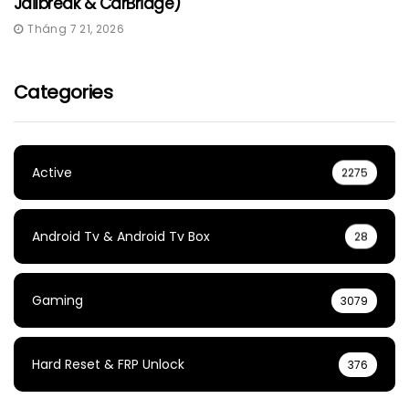
Jailbreak & CarBridge)
Tháng 7 21, 2026
Categories
Active
2275
Android Tv & Android Tv Box
28
Gaming
3079
Hard Reset & FRP Unlock
376