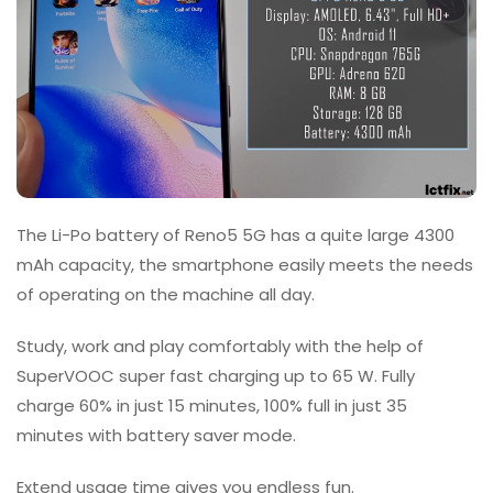
The Li-Po battery of Reno5 5G has a quite large 4300
mAh capacity, the smartphone easily meets the needs
of operating on the machine all day.
Study, work and play comfortably with the help of
SuperVOOC super fast charging up to 65 W. Fully
charge 60% in just 15 minutes, 100% full in just 35
minutes with battery saver mode.
Extend usage time gives you endless fun.