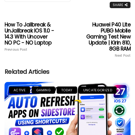
SHARE
How To Jailbreak &
Huawei P40 Lite
UnJailbreak IOS 11.0 -
PUBG Mobile
14.3 With Uncover
Gaming Test New
NO PC - NO Laptop
Update | Kirin 810,
8GB RAM
Previous Post
Next Post
Related Articles
ACTIVE
GAMING
TODAY
UNCATEGORIZED