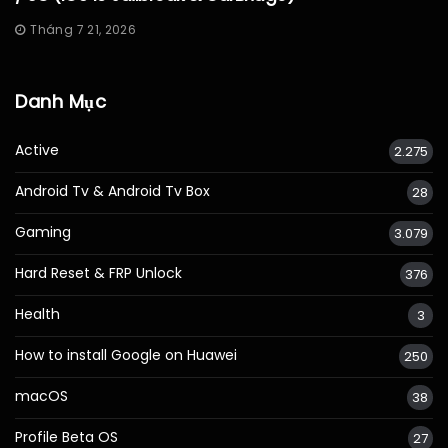
Tháng 7 21, 2026
Danh Mục
Active
2.275
Android Tv & Android Tv Box
28
Gaming
3.079
Hard Reset & FRP Unlock
376
Health
3
How to install Google on Huawei
250
macOS
38
Profile Beta OS
27