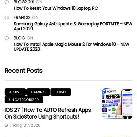
BLOG3001
ON
How To Reset Your Windows 10 Laptop, PC
FRANCIS
ON
Samsung Galaxy A50 Update & Gameplay FORTNITE – NEW
April 2020
BLOG
ON
How To Install Apple Magic Mouse 2 For Windows 10 – NEW
UPDATE 2020
Recent Posts
ACTIVE
GAMING
TODAY
UNCATEGORIZED
IOS 27 | How To AUTO Refresh Apps
On SideStore Using Shortcuts!
Tháng 8 7, 2026