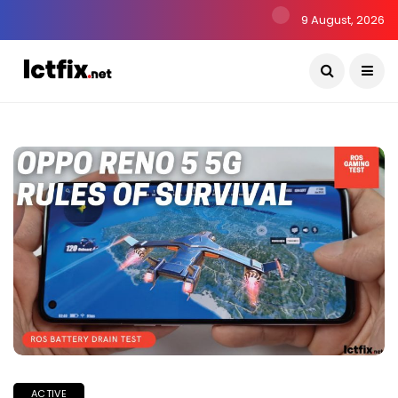
9 August, 2026
ACTIVE