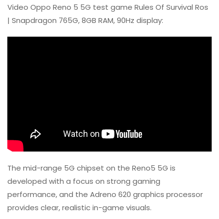
Video Oppo Reno 5 5G test game Rules Of Survival Ros
| Snapdragon 765G, 8GB RAM, 90Hz display:
The mid-range 5G chipset on the Reno5 5G is
developed with a focus on strong gaming
performance, and the Adreno 620 graphics processor
provides clear, realistic in-game visuals.