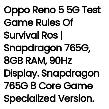
Oppo Reno 5 5G Test
Game Rules Of
Survival Ros |
Snapdragon 765G,
8GB RAM, 90Hz
Display. Snapdragon
765G 8 Core Game
Specialized Version.