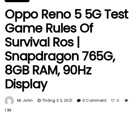
Oppo Reno 5 5G Test
Game Rules Of
Survival Ros |
Snapdragon 765G,
8GB RAM, 90Hz
Display
Mr John
Tháng 3 3, 2021
0 Comment
0
1.8k