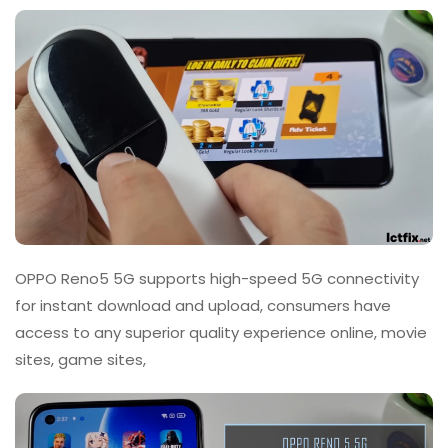
OPPO Reno5 5G supports high-speed 5G connectivity
for instant download and upload, consumers have
access to any superior quality experience online, movie
sites, game sites,