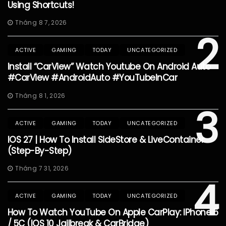
Using Shortcuts!
Tháng 8 7, 2026
2
ACTIVE
GAMING
TODAY
UNCATEGORIZED
Install “CarView” Watch Youtube On Android Auto
#CarView #AndroidAuto #YouTubeInCar
Tháng 8 1, 2026
3
ACTIVE
GAMING
TODAY
UNCATEGORIZED
IOS 27 | How To Install SideStore & LiveContainer
(Step-By-Step)
Tháng 7 31, 2026
4
ACTIVE
GAMING
TODAY
UNCATEGORIZED
How To Watch YouTube On Apple CarPlay: IPhone 5
/ 5C (iOS 10 Jailbreak & CarBridge)