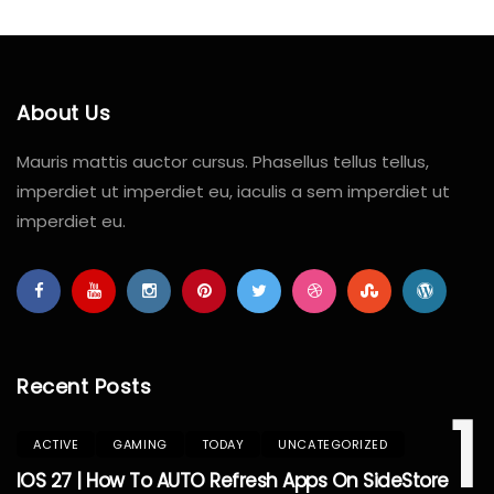
About Us
Mauris mattis auctor cursus. Phasellus tellus tellus,
imperdiet ut imperdiet eu, iaculis a sem imperdiet ut
imperdiet eu.
Recent Posts
1
ACTIVE
GAMING
TODAY
UNCATEGORIZED
IOS 27 | How To AUTO Refresh Apps On SideStore