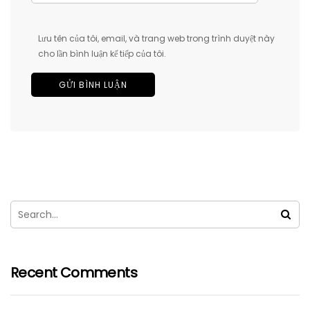
Lưu tên của tôi, email, và trang web trong trình duyệt này
cho lần bình luận kế tiếp của tôi.
Recent Comments