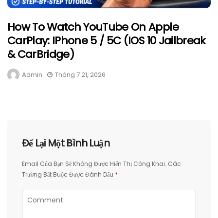
How To Watch YouTube On Apple
CarPlay: IPhone 5 / 5C (iOS 10 Jailbreak
& CarBridge)
Admin
Tháng 7 21, 2026
Để Lại Một Bình Luận
Email Của Bạn Sẽ Không Được Hiển Thị Công Khai.
Các
Trường Bắt Buộc Được Đánh Dấu
*