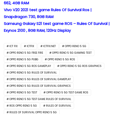
662, 4GB RAM
Vivo V20 2021 test game Rules Of Survival Ros |
Snapdragon 730, 8GB RAM
Samsung Galaxy S21 test game ROS – Rules Of Survival |
Exynos 2100 , 8GB RAM, 120Hz Display
ICT FIX
ICTFIX
ICTFIX.NET
OPPO RENO 5 5G
OPPO RENO 5 5G FREE FIRE
OPPO RENO 5 5G GAMING TEST
OPPO RENO 5 5G PUBG
OPPO RENO 5 5G ROS
OPPO RENO 5 5G ROS GAMEPLAY
OPPO RENO 5 5G ROS GRAPHICS
OPPO RENO 5 5G RULES OF SURVIVAL
OPPO RENO 5 5G RULES OF SURVIVAL GAMEPLAY
OPPO RENO 5 5G RULES OF SURVIVAL GRAPHICS
OPPO RENO 5 5G TEST
OPPO RENO 5 5G TEST GAME ROS
OPPO RENO 5 5G TEST GAME RULES OF SURVIVAL
ROS OPPO RENO 5 5G
RULES OF SURVIVAL
RULES OF SURVIVAL OPPO RENO 5 5G