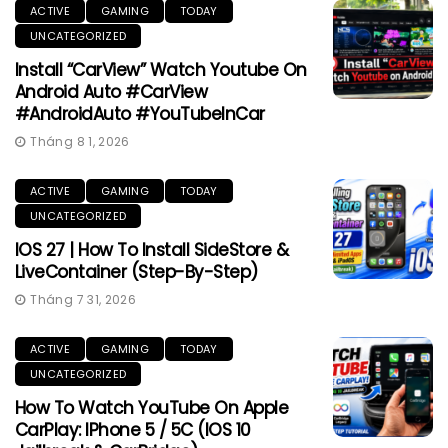
ACTIVE
GAMING
TODAY
UNCATEGORIZED
Install “CarView” Watch Youtube On
Android Auto #CarView
#AndroidAuto #YouTubeInCar
Tháng 8 1, 2026
ACTIVE
GAMING
TODAY
UNCATEGORIZED
IOS 27 | How To Install SideStore &
LiveContainer (Step-By-Step)
Tháng 7 31, 2026
ACTIVE
GAMING
TODAY
UNCATEGORIZED
How To Watch YouTube On Apple
CarPlay: IPhone 5 / 5C (iOS 10