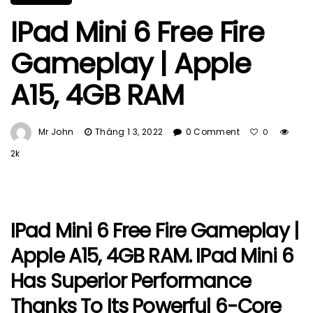
IPad Mini 6 Free Fire
Gameplay | Apple
A15, 4GB RAM
Mr John
Tháng 1 3, 2022
0 Comment
0
2k
IPad Mini 6 Free Fire Gameplay |
Apple A15, 4GB RAM. IPad Mini 6
Has Superior Performance
Thanks To Its Powerful 6-Core