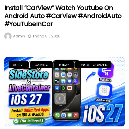
Install “CarView” Watch Youtube On
Android Auto #CarView #AndroidAuto
#YouTubeInCar
Admin
Tháng 8 1, 2026
ACTIVE
GAMING
TODAY
UNCATEGORIZED