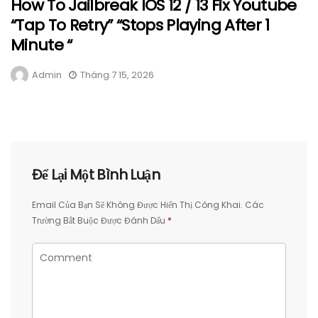
How To Jailbreak IOS 12 / 13 Fix Youtube
“Tap To Retry” “Stops Playing After 1
Minute “
Admin
Tháng 7 15, 2026
Để Lại Một Bình Luận
Email Của Bạn Sẽ Không Được Hiển Thị Công Khai.
Các
Trường Bắt Buộc Được Đánh Dấu
*