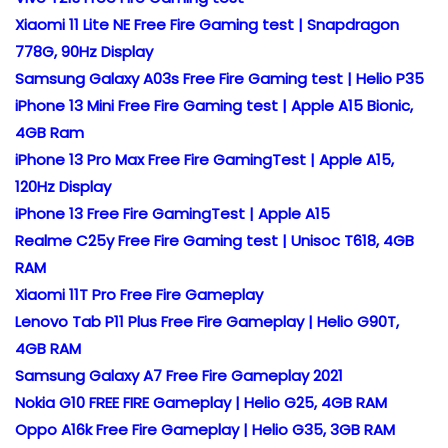
Xiaomi 11 Lite NE Free Fire Gaming test | Snapdragon
778G, 90Hz Display
Samsung Galaxy A03s Free Fire Gaming test | Helio P35
iPhone 13 Mini Free Fire Gaming test | Apple A15 Bionic,
4GB Ram
iPhone 13 Pro Max Free Fire GamingTest | Apple A15,
120Hz Display
iPhone 13 Free Fire GamingTest | Apple A15
Realme C25y Free Fire Gaming test | Unisoc T618, 4GB
RAM
Xiaomi 11T Pro Free Fire Gameplay
Lenovo Tab P11 Plus Free Fire Gameplay | Helio G90T,
4GB RAM
Samsung Galaxy A7 Free Fire Gameplay 2021
Nokia G10 FREE FIRE Gameplay | Helio G25, 4GB RAM
Oppo A16k Free Fire Gameplay | Helio G35, 3GB RAM