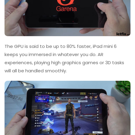
The GPU is said to be up to 80% faster, iPad mini 6
keeps you immersed in whatever you do. AR
experiences, playing high graphics games or 3D tasks
will all be handled smoothly.