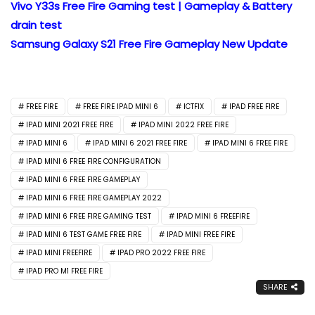
Vivo Y33s Free Fire Gaming test | Gameplay & Battery
drain test
Samsung Galaxy S21 Free Fire Gameplay New Update
FREE FIRE
FREE FIRE IPAD MINI 6
ICTFIX
IPAD FREE FIRE
IPAD MINI 2021 FREE FIRE
IPAD MINI 2022 FREE FIRE
IPAD MINI 6
IPAD MINI 6 2021 FREE FIRE
IPAD MINI 6 FREE FIRE
IPAD MINI 6 FREE FIRE CONFIGURATION
IPAD MINI 6 FREE FIRE GAMEPLAY
IPAD MINI 6 FREE FIRE GAMEPLAY 2022
IPAD MINI 6 FREE FIRE GAMING TEST
IPAD MINI 6 FREEFIRE
IPAD MINI 6 TEST GAME FREE FIRE
IPAD MINI FREE FIRE
IPAD MINI FREEFIRE
IPAD PRO 2022 FREE FIRE
IPAD PRO M1 FREE FIRE
SHARE