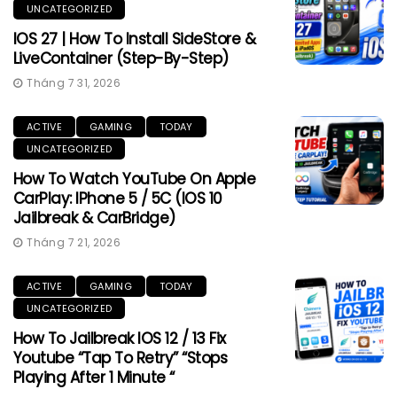
UNCATEGORIZED
IOS 27 | How To Install SideStore &
LiveContainer (Step-By-Step)
Tháng 7 31, 2026
ACTIVE
GAMING
TODAY
UNCATEGORIZED
How To Watch YouTube On Apple
CarPlay: IPhone 5 / 5C (iOS 10
Jailbreak & CarBridge)
Tháng 7 21, 2026
ACTIVE
GAMING
TODAY
UNCATEGORIZED
How To Jailbreak IOS 12 / 13 Fix
Youtube “Tap To Retry” “Stops
Playing After 1 Minute “