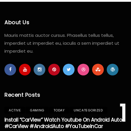
About Us
Mauris mattis auctor cursus. Phasellus tellus tellus,
imperdiet ut imperdiet eu, iaculis a sem imperdiet ut
imperdiet eu.
Recent Posts
1
ACTIVE
GAMING
TODAY
UNCATEGORIZED
Install “CarView” Watch Youtube On Android Auto
#CarView #AndroidAuto #YouTubeInCar