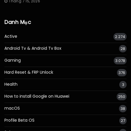
Tháng 7 15, 2026
Danh Mục
Active
2.274
Android Tv & Android Tv Box
28
Gaming
3.078
Hard Reset & FRP Unlock
376
Health
3
How to install Google on Huawei
250
macOS
38
Profile Beta OS
27