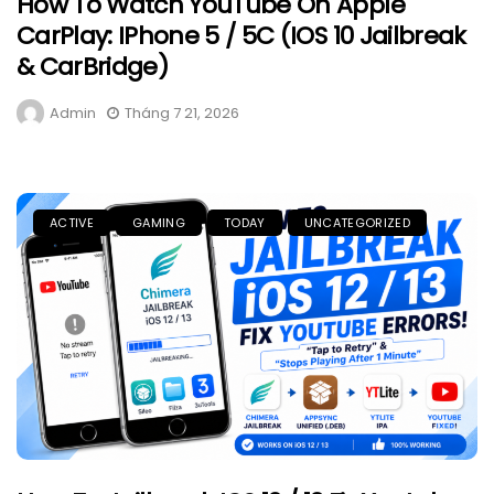
How To Watch YouTube On Apple
CarPlay: IPhone 5 / 5C (iOS 10 Jailbreak
& CarBridge)
Admin
Tháng 7 21, 2026
ACTIVE
GAMING
TODAY
UNCATEGORIZED