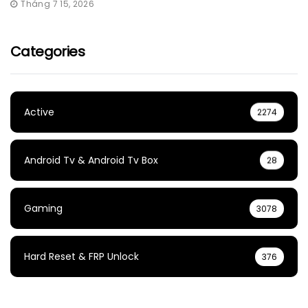
Tháng 7 15, 2026
Categories
Active
2274
Android Tv & Android Tv Box
28
Gaming
3078
Hard Reset & FRP Unlock
376