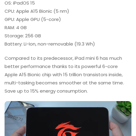
OS: iPadOS 15
CPU: Apple A15 Bionic (5 nm)
GPU: Apple GPU (5-core)
RAM: 4 GB
Storage: 256 GB
Battery: Li-Ion, non-removable (19.3 Wh)
Compared to its predecessor, iPad mini 6 has much
better performance thanks to its powerful 6-core
Apple A15 Bionic chip with 15 trillion transistors inside,
multi-tasking becomes smoother at the same time.
Save up to 15% energy consumption.