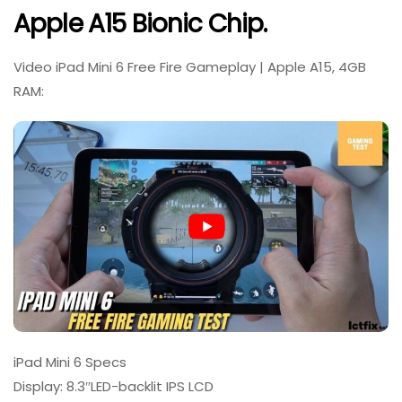
Apple A15 Bionic Chip.
Video iPad Mini 6 Free Fire Gameplay | Apple A15, 4GB
RAM:
iPad Mini 6 Specs
Display: 8.3″LED-backlit IPS LCD