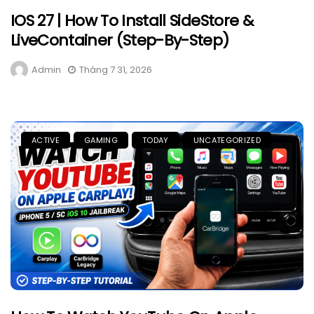
IOS 27 | How To Install SideStore &
LiveContainer (Step-By-Step)
Admin
Tháng 7 31, 2026
ACTIVE
GAMING
TODAY
UNCATEGORIZED