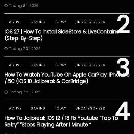
Tháng 8 1, 2026
2
ACTIVE
GAMING
TODAY
UNCATEGORIZED
IOS 27 | How To Install SideStore & LiveContainer
(Step-By-Step)
Tháng 7 31, 2026
3
ACTIVE
GAMING
TODAY
UNCATEGORIZED
How To Watch YouTube On Apple CarPlay: IPhone 5
/ 5C (iOS 10 Jailbreak & CarBridge)
Tháng 7 21, 2026
4
ACTIVE
GAMING
TODAY
UNCATEGORIZED
How To Jailbreak IOS 12 / 13 Fix Youtube “Tap To
Retry” “Stops Playing After 1 Minute “