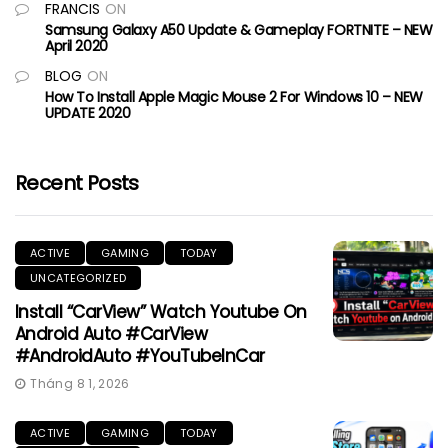
FRANCIS
ON
Samsung Galaxy A50 Update & Gameplay FORTNITE – NEW
April 2020
BLOG
ON
How To Install Apple Magic Mouse 2 For Windows 10 – NEW
UPDATE 2020
Recent Posts
ACTIVE
GAMING
TODAY
UNCATEGORIZED
Install “CarView” Watch Youtube On
Android Auto #CarView
#AndroidAuto #YouTubeInCar
Tháng 8 1, 2026
ACTIVE
GAMING
TODAY