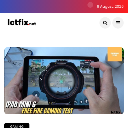
6 August, 2026
GAMING