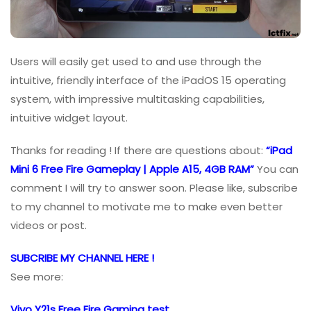
Users will easily get used to and use through the
intuitive, friendly interface of the iPadOS 15 operating
system, with impressive multitasking capabilities,
intuitive widget layout.
Thanks for reading ! If there are questions about:
“iPad
Mini 6 Free Fire Gameplay | Apple A15, 4GB RAM”
You can
comment I will try to answer soon. Please like, subscribe
to my channel to motivate me to make even better
videos or post.
SUBCRIBE MY CHANNEL HERE !
See more:
Vivo Y21s Free Fire Gaming test