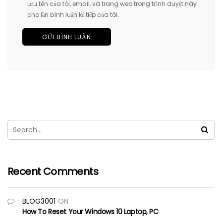
Lưu tên của tôi, email, và trang web trong trình duyệt này
cho lần bình luận kế tiếp của tôi.
Recent Comments
BLOG3001
ON
How To Reset Your Windows 10 Laptop, PC