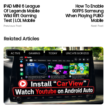
IPAD MINI 6 League
How To Enable
Of Legends Mobile
90FPS Samsung
Wild Rift Gaming
When Playing PUBG
Test | LOL Mobile
Mobile
Previous Post
Next Post
Related Articles
ACTIVE
GAMING
TODAY
UNCATEGORIZED