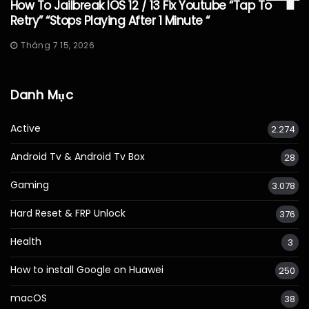
How To Jailbreak IOS 12 / 13 Fix Youtube “Tap To
Retry” “Stops Playing After 1 Minute “
Tháng 7 15, 2026
Danh Mục
Active
2.274
Android Tv & Android Tv Box
28
Gaming
3.078
Hard Reset & FRP Unlock
376
Health
3
How to install Google on Huawei
250
macOS
38