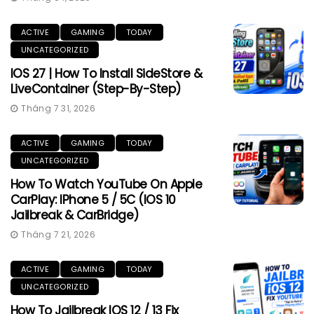
ACTIVE
GAMING
TODAY
UNCATEGORIZED
IOS 27 | How To Install SideStore &
LiveContainer (Step-By-Step)
Tháng 7 31, 2026
ACTIVE
GAMING
TODAY
UNCATEGORIZED
How To Watch YouTube On Apple
CarPlay: IPhone 5 / 5C (iOS 10
Jailbreak & CarBridge)
Tháng 7 21, 2026
ACTIVE
GAMING
TODAY
UNCATEGORIZED
How To Jailbreak IOS 12 / 13 Fix