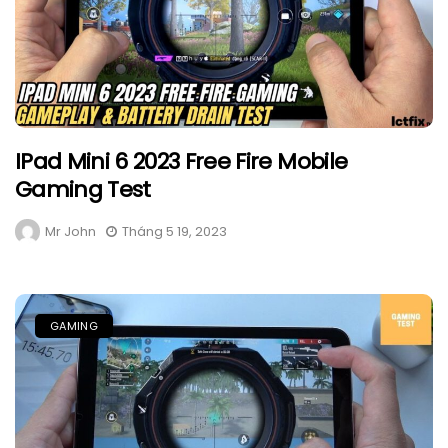
IPad Mini 6 2023 Free Fire Mobile
Gaming Test
Mr John
Tháng 5 19, 2023
GAMING