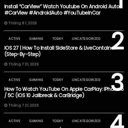
1
Install “CarView” Watch Youtube On Android Auto
#CarView #AndroidAuto #YouTubeInCar
Tháng 8 1, 2026
2
ACTIVE
GAMING
TODAY
UNCATEGORIZED
IOS 27 | How To Install SideStore & LiveContainer
(Step-By-Step)
Tháng 7 31, 2026
3
ACTIVE
GAMING
TODAY
UNCATEGORIZED
How To Watch YouTube On Apple CarPlay: IPhone 5
/ 5C (iOS 10 Jailbreak & CarBridge)
Tháng 7 21, 2026
4
ACTIVE
GAMING
TODAY
UNCATEGORIZED