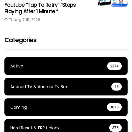
Youtube “Tap To Retry” “Stops
Playing After 1 Minute “
Tháng 7 15, 2026
Categories
Active
2274
Android Tv & Android Tv Box
28
Gaming
3078
Hard Reset & FRP Unlock
376