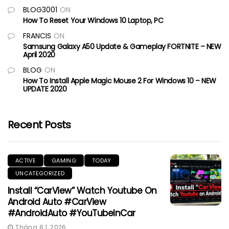
BLOG3001
ON
How To Reset Your Windows 10 Laptop, PC
FRANCIS
ON
Samsung Galaxy A50 Update & Gameplay FORTNITE – NEW
April 2020
BLOG
ON
How To Install Apple Magic Mouse 2 For Windows 10 – NEW
UPDATE 2020
Recent Posts
ACTIVE
GAMING
TODAY
UNCATEGORIZED
Install “CarView” Watch Youtube On
Android Auto #CarView
#AndroidAuto #YouTubeInCar
Tháng 8 1, 2026