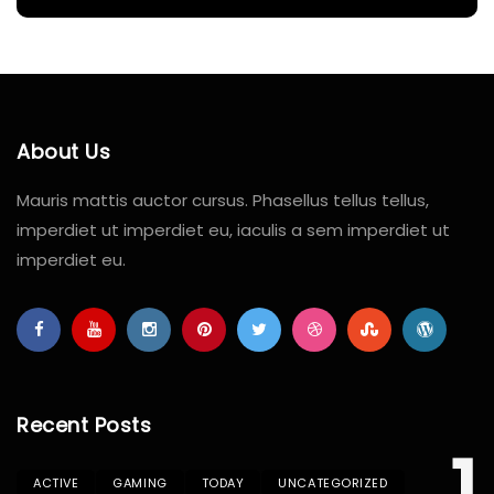
About Us
Mauris mattis auctor cursus. Phasellus tellus tellus,
imperdiet ut imperdiet eu, iaculis a sem imperdiet ut
imperdiet eu.
Recent Posts
ACTIVE
GAMING
TODAY
UNCATEGORIZED