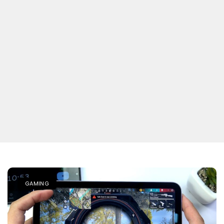
GAMING