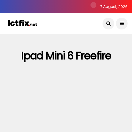
7 August, 2026
Ipad Mini 6 Freefire