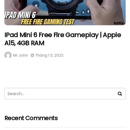
IPad Mini 6 Free Fire Gameplay | Apple
A15, 4GB RAM
Mr John
Tháng 1 3, 2022
Recent Comments