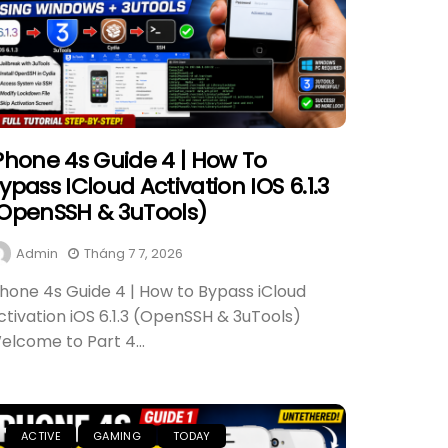
Phone 4s Guide 4 | How To
ypass ICloud Activation IOS 6.1.3
OpenSSH & 3uTools)
Admin
Tháng 7 7, 2026
Phone 4s Guide 4 | How to Bypass iCloud
ctivation iOS 6.1.3 (OpenSSH & 3uTools)
elcome to Part 4...
ACTIVE
GAMING
TODAY