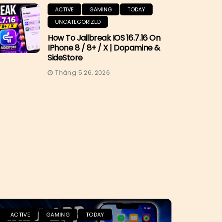
ACTIVE
GAMING
TODAY
UNCATEGORIZED
How To Jailbreak IOS 16.7.16 On
IPhone 8 / 8+ / X | Dopamine &
SideStore
Tháng 5 26, 2026
ACTIVE
GAMING
TODAY