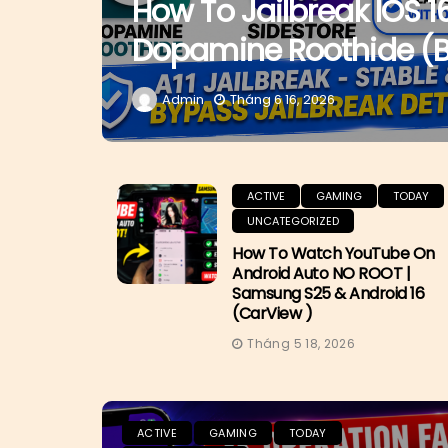
How To Jailbreak IOS 1
Dopamine Roothide (
Admin
Tháng 6 16, 2026
ACTIVE
GAMING
TODAY
UNCATEGORIZED
How To Watch YouTube On
Android Auto NO ROOT |
Samsung S25 & Android 16
(CarView )
Tháng 5 18, 2026
ACTIVE
GAMING
TODAY