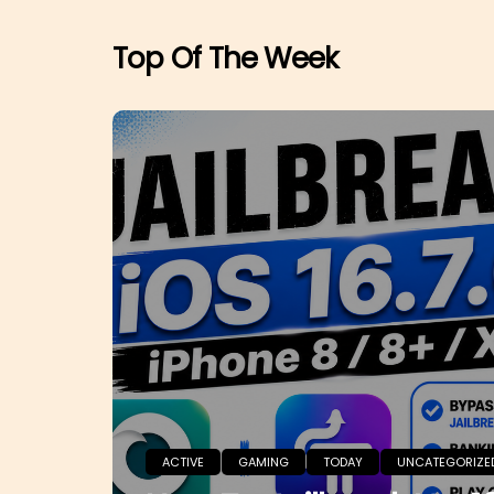
Top Of The Week
ACTIVE
GAMING
TODAY
UNCATEGORIZE