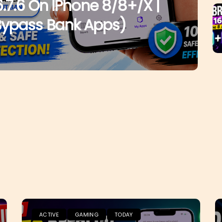
6.7.6 On IPhone 8/8+/X |
Bypass Bank Apps)
ACTIVE
GAMING
TODAY