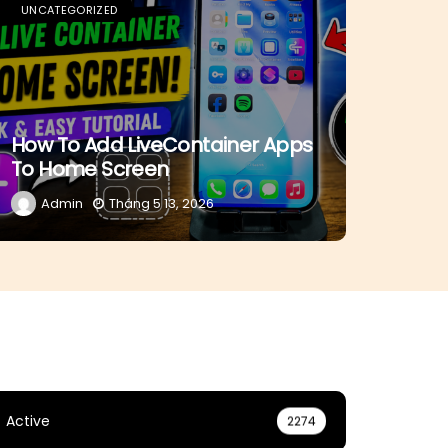
UNCATEGORIZED
How To Add LiveContainer Apps
To Home Screen
Admin
Tháng 5 13, 2026
Active
2274