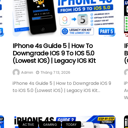
IPhone 4s Guide 5 | How To
I
Downgrade IOS 9 To IOS 5.0
B
(Lowest IOS) | Legacy IOS Kit
(
Admin
Tháng 7 13, 2026
iPhone 4s Guide 5 | How to Downgrade iOS 9
i
to iOS 5.0 (Lowest iOS) | Legacy iOS Kit...
A
W
ACTIVE
GAMING
TODAY