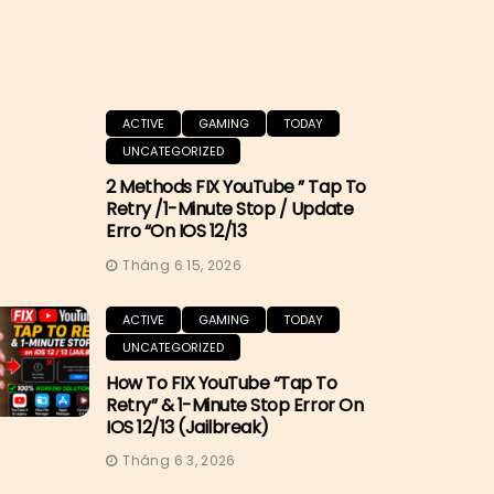
ACTIVE
GAMING
TODAY
UNCATEGORIZED
2 Methods FIX YouTube ” Tap To
Retry /1-Minute Stop / Update
Erro “on IOS 12/13
Tháng 6 15, 2026
ACTIVE
GAMING
TODAY
UNCATEGORIZED
How To FIX YouTube “Tap To
Retry” & 1-Minute Stop Error On
IOS 12/13 (Jailbreak)
Tháng 6 3, 2026