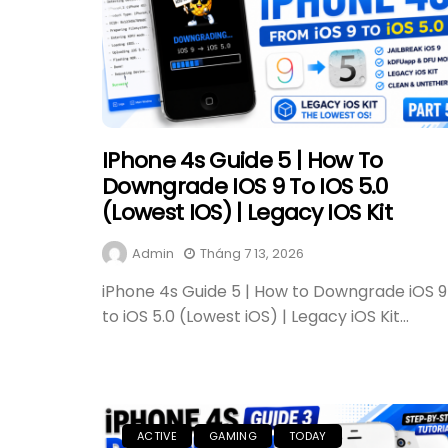
IPhone 4s Guide 5 | How To
Downgrade IOS 9 To IOS 5.0
(Lowest IOS) | Legacy IOS Kit
Admin
Tháng 7 13, 2026
iPhone 4s Guide 5 | How to Downgrade iOS 9
to iOS 5.0 (Lowest iOS) | Legacy iOS Kit...
ACTIVE
GAMING
TODAY