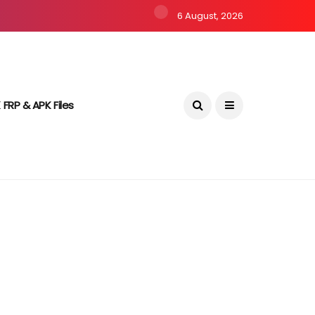
6 August, 2026
 FRP & APK Files