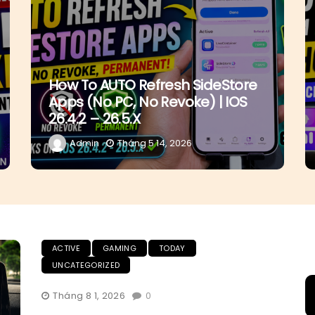
How To AUTO Refresh SideStore
Apps (No PC, No Revoke) | IOS
26.4.2 – 26.5.x
Admin
Tháng 5 14, 2026
ACTIVE
GAMING
TODAY
UNCATEGORIZED
Tháng 8 1, 2026
0