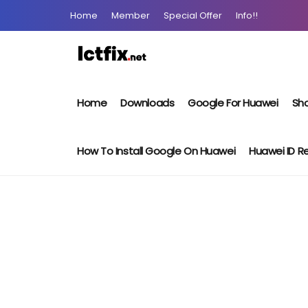
Home
Member
Special Offer
Info!!
Home
Downloads
Google For Huawei
Sho
How To Install Google On Huawei
Huawei ID 