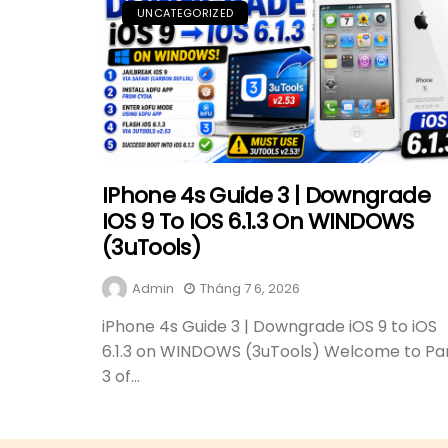
UNCATEGORIZED
IPhone 4s Guide 3 | Downgrade
IOS 9 To IOS 6.1.3 On WINDOWS
(3uTools)
Admin
Tháng 7 6, 2026
iPhone 4s Guide 3 | Downgrade iOS 9 to iOS
6.1.3 on WINDOWS (3uTools) Welcome to Pa
3 of...