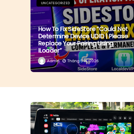
UNCATEGORIZED
How To Fix SideStore “Could Not
Determine Device UDID | Please
Replace Your Pairing Using
ILoader”
Admin
Tháng 5 16, 2026