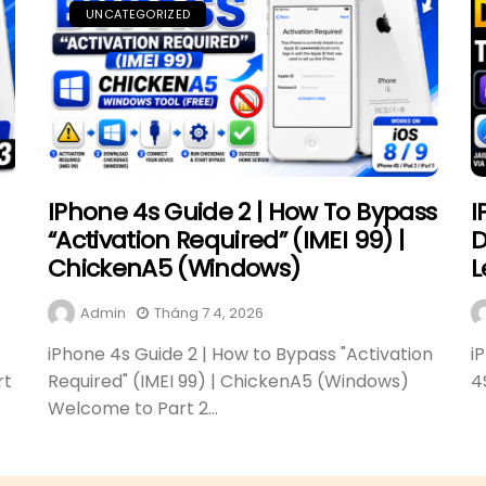
UNCATEGORIZED
IPhone 4s Guide 2 | How To Bypass
I
“Activation Required” (IMEI 99) |
D
ChickenA5 (Windows)
L
Admin
Tháng 7 4, 2026
iPhone 4s Guide 2 | How to Bypass "Activation
i
rt
Required" (IMEI 99) | ChickenA5 (Windows)
4
Welcome to Part 2...