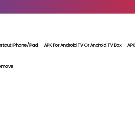
rtcut IPhone/iPad
APK For Android TV Or Android TV Box
APK
Remove