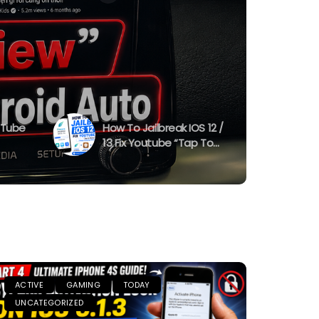
uTube
How To Jailbreak IOS 12 /
13 Fix Youtube “Tap To
10
Retry” “Stops Playing
dge)
After 1 Minute “
ACTIVE
GAMING
TODAY
UNCATEGORIZED