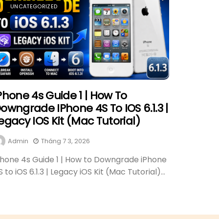
UNCATEGORIZED
Phone 4s Guide 1 | How To
owngrade IPhone 4S To IOS 6.1.3 |
egacy IOS Kit (Mac Tutorial)
Admin
Tháng 7 3, 2026
Phone 4s Guide 1 | How to Downgrade iPhone
S to iOS 6.1.3 | Legacy iOS Kit (Mac Tutorial)...