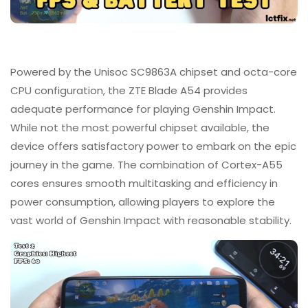
Powered by the Unisoc SC9863A chipset and octa-core
CPU configuration, the ZTE Blade A54 provides
adequate performance for playing Genshin Impact.
While not the most powerful chipset available, the
device offers satisfactory power to embark on the epic
journey in the game. The combination of Cortex-A55
cores ensures smooth multitasking and efficiency in
power consumption, allowing players to explore the
vast world of Genshin Impact with reasonable stability.