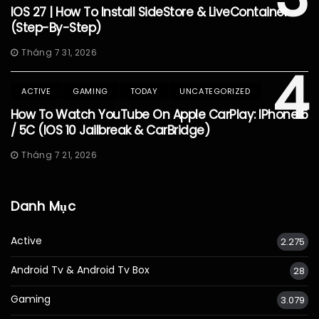
IOS 27 | How To Install SideStore & LiveContainer
(Step-By-Step)
Tháng 7 31, 2026
4
ACTIVE
GAMING
TODAY
UNCATEGORIZED
How To Watch YouTube On Apple CarPlay: IPhone 5
/ 5C (iOS 10 Jailbreak & CarBridge)
Tháng 7 21, 2026
Danh Mục
Active
2.275
Android Tv & Android Tv Box
28
Gaming
3.079