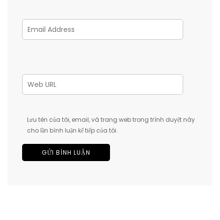
Lưu tên của tôi, email, và trang web trong trình duyệt này
cho lần bình luận kế tiếp của tôi.