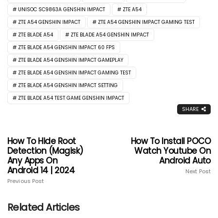
UNISOC SC9863A GENSHIN IMPACT
ZTE A54
ZTE A54 GENSHIN IMPACT
ZTE A54 GENSHIN IMPACT GAMING TEST
ZTE BLADE A54
ZTE BLADE A54 GENSHIN IMPACT
ZTE BLADE A54 GENSHIN IMPACT 60 FPS
ZTE BLADE A54 GENSHIN IMPACT GAMEPLAY
ZTE BLADE A54 GENSHIN IMPACT GAMING TEST
ZTE BLADE A54 GENSHIN IMPACT SETTING
ZTE BLADE A54 TEST GAME GENSHIN IMPACT
SHARE
How To Hide Root
How To Install POCO
Detection (Magisk)
Watch Youtube On
Any Apps On
Android Auto
Android 14 | 2024
Next Post
Previous Post
Related Articles