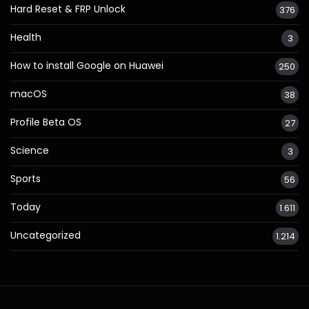
Hard Reset & FRP Unlock
376
Health
3
How to install Google on Huawei
250
macOS
38
Profile Beta OS
27
Science
3
Sports
56
Today
1.611
Uncategorized
1.214