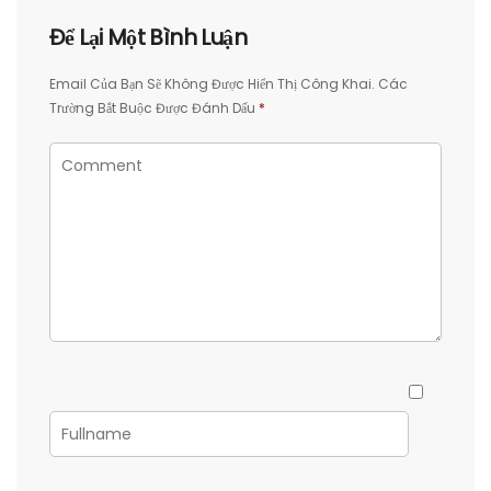
Để Lại Một Bình Luận
Email Của Bạn Sẽ Không Được Hiển Thị Công Khai.
Các
Trường Bắt Buộc Được Đánh Dấu
*