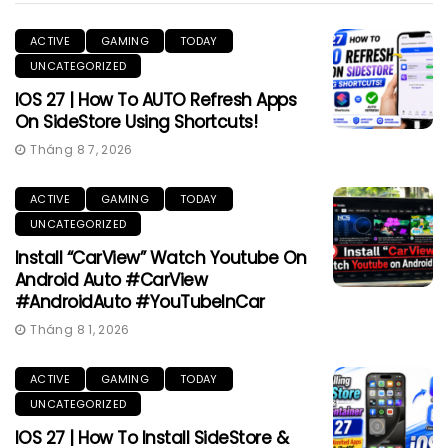
ACTIVE
GAMING
TODAY
UNCATEGORIZED
IOS 27 | How To AUTO Refresh Apps
On SideStore Using Shortcuts!
Tháng 8 7, 2026
ACTIVE
GAMING
TODAY
UNCATEGORIZED
Install “CarView” Watch Youtube On
Android Auto #CarView
#AndroidAuto #YouTubeInCar
Tháng 8 1, 2026
ACTIVE
GAMING
TODAY
UNCATEGORIZED
IOS 27 | How To Install SideStore &