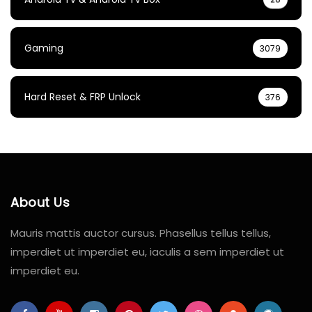
Gaming
3079
Hard Reset & FRP Unlock
376
About Us
Mauris mattis auctor cursus. Phasellus tellus tellus,
imperdiet ut imperdiet eu, iaculis a sem imperdiet ut
imperdiet eu.