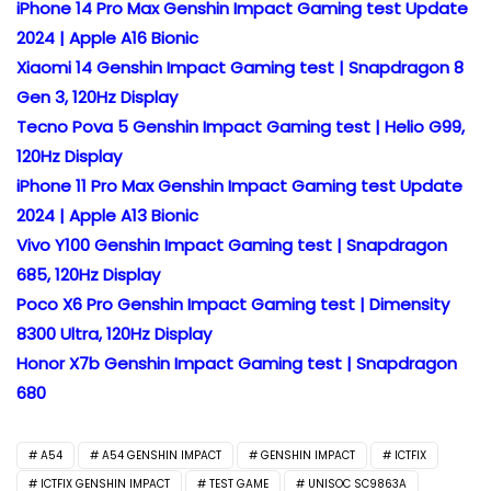
iPhone 14 Pro Max Genshin Impact Gaming test Update
2024 | Apple A16 Bionic
Xiaomi 14 Genshin Impact Gaming test | Snapdragon 8
Gen 3, 120Hz Display
Tecno Pova 5 Genshin Impact Gaming test | Helio G99,
120Hz Display
iPhone 11 Pro Max Genshin Impact Gaming test Update
2024 | Apple A13 Bionic
Vivo Y100 Genshin Impact Gaming test | Snapdragon
685, 120Hz Display
Poco X6 Pro Genshin Impact Gaming test | Dimensity
8300 Ultra, 120Hz Display
Honor X7b Genshin Impact Gaming test | Snapdragon
680
A54
A54 GENSHIN IMPACT
GENSHIN IMPACT
ICTFIX
ICTFIX GENSHIN IMPACT
TEST GAME
UNISOC SC9863A