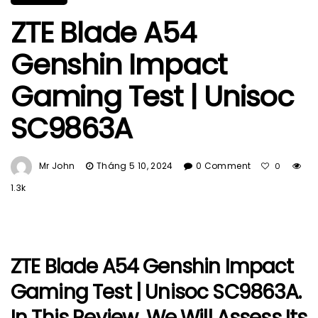
ZTE Blade A54
Genshin Impact
Gaming Test | Unisoc
SC9863A
Mr John
Tháng 5 10, 2024
0 Comment
0
1.3k
ZTE Blade A54 Genshin Impact
Gaming Test | Unisoc SC9863A.
In This Review, We Will Assess Its