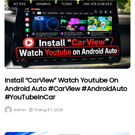
ACTIVE
GAMING
TODAY
UNCATEGORIZED
Install “CarView” Watch Youtube On
Android Auto #CarView #AndroidAuto
#YouTubeInCar
Admin
Tháng 8 1, 2026