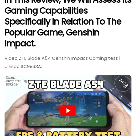
Gaming Capabilities
Specifically In Relation To The
Popular Game, Genshin
Impact.
Video ZTE Blade A54 Genshin Impact Gaming test |
Unisoc SC9863A: