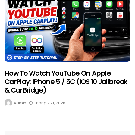
How To Watch YouTube On Apple
CarPlay: IPhone 5 / 5C (iOS 10 Jailbreak
& CarBridge)
Admin
Tháng 7 21, 2026