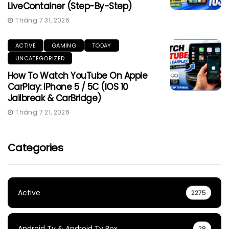
LiveContainer (Step-By-Step)
Tháng 7 31, 2026
ACTIVE
GAMING
TODAY
UNCATEGORIZED
How To Watch YouTube On Apple
CarPlay: IPhone 5 / 5C (iOS 10
Jailbreak & CarBridge)
Tháng 7 21, 2026
Categories
Active
2275
Android Tv & Android Tv Box
28