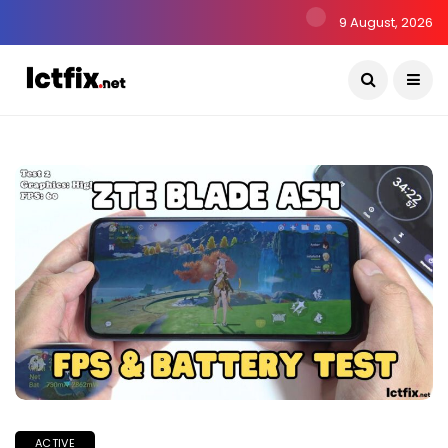
9 August, 2026
ACTIVE