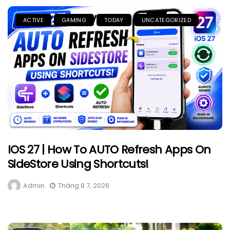
ACTIVE
GAMING
TODAY
UNCATEGORIZED
IOS 27 | How To AUTO Refresh Apps On
SideStore Using Shortcuts!
Admin
Tháng 8 7, 2026