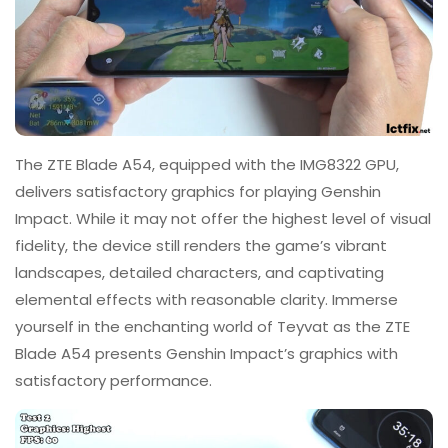
The ZTE Blade A54, equipped with the IMG8322 GPU,
delivers satisfactory graphics for playing Genshin
Impact. While it may not offer the highest level of visual
fidelity, the device still renders the game’s vibrant
landscapes, detailed characters, and captivating
elemental effects with reasonable clarity. Immerse
yourself in the enchanting world of Teyvat as the ZTE
Blade A54 presents Genshin Impact’s graphics with
satisfactory performance.