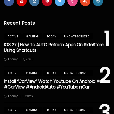
Recent Posts
1
ACTIVE
GAMING
TODAY
UNCATEGORIZED
IOS 27 | How To AUTO Refresh Apps On SideStore
Using Shortcuts!
Tháng 8 7, 2026
2
ACTIVE
GAMING
TODAY
UNCATEGORIZED
Install “CarView” Watch Youtube On Android Auto
#CarView #AndroidAuto #YouTubeInCar
Tháng 8 1, 2026
3
ACTIVE
GAMING
TODAY
UNCATEGORIZED