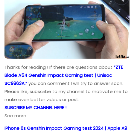
Thanks for reading ! If there are questions about
“ZTE
Blade A54 Genshin Impact Gaming test | Unisoc
SC9863A.”
you can comment I will try to answer soon.
Please like, subscribe to my channel to motivate me to
make even better videos or post.
SUBCRIBE MY CHANNEL HERE !
See more
iPhone 6s Genshin Impact Gaming test 2024 | Apple A9