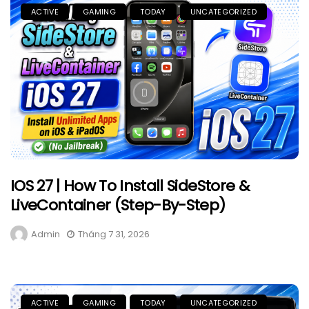
ACTIVE
GAMING
TODAY
UNCATEGORIZED
IOS 27 | How To Install SideStore &
LiveContainer (Step-By-Step)
Admin
Tháng 7 31, 2026
ACTIVE
GAMING
TODAY
UNCATEGORIZED