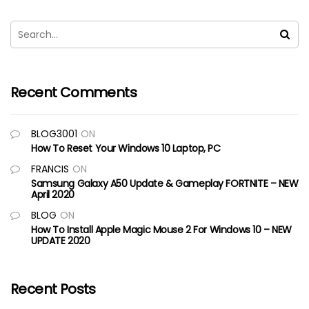
Recent Comments
BLOG3001
ON
How To Reset Your Windows 10 Laptop, PC
FRANCIS
ON
Samsung Galaxy A50 Update & Gameplay FORTNITE – NEW
April 2020
BLOG
ON
How To Install Apple Magic Mouse 2 For Windows 10 – NEW
UPDATE 2020
Recent Posts