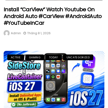
Install “CarView” Watch Youtube On
Android Auto #CarView #AndroidAuto
#YouTubeInCar
Admin
Tháng 8 1, 2026
ACTIVE
GAMING
TODAY
UNCATEGORIZED