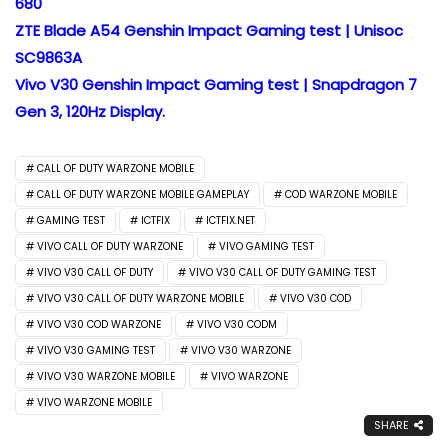
680
ZTE Blade A54 Genshin Impact Gaming test | Unisoc
SC9863A
Vivo V30 Genshin Impact Gaming test | Snapdragon 7
Gen 3, 120Hz Display.
CALL OF DUTY WARZONE MOBILE
CALL OF DUTY WARZONE MOBILE GAMEPLAY
COD WARZONE MOBILE
GAMING TEST
ICTFIX
ICTFIX.NET
VIVO CALL OF DUTY WARZONE
VIVO GAMING TEST
VIVO V30 CALL OF DUTY
VIVO V30 CALL OF DUTY GAMING TEST
VIVO V30 CALL OF DUTY WARZONE MOBILE
VIVO V30 COD
VIVO V30 COD WARZONE
VIVO V30 CODM
VIVO V30 GAMING TEST
VIVO V30 WARZONE
VIVO V30 WARZONE MOBILE
VIVO WARZONE
VIVO WARZONE MOBILE
SHARE