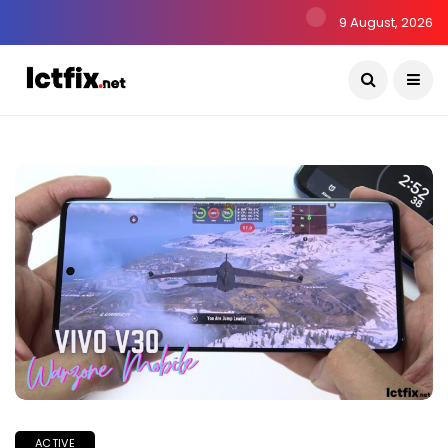
9 August, 2026
ACTIVE