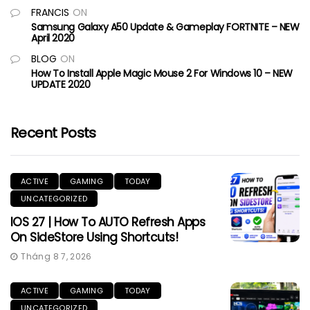
FRANCIS
ON
Samsung Galaxy A50 Update & Gameplay FORTNITE – NEW
April 2020
BLOG
ON
How To Install Apple Magic Mouse 2 For Windows 10 – NEW
UPDATE 2020
Recent Posts
ACTIVE
GAMING
TODAY
UNCATEGORIZED
IOS 27 | How To AUTO Refresh Apps
On SideStore Using Shortcuts!
Tháng 8 7, 2026
ACTIVE
GAMING
TODAY
UNCATEGORIZED