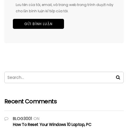
Lưu tên của tôi, email, và trang web trong trình duyệt này
cho lần bình luận kế tiếp của tôi.
Recent Comments
BLOG3001
ON
How To Reset Your Windows 10 Laptop, PC