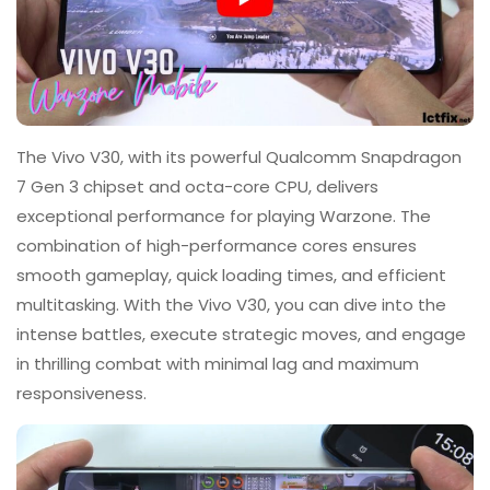
The Vivo V30, with its powerful Qualcomm Snapdragon
7 Gen 3 chipset and octa-core CPU, delivers
exceptional performance for playing Warzone. The
combination of high-performance cores ensures
smooth gameplay, quick loading times, and efficient
multitasking. With the Vivo V30, you can dive into the
intense battles, execute strategic moves, and engage
in thrilling combat with minimal lag and maximum
responsiveness.