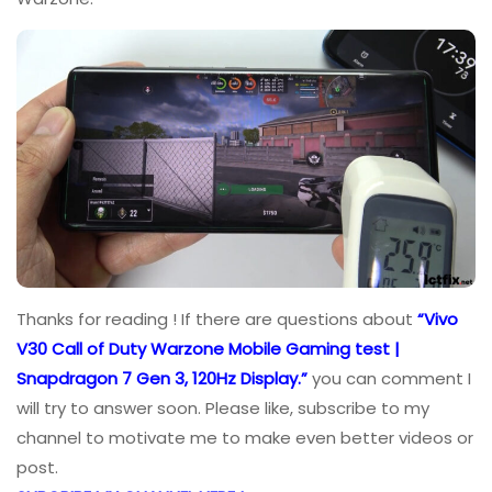
Thanks for reading ! If there are questions about
“Vivo
V30 Call of Duty Warzone Mobile Gaming test |
Snapdragon 7 Gen 3, 120Hz Display.”
you can comment I
will try to answer soon. Please like, subscribe to my
channel to motivate me to make even better videos or
post.