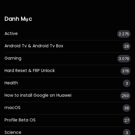
Danh Mục
Active
2.275
Android Tv & Android Tv Box
28
Gaming
3.079
Hard Reset & FRP Unlock
376
Health
3
How to install Google on Huawei
250
macOS
38
Profile Beta OS
27
Science
3