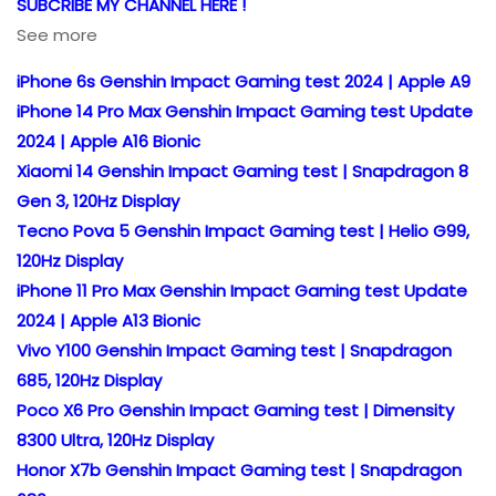
SUBCRIBE MY CHANNEL HERE !
See more
iPhone 6s Genshin Impact Gaming test 2024 | Apple A9
iPhone 14 Pro Max Genshin Impact Gaming test Update
2024 | Apple A16 Bionic
Xiaomi 14 Genshin Impact Gaming test | Snapdragon 8
Gen 3, 120Hz Display
Tecno Pova 5 Genshin Impact Gaming test | Helio G99,
120Hz Display
iPhone 11 Pro Max Genshin Impact Gaming test Update
2024 | Apple A13 Bionic
Vivo Y100 Genshin Impact Gaming test | Snapdragon
685, 120Hz Display
Poco X6 Pro Genshin Impact Gaming test | Dimensity
8300 Ultra, 120Hz Display
Honor X7b Genshin Impact Gaming test | Snapdragon