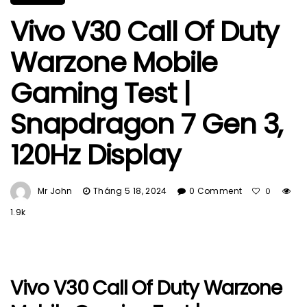
Vivo V30 Call Of Duty
Warzone Mobile
Gaming Test |
Snapdragon 7 Gen 3,
120Hz Display
Mr John
Tháng 5 18, 2024
0 Comment
0
1.9k
Vivo V30 Call Of Duty Warzone