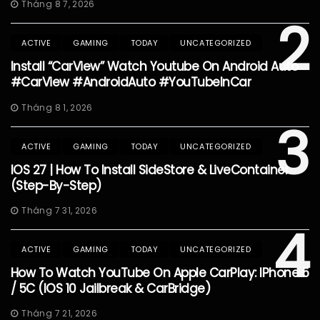
Tháng 8 7, 2026
2
ACTIVE
GAMING
TODAY
UNCATEGORIZED
Install “CarView” Watch Youtube On Android Auto
#CarView #AndroidAuto #YouTubeInCar
Tháng 8 1, 2026
3
ACTIVE
GAMING
TODAY
UNCATEGORIZED
IOS 27 | How To Install SideStore & LiveContainer
(Step-By-Step)
Tháng 7 31, 2026
4
ACTIVE
GAMING
TODAY
UNCATEGORIZED
How To Watch YouTube On Apple CarPlay: IPhone 5
/ 5C (iOS 10 Jailbreak & CarBridge)
Tháng 7 21, 2026