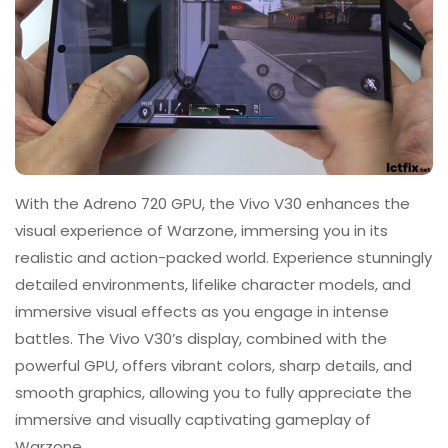
With the Adreno 720 GPU, the Vivo V30 enhances the
visual experience of Warzone, immersing you in its
realistic and action-packed world. Experience stunningly
detailed environments, lifelike character models, and
immersive visual effects as you engage in intense
battles. The Vivo V30’s display, combined with the
powerful GPU, offers vibrant colors, sharp details, and
smooth graphics, allowing you to fully appreciate the
immersive and visually captivating gameplay of
Warzone.