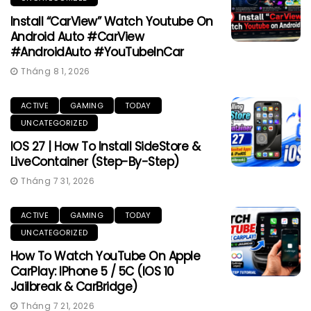
Install “CarView” Watch Youtube On
Android Auto #CarView
#AndroidAuto #YouTubeInCar
Tháng 8 1, 2026
ACTIVE
GAMING
TODAY
UNCATEGORIZED
IOS 27 | How To Install SideStore &
LiveContainer (Step-By-Step)
Tháng 7 31, 2026
ACTIVE
GAMING
TODAY
UNCATEGORIZED
How To Watch YouTube On Apple
CarPlay: IPhone 5 / 5C (iOS 10
Jailbreak & CarBridge)
Tháng 7 21, 2026