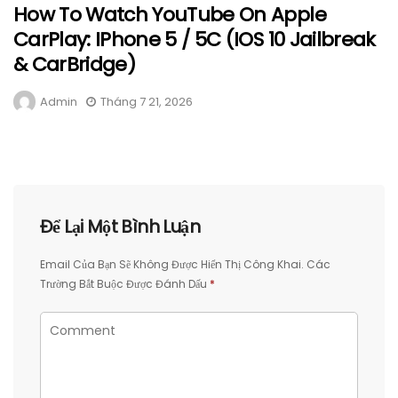
How To Watch YouTube On Apple
CarPlay: IPhone 5 / 5C (iOS 10 Jailbreak
& CarBridge)
Admin
Tháng 7 21, 2026
Để Lại Một Bình Luận
Email Của Bạn Sẽ Không Được Hiển Thị Công Khai.
Các
Trường Bắt Buộc Được Đánh Dấu
*