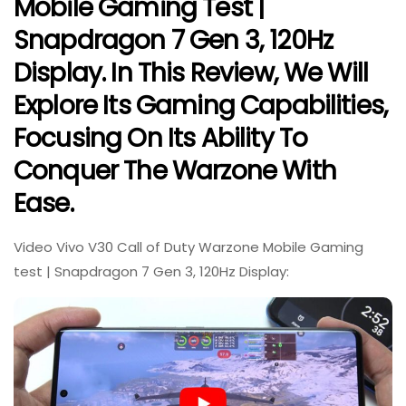
Mobile Gaming Test |
Snapdragon 7 Gen 3, 120Hz
Display. In This Review, We Will
Explore Its Gaming Capabilities,
Focusing On Its Ability To
Conquer The Warzone With
Ease.
Video Vivo V30 Call of Duty Warzone Mobile Gaming
test | Snapdragon 7 Gen 3, 120Hz Display: