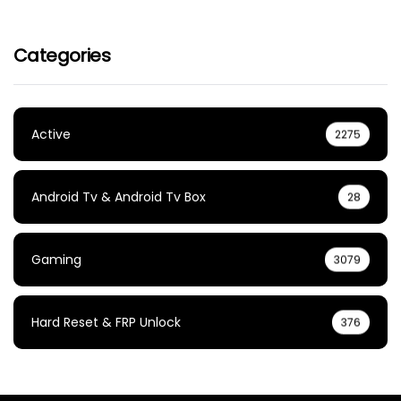
Categories
Active
2275
Android Tv & Android Tv Box
28
Gaming
3079
Hard Reset & FRP Unlock
376