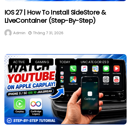
IOS 27 | How To Install SideStore &
LiveContainer (Step-By-Step)
Admin
Tháng 7 31, 2026
ACTIVE
GAMING
TODAY
UNCATEGORIZED