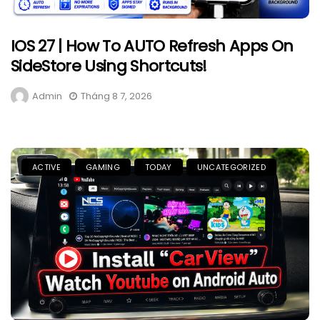
IOS 27 | How To AUTO Refresh Apps On
SideStore Using Shortcuts!
Admin
Tháng 8 7, 2026
ACTIVE
GAMING
TODAY
UNCATEGORIZED