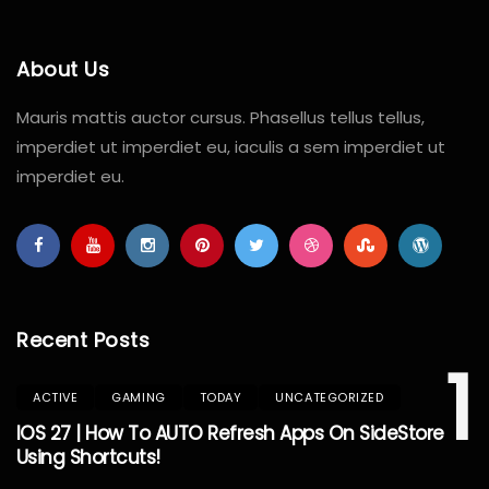
About Us
Mauris mattis auctor cursus. Phasellus tellus tellus,
imperdiet ut imperdiet eu, iaculis a sem imperdiet ut
imperdiet eu.
Recent Posts
1
ACTIVE
GAMING
TODAY
UNCATEGORIZED
IOS 27 | How To AUTO Refresh Apps On SideStore
Using Shortcuts!