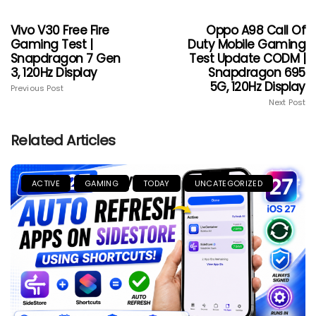
Vivo V30 Free Fire
Oppo A98 Call Of
Gaming Test |
Duty Mobile Gaming
Snapdragon 7 Gen
Test Update CODM |
3, 120Hz Display
Snapdragon 695
5G, 120Hz Display
Previous Post
Next Post
Related Articles
ACTIVE
GAMING
TODAY
UNCATEGORIZED