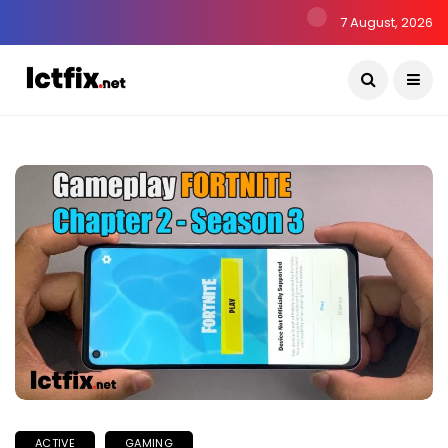
7 August, 2026
ACTIVE
GAMING