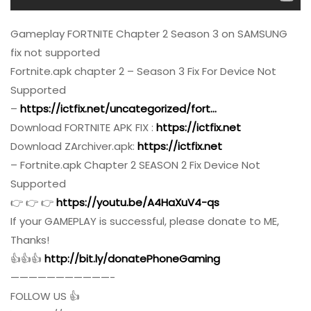
Gameplay FORTNITE Chapter 2 Season 3 on SAMSUNG
fix not supported
Fortnite.apk chapter 2 – Season 3 Fix For Device Not
Supported
–
https://ictfix.net/uncategorized/fort…
Download FORTNITE APK FIX :
https://ictfix.net
Download ZArchiver.apk:
https://ictfix.net
– Fortnite.apk Chapter 2 SEASON 2 Fix Device Not
Supported
👉 👉 👉
https://youtu.be/A4HaXuV4-qs
If your GAMEPLAY is successful, please donate to ME,
Thanks!
👍👍👍
http://bit.ly/donatePhoneGaming
———————————-
FOLLOW US
👍