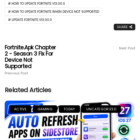
HOW TO UPDATE FORTNITE V13.00.0
HOW TO UPDATE FORTNITE WHEN DEVICE NOT SUPPORTED
UPDATE FORTNITE V13.00.0
SHARE
Fortnite.apk Chapter
Next Post
2 - Season 3 Fix For
Device Not
Supported
Previous Post
Related Articles
ACTIVE
GAMING
TODAY
UNCATEGORIZED