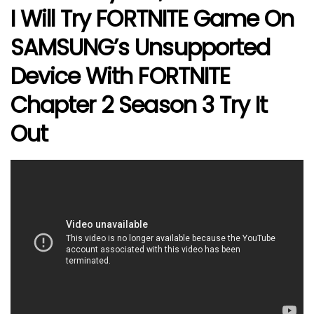
I Will Try FORTNITE Game On
SAMSUNG’s Unsupported
Device With FORTNITE
Chapter 2 Season 3 Try It
Out