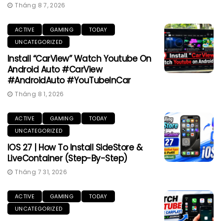
Tháng 8 7, 2026
ACTIVE
GAMING
TODAY
UNCATEGORIZED
Install “CarView” Watch Youtube On
Android Auto #CarView
#AndroidAuto #YouTubeInCar
Tháng 8 1, 2026
ACTIVE
GAMING
TODAY
UNCATEGORIZED
IOS 27 | How To Install SideStore &
LiveContainer (Step-By-Step)
Tháng 7 31, 2026
ACTIVE
GAMING
TODAY
UNCATEGORIZED