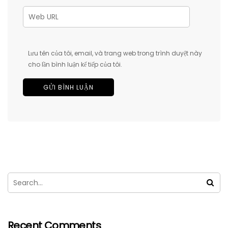
Lưu tên của tôi, email, và trang web trong trình duyệt này
cho lần bình luận kế tiếp của tôi.
Recent Comments