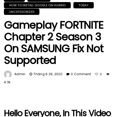
HOW TO INSTALL GOOGLE ON HUAWEI
TODAY
UNCATEGORIZED
Gameplay FORTNITE
Chapter 2 Season 3
On SAMSUNG Fix Not
Supported
Admin
Tháng 6 29, 2020
0 Comment
0
4.3k
Hello Everyone, In This Video