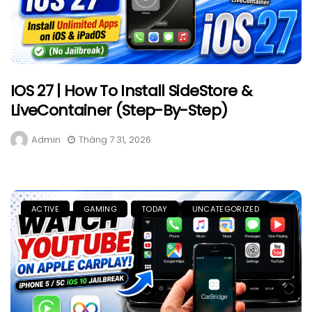
IOS 27 | How To Install SideStore &
LiveContainer (Step-By-Step)
Admin
Tháng 7 31, 2026
ACTIVE
GAMING
TODAY
UNCATEGORIZED