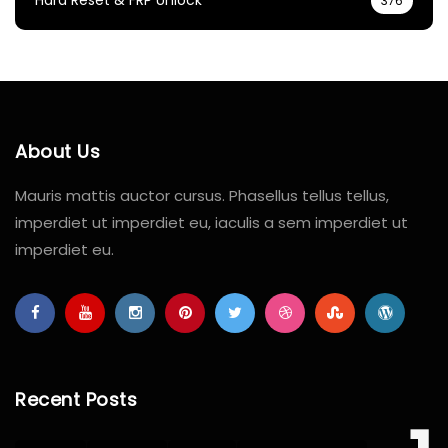
Hard Reset & FRP Unlock
376
About Us
Mauris mattis auctor cursus. Phasellus tellus tellus,
imperdiet ut imperdiet eu, iaculis a sem imperdiet ut
imperdiet eu.
Recent Posts