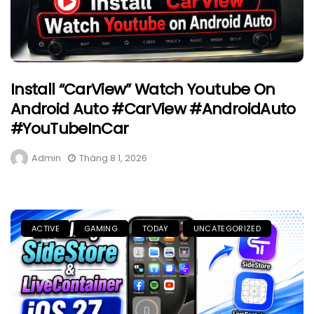
Install “CarView” Watch Youtube On
Android Auto #CarView #AndroidAuto
#YouTubeInCar
Admin
Tháng 8 1, 2026
ACTIVE
GAMING
TODAY
UNCATEGORIZED