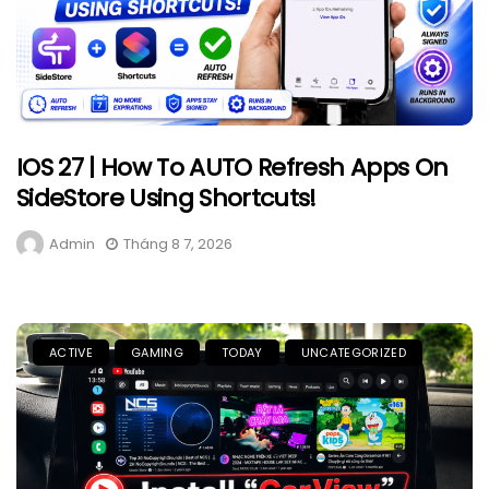
IOS 27 | How To AUTO Refresh Apps On
SideStore Using Shortcuts!
Admin
Tháng 8 7, 2026
ACTIVE
GAMING
TODAY
UNCATEGORIZED