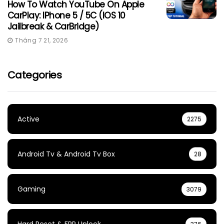
How To Watch YouTube On Apple
CarPlay: IPhone 5 / 5C (iOS 10
Jailbreak & CarBridge)
Tháng 7 21, 2026
Categories
Active
2275
Android Tv & Android Tv Box
28
Gaming
3079