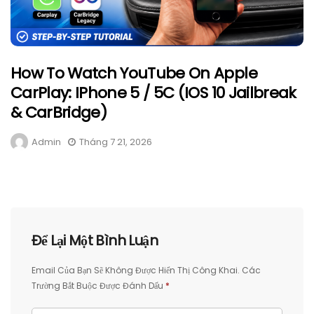
How To Watch YouTube On Apple
CarPlay: IPhone 5 / 5C (iOS 10 Jailbreak
& CarBridge)
Admin
Tháng 7 21, 2026
Để Lại Một Bình Luận
Email Của Bạn Sẽ Không Được Hiển Thị Công Khai.
Các
Trường Bắt Buộc Được Đánh Dấu
*