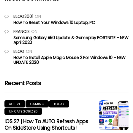
BLOG3001
ON
How To Reset Your Windows 10 Laptop, PC
FRANCIS
ON
Samsung Galaxy A50 Update & Gameplay FORTNITE – NEW
April 2020
BLOG
ON
How To Install Apple Magic Mouse 2 For Windows 10 – NEW
UPDATE 2020
Recent Posts
ACTIVE
GAMING
TODAY
UNCATEGORIZED
IOS 27 | How To AUTO Refresh Apps
On SideStore Using Shortcuts!