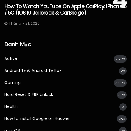
4
How To Watch YouTube On Apple CarPlay: IPhone 5
/ 5C (iOS 10 Jailbreak & CarBridge)
Tháng 7 21, 2026
Danh Mục
Active
2.275
Android Tv & Android Tv Box
28
Gaming
3.079
Hard Reset & FRP Unlock
376
Health
3
How to install Google on Huawei
250
macOS
38