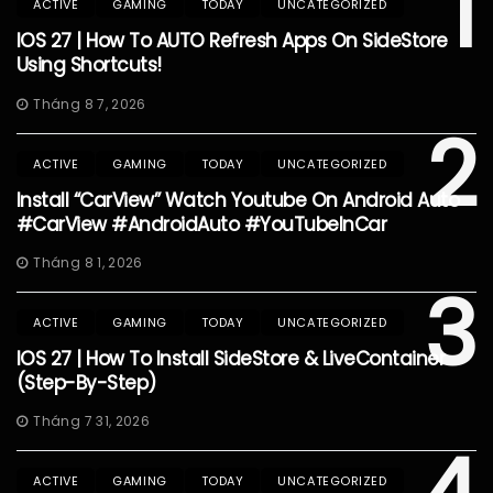
1
ACTIVE
GAMING
TODAY
UNCATEGORIZED
IOS 27 | How To AUTO Refresh Apps On SideStore
Using Shortcuts!
Tháng 8 7, 2026
2
ACTIVE
GAMING
TODAY
UNCATEGORIZED
Install “CarView” Watch Youtube On Android Auto
#CarView #AndroidAuto #YouTubeInCar
Tháng 8 1, 2026
3
ACTIVE
GAMING
TODAY
UNCATEGORIZED
IOS 27 | How To Install SideStore & LiveContainer
(Step-By-Step)
Tháng 7 31, 2026
ACTIVE
GAMING
TODAY
UNCATEGORIZED