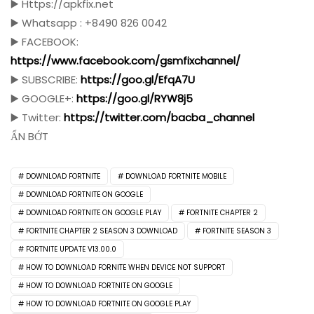
▶️ Https://apkfix.net
▶️ Whatsapp : +8490 826 0042
▶️ FACEBOOK:
https://www.facebook.com/gsmfixchannel/
▶️ SUBSCRIBE:
https://goo.gl/EfqA7U
▶️ GOOGLE+:
https://goo.gl/RYW8j5
▶️ Twitter:
https://twitter.com/bacba_channel
ẨN BỚT
DOWNLOAD FORTNITE
DOWNLOAD FORTNITE MOBILE
DOWNLOAD FORTNITE ON GOOGLE
DOWNLOAD FORTNITE ON GOOGLE PLAY
FORTNITE CHAPTER 2
FORTNITE CHAPTER 2 SEASON 3 DOWNLOAD
FORTNITE SEASON 3
FORTNITE UPDATE V13.00.0
HOW TO DOWNLOAD FORNITE WHEN DEVICE NOT SUPPORT
HOW TO DOWNLOAD FORTNITE ON GOOGLE
HOW TO DOWNLOAD FORTNITE ON GOOGLE PLAY