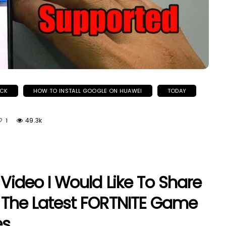
OCK
HOW TO INSTALL GOOGLE ON HUAWEI
TODAY
49.3k
1
 Video I Would Like To Share
l The Latest FORTNITE Game
s.