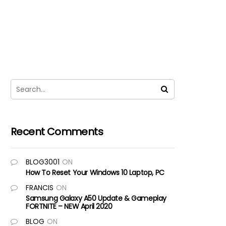
Recent Comments
BLOG3001
ON
How To Reset Your Windows 10 Laptop, PC
FRANCIS
ON
Samsung Galaxy A50 Update & Gameplay
FORTNITE – NEW April 2020
BLOG
ON