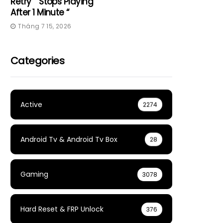
Retry” “Stops Playing
After 1 Minute “
Tháng 7 15, 2026
Categories
Active
2274
Android Tv & Android Tv Box
28
Gaming
3078
Hard Reset & FRP Unlock
376