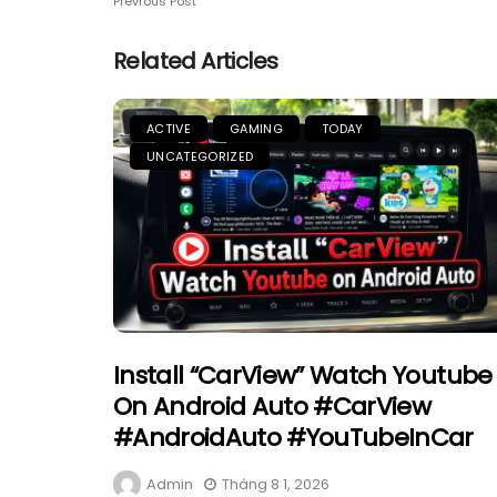
Previous Post
Related Articles
ACTIVE
GAMING
TODAY
UNCATEGORIZED
Install “CarView” Watch Youtube
On Android Auto #CarView
#AndroidAuto #YouTubeInCar
Admin
Tháng 8 1, 2026