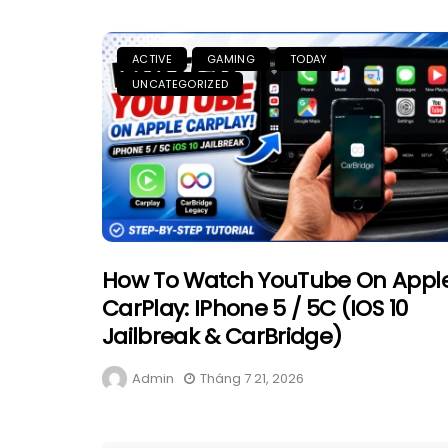
ACTIVE
GAMING
TODAY
UNCATEGORIZED
How To Watch YouTube On Appl
CarPlay: IPhone 5 / 5C (iOS 10
Jailbreak & CarBridge)
Admin
Tháng 7 21, 2026