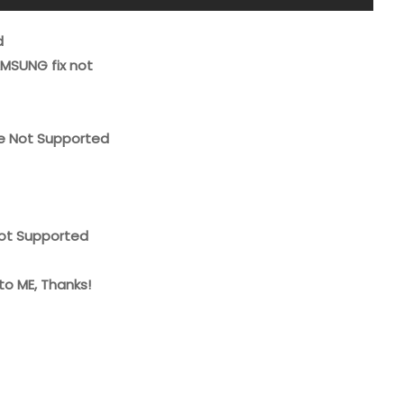
d
MSUNG fix not
ice Not Supported
Not Supported
to ME, Thanks!