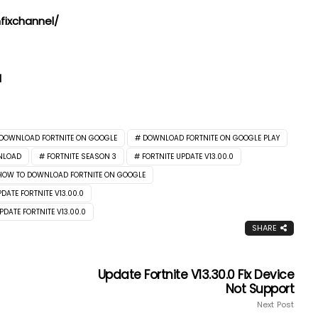
ixchannel/
l
DOWNLOAD FORTNITE ON GOOGLE
DOWNLOAD FORTNITE ON GOOGLE PLAY
NLOAD
FORTNITE SEASON 3
FORTNITE UPDATE V13.00.0
HOW TO DOWNLOAD FORTNITE ON GOOGLE
DATE FORTNITE V13.00.0
PDATE FORTNITE V13.00.0
SHARE
Update Fortnite V13.30.0 Fix Device
Not Support
Next Post