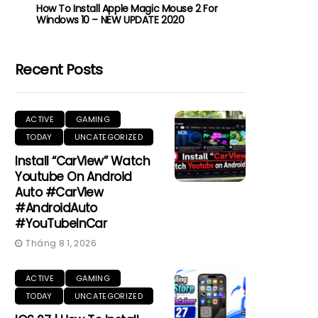
How To Install Apple Magic Mouse 2 For
Windows 10 – NEW UPDATE 2020
Recent Posts
ACTIVE
GAMING
TODAY
UNCATEGORIZED
Install “CarView” Watch
Youtube On Android
Auto #CarView
#AndroidAuto
#YouTubeInCar
Tháng 8 1, 2026
ACTIVE
GAMING
TODAY
UNCATEGORIZED