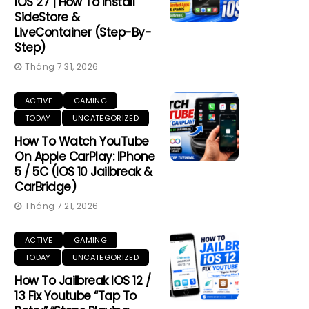
IOS 27 | How To Install
SideStore &
LiveContainer (Step-By-
Step)
Tháng 7 31, 2026
ACTIVE
GAMING
TODAY
UNCATEGORIZED
How To Watch YouTube
On Apple CarPlay: IPhone
5 / 5C (iOS 10 Jailbreak &
CarBridge)
Tháng 7 21, 2026
ACTIVE
GAMING
TODAY
UNCATEGORIZED
How To Jailbreak IOS 12 /
13 Fix Youtube “Tap To