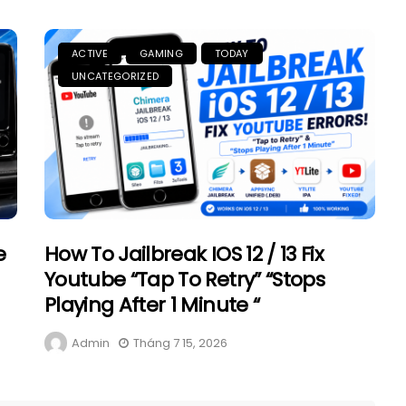
ACTIVE
GAMING
TODAY
UNCATEGORIZED
e
How To Jailbreak IOS 12 / 13 Fix
Youtube “Tap To Retry” “Stops
Playing After 1 Minute “
Admin
Tháng 7 15, 2026