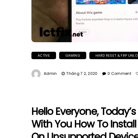
ACTIVE
GAMING
HARD RESET & FRP UNL
Admin
Tháng 7 2, 2020
0 Comment
Hello Everyone, Today’s
With You How To Instal
On Unsupported Device