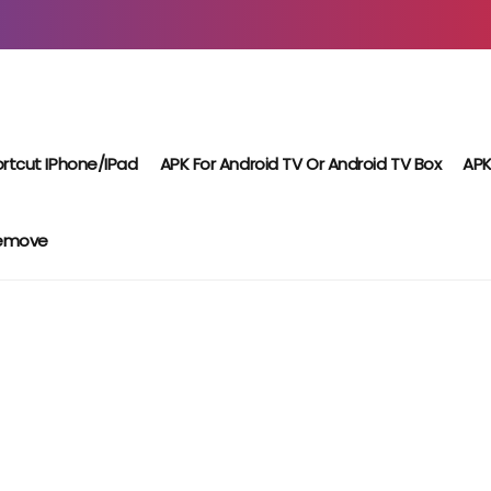
rtcut IPhone/iPad
APK For Android TV Or Android TV Box
APK
Remove