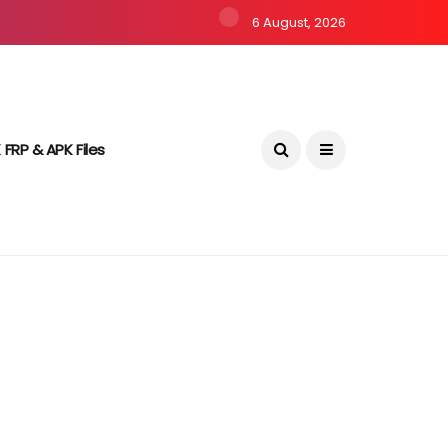
6 August, 2026
 FRP & APK Files