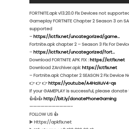
FORTNITE.apk v13.20.0 Fix Devices not supporte
Gameplay FORTNITE Chapter 2 Season 3 on SA
supported
–
https://ictfix.net/uncategorized/game…
Fortnite.apk chapter 2 – Season 3 Fix For Dev
–
https://ictfix.net/uncategorized/fort…
Download FORTNITE APK FIX :
https://ictfix.net
Download ZArchiver.apk:
https://ictfix.net
– Fortnite.apk Chapter 2 SEASON 2 Fix Device 
👉 👉 👉
https://youtu.be/A4HaXuV4-qs
If your GAMEPLAY is successful, please donate 
👍👍👍
http://bit.ly/donatePhoneGaming
———————————-
FOLLOW US 👍
▶️ Https://apkfix.net