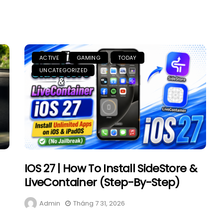
ACTIVE
GAMING
TODAY
UNCATEGORIZED
IOS 27 | How To Install SideStore &
LiveContainer (Step-By-Step)
Admin
Tháng 7 31, 2026