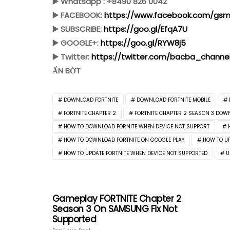
▶️ Whatsapp : +8490 826 0042
▶️ FACEBOOK:
https://www.facebook.com/gsmf
▶️ SUBSCRIBE:
https://goo.gl/EfqA7U
▶️ GOOGLE+:
https://goo.gl/RYW8j5
▶️ Twitter:
https://twitter.com/bacba_channe
ẨN BỚT
DOWNLOAD FORTNITE
DOWNLOAD FORTNITE MOBILE
FORTNITE CHAPTER 2
FORTNITE CHAPTER 2 SEASON 3 DOW
HOW TO DOWNLOAD FORNITE WHEN DEVICE NOT SUPPORT
HOW TO DOWNLOAD FORTNITE ON GOOGLE PLAY
HOW TO UP
HOW TO UPDATE FORTNITE WHEN DEVICE NOT SUPPORTED
U
Gameplay FORTNITE Chapter 2
Season 3 On SAMSUNG Fix Not
Supported