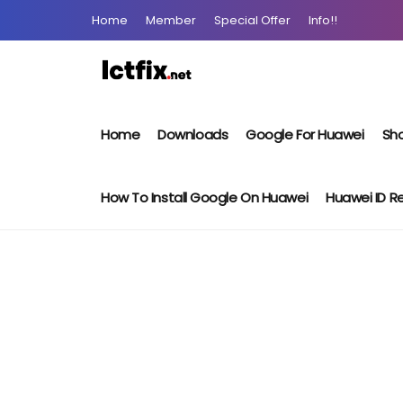
Home
Member
Special Offer
Info!!
Home
Downloads
Google For Huawei
Sho
How To Install Google On Huawei
Huawei ID 