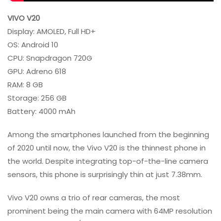
VIVO V20
Display: AMOLED, Full HD+
OS: Android 10
CPU: Snapdragon 720G
GPU: Adreno 618
RAM: 8 GB
Storage: 256 GB
Battery: 4000 mAh
Among the smartphones launched from the beginning
of 2020 until now, the Vivo V20 is the thinnest phone in
the world. Despite integrating top-of-the-line camera
sensors, this phone is surprisingly thin at just 7.38mm.
Vivo V20 owns a trio of rear cameras, the most
prominent being the main camera with 64MP resolution