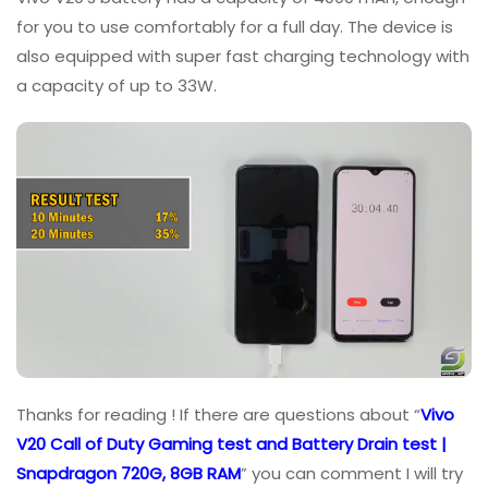
for you to use comfortably for a full day. The device is
also equipped with super fast charging technology with
a capacity of up to 33W.
Thanks for reading ! If there are questions about “
Vivo
V20 Call of Duty Gaming test and Battery Drain test |
Snapdragon 720G, 8GB RAM
” you can comment I will try