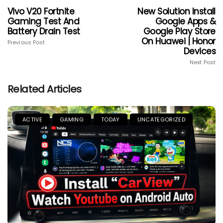
Vivo V20 Fortnite
New Solution Install
Gaming Test And
Google Apps &
Battery Drain Test
Google Play Store
On Huawei | Honor
Previous Post
Devices
Next Post
Related Articles
ACTIVE
GAMING
TODAY
UNCATEGORIZED