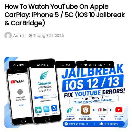
How To Watch YouTube On Apple
CarPlay: IPhone 5 / 5C (iOS 10 Jailbreak
& CarBridge)
Admin
Tháng 7 21, 2026
ACTIVE
GAMING
TODAY
UNCATEGORIZED