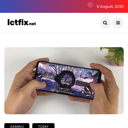
6 August, 2026
GAMING
TODAY