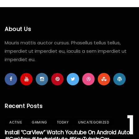
About Us
Mauris mattis auctor cursus. Phasellus tellus tellus,
imperdiet ut imperdiet eu, iaculis a sem imperdiet ut
imperdiet eu.
Recent Posts
1
ACTIVE
GAMING
TODAY
UNCATEGORIZED
Install “CarView” Watch Youtube On Android Auto