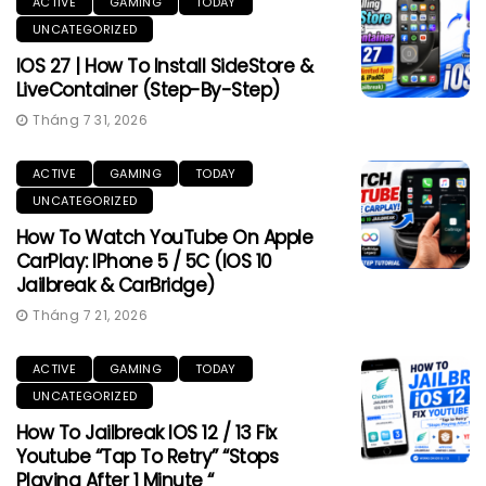
ACTIVE
GAMING
TODAY
UNCATEGORIZED
IOS 27 | How To Install SideStore &
LiveContainer (Step-By-Step)
Tháng 7 31, 2026
ACTIVE
GAMING
TODAY
UNCATEGORIZED
How To Watch YouTube On Apple
CarPlay: IPhone 5 / 5C (iOS 10
Jailbreak & CarBridge)
Tháng 7 21, 2026
ACTIVE
GAMING
TODAY
UNCATEGORIZED
How To Jailbreak IOS 12 / 13 Fix
Youtube “Tap To Retry” “Stops
Playing After 1 Minute “