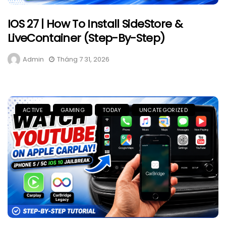
IOS 27 | How To Install SideStore &
LiveContainer (Step-By-Step)
Admin
Tháng 7 31, 2026
ACTIVE
GAMING
TODAY
UNCATEGORIZED