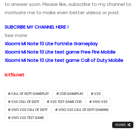
to answer soon. Please like, subscribe to my channel to
motivate me to make even better videos or post.
SUBCRIBE MY CHANNEL HERE !
See more
Xiaomi Mi Note 10 Lite Fortnite Gameplay
Xiaomi Mi Note 10 Lite test game Free Fire Mobile
Xiaomi Mi Note 10 Lite test game Call of Duty Mobile
ictfix.net
CALL OF DUTY GAMEPLAY
COD GAMEPLAY
V20
V20 CALL OF DUTY
V20 TEST GAME COD
VIVO V20
VIVO V20 CALL OF DUTY
VIVO V20 CALL OF DUTY GAMING
VIVO V20 TEST GAME
SHARE