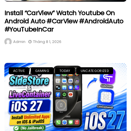
Install “CarView” Watch Youtube On
Android Auto #CarView #AndroidAuto
#YouTubeInCar
Admin
Tháng 8 1, 2026
ACTIVE
GAMING
TODAY
UNCATEGORIZED