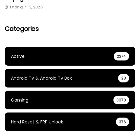
Tháng 7 15, 2026
Categories
Active
2274
Android Tv & Android Tv Box
28
Gaming
3078
Hard Reset & FRP Unlock
376