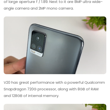
of large aperture f / 1.89. Next to it are 8MP ultra wide-
angle camera and 2MP mono camera.
V20 has great performance with a powerful Qualcomm
Snapdragon 720G processor, along with 8GB of RAM
and 128GB of internal memory.