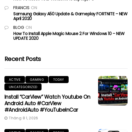
FRANCIS
ON
Samsung Galaxy A50 Update & Gameplay FORTNITE – NEW
April 2020
BLOG
ON
How To Install Apple Magic Mouse 2 For Windows 10 – NEW
UPDATE 2020
Recent Posts
ACTIVE
GAMING
TODAY
UNCATEGORIZED
Install “CarView” Watch Youtube On
Android Auto #CarView
#AndroidAuto #YouTubeInCar
Tháng 8 1, 2026