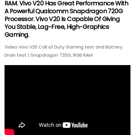
RAM. Vivo V20 Has Great Performance With
A Powerful Qualcomm Snapdragon 720G
Processor. Vivo V20 Is Capable Of Giving
You Stable, Lag-Free, High-Graphics
Gaming.
Video Vivo V20 Call of Duty Gaming test and Battery
Drain test | Snapdragon 720G, 8GB RAM: