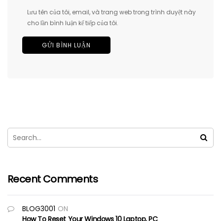
Lưu tên của tôi, email, và trang web trong trình duyệt này
cho lần bình luận kế tiếp của tôi.
Recent Comments
BLOG3001
ON
How To Reset Your Windows 10 Laptop, PC