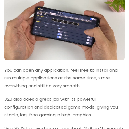
You can open any application, feel free to install and
run multiple applications at the same time, store
everything and still be very smooth.
V20 also does a great job with its powerful
configuration and dedicated game mode, giving you
stable, lag-free gaming in high-graphics.
Vivo V20’s battery has a capacity of 4000 mAh, enough