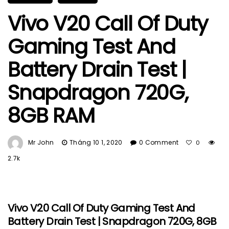
Vivo V20 Call Of Duty
Gaming Test And
Battery Drain Test |
Snapdragon 720G,
8GB RAM
Mr John
Tháng 10 1, 2020
0 Comment
0
2.7k
Vivo V20 Call Of Duty Gaming Test And
Battery Drain Test | Snapdragon 720G, 8GB