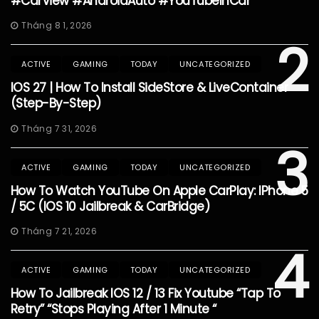
#CarView #AndroidAuto #YouTubeInCar
Tháng 8 1, 2026
2
ACTIVE
GAMING
TODAY
UNCATEGORIZED
IOS 27 | How To Install SideStore & LiveContainer
(Step-By-Step)
Tháng 7 31, 2026
3
ACTIVE
GAMING
TODAY
UNCATEGORIZED
How To Watch YouTube On Apple CarPlay: IPhone 5
/ 5C (iOS 10 Jailbreak & CarBridge)
Tháng 7 21, 2026
4
ACTIVE
GAMING
TODAY
UNCATEGORIZED
How To Jailbreak IOS 12 / 13 Fix Youtube “Tap To
Retry” “Stops Playing After 1 Minute “