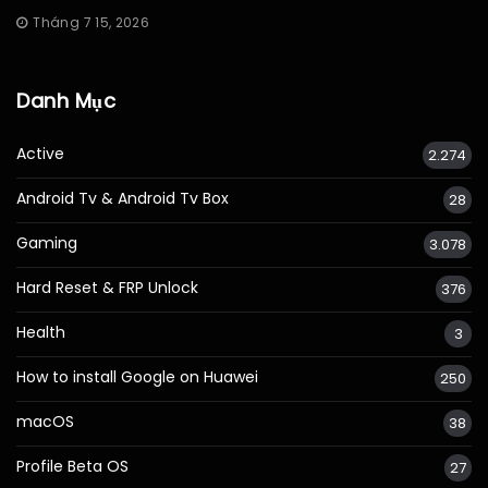
Tháng 7 15, 2026
Danh Mục
Active
2.274
Android Tv & Android Tv Box
28
Gaming
3.078
Hard Reset & FRP Unlock
376
Health
3
How to install Google on Huawei
250
macOS
38
Profile Beta OS
27