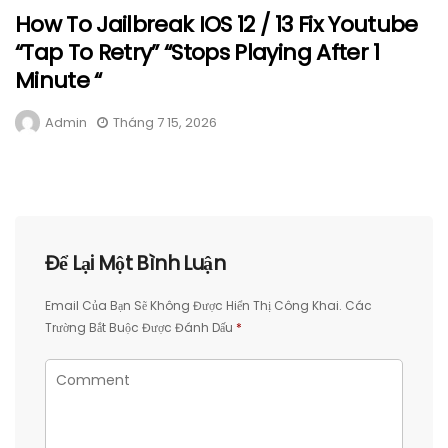
How To Jailbreak IOS 12 / 13 Fix Youtube
“Tap To Retry” “Stops Playing After 1
Minute “
Admin
Tháng 7 15, 2026
Để Lại Một Bình Luận
Email Của Bạn Sẽ Không Được Hiển Thị Công Khai.
Các
Trường Bắt Buộc Được Đánh Dấu
*