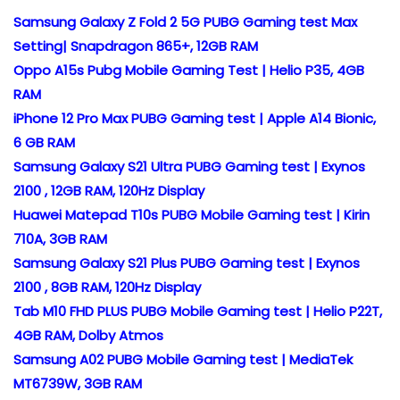
Samsung Galaxy Z Fold 2 5G PUBG Gaming test Max
Setting| Snapdragon 865+, 12GB RAM
Oppo A15s Pubg Mobile Gaming Test | Helio P35, 4GB
RAM
iPhone 12 Pro Max PUBG Gaming test | Apple A14 Bionic,
6 GB RAM
Samsung Galaxy S21 Ultra PUBG Gaming test | Exynos
2100 , 12GB RAM, 120Hz Display
Huawei Matepad T10s PUBG Mobile Gaming test | Kirin
710A, 3GB RAM
Samsung Galaxy S21 Plus PUBG Gaming test | Exynos
2100 , 8GB RAM, 120Hz Display
Tab M10 FHD PLUS PUBG Mobile Gaming test | Helio P22T,
4GB RAM, Dolby Atmos
Samsung A02 PUBG Mobile Gaming test | MediaTek
MT6739W, 3GB RAM