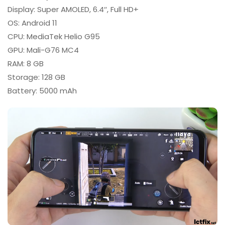
Display: Super AMOLED, 6.4″, Full HD+
OS: Android 11
CPU: MediaTek Helio G95
GPU: Mali-G76 MC4
RAM: 8 GB
Storage: 128 GB
Battery: 5000 mAh