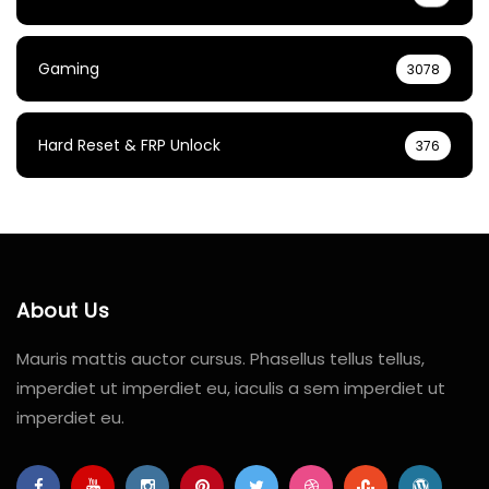
Gaming
3078
Hard Reset & FRP Unlock
376
About Us
Mauris mattis auctor cursus. Phasellus tellus tellus,
imperdiet ut imperdiet eu, iaculis a sem imperdiet ut
imperdiet eu.