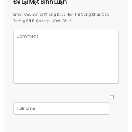
Để Lại Một Bình Luận
Email Của Bạn Sẽ Không Được Hiển Thị Công Khai.
Các
Trường Bắt Buộc Được Đánh Dấu
*