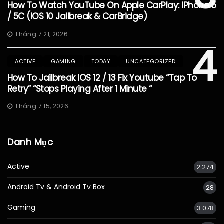
How To Watch YouTube On Apple CarPlay: IPhone 5
/ 5C (iOS 10 Jailbreak & CarBridge)
Tháng 7 21, 2026
4
ACTIVE
GAMING
TODAY
UNCATEGORIZED
How To Jailbreak IOS 12 / 13 Fix Youtube “Tap To
Retry” “Stops Playing After 1 Minute “
Tháng 7 15, 2026
Danh Mục
Active
2.274
Android Tv & Android Tv Box
28
Gaming
3.078