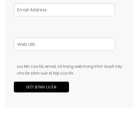
Lưu tên của tôi, email, và trang web trong trình duyệt này
cho lần bình luận kế tiếp của tôi.