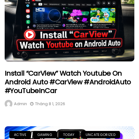
Install “CarView” Watch Youtube On
Android Auto #CarView #AndroidAuto
#YouTubeInCar
Admin
Tháng 8 1, 2026
ACTIVE
GAMING
TODAY
UNCATEGORIZED