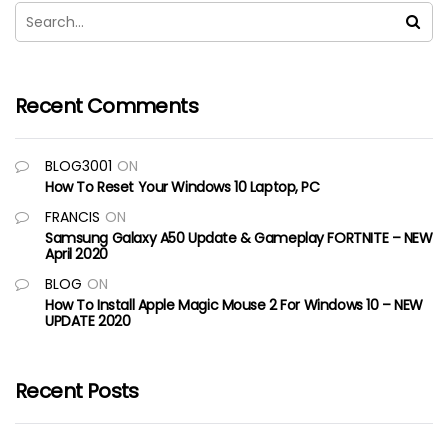
Recent Comments
BLOG3001
ON
How To Reset Your Windows 10 Laptop, PC
FRANCIS
ON
Samsung Galaxy A50 Update & Gameplay FORTNITE – NEW
April 2020
BLOG
ON
How To Install Apple Magic Mouse 2 For Windows 10 – NEW
UPDATE 2020
Recent Posts