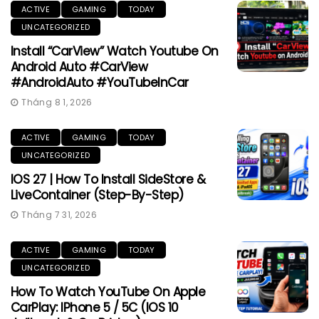
ACTIVE
GAMING
TODAY
UNCATEGORIZED
Install “CarView” Watch Youtube On
Android Auto #CarView
#AndroidAuto #YouTubeInCar
Tháng 8 1, 2026
ACTIVE
GAMING
TODAY
UNCATEGORIZED
IOS 27 | How To Install SideStore &
LiveContainer (Step-By-Step)
Tháng 7 31, 2026
ACTIVE
GAMING
TODAY
UNCATEGORIZED
How To Watch YouTube On Apple
CarPlay: IPhone 5 / 5C (iOS 10