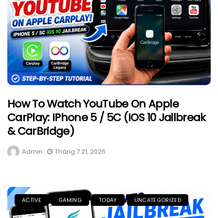
How To Watch YouTube On Apple
CarPlay: IPhone 5 / 5C (iOS 10 Jailbreak
& CarBridge)
Admin
Tháng 7 21, 2026
ACTIVE
GAMING
TODAY
UNCATEGORIZED