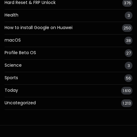
Hard Reset & FRP Unlock
376
Health
3
How to install Google on Huawei
250
macOS
38
Profile Beta OS
27
Science
3
Sports
56
Today
1.610
Uncategorized
1.213