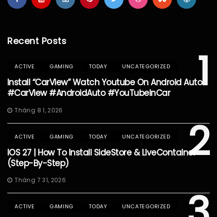
Recent Posts
1
ACTIVE
GAMING
TODAY
UNCATEGORIZED
Install “CarView” Watch Youtube On Android Auto
#CarView #AndroidAuto #YouTubeInCar
Tháng 8 1, 2026
2
ACTIVE
GAMING
TODAY
UNCATEGORIZED
IOS 27 | How To Install SideStore & LiveContainer
(Step-By-Step)
Tháng 7 31, 2026
3
ACTIVE
GAMING
TODAY
UNCATEGORIZED