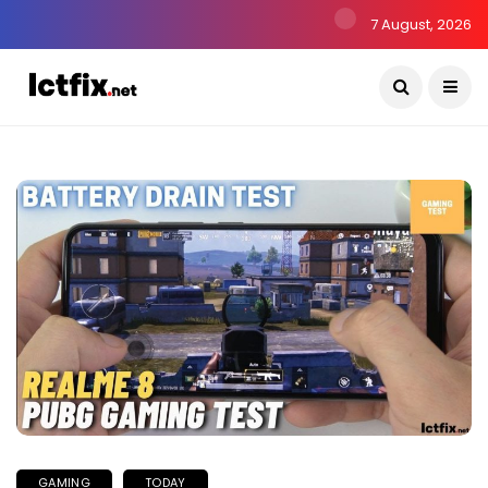
7 August, 2026
GAMING
TODAY