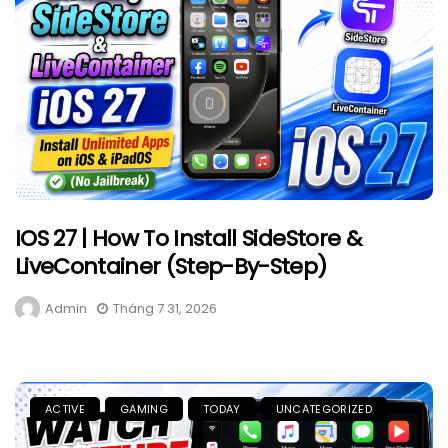
IOS 27 | How To Install SideStore &
LiveContainer (Step-By-Step)
Admin
Tháng 7 31, 2026
ACTIVE
GAMING
TODAY
UNCATEGORIZED