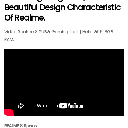
Beautiful Design Characteristic
Of Realme.
Video Realme 8 PUBG Gaming test | Helio G95, 8GB
RAM:
REALME 8 Specs