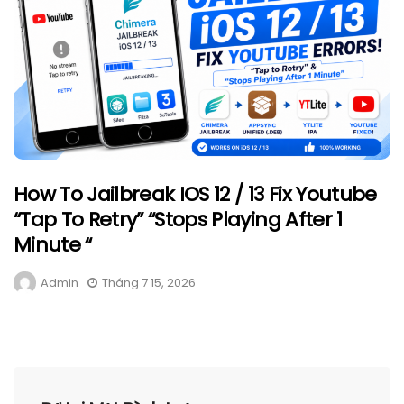
How To Jailbreak IOS 12 / 13 Fix Youtube
“Tap To Retry” “Stops Playing After 1
Minute “
Admin
Tháng 7 15, 2026