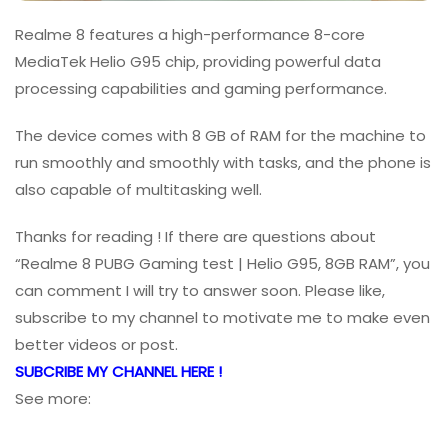
Realme 8 features a high-performance 8-core
MediaTek Helio G95 chip, providing powerful data
processing capabilities and gaming performance.
The device comes with 8 GB of RAM for the machine to
run smoothly and smoothly with tasks, and the phone is
also capable of multitasking well.
Thanks for reading ! If there are questions about
“Realme 8 PUBG Gaming test | Helio G95, 8GB RAM”, you
can comment I will try to answer soon. Please like,
subscribe to my channel to motivate me to make even
better videos or post.
SUBCRIBE MY CHANNEL HERE !
See more: