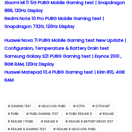
Xiaomi Mi 11 5G PUBG Mobile Gaming test | Snapdragon
888, 120Hz Display
Redmi Note 10 Pro PUBG Mobile Gaming test |
Snapdragon 732G, 120Hz Display
Huawei Nova 7i PUBG Mobile Gaming test New Update |
Configuraion, Temperature & Battery Drain test
Samsung Galaxy S21 PUBG Gaming test | Exynos 2100 ,
8GB RAM, 120Hz Display
Huawei Matepad 10.4 PUBG Gaming test | Kirin 810, 4GB
RAM
GAMING TEST
HELIO G95 PUBG
ICTFIX
ICTFIX.NET
PUBG
PUBG GAMING TEST
PUBG REALME 8
REALME
REALME 7 PUBG
REALME 8
REALME 8 BATTERY DRAIN TEST
REALME 8 GAMING TEST
REALME 8 HELIO G95 PUBG