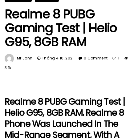
Realme 8 PUBG
Gaming Test | Helio
G95, 8GB RAM
Mr John
Tháng 4 16, 2021
0 Comment
1
3.1k
Realme 8 PUBG Gaming Test |
Helio G95, 8GB RAM. Realme 8
Phone Was Launched In The
Mid-Range Segment, With A