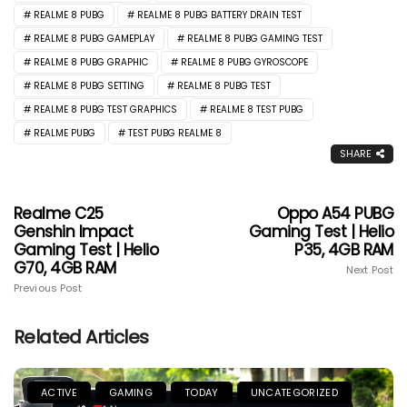
REALME 8 PUBG
REALME 8 PUBG BATTERY DRAIN TEST
REALME 8 PUBG GAMEPLAY
REALME 8 PUBG GAMING TEST
REALME 8 PUBG GRAPHIC
REALME 8 PUBG GYROSCOPE
REALME 8 PUBG SETTING
REALME 8 PUBG TEST
REALME 8 PUBG TEST GRAPHICS
REALME 8 TEST PUBG
REALME PUBG
TEST PUBG REALME 8
SHARE
Realme C25
Oppo A54 PUBG
Genshin Impact
Gaming Test | Helio
Gaming Test | Helio
P35, 4GB RAM
G70, 4GB RAM
Next Post
Previous Post
Related Articles
ACTIVE
GAMING
TODAY
UNCATEGORIZED