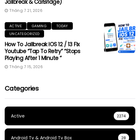
Jailbreak & CarBridge)
Tháng 7 21, 2026
ACTIVE
GAMING
TODAY
UNCATEGORIZED
How To Jailbreak IOS 12 / 13 Fix
Youtube “Tap To Retry” “Stops
Playing After 1 Minute “
Tháng 7 15, 2026
Categories
Active
2274
Android Tv & Android Tv Box
28