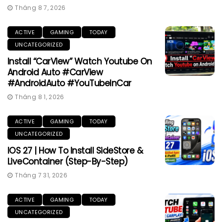
Tháng 8 7, 2026
ACTIVE
GAMING
TODAY
UNCATEGORIZED
Install “CarView” Watch Youtube On
Android Auto #CarView
#AndroidAuto #YouTubeInCar
Tháng 8 1, 2026
ACTIVE
GAMING
TODAY
UNCATEGORIZED
IOS 27 | How To Install SideStore &
LiveContainer (Step-By-Step)
Tháng 7 31, 2026
ACTIVE
GAMING
TODAY
UNCATEGORIZED