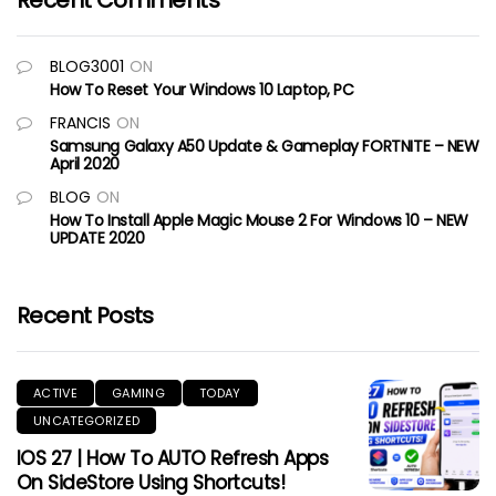
Recent Comments
BLOG3001
ON
How To Reset Your Windows 10 Laptop, PC
FRANCIS
ON
Samsung Galaxy A50 Update & Gameplay FORTNITE – NEW
April 2020
BLOG
ON
How To Install Apple Magic Mouse 2 For Windows 10 – NEW
UPDATE 2020
Recent Posts
ACTIVE
GAMING
TODAY
UNCATEGORIZED
IOS 27 | How To AUTO Refresh Apps
On SideStore Using Shortcuts!