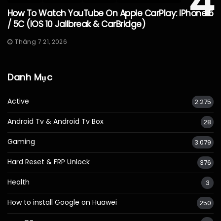
4
How To Watch YouTube On Apple CarPlay: IPhone 5
/ 5C (iOS 10 Jailbreak & CarBridge)
Tháng 7 21, 2026
Danh Mục
Active
2.275
Android Tv & Android Tv Box
28
Gaming
3.079
Hard Reset & FRP Unlock
376
Health
3
How to install Google on Huawei
250