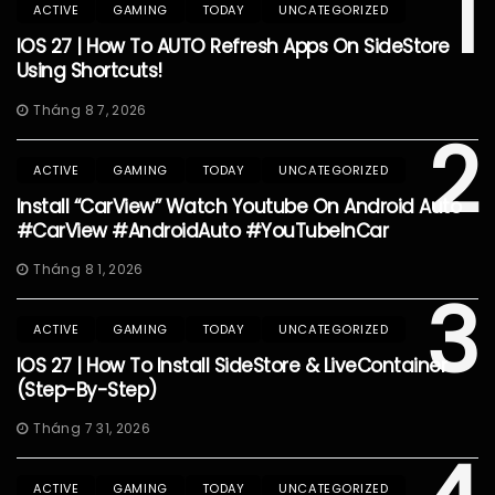
1
ACTIVE
GAMING
TODAY
UNCATEGORIZED
IOS 27 | How To AUTO Refresh Apps On SideStore
Using Shortcuts!
Tháng 8 7, 2026
2
ACTIVE
GAMING
TODAY
UNCATEGORIZED
Install “CarView” Watch Youtube On Android Auto
#CarView #AndroidAuto #YouTubeInCar
Tháng 8 1, 2026
3
ACTIVE
GAMING
TODAY
UNCATEGORIZED
IOS 27 | How To Install SideStore & LiveContainer
(Step-By-Step)
Tháng 7 31, 2026
ACTIVE
GAMING
TODAY
UNCATEGORIZED