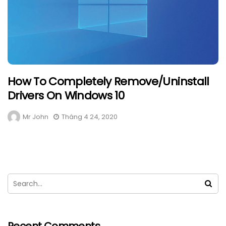
How To Completely Remove/uninstall
Drivers On Windows 10
Mr John
Tháng 4 24, 2020