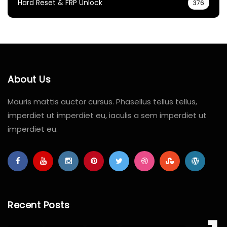
Hard Reset & FRP Unlock
376
About Us
Mauris mattis auctor cursus. Phasellus tellus tellus,
imperdiet ut imperdiet eu, iaculis a sem imperdiet ut
imperdiet eu.
Recent Posts