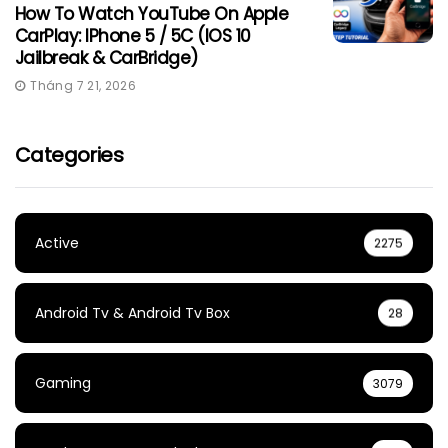
How To Watch YouTube On Apple
CarPlay: IPhone 5 / 5C (iOS 10
Jailbreak & CarBridge)
Tháng 7 21, 2026
Categories
Active
2275
Android Tv & Android Tv Box
28
Gaming
3079