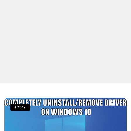
TODAY