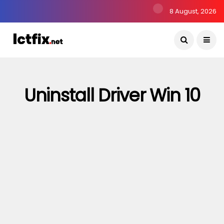
8 August, 2026
Uninstall Driver Win 10