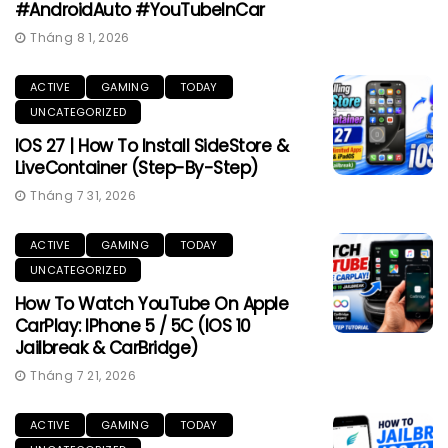
#AndroidAuto #YouTubeInCar
Tháng 8 1, 2026
ACTIVE
GAMING
TODAY
UNCATEGORIZED
IOS 27 | How To Install SideStore &
LiveContainer (Step-By-Step)
Tháng 7 31, 2026
ACTIVE
GAMING
TODAY
UNCATEGORIZED
How To Watch YouTube On Apple
CarPlay: IPhone 5 / 5C (iOS 10
Jailbreak & CarBridge)
Tháng 7 21, 2026
ACTIVE
GAMING
TODAY