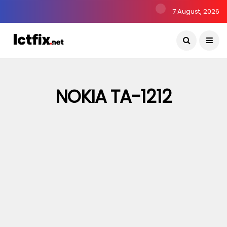
7 August, 2026
NOKIA TA-1212