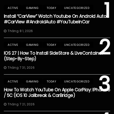
1
ACTIVE
GAMING
TODAY
UNCATEGORIZED
Install “CarView” Watch Youtube On Android Auto
#CarView #AndroidAuto #YouTubeInCar
Tháng 8 1, 2026
2
ACTIVE
GAMING
TODAY
UNCATEGORIZED
IOS 27 | How To Install SideStore & LiveContainer
(Step-By-Step)
Tháng 7 31, 2026
3
ACTIVE
GAMING
TODAY
UNCATEGORIZED
How To Watch YouTube On Apple CarPlay: IPhone 5
/ 5C (iOS 10 Jailbreak & CarBridge)
Tháng 7 21, 2026