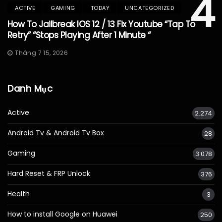
4
ACTIVE
GAMING
TODAY
UNCATEGORIZED
How To Jailbreak IOS 12 / 13 Fix Youtube “Tap To
Retry” “Stops Playing After 1 Minute “
Tháng 7 15, 2026
Danh Mục
Active
2.274
Android Tv & Android Tv Box
28
Gaming
3.078
Hard Reset & FRP Unlock
376
Health
3
How to install Google on Huawei
250