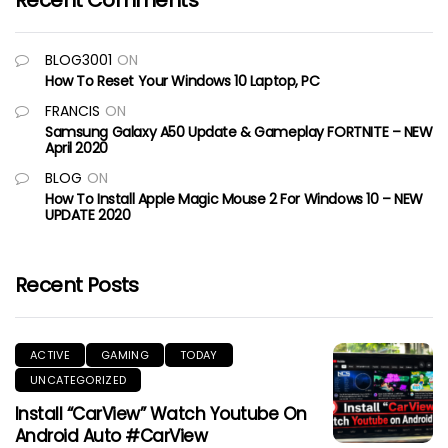
Recent Comments
BLOG3001
ON
How To Reset Your Windows 10 Laptop, PC
FRANCIS
ON
Samsung Galaxy A50 Update & Gameplay FORTNITE – NEW
April 2020
BLOG
ON
How To Install Apple Magic Mouse 2 For Windows 10 – NEW
UPDATE 2020
Recent Posts
ACTIVE
GAMING
TODAY
UNCATEGORIZED
Install “CarView” Watch Youtube On
Android Auto #CarView