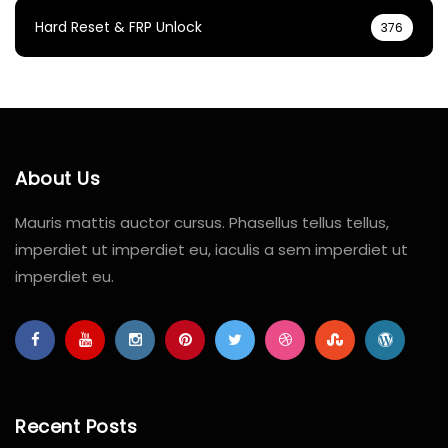
Hard Reset & FRP Unlock
376
About Us
Mauris mattis auctor cursus. Phasellus tellus tellus,
imperdiet ut imperdiet eu, iaculis a sem imperdiet ut
imperdiet eu.
Recent Posts