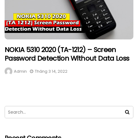
NOKIA 5310 2020 (TA-1212) – Screen
Password Detection Without Data Loss
Admin
Tháng 3 14, 2022