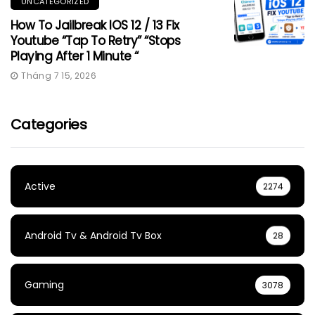
UNCATEGORIZED
How To Jailbreak IOS 12 / 13 Fix
Youtube “Tap To Retry” “Stops
Playing After 1 Minute “
Tháng 7 15, 2026
Categories
Active
2274
Android Tv & Android Tv Box
28
Gaming
3078