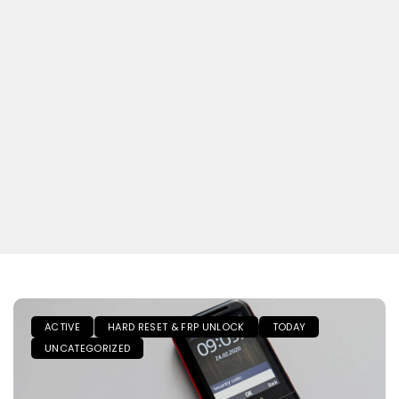
ACTIVE
HARD RESET & FRP UNLOCK
TODAY
UNCATEGORIZED