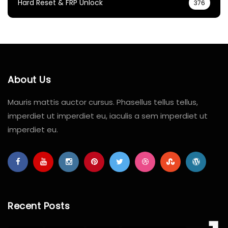
Hard Reset & FRP Unlock
376
About Us
Mauris mattis auctor cursus. Phasellus tellus tellus,
imperdiet ut imperdiet eu, iaculis a sem imperdiet ut
imperdiet eu.
Recent Posts