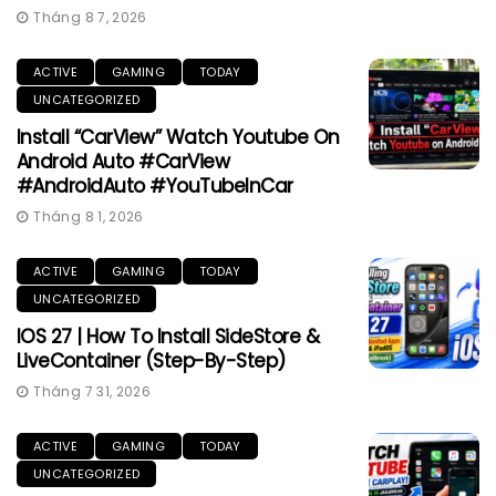
Tháng 8 7, 2026
ACTIVE
GAMING
TODAY
UNCATEGORIZED
Install “CarView” Watch Youtube On
Android Auto #CarView
#AndroidAuto #YouTubeInCar
Tháng 8 1, 2026
ACTIVE
GAMING
TODAY
UNCATEGORIZED
IOS 27 | How To Install SideStore &
LiveContainer (Step-By-Step)
Tháng 7 31, 2026
ACTIVE
GAMING
TODAY
UNCATEGORIZED