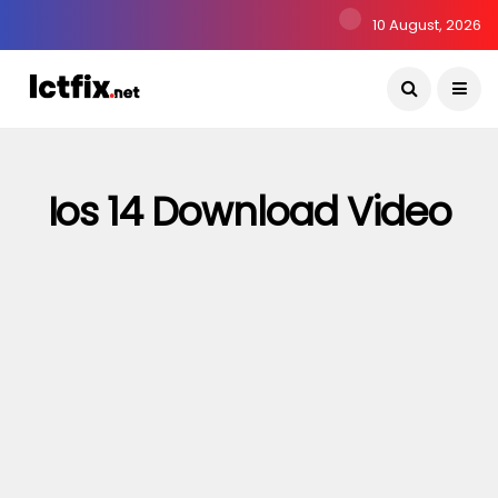
10 August, 2026
Ios 14 Download Video