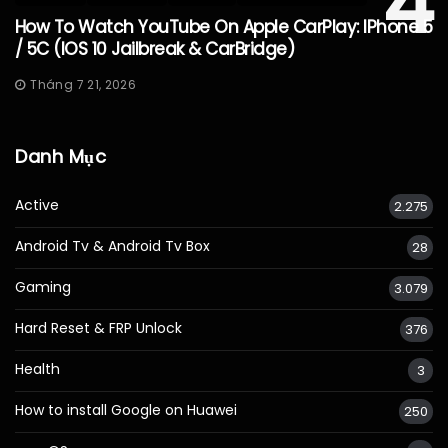
4
How To Watch YouTube On Apple CarPlay: IPhone 5
/ 5C (iOS 10 Jailbreak & CarBridge)
Tháng 7 21, 2026
Danh Mục
Active
2.275
Android Tv & Android Tv Box
28
Gaming
3.079
Hard Reset & FRP Unlock
376
Health
3
How to install Google on Huawei
250