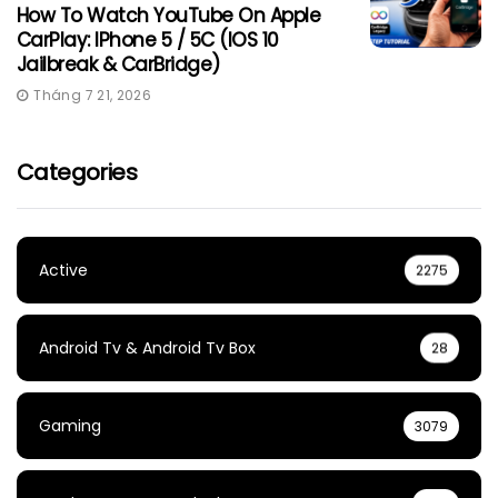
How To Watch YouTube On Apple
CarPlay: IPhone 5 / 5C (iOS 10
Jailbreak & CarBridge)
Tháng 7 21, 2026
Categories
Active
2275
Android Tv & Android Tv Box
28
Gaming
3079