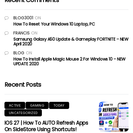
Recent Comments
BLOG3001
ON
How To Reset Your Windows 10 Laptop, PC
FRANCIS
ON
Samsung Galaxy A50 Update & Gameplay FORTNITE – NEW
April 2020
BLOG
ON
How To Install Apple Magic Mouse 2 For Windows 10 – NEW
UPDATE 2020
Recent Posts
ACTIVE
GAMING
TODAY
UNCATEGORIZED
IOS 27 | How To AUTO Refresh Apps
On SideStore Using Shortcuts!