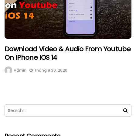
Download Video & Audio From Youtube
On IPhone IOS 14
Admin
Tháng 9 30, 2020