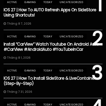
1
ACTIVE
GAMING
TODAY
UNCATEGORIZED
IOS 27 | How To AUTO Refresh Apps On SideStore
Using Shortcuts!
Tháng 8 7, 2026
2
ACTIVE
GAMING
TODAY
UNCATEGORIZED
Install “CarView” Watch Youtube On Android Auto
#CarView #AndroidAuto #YouTubeInCar
Tháng 8 1, 2026
3
ACTIVE
GAMING
TODAY
UNCATEGORIZED
IOS 27 | How To Install SideStore & LiveContainer
(Step-By-Step)
Tháng 7 31, 2026
ACTIVE
GAMING
TODAY
UNCATEGORIZED