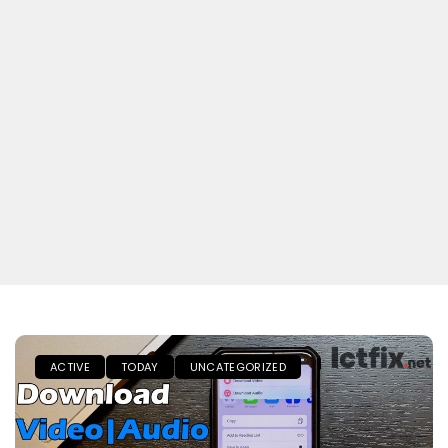
ACTIVE
TODAY
UNCATEGORIZED