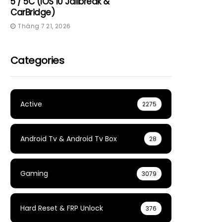
5 / 5C (iOS 10 Jailbreak &
CarBridge)
Tháng 7 21, 2026
Categories
Active
2275
Android Tv & Android Tv Box
28
Gaming
3079
Hard Reset & FRP Unlock
376