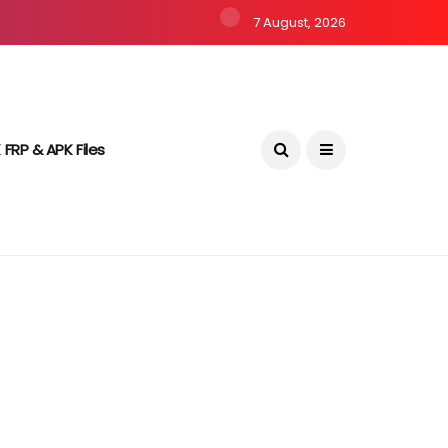
7 August, 2026
 FRP & APK Files