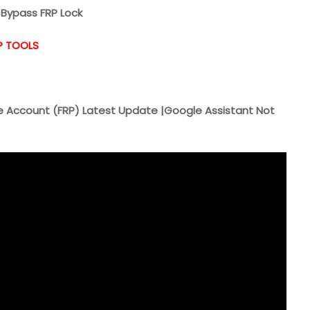
Bypass FRP Lock
P TOOLS
 Account (FRP) Latest Update |Google Assistant Not