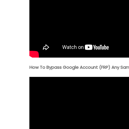
How To Bypass Google Account (FRP) Any Samsu