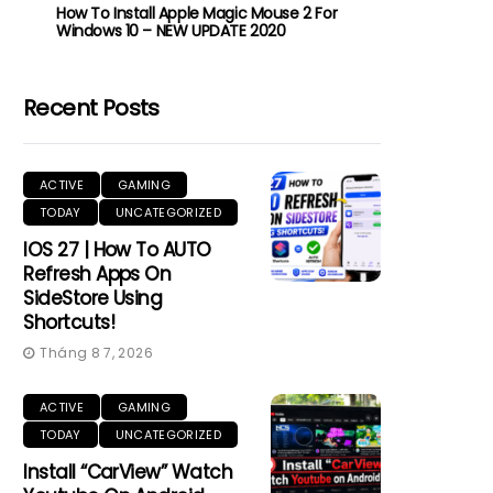
How To Install Apple Magic Mouse 2 For
Windows 10 – NEW UPDATE 2020
Recent Posts
ACTIVE
GAMING
TODAY
UNCATEGORIZED
IOS 27 | How To AUTO
Refresh Apps On
SideStore Using
Shortcuts!
Tháng 8 7, 2026
ACTIVE
GAMING
TODAY
UNCATEGORIZED
Install “CarView” Watch