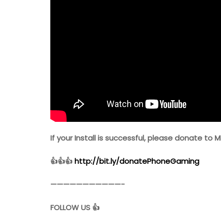
If your Install is successful, please donate to M
👍👍👍
http://bit.ly/donatePhoneGaming
———————————-
FOLLOW US 👍