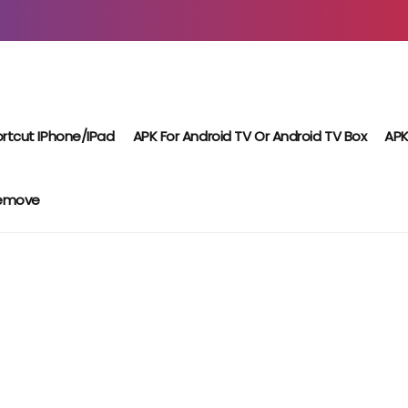
rtcut IPhone/iPad
APK For Android TV Or Android TV Box
APK
Remove