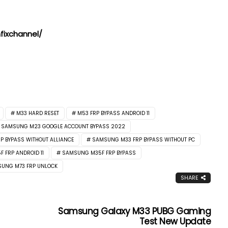
ixchannel/
M33 HARD RESET
M53 FRP BYPASS ANDROID 11
SAMSUNG M23 GOOGLE ACCOUNT BYPASS 2022
 BYPASS WITHOUT ALLIANCE
SAMSUNG M33 FRP BYPASS WITHOUT PC
 FRP ANDROID 11
SAMSUNG M35F FRP BYPASS
UNG M73 FRP UNLOCK
SHARE
Samsung Galaxy M33 PUBG Gaming
Test New Update