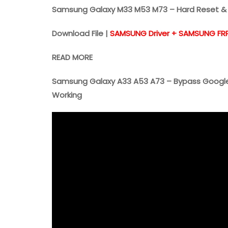
Samsung Galaxy M33 M53 M73 – Hard Reset & 
Download File |
SAMSUNG Driver + SAMSUNG FR
READ MORE
Samsung Galaxy A33 A53 A73 – Bypass Google
Working