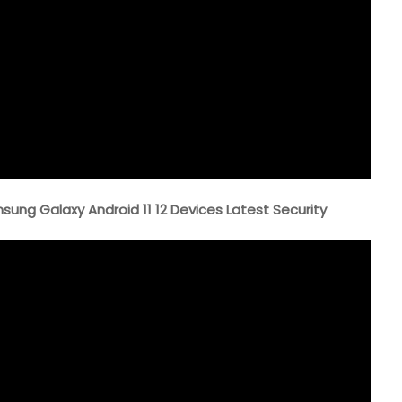
ng Galaxy Android 11 12 Devices Latest Security