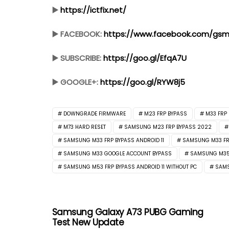
▶️
https://ictfix.net/
▶️ FACEBOOK:
https://www.facebook.com/gsmf
▶️ SUBSCRIBE:
https://goo.gl/EfqA7U
▶️ GOOGLE+:
https://goo.gl/RYW8j5
DOWNGRADE FIRMWARE
M23 FRP BYPASS
M33 FRP
M73 HARD RESET
SAMSUNG M23 FRP BYPASS 2022
SAMSUNG M33 FRP BYPASS ANDROID 11
SAMSUNG M33 FRP
SAMSUNG M33 GOOGLE ACCOUNT BYPASS
SAMSUNG M35F
SAMSUNG M53 FRP BYPASS ANDROID 11 WITHOUT PC
SAMS
Samsung Galaxy A73 PUBG Gaming
Test New Update