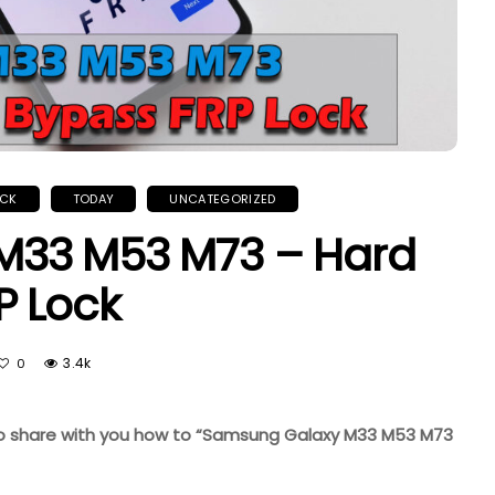
OCK
TODAY
UNCATEGORIZED
M33 M53 M73 – Hard
P Lock
3.4k
0
ke to share with you how to “Samsung Galaxy M33 M53 M73