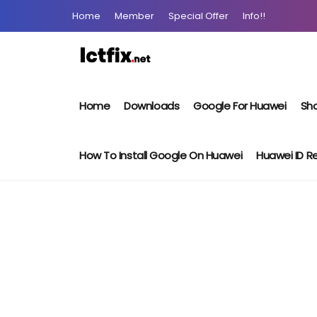
Home
Member
Special Offer
Info!!
Home
Downloads
Google For Huawei
Sho
How To Install Google On Huawei
Huawei ID 