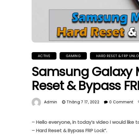
ACTIVE
GAMING
HARD RESET & FRP UNL
Samsung Galaxy 
Reset & Bypass FR
Admin
Tháng 7 17, 2022
0 Comment
– Hello everyone, in today’s video I would li
– Hard Reset & Bypass FRP Lock”.