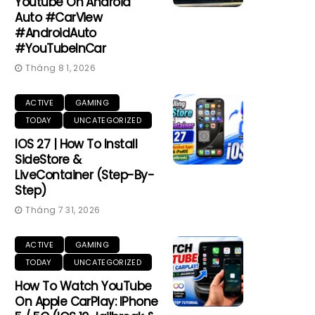
Youtube On Android
Auto #CarView
#AndroidAuto
#YouTubeInCar
Tháng 8 1, 2026
ACTIVE
GAMING
TODAY
UNCATEGORIZED
IOS 27 | How To Install
SideStore &
LiveContainer (Step-By-
Step)
Tháng 7 31, 2026
ACTIVE
GAMING
TODAY
UNCATEGORIZED
How To Watch YouTube
On Apple CarPlay: IPhone