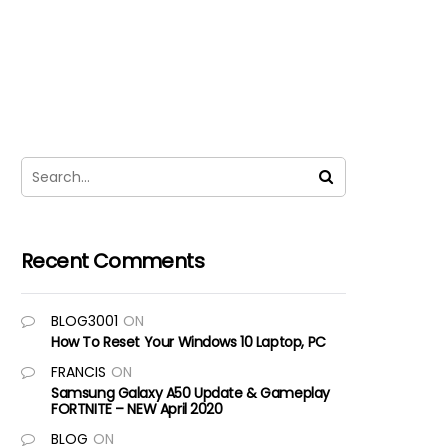
Recent Comments
BLOG3001
ON
How To Reset Your Windows 10 Laptop, PC
FRANCIS
ON
Samsung Galaxy A50 Update & Gameplay
FORTNITE – NEW April 2020
BLOG
ON