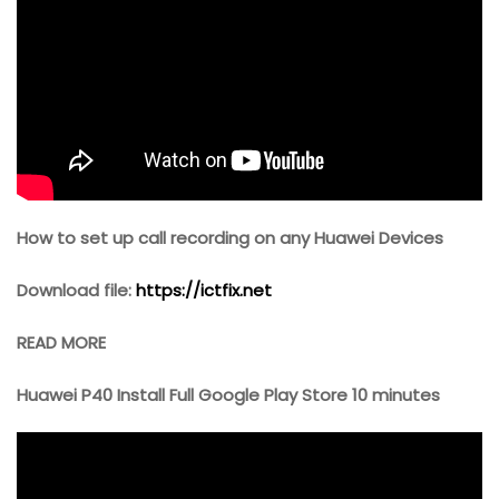
How to set up call recording on any Huawei Devices
Download file:
https://ictfix.net
READ MORE
Huawei P40 Install Full Google Play Store 10 minutes