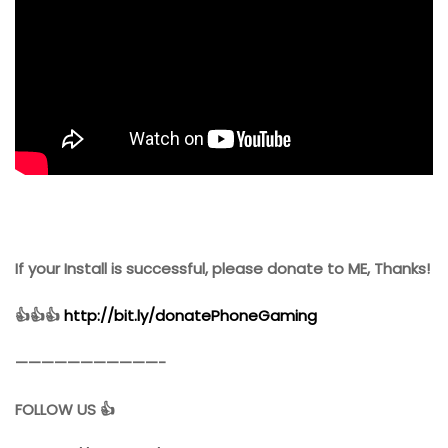
If your Install is successful, please donate to ME, Thanks!
👍👍👍
http://bit.ly/donatePhoneGaming
———————————-
FOLLOW US 👍