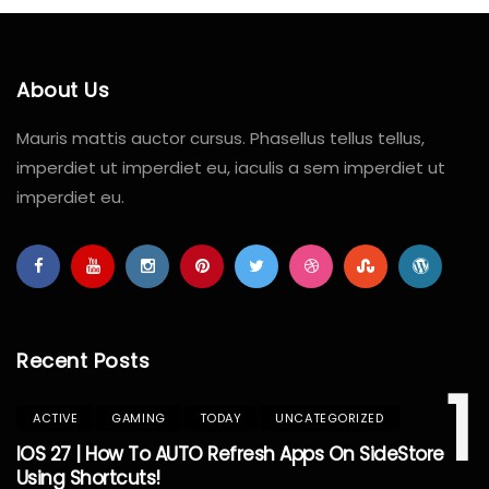
About Us
Mauris mattis auctor cursus. Phasellus tellus tellus,
imperdiet ut imperdiet eu, iaculis a sem imperdiet ut
imperdiet eu.
Recent Posts
1
ACTIVE
GAMING
TODAY
UNCATEGORIZED
IOS 27 | How To AUTO Refresh Apps On SideStore
Using Shortcuts!