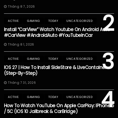
Tháng 8 7, 2026
2
ACTIVE
GAMING
TODAY
UNCATEGORIZED
Install “CarView” Watch Youtube On Android Auto
#CarView #AndroidAuto #YouTubeInCar
Tháng 8 1, 2026
3
ACTIVE
GAMING
TODAY
UNCATEGORIZED
IOS 27 | How To Install SideStore & LiveContainer
(Step-By-Step)
Tháng 7 31, 2026
4
ACTIVE
GAMING
TODAY
UNCATEGORIZED
How To Watch YouTube On Apple CarPlay: IPhone 5
/ 5C (iOS 10 Jailbreak & CarBridge)