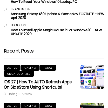
How To Reset Your Windows 10 Laptop, PC
FRANCIS
ON
Samsung Galaxy A50 Update & Gameplay FORTNITE – NEW
April 2020
BLOG
ON
How To Install Apple Magic Mouse 2 For Windows 10 – NEW
UPDATE 2020
Recent Posts
ACTIVE
GAMING
TODAY
UNCATEGORIZED
IOS 27 | How To AUTO Refresh Apps
On SideStore Using Shortcuts!
Tháng 8 7, 2026
ACTIVE
GAMING
TODAY