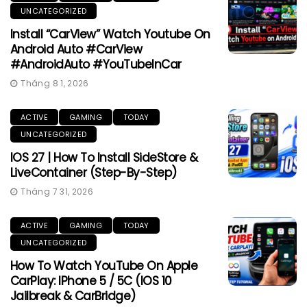
UNCATEGORIZED
Install “CarView” Watch Youtube On
Android Auto #CarView
#AndroidAuto #YouTubeInCar
Tháng 8 1, 2026
ACTIVE
GAMING
TODAY
UNCATEGORIZED
IOS 27 | How To Install SideStore &
LiveContainer (Step-By-Step)
Tháng 7 31, 2026
ACTIVE
GAMING
TODAY
UNCATEGORIZED
How To Watch YouTube On Apple
CarPlay: IPhone 5 / 5C (iOS 10
Jailbreak & CarBridge)