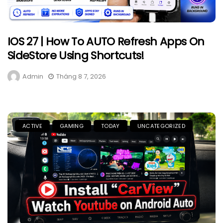
IOS 27 | How To AUTO Refresh Apps On
SideStore Using Shortcuts!
Admin
Tháng 8 7, 2026
ACTIVE
GAMING
TODAY
UNCATEGORIZED