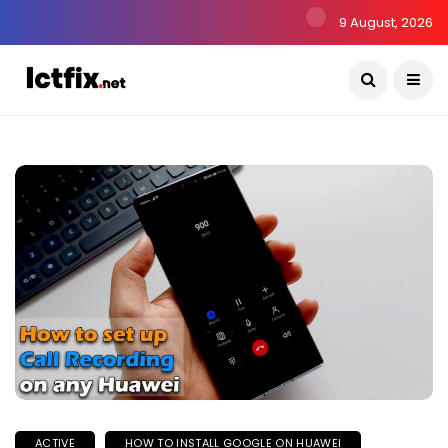
9 August, 2026
ACTIVE
HOW TO INSTALL GOOGLE ON HUAWEI