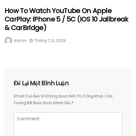
How To Watch YouTube On Apple
CarPlay: IPhone 5 / 5C (iOS 10 Jailbreak
& CarBridge)
Admin
Tháng 7 21, 2026
Để Lại Một Bình Luận
Email Của Bạn Sẽ Không Được Hiển Thị Công Khai.
Các
Trường Bắt Buộc Được Đánh Dấu
*