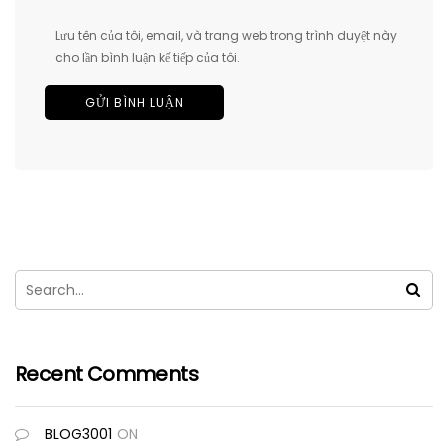
Lưu tên của tôi, email, và trang web trong trình duyệt này
cho lần bình luận kế tiếp của tôi.
Recent Comments
BLOG3001
ON