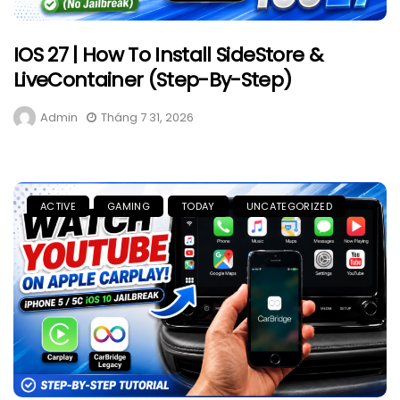
IOS 27 | How To Install SideStore &
LiveContainer (Step-By-Step)
Admin
Tháng 7 31, 2026
ACTIVE
GAMING
TODAY
UNCATEGORIZED