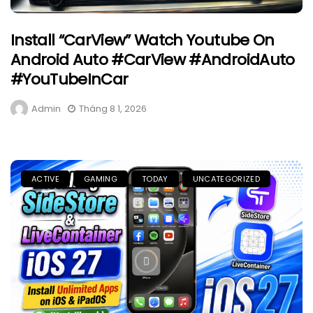
Install “CarView” Watch Youtube On
Android Auto #CarView #AndroidAuto
#YouTubeInCar
Admin
Tháng 8 1, 2026
ACTIVE
GAMING
TODAY
UNCATEGORIZED