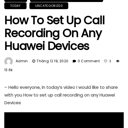
TODAY
UNCATEGORIZED
How To Set Up Call
Recording On Any
Huawei Devices
Admin
Tháng 12 19, 2020
0 Comment
3
13.6k
– Hello everyone, in today’s video I would like to share
with you How to set up call recording on any Huawei
Devices