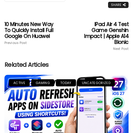
SHARE
10 Minutes New Way
IPad Air 4 Test
To Quickly Install Full
Game Genshin
Google On Huawei
Impact | Apple A14
Bionic
Previous Post
Next Post
Related Articles
ACTIVE
GAMING
TODAY
UNCATEGORIZED