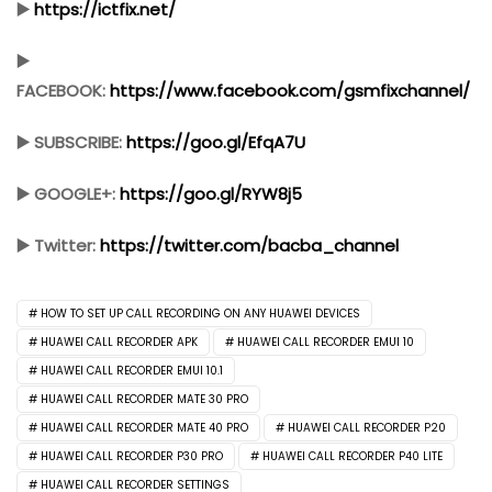
▶️
https://ictfix.net/
▶️
FACEBOOK:
https://www.facebook.com/gsmfixchannel/
▶️ SUBSCRIBE:
https://goo.gl/EfqA7U
▶️ GOOGLE+:
https://goo.gl/RYW8j5
▶️ Twitter:
https://twitter.com/bacba_channel
HOW TO SET UP CALL RECORDING ON ANY HUAWEI DEVICES
HUAWEI CALL RECORDER APK
HUAWEI CALL RECORDER EMUI 10
HUAWEI CALL RECORDER EMUI 10.1
HUAWEI CALL RECORDER MATE 30 PRO
HUAWEI CALL RECORDER MATE 40 PRO
HUAWEI CALL RECORDER P20
HUAWEI CALL RECORDER P30 PRO
HUAWEI CALL RECORDER P40 LITE
HUAWEI CALL RECORDER SETTINGS