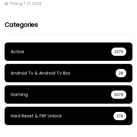
Tháng 7 21, 2026
Categories
Active
2275
Android Tv & Android Tv Box
28
Gaming
3079
Hard Reset & FRP Unlock
376