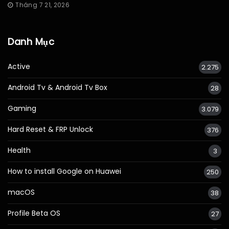
Tháng 7 21, 2026
Danh Mục
Active
2.275
Android Tv & Android Tv Box
28
Gaming
3.079
Hard Reset & FRP Unlock
376
Health
3
How to install Google on Huawei
250
macOS
38
Profile Beta OS
27