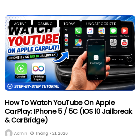
ACTIVE
GAMING
TODAY
UNCATEGORIZED
How To Watch YouTube On Apple
CarPlay: IPhone 5 / 5C (iOS 10 Jailbreak
& CarBridge)
Admin
Tháng 7 21, 2026