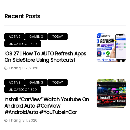
Recent Posts
ACTIVE
GAMING
TODAY
UNCATEGORIZED
IOS 27 | How To AUTO Refresh Apps
On SideStore Using Shortcuts!
Tháng 8 7, 2026
ACTIVE
GAMING
TODAY
UNCATEGORIZED
Install “CarView” Watch Youtube On
Android Auto #CarView
#AndroidAuto #YouTubeInCar
Tháng 8 1, 2026