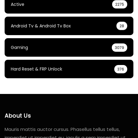
Active
2275
Android Tv & Android Tv Box
28
Gaming
3079
Hard Reset & FRP Unlock
376
About Us
Mauris mattis auctor cursus. Phasellus tellus tellus,
imperdiet ut imperdiet eu, iaculis a sem imperdiet ut