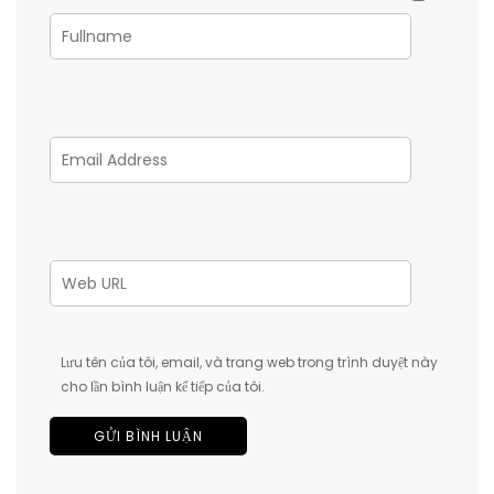
Lưu tên của tôi, email, và trang web trong trình duyệt này
cho lần bình luận kế tiếp của tôi.