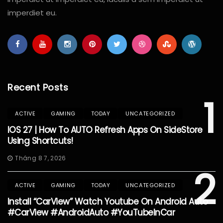
imperdiet eu.
Recent Posts
1
ACTIVE
GAMING
TODAY
UNCATEGORIZED
IOS 27 | How To AUTO Refresh Apps On SideStore
Using Shortcuts!
Tháng 8 7, 2026
2
ACTIVE
GAMING
TODAY
UNCATEGORIZED
Install “CarView” Watch Youtube On Android Auto
#CarView #AndroidAuto #YouTubeInCar