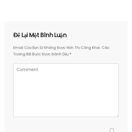
Để Lại Một Bình Luận
Email Của Bạn Sẽ Không Được Hiển Thị Công Khai.
Các
Trường Bắt Buộc Được Đánh Dấu
*