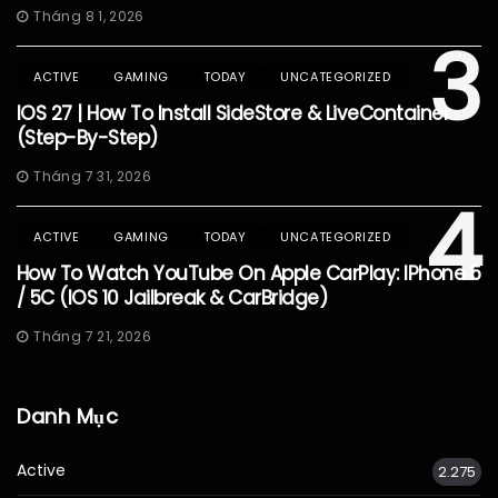
Tháng 8 1, 2026
3
ACTIVE
GAMING
TODAY
UNCATEGORIZED
IOS 27 | How To Install SideStore & LiveContainer
(Step-By-Step)
Tháng 7 31, 2026
4
ACTIVE
GAMING
TODAY
UNCATEGORIZED
How To Watch YouTube On Apple CarPlay: IPhone 5
/ 5C (iOS 10 Jailbreak & CarBridge)
Tháng 7 21, 2026
Danh Mục
Active
2.275