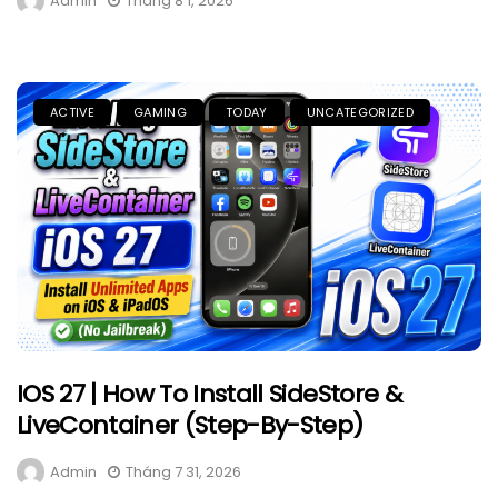
Admin
Tháng 8 1, 2026
ACTIVE
GAMING
TODAY
UNCATEGORIZED
IOS 27 | How To Install SideStore &
LiveContainer (Step-By-Step)
Admin
Tháng 7 31, 2026