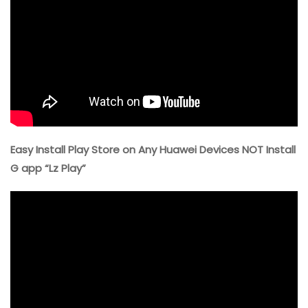
Easy Install Play Store on Any Huawei Devices NOT Install
G app “Lz Play”