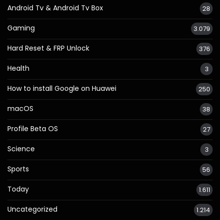
Android Tv & Android Tv Box
28
Gaming
3.079
Hard Reset & FRP Unlock
376
Health
3
How to install Google on Huawei
250
macOS
38
Profile Beta OS
27
Science
3
Sports
56
Today
1.611
Uncategorized
1.214