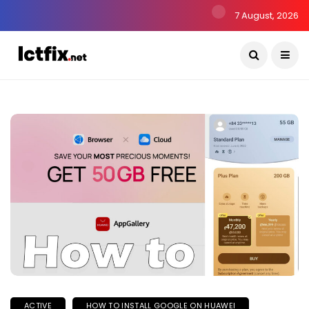
7 August, 2026
ACTIVE
HOW TO INSTALL GOOGLE ON HUAWEI