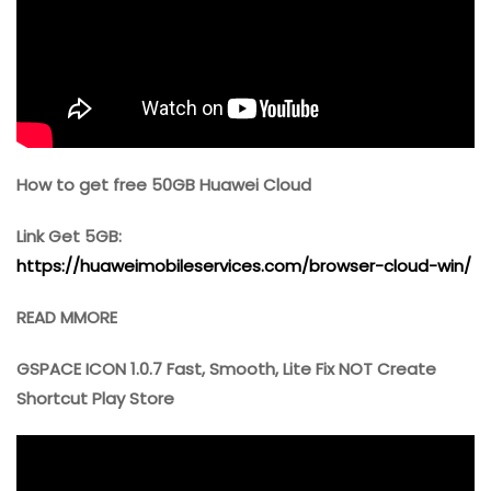
How to get free 50GB Huawei Cloud
Link Get 5GB:
https://huaweimobileservices.com/browser-cloud-win/
READ MMORE
GSPACE ICON 1.0.7 Fast, Smooth, Lite Fix NOT Create
Shortcut Play Store