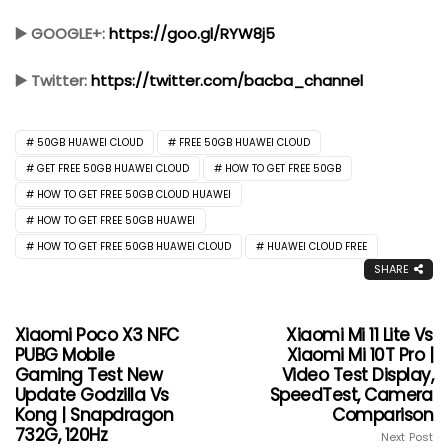
▶️ GOOGLE+:
https://goo.gl/RYW8j5
▶️ Twitter:
https://twitter.com/bacba_channel
50GB HUAWEI CLOUD
FREE 50GB HUAWEI CLOUD
GET FREE 50GB HUAWEI CLOUD
HOW TO GET FREE 50GB
HOW TO GET FREE 50GB CLOUD HUAWEI
HOW TO GET FREE 50GB HUAWEI
HOW TO GET FREE 50GB HUAWEI CLOUD
HUAWEI CLOUD FREE
SHARE
Xiaomi Poco X3 NFC
Xiaomi Mi 11 Lite Vs
PUBG Mobile
Xiaomi Mi 10T Pro |
Gaming Test New
Video Test Display,
Update Godzilla Vs
SpeedTest, Camera
Kong | Snapdragon
Comparison
732G, 120Hz
Next Post