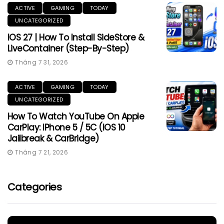
ACTIVE
GAMING
TODAY
UNCATEGORIZED
IOS 27 | How To Install SideStore &
LiveContainer (Step-By-Step)
Tháng 7 31, 2026
ACTIVE
GAMING
TODAY
UNCATEGORIZED
How To Watch YouTube On Apple
CarPlay: IPhone 5 / 5C (iOS 10
Jailbreak & CarBridge)
Tháng 7 21, 2026
Categories