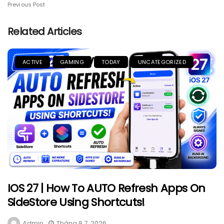
Previous Post
Related Articles
ACTIVE
GAMING
TODAY
UNCATEGORIZED
IOS 27 | How To AUTO Refresh Apps On
SideStore Using Shortcuts!
Admin
Tháng 8 7, 2026