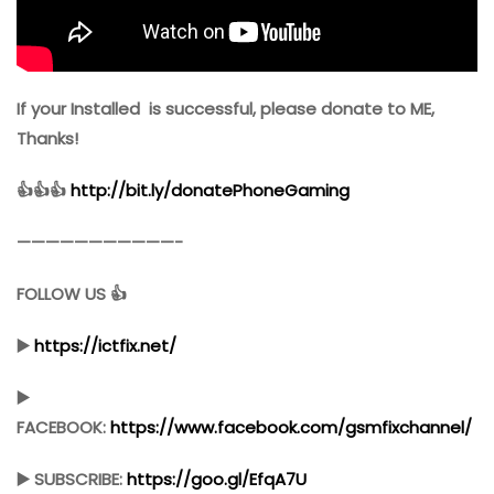
If your Installed is successful, please donate to ME,
Thanks!
👍👍👍
http://bit.ly/donatePhoneGaming
———————————-
FOLLOW US 👍
▶️
https://ictfix.net/
▶️
FACEBOOK:
https://www.facebook.com/gsmfixchannel/
▶️ SUBSCRIBE:
https://goo.gl/EfqA7U