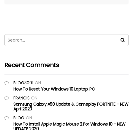
Recent Comments
BLOG3001
ON
How To Reset Your Windows 10 Laptop, PC
FRANCIS
ON
Samsung Galaxy A50 Update & Gameplay FORTNITE – NEW
April 2020
BLOG
ON
How To Install Apple Magic Mouse 2 For Windows 10 – NEW
UPDATE 2020