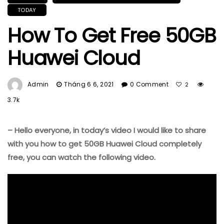
TODAY
How To Get Free 50GB
Huawei Cloud
Admin
Tháng 6 6, 2021
0 Comment
2
3.7k
– Hello everyone, in today’s video I would like to share
with you how to get 50GB Huawei Cloud completely
free, you can watch the following video.