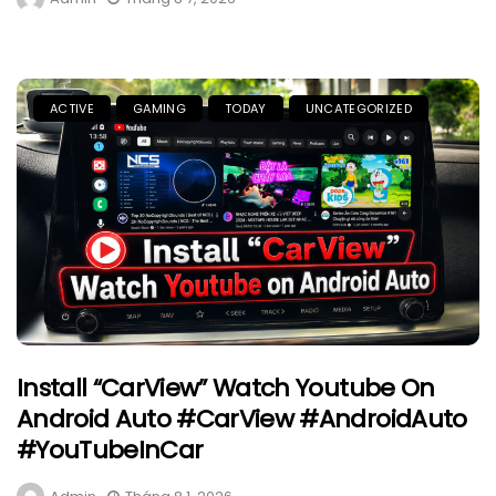
ACTIVE
GAMING
TODAY
UNCATEGORIZED
Install “CarView” Watch Youtube On
Android Auto #CarView #AndroidAuto
#YouTubeInCar