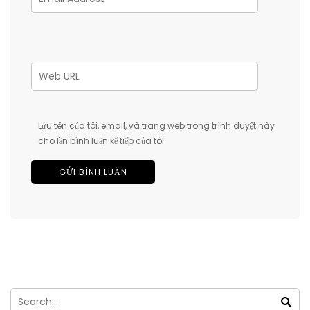
Lưu tên của tôi, email, và trang web trong trình duyệt này
cho lần bình luận kế tiếp của tôi.