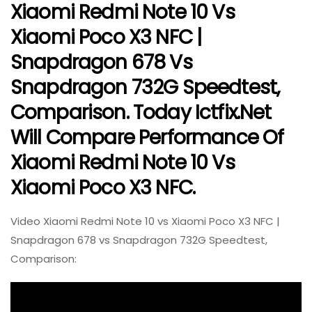
Xiaomi Redmi Note 10 Vs
Xiaomi Poco X3 NFC |
Snapdragon 678 Vs
Snapdragon 732G Speedtest,
Comparison. Today Ictfix.net
Will Compare Performance Of
Xiaomi Redmi Note 10 Vs
Xiaomi Poco X3 NFC.
Video Xiaomi Redmi Note 10 vs Xiaomi Poco X3 NFC |
Snapdragon 678 vs Snapdragon 732G Speedtest,
Comparison: