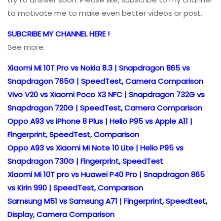
to motivate me to make even better videos or post.
SUBCRIBE MY CHANNEL HERE !
See more:
Xiaomi Mi 10T Pro vs Nokia 8.3 | Snapdragon 865 vs
Snapdragon 765G | SpeedTest, Camera Comparison
Vivo V20 vs Xiaomi Poco X3 NFC | Snapdragon 732G vs
Snapdragon 720G | SpeedTest, Camera Comparison
Oppo A93 vs iPhone 8 Plus | Helio P95 vs Apple A11 |
Fingerprint, SpeedTest, Comparison
Oppo A93 vs Xiaomi Mi Note 10 Lite | Helio P95 vs
Snapdragon 730G | Fingerprint, SpeedTest
Xiaomi Mi 10T pro vs Huawei P40 Pro | Snapdragon 865
vs Kirin 990 | SpeedTest, Comparison
Samsung M51 vs Samsung A71 | Fingerprint, Speedtest,
Display, Camera Comparison