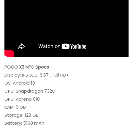
POCO X3 NFC Specs
Display: IPS LCD, 6.67″, Full HD+
OS: Android 10
CPU: Snapdragon 732G
GPU: Adreno 618
RAM: 6 GB
Storage: 128 GB
Battery: 5160 mAh