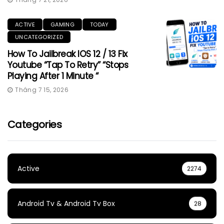
ACTIVE
GAMING
TODAY
UNCATEGORIZED
How To Jailbreak IOS 12 / 13 Fix
Youtube “Tap To Retry” “Stops
Playing After 1 Minute “
Tháng 7 15, 2026
Categories
Active
2274
Android Tv & Android Tv Box
28