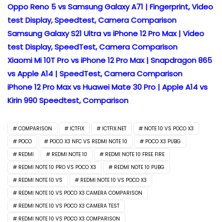
Oppo Reno 5 vs Samsung Galaxy A71 | Fingerprint, Video
test Display, Speedtest, Camera Comparison
Samsung Galaxy S21 Ultra vs iPhone 12 Pro Max | Video
test Display, SpeedTest, Camera Comparison
Xiaomi Mi 10T Pro vs iPhone 12 Pro Max | Snapdragon 865
vs Apple A14 | SpeedTest, Camera Comparison
iPhone 12 Pro Max vs Huawei Mate 30 Pro | Apple A14 vs
Kirin 990 Speedtest, Comparison
COMPARISON
ICTFIX
ICTFIX.NET
NOTE 10 VS POCO X3
POCO
POCO X3 NFC VS REDMI NOTE 10
POCO X3 PUBG
REDMI
REDMI NOTE 10
REDMI NOTE 10 FREE FIRE
REDMI NOTE 10 PRO VS POCO X3
REDMI NOTE 10 PUBG
REDMI NOTE 10 VS
REDMI NOTE 10 VS POCO X3
REDMI NOTE 10 VS POCO X3 CAMERA COMPARISON
REDMI NOTE 10 VS POCO X3 CAMERA TEST
REDMI NOTE 10 VS POCO X3 COMPARISON