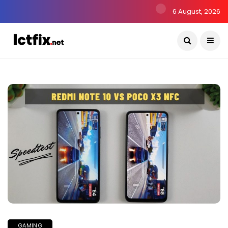
6 August, 2026
GAMING