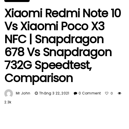
Xiaomi Redmi Note 10
Vs Xiaomi Poco X3
NFC | Snapdragon
678 Vs Snapdragon
732G Speedtest,
Comparison
Mr John
Tháng 3 22, 2021
0 Comment
0
2.3k