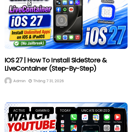
IOS 27 | How To Install SideStore &
LiveContainer (Step-By-Step)
Admin
Tháng 7 31, 2026
ACTIVE
GAMING
TODAY
UNCATEGORIZED