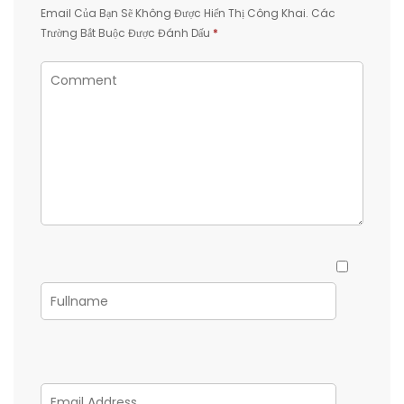
Email Của Bạn Sẽ Không Được Hiển Thị Công Khai.
Các
Trường Bắt Buộc Được Đánh Dấu
*