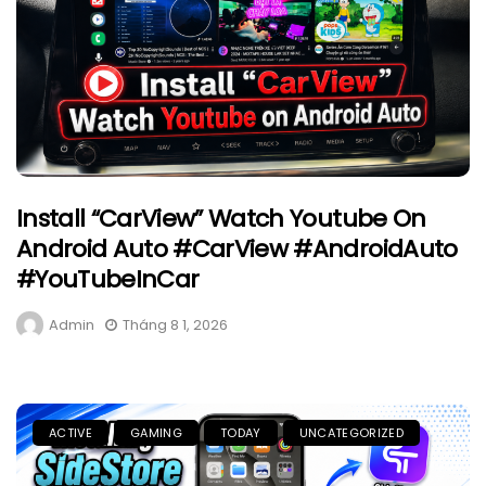
Install “CarView” Watch Youtube On
Android Auto #CarView #AndroidAuto
#YouTubeInCar
Admin
Tháng 8 1, 2026
ACTIVE
GAMING
TODAY
UNCATEGORIZED