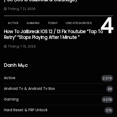
Tháng 7 21, 2026
4
ACTIVE
GAMING
TODAY
UNCATEGORIZED
How To Jailbreak IOS 12 / 13 Fix Youtube “Tap To
Retry” “Stops Playing After 1 Minute “
Tháng 7 15, 2026
Danh Mục
Active
2.274
Android Tv & Android Tv Box
28
Gaming
3.078
Hard Reset & FRP Unlock
376