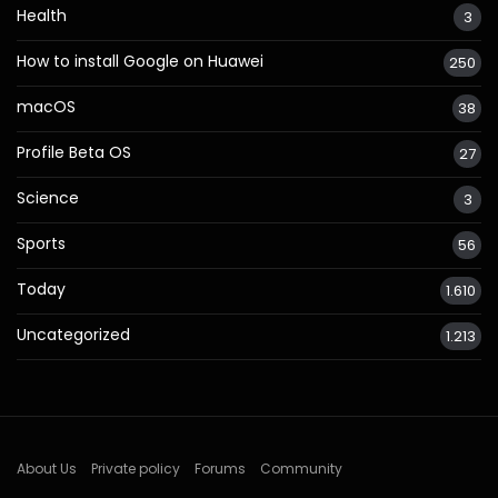
Health
3
How to install Google on Huawei
250
macOS
38
Profile Beta OS
27
Science
3
Sports
56
Today
1.610
Uncategorized
1.213
About Us
Private policy
Forums
Community