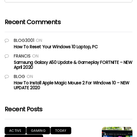
Recent Comments
BLOG3001
ON
How To Reset Your Windows 10 Laptop, PC
FRANCIS
ON
Samsung Galaxy A50 Update & Gameplay FORTNITE – NEW
April 2020
BLOG
ON
How To Install Apple Magic Mouse 2 For Windows 10 – NEW
UPDATE 2020
Recent Posts
ACTIVE
GAMING
TODAY