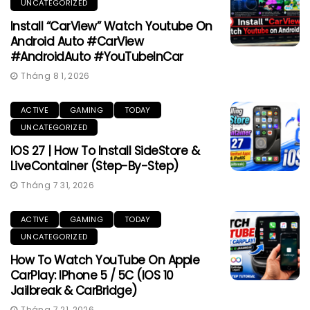
UNCATEGORIZED
Install “CarView” Watch Youtube On
Android Auto #CarView
#AndroidAuto #YouTubeInCar
Tháng 8 1, 2026
ACTIVE
GAMING
TODAY
UNCATEGORIZED
IOS 27 | How To Install SideStore &
LiveContainer (Step-By-Step)
Tháng 7 31, 2026
ACTIVE
GAMING
TODAY
UNCATEGORIZED
How To Watch YouTube On Apple
CarPlay: IPhone 5 / 5C (iOS 10
Jailbreak & CarBridge)
Tháng 7 21, 2026