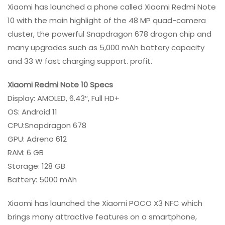
Xiaomi has launched a phone called Xiaomi Redmi Note
10 with the main highlight of the 48 MP quad-camera
cluster, the powerful Snapdragon 678 dragon chip and
many upgrades such as 5,000 mAh battery capacity
and 33 W fast charging support. profit.
Xiaomi Redmi Note 10 Specs
Display: AMOLED, 6.43″, Full HD+
OS: Android 11
CPU:Snapdragon 678
GPU: Adreno 612
RAM: 6 GB
Storage: 128 GB
Battery: 5000 mAh
Xiaomi has launched the Xiaomi POCO X3 NFC which
brings many attractive features on a smartphone,