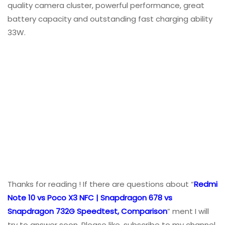
quality camera cluster, powerful performance, great
battery capacity and outstanding fast charging ability
33W.
Thanks for reading ! If there are questions about “
Redmi
Note 10 vs Poco X3 NFC | Snapdragon 678 vs
Snapdragon 732G Speedtest, Comparison
” ment I will
try to answer soon. Please like, subscribe to my channel