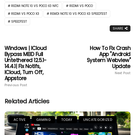
REDMI NOTE 10 VS POCO X3 NFC
REDMI VS POCO
REDMI VS POCO X3
REMDI NOTE 10 VS POCO X3 SPEEDTEST
SPEEDTEST
SHARE
Windows | ICloud
How To Fix Crash
Bypass MEID Full
App "Android
Untethered 12.5.1-
System Webview"
14.4.1| Fix Notifs,
Update
ICloud, Turn Off,
Next Post
Appstore
Previous Post
Related Articles
ACTIVE
GAMING
TODAY
UNCATEGORIZED