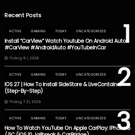
Recent Posts
1
ACTIVE
GAMING
TODAY
UNCATEGORIZED
Install “CarView” Watch Youtube On Android Auto
#CarView #AndroidAuto #YouTubeInCar
Tháng 8 1, 2026
2
ACTIVE
GAMING
TODAY
UNCATEGORIZED
IOS 27 | How To Install SideStore & LiveContainer
(Step-By-Step)
Tháng 7 31, 2026
3
ACTIVE
GAMING
TODAY
UNCATEGORIZED
How To Watch YouTube On Apple CarPlay: IPhone 5
/ 5C (iOS 10 Jailbreak & CarBridge)