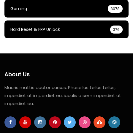
Gaming
3078
Hard Reset & FRP Unlock
376
About Us
Mauris mattis auctor cursus. Phasellus tellus tellus,
imperdiet ut imperdiet eu, iaculis a sem imperdiet ut
imperdiet eu.