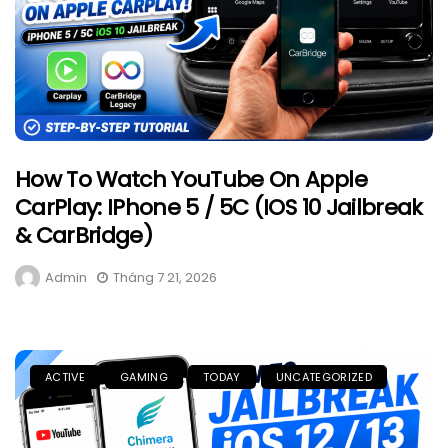
How To Watch YouTube On Apple
CarPlay: IPhone 5 / 5C (iOS 10 Jailbreak
& CarBridge)
Admin
Tháng 7 21, 2026
ACTIVE
GAMING
TODAY
UNCATEGORIZED