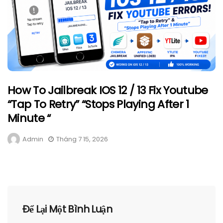
How To Jailbreak IOS 12 / 13 Fix Youtube
“Tap To Retry” “Stops Playing After 1
Minute “
Admin
Tháng 7 15, 2026
Để Lại Một Bình Luận