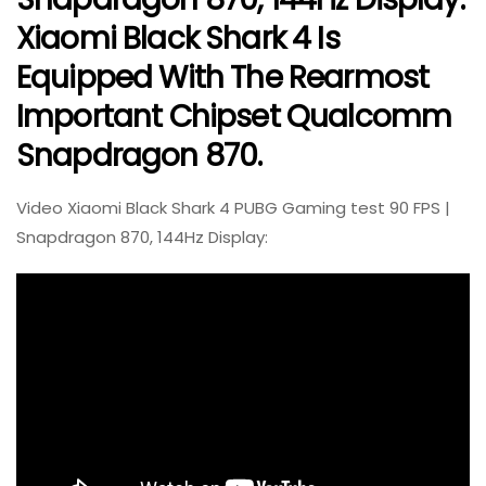
Xiaomi Black Shark 4 Is
Equipped With The Rearmost
Important Chipset Qualcomm
Snapdragon 870.
Video Xiaomi Black Shark 4 PUBG Gaming test 90 FPS |
Snapdragon 870, 144Hz Display: