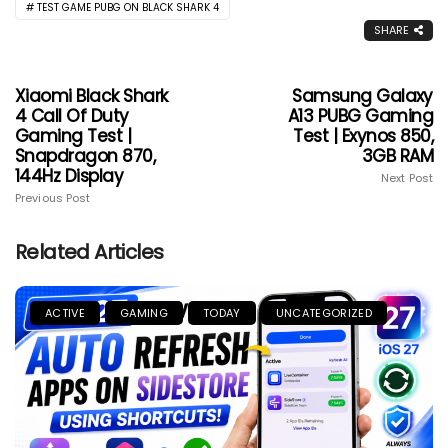
TEST GAME PUBG ON BLACK SHARK 4
SHARE
Xiaomi Black Shark
Samsung Galaxy
4 Call Of Duty
A13 PUBG Gaming
Gaming Test |
Test | Exynos 850,
Snapdragon 870,
3GB RAM
144Hz Display
Next Post
Previous Post
Related Articles
ACTIVE
GAMING
TODAY
UNCATEGORIZED