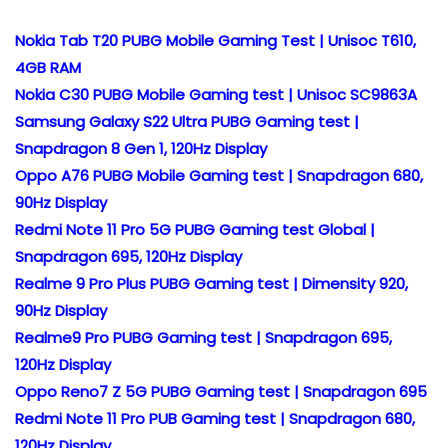
Nokia Tab T20 PUBG Mobile Gaming Test | Unisoc T610,
4GB RAM
Nokia C30 PUBG Mobile Gaming test | Unisoc SC9863A
Samsung Galaxy S22 Ultra PUBG Gaming test |
Snapdragon 8 Gen 1, 120Hz Display
Oppo A76 PUBG Mobile Gaming test | Snapdragon 680,
90Hz Display
Redmi Note 11 Pro 5G PUBG Gaming test Global |
Snapdragon 695, 120Hz Display
Realme 9 Pro Plus PUBG Gaming test | Dimensity 920,
90Hz Display
Realme9 Pro PUBG Gaming test | Snapdragon 695,
120Hz Display
Oppo Reno7 Z 5G PUBG Gaming test | Snapdragon 695
Redmi Note 11 Pro PUB Gaming test | Snapdragon 680,
120Hz Display