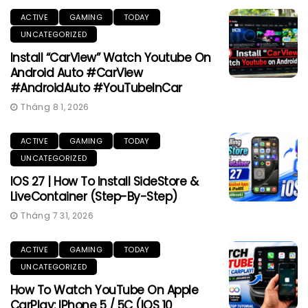
ACTIVE
GAMING
TODAY
UNCATEGORIZED
Install “CarView” Watch Youtube On
Android Auto #CarView
#AndroidAuto #YouTubeInCar
Tháng 8 1, 2026
ACTIVE
GAMING
TODAY
UNCATEGORIZED
IOS 27 | How To Install SideStore &
LiveContainer (Step-By-Step)
Tháng 7 31, 2026
ACTIVE
GAMING
TODAY
UNCATEGORIZED
How To Watch YouTube On Apple
CarPlay: IPhone 5 / 5C (iOS 10