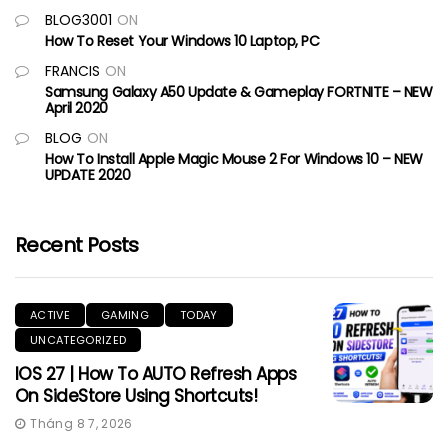
BLOG3001
ON
How To Reset Your Windows 10 Laptop, PC
FRANCIS
ON
Samsung Galaxy A50 Update & Gameplay FORTNITE – NEW
April 2020
BLOG
ON
How To Install Apple Magic Mouse 2 For Windows 10 – NEW
UPDATE 2020
Recent Posts
ACTIVE
GAMING
TODAY
UNCATEGORIZED
IOS 27 | How To AUTO Refresh Apps
On SideStore Using Shortcuts!
Tháng 8 7, 2026