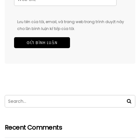
Lưu tên của tôi, email, và trang web trong trình duyệt này
cho lần bình luận kế tiếp của tôi.
Recent Comments