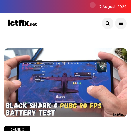
7 August, 2026
GAMING