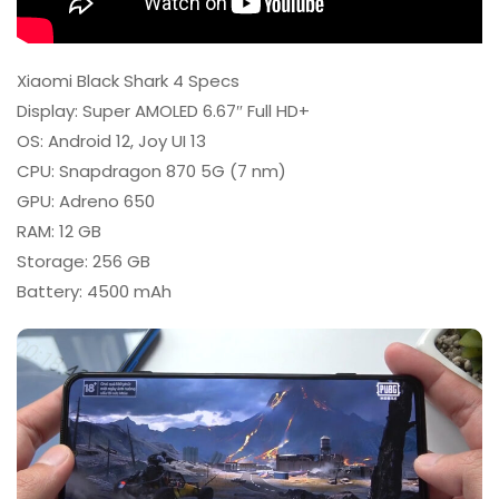
Xiaomi Black Shark 4 Specs
Display: Super AMOLED 6.67″ Full HD+
OS: Android 12, Joy UI 13
CPU: Snapdragon 870 5G (7 nm)
GPU: Adreno 650
RAM: 12 GB
Storage: 256 GB
Battery: 4500 mAh