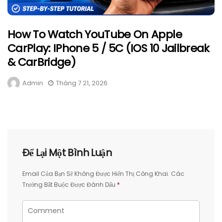
How To Watch YouTube On Apple
CarPlay: IPhone 5 / 5C (iOS 10 Jailbreak
& CarBridge)
Admin
Tháng 7 21, 2026
Để Lại Một Bình Luận
Email Của Bạn Sẽ Không Được Hiển Thị Công Khai.
Các
Trường Bắt Buộc Được Đánh Dấu
*