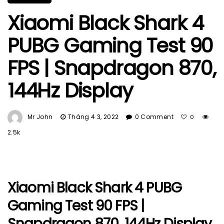
Xiaomi Black Shark 4
PUBG Gaming Test 90
FPS | Snapdragon 870,
144Hz Display
Mr John
Tháng 4 3, 2022
0 Comment
0
2.5k
Xiaomi Black Shark 4 PUBG
Gaming Test 90 FPS |
Snapdragon 870, 144Hz Display.