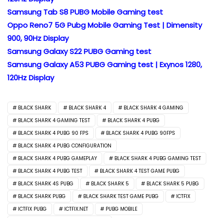
Samsung Tab S8 PUBG Mobile Gaming test
Oppo Reno7 5G Pubg Mobile Gaming Test | Dimensity
900, 90Hz Display
Samsung Galaxy S22 PUBG Gaming test
Samsung Galaxy A53 PUBG Gaming test | Exynos 1280,
120Hz Display
BLACK SHARK
BLACK SHARK 4
BLACK SHARK 4 GAMING
BLACK SHARK 4 GAMING TEST
BLACK SHARK 4 PUBG
BLACK SHARK 4 PUBG 90 FPS
BLACK SHARK 4 PUBG 90FPS
BLACK SHARK 4 PUBG CONFIGURATION
BLACK SHARK 4 PUBG GAMEPLAY
BLACK SHARK 4 PUBG GAMING TEST
BLACK SHARK 4 PUBG TEST
BLACK SHARK 4 TEST GAME PUBG
BLACK SHARK 4S PUBG
BLACK SHARK 5
BLACK SHARK 5 PUBG
BLACK SHARK PUBG
BLACK SHARK TEST GAME PUBG
ICTFIX
ICTFIX PUBG
ICTFIX.NET
PUBG MOBILE