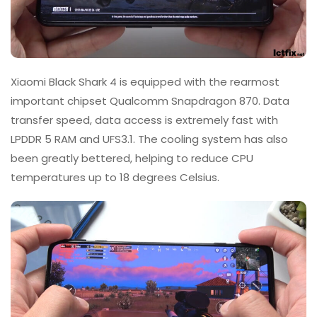
Xiaomi Black Shark 4 is equipped with the rearmost
important chipset Qualcomm Snapdragon 870. Data
transfer speed, data access is extremely fast with
LPDDR 5 RAM and UFS3.1. The cooling system has also
been greatly bettered, helping to reduce CPU
temperatures up to 18 degrees Celsius.