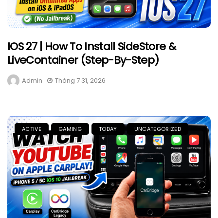
IOS 27 | How To Install SideStore &
LiveContainer (Step-By-Step)
Admin
Tháng 7 31, 2026
ACTIVE
GAMING
TODAY
UNCATEGORIZED