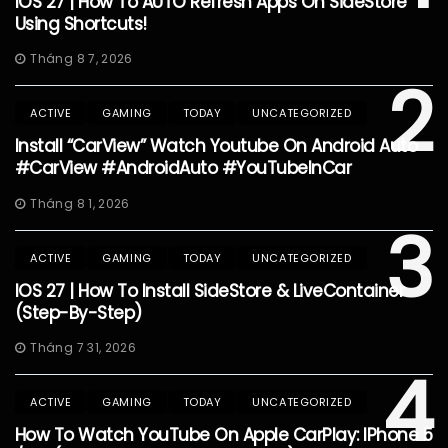
IOS 27 | How To AUTO Refresh Apps On SideStore
Using Shortcuts!
Tháng 8 7, 2026
2
ACTIVE
GAMING
TODAY
UNCATEGORIZED
Install “CarView” Watch Youtube On Android Auto
#CarView #AndroidAuto #YouTubeInCar
Tháng 8 1, 2026
3
ACTIVE
GAMING
TODAY
UNCATEGORIZED
IOS 27 | How To Install SideStore & LiveContainer
(Step-By-Step)
Tháng 7 31, 2026
4
ACTIVE
GAMING
TODAY
UNCATEGORIZED
How To Watch YouTube On Apple CarPlay: IPhone 5