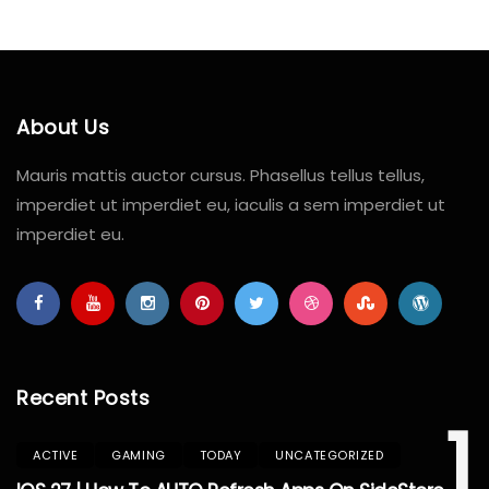
About Us
Mauris mattis auctor cursus. Phasellus tellus tellus,
imperdiet ut imperdiet eu, iaculis a sem imperdiet ut
imperdiet eu.
Recent Posts
1
ACTIVE
GAMING
TODAY
UNCATEGORIZED