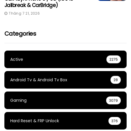
Jailbreak & CarBridge)
Tháng 7 21, 2026
Categories
Active
2275
Android Tv & Android Tv Box
28
Gaming
3079
Hard Reset & FRP Unlock
376