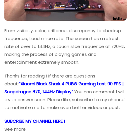
From visibility, color, brilliance, discrepancy to checkup
frequence, touch slice rate. The screen has a refresh
rate of over to 144Hz, a touch slice frequence of 720Hz,
making the process of playing games and
entertainment extremely smooth.
Thanks for reading ! If there are questions
about:
“Xiaomi Black Shark 4 PUBG Gaming test 90 FPS |
Snapdragon 870, 144Hz Display”
You can comment I will
try to answer soon. Please like, subscribe to my channel
to motivate me to make even better videos or post.
SUBCRIBE MY CHANNEL HERE !
See more: