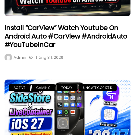
Install “CarView” Watch Youtube On
Android Auto #CarView #AndroidAuto
#YouTubeInCar
Admin
Tháng 8 1, 2026
ACTIVE
GAMING
TODAY
UNCATEGORIZED