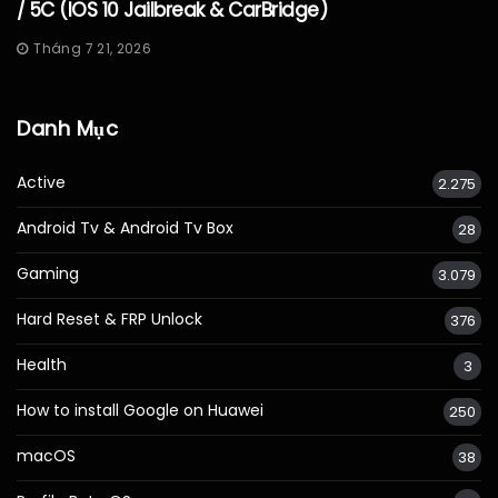
/ 5C (iOS 10 Jailbreak & CarBridge)
Tháng 7 21, 2026
Danh Mục
Active
2.275
Android Tv & Android Tv Box
28
Gaming
3.079
Hard Reset & FRP Unlock
376
Health
3
How to install Google on Huawei
250
macOS
38