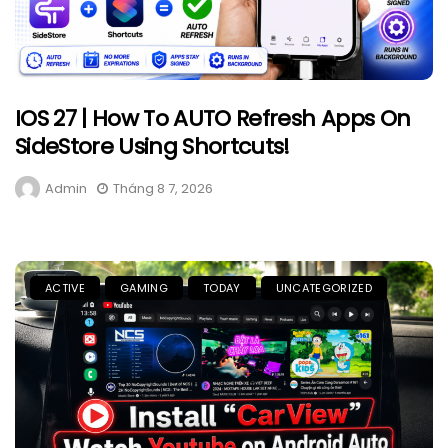
IOS 27 | How To AUTO Refresh Apps On
SideStore Using Shortcuts!
Admin
Tháng 8 7, 2026
ACTIVE
GAMING
TODAY
UNCATEGORIZED