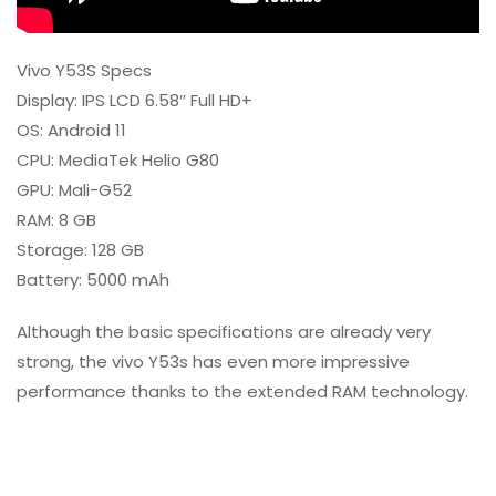
Vivo Y53S Specs
Display: IPS LCD 6.58″ Full HD+
OS: Android 11
CPU: MediaTek Helio G80
GPU: Mali-G52
RAM: 8 GB
Storage: 128 GB
Battery: 5000 mAh
Although the basic specifications are already very
strong, the vivo Y53s has even more impressive
performance thanks to the extended RAM technology.