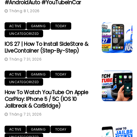
#AndroidAuto #YouTubeInCar
Tháng 8 1, 2026
ACTIVE
GAMING
TODAY
UNCATEGORIZED
IOS 27 | How To Install SideStore &
LiveContainer (Step-By-Step)
Tháng 7 31, 2026
ACTIVE
GAMING
TODAY
UNCATEGORIZED
How To Watch YouTube On Apple
CarPlay: IPhone 5 / 5C (iOS 10
Jailbreak & CarBridge)
Tháng 7 21, 2026
ACTIVE
GAMING
TODAY
UNCATEGORIZED