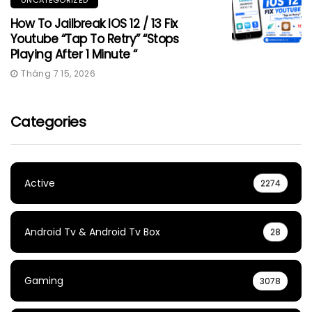
How To Jailbreak IOS 12 / 13 Fix
Youtube “Tap To Retry” “Stops
Playing After 1 Minute “
Tháng 7 15, 2026
Categories
Active
2274
Android Tv & Android Tv Box
28
Gaming
3078