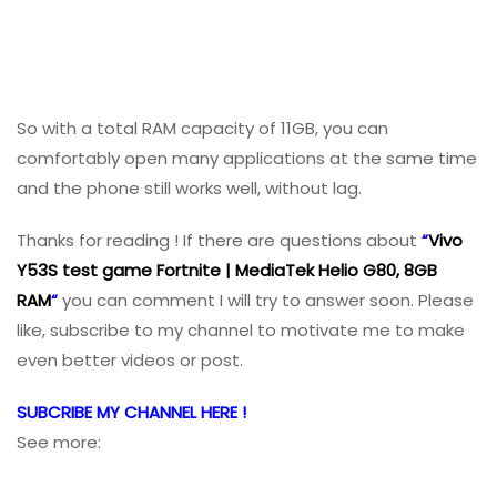
So with a total RAM capacity of 11GB, you can
comfortably open many applications at the same time
and the phone still works well, without lag.
Thanks for reading ! If there are questions about
“
Vivo
Y53S test game Fortnite | MediaTek Helio G80, 8GB
RAM
“
you can comment I will try to answer soon. Please
like, subscribe to my channel to motivate me to make
even better videos or post.
SUBCRIBE MY CHANNEL HERE !
See more: