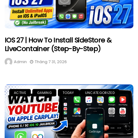
IOS 27 | How To Install SideStore &
LiveContainer (Step-By-Step)
Admin
Tháng 7 31, 2026
ACTIVE
GAMING
TODAY
UNCATEGORIZED