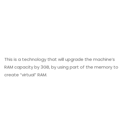
This is a technology that will upgrade the machine’s
RAM capacity by 3GB, by using part of the memory to
create “virtual” RAM.