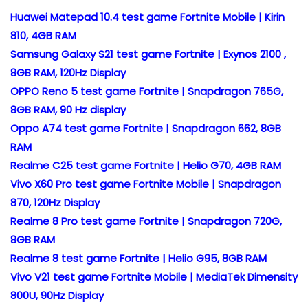
Huawei Matepad 10.4 test game Fortnite Mobile | Kirin
810, 4GB RAM
Samsung Galaxy S21 test game Fortnite | Exynos 2100 ,
8GB RAM, 120Hz Display
OPPO Reno 5 test game Fortnite | Snapdragon 765G,
8GB RAM, 90 Hz display
Oppo A74 test game Fortnite | Snapdragon 662, 8GB
RAM
Realme C25 test game Fortnite | Helio G70, 4GB RAM
Vivo X60 Pro test game Fortnite Mobile | Snapdragon
870, 120Hz Display
Realme 8 Pro test game Fortnite | Snapdragon 720G,
8GB RAM
Realme 8 test game Fortnite | Helio G95, 8GB RAM
Vivo V21 test game Fortnite Mobile | MediaTek Dimensity
800U, 90Hz Display