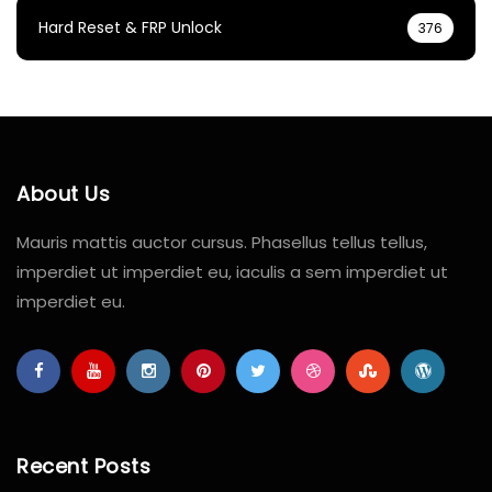
Hard Reset & FRP Unlock
376
About Us
Mauris mattis auctor cursus. Phasellus tellus tellus,
imperdiet ut imperdiet eu, iaculis a sem imperdiet ut
imperdiet eu.
Recent Posts