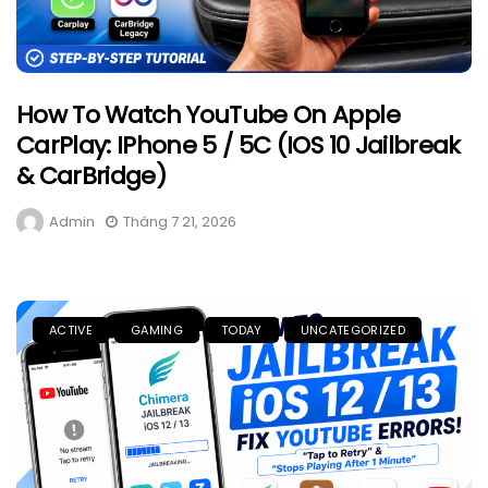
How To Watch YouTube On Apple
CarPlay: IPhone 5 / 5C (iOS 10 Jailbreak
& CarBridge)
Admin
Tháng 7 21, 2026
ACTIVE
GAMING
TODAY
UNCATEGORIZED