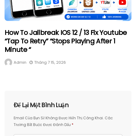
How To Jailbreak IOS 12 / 13 Fix Youtube
“Tap To Retry” “Stops Playing After 1
Minute “
Admin
Tháng 7 15, 2026
Để Lại Một Bình Luận
Email Của Bạn Sẽ Không Được Hiển Thị Công Khai.
Các
Trường Bắt Buộc Được Đánh Dấu
*