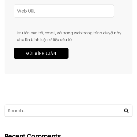
Lưu tên của tôi, email, và trang web trong trình duyệt này
cho lần bình luận kế tiếp của tôi.
Recent Comments