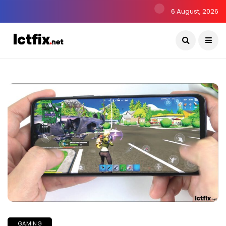
6 August, 2026
GAMING