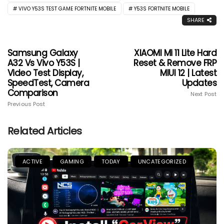
VIVO Y53S TEST GAME FORTNITE MOBILE
Y53S FORTNITE MOBILE
SHARE
Samsung Galaxy
XIAOMI Mi 11 Lite Hard
A32 Vs Vivo Y53S |
Reset & Remove FRP
Video Test Display,
MIUI 12 | Latest
SpeedTest, Camera
Updates
Comparison
Next Post
Previous Post
Related Articles
ACTIVE
GAMING
TODAY
UNCATEGORIZED