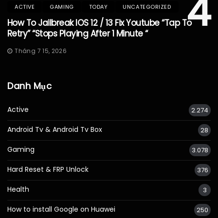
4
ACTIVE
GAMING
TODAY
UNCATEGORIZED
How To Jailbreak IOS 12 / 13 Fix Youtube “Tap To
Retry” “Stops Playing After 1 Minute “
Tháng 7 15, 2026
Danh Mục
Active
2.274
Android Tv & Android Tv Box
28
Gaming
3.078
Hard Reset & FRP Unlock
376
Health
3
How to install Google on Huawei
250