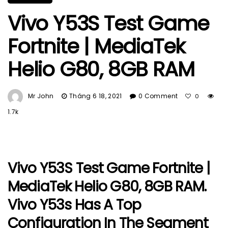
Vivo Y53S Test Game
Fortnite | MediaTek
Helio G80, 8GB RAM
Mr John
Tháng 6 18, 2021
0 Comment
0
1.7k
Vivo Y53S Test Game Fortnite |
MediaTek Helio G80, 8GB RAM.
Vivo Y53s Has A Top
Configuration In The Segment