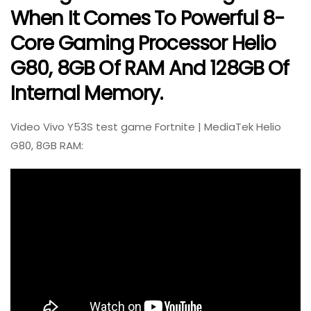
When It Comes To Powerful 8-
Core Gaming Processor Helio
G80, 8GB Of RAM And 128GB Of
Internal Memory.
Video Vivo Y53S test game Fortnite | MediaTek Helio
G80, 8GB RAM: