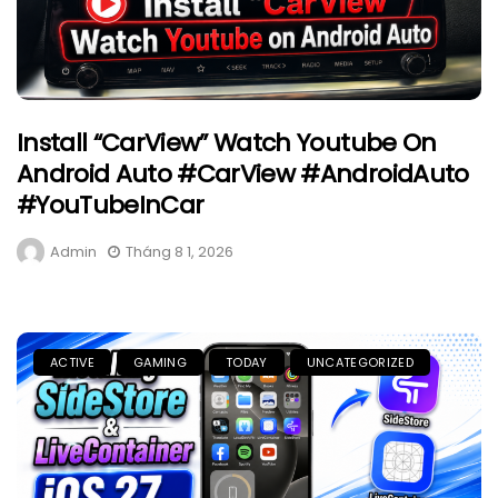
Install “CarView” Watch Youtube On
Android Auto #CarView #AndroidAuto
#YouTubeInCar
Admin
Tháng 8 1, 2026
ACTIVE
GAMING
TODAY
UNCATEGORIZED