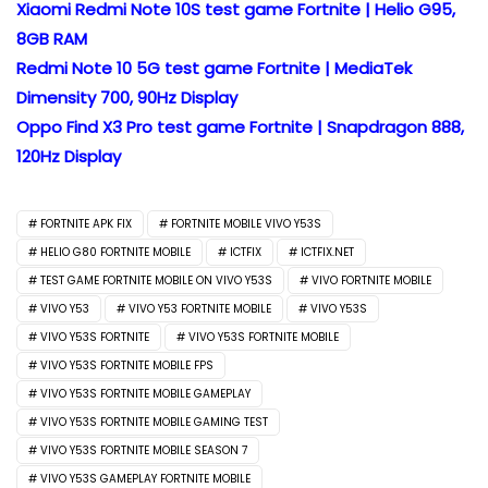
Xiaomi Redmi Note 10S test game Fortnite | Helio G95,
8GB RAM
Redmi Note 10 5G test game Fortnite | MediaTek
Dimensity 700, 90Hz Display
Oppo Find X3 Pro test game Fortnite | Snapdragon 888,
120Hz Display
FORTNITE APK FIX
FORTNITE MOBILE VIVO Y53S
HELIO G80 FORTNITE MOBILE
ICTFIX
ICTFIX.NET
TEST GAME FORTNITE MOBILE ON VIVO Y53S
VIVO FORTNITE MOBILE
VIVO Y53
VIVO Y53 FORTNITE MOBILE
VIVO Y53S
VIVO Y53S FORTNITE
VIVO Y53S FORTNITE MOBILE
VIVO Y53S FORTNITE MOBILE FPS
VIVO Y53S FORTNITE MOBILE GAMEPLAY
VIVO Y53S FORTNITE MOBILE GAMING TEST
VIVO Y53S FORTNITE MOBILE SEASON 7
VIVO Y53S GAMEPLAY FORTNITE MOBILE