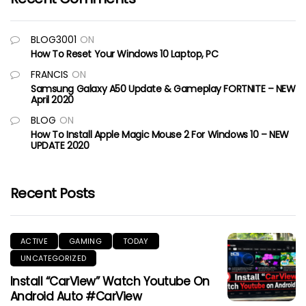
BLOG3001
ON
How To Reset Your Windows 10 Laptop, PC
FRANCIS
ON
Samsung Galaxy A50 Update & Gameplay FORTNITE – NEW
April 2020
BLOG
ON
How To Install Apple Magic Mouse 2 For Windows 10 – NEW
UPDATE 2020
Recent Posts
ACTIVE
GAMING
TODAY
UNCATEGORIZED
Install “CarView” Watch Youtube On
Android Auto #CarView