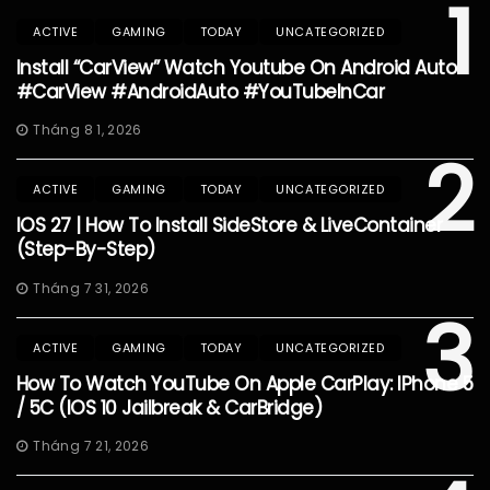
1
ACTIVE
GAMING
TODAY
UNCATEGORIZED
Install “CarView” Watch Youtube On Android Auto
#CarView #AndroidAuto #YouTubeInCar
Tháng 8 1, 2026
2
ACTIVE
GAMING
TODAY
UNCATEGORIZED
IOS 27 | How To Install SideStore & LiveContainer
(Step-By-Step)
Tháng 7 31, 2026
3
ACTIVE
GAMING
TODAY
UNCATEGORIZED
How To Watch YouTube On Apple CarPlay: IPhone 5
/ 5C (iOS 10 Jailbreak & CarBridge)
Tháng 7 21, 2026