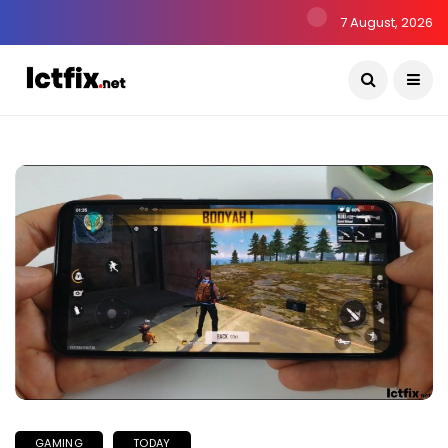
7 August, 2026
GAMING
TODAY