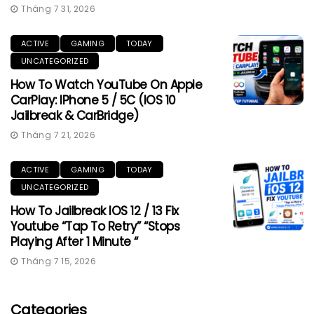
Tháng 7 31, 2026
ACTIVE
GAMING
TODAY
UNCATEGORIZED
How To Watch YouTube On Apple
CarPlay: IPhone 5 / 5C (iOS 10
Jailbreak & CarBridge)
Tháng 7 21, 2026
ACTIVE
GAMING
TODAY
UNCATEGORIZED
How To Jailbreak IOS 12 / 13 Fix
Youtube “Tap To Retry” “Stops
Playing After 1 Minute “
Tháng 7 15, 2026
Categories