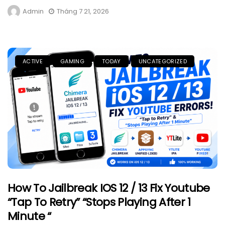
Admin
Tháng 7 21, 2026
ACTIVE
GAMING
TODAY
UNCATEGORIZED
How To Jailbreak IOS 12 / 13 Fix Youtube
“Tap To Retry” “Stops Playing After 1
Minute “