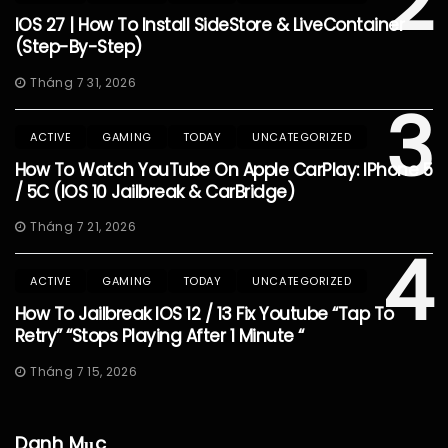
2
IOS 27 | How To Install SideStore & LiveContainer
(Step-By-Step)
Tháng 7 31, 2026
3
ACTIVE
GAMING
TODAY
UNCATEGORIZED
How To Watch YouTube On Apple CarPlay: IPhone 5
/ 5C (iOS 10 Jailbreak & CarBridge)
Tháng 7 21, 2026
4
ACTIVE
GAMING
TODAY
UNCATEGORIZED
How To Jailbreak IOS 12 / 13 Fix Youtube “Tap To
Retry” “Stops Playing After 1 Minute “
Tháng 7 15, 2026
Danh Mục