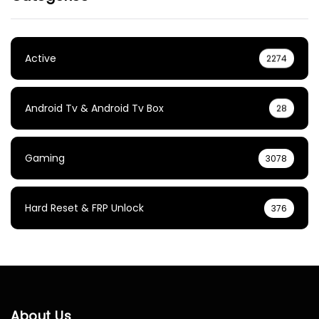
Active
2274
Android Tv & Android Tv Box
28
Gaming
3078
Hard Reset & FRP Unlock
376
About Us