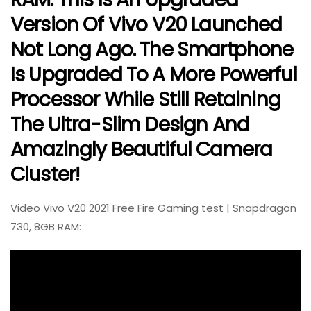
Version Of Vivo V20 Launched
Not Long Ago. The Smartphone
Is Upgraded To A More Powerful
Processor While Still Retaining
The Ultra-Slim Design And
Amazingly Beautiful Camera
Cluster!
Video Vivo V20 2021 Free Fire Gaming test | Snapdragon
730, 8GB RAM: