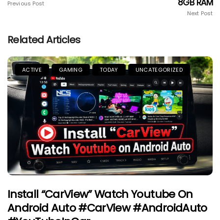
8GB RAM
Previous Post
Next Post
Related Articles
ACTIVE
GAMING
TODAY
UNCATEGORIZED
Install “CarView” Watch Youtube On
Android Auto #CarView #AndroidAuto