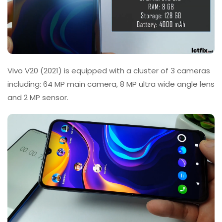
Vivo V20 (2021) is equipped with a cluster of 3 cameras
including: 64 MP main camera, 8 MP ultra wide angle lens
and 2 MP sensor.