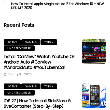
How To Install Apple Magic Mouse 2 For Windows 10 – NEW
UPDATE 2020
Recent Posts
ACTIVE
GAMING
TODAY
UNCATEGORIZED
Install “CarView” Watch Youtube On
Android Auto #CarView
#AndroidAuto #YouTubeInCar
Tháng 8 1, 2026
ACTIVE
GAMING
TODAY
UNCATEGORIZED
IOS 27 | How To Install SideStore &
LiveContainer (Step-By-Step)