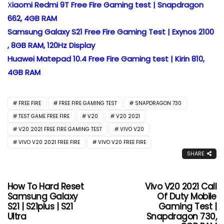
X
iaomi Redmi 9T Free Fire Gaming test | Snapdragon
662, 4GB RAM
Samsung Galaxy S21 Free Fire Gaming Test | Exynos 2100
, 8GB RAM, 120Hz Display
Huawei Matepad 10.4 Free Fire Gaming test | Kirin 810,
4GB RAM
FREE FIRE
FREE FIRE GAMING TEST
SNAPDRAGON 730
TEST GAME FREE FIRE
V20
V20 2021
V20 2021 FREE FIRE GAMING TEST
VIVO V20
VIVO V20 2021 FREE FIRE
VIVO V20 FREE FIRE
SHARE
How To Hard Reset
Vivo V20 2021 Call
Samsung Galaxy
Of Duty Mobile
S21 | S21plus | S21
Gaming Test |
Ultra
Snapdragon 730,