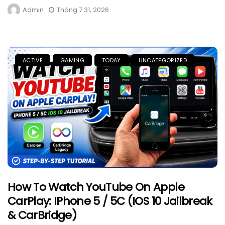
Admin
Tháng 7 31, 2026
ACTIVE
GAMING
TODAY
UNCATEGORIZED
How To Watch YouTube On Apple
CarPlay: IPhone 5 / 5C (iOS 10 Jailbreak
& CarBridge)