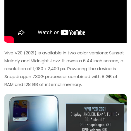
Vivo V20 (2021) is available in two color versions: Sunset
Melody and Midnight Jazz. It owns a 6.44 inch screen, a
resolution of 1,080 x 2,400 px. Powering the device is
Snapdragon 730G processor combined with 8 GB of
RAM and 128 GB of internal memory.