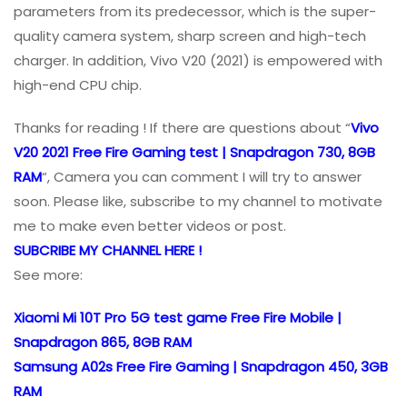
parameters from its predecessor, which is the super-
quality camera system, sharp screen and high-tech
charger. In addition, Vivo V20 (2021) is empowered with
high-end CPU chip.
Thanks for reading ! If there are questions about “
Vivo
V20 2021 Free Fire Gaming test | Snapdragon 730, 8GB
RAM
“, Camera you can comment I will try to answer
soon. Please like, subscribe to my channel to motivate
me to make even better videos or post.
SUBCRIBE MY CHANNEL HERE !
See more:
Xiaomi Mi 10T Pro 5G test game Free Fire Mobile |
Snapdragon 865, 8GB RAM
Samsung A02s Free Fire Gaming | Snapdragon 450, 3GB
RAM