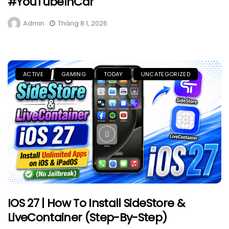
#YouTubeInCar
Admin
Tháng 8 1, 2026
ACTIVE
GAMING
TODAY
UNCATEGORIZED
IOS 27 | How To Install SideStore &
LiveContainer (Step-By-Step)