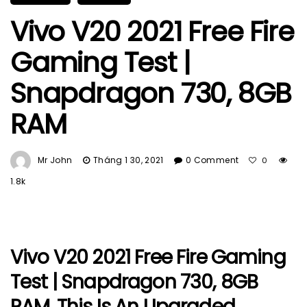
Vivo V20 2021 Free Fire
Gaming Test |
Snapdragon 730, 8GB
RAM
Mr John
Tháng 1 30, 2021
0 Comment
0
1.8k
Vivo V20 2021 Free Fire Gaming
Test | Snapdragon 730, 8GB
RAM. This Is An Upgraded