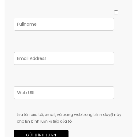
Lưu tên của tôi, email, và trang web trong trình duyệt này
cho lần bình luận kế tiếp của tôi.