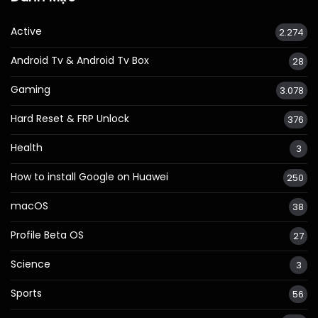
Active
2.274
Android Tv & Android Tv Box
28
Gaming
3.078
Hard Reset & FRP Unlock
376
Health
3
How to install Google on Huawei
250
macOS
38
Profile Beta OS
27
Science
3
Sports
56