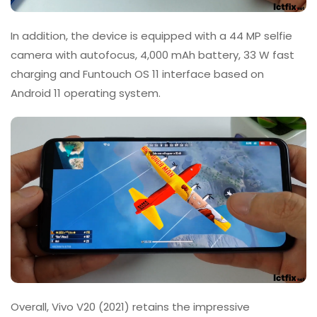
In addition, the device is equipped with a 44 MP selfie
camera with autofocus, 4,000 mAh battery, 33 W fast
charging and Funtouch OS 11 interface based on
Android 11 operating system.
Overall, Vivo V20 (2021) retains the impressive