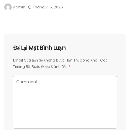
Admin
Tháng 7 15, 2026
Để Lại Một Bình Luận
Email Của Bạn Sẽ Không Được Hiển Thị Công Khai.
Các
Trường Bắt Buộc Được Đánh Dấu
*