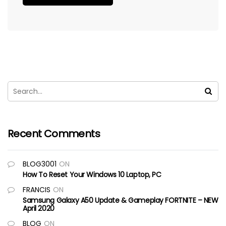
Recent Comments
BLOG3001
ON
How To Reset Your Windows 10 Laptop, PC
FRANCIS
ON
Samsung Galaxy A50 Update & Gameplay FORTNITE – NEW
April 2020
BLOG
ON