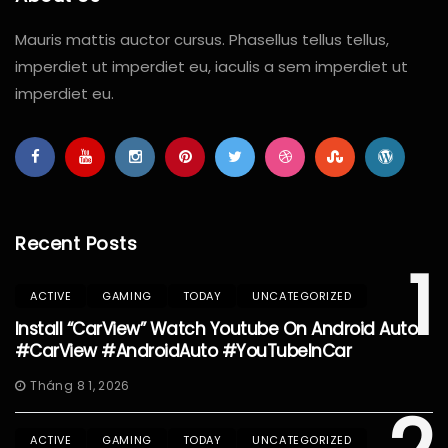
Mauris mattis auctor cursus. Phasellus tellus tellus,
imperdiet ut imperdiet eu, iaculis a sem imperdiet ut
imperdiet eu.
Recent Posts
1
ACTIVE
GAMING
TODAY
UNCATEGORIZED
Install “CarView” Watch Youtube On Android Auto
#CarView #AndroidAuto #YouTubeInCar
Tháng 8 1, 2026
ACTIVE
GAMING
TODAY
UNCATEGORIZED