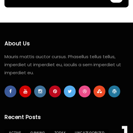
About Us
Mauris mattis auctor cursus. Phasellus tellus tellus,
imperdiet ut imperdiet eu, iaculis a sem imperdiet ut
imperdiet eu.
Recent Posts
ACTIVE
GAMING
TODAY
UNCATEGORIZED