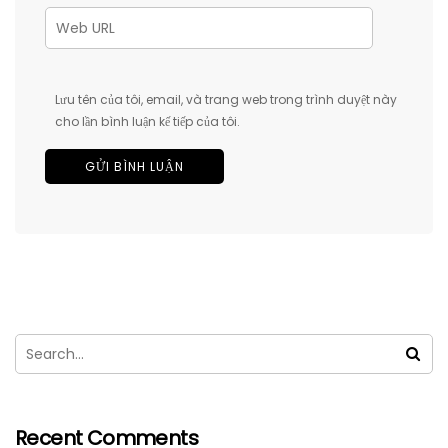
Lưu tên của tôi, email, và trang web trong trình duyệt này
cho lần bình luận kế tiếp của tôi.
Recent Comments