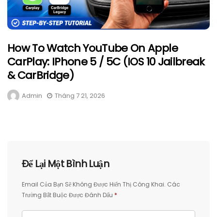
How To Watch YouTube On Apple
CarPlay: IPhone 5 / 5C (iOS 10 Jailbreak
& CarBridge)
Admin
Tháng 7 21, 2026
Để Lại Một Bình Luận
Email Của Bạn Sẽ Không Được Hiển Thị Công Khai.
Các
Trường Bắt Buộc Được Đánh Dấu
*