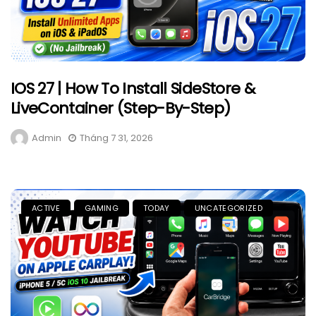
IOS 27 | How To Install SideStore &
LiveContainer (Step-By-Step)
Admin
Tháng 7 31, 2026
ACTIVE
GAMING
TODAY
UNCATEGORIZED