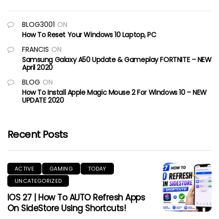
BLOG3001
ON
How To Reset Your Windows 10 Laptop, PC
FRANCIS
ON
Samsung Galaxy A50 Update & Gameplay FORTNITE – NEW
April 2020
BLOG
ON
How To Install Apple Magic Mouse 2 For Windows 10 – NEW
UPDATE 2020
Recent Posts
ACTIVE
GAMING
TODAY
UNCATEGORIZED
IOS 27 | How To AUTO Refresh Apps
On SideStore Using Shortcuts!