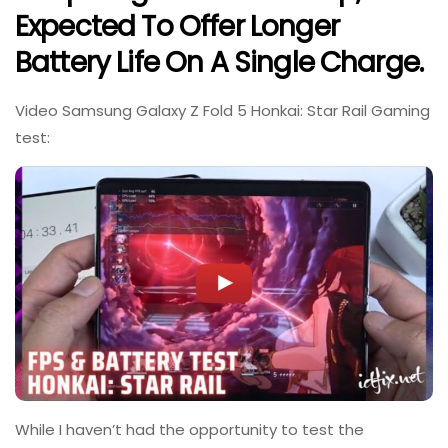
Expected To Offer Longer
Battery Life On A Single Charge.
Video Samsung Galaxy Z Fold 5 Honkai: Star Rail Gaming
test:
While I haven’t had the opportunity to test the