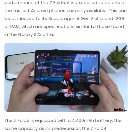
performance of the Z Fold5, it is expected to be one of
the fastest Android phones currently available. This can
be attributed to its Snapdragon 8 Gen 2 chip and 12GB
of RAM, which are specifications similar to those found
in the Galaxy S23 Ultra.
The Z Fold5 is equipped with a 4,400mAh battery, the
same capacity as its predecessor, the Z Fold4.