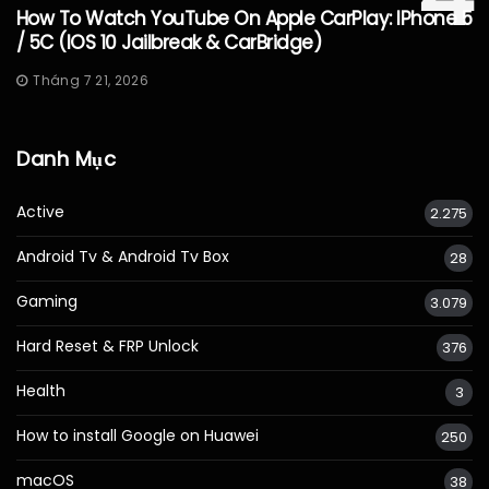
How To Watch YouTube On Apple CarPlay: IPhone 5
/ 5C (iOS 10 Jailbreak & CarBridge)
Tháng 7 21, 2026
Danh Mục
Active
2.275
Android Tv & Android Tv Box
28
Gaming
3.079
Hard Reset & FRP Unlock
376
Health
3
How to install Google on Huawei
250
macOS
38