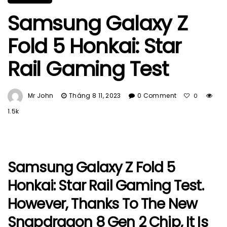
Samsung Galaxy Z
Fold 5 Honkai: Star
Rail Gaming Test
Mr John
Tháng 8 11, 2023
0 Comment
0
1.5k
Samsung Galaxy Z Fold 5
Honkai: Star Rail Gaming Test.
However, Thanks To The New
Snapdragon 8 Gen 2 Chip, It Is