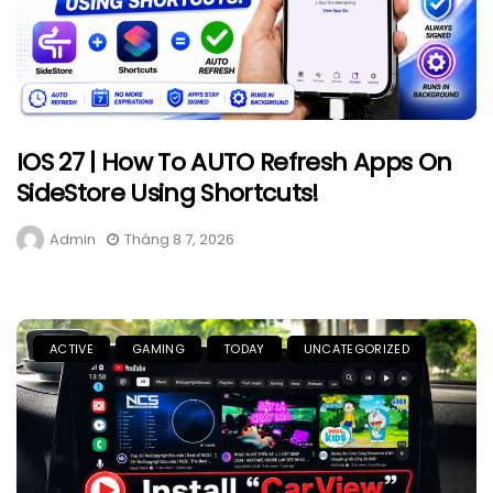
IOS 27 | How To AUTO Refresh Apps On
SideStore Using Shortcuts!
Admin
Tháng 8 7, 2026
ACTIVE
GAMING
TODAY
UNCATEGORIZED