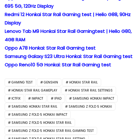
695 5G, 120Hz Display
Redmi 12 Honkai Star Rail Gaming test | Helio G88, 90Hz
Display
Lenovo Tab M9 Honkai Star Rail Gamingtest | Helio G80,
4GB RAM
Oppo A78 Honkai: Star Rail Gaming test
Samsung Galaxy S23 Ultra Honkai: Star Rail Gaming test
Oppo Reno10 5G Honkai: Star Rail Gaming test
GAMING TEST
GENSHIN
HONKAI STAR RAIL
HONKAI STAR RAIL GAMEPLAY
HONKAI STAR RAIL SETTINGS
ICTFIX
IMPACT
IPAD
SAMSUNG HONKAI IMPACT
SAMSUNG HONKAI STAR RAIL
SAMSUNG Z FOLD 5 HONKAI
SAMSUNG Z FOLD 5 HONKAI IMPACT
SAMSUNG Z FOLD 5 HONKAI STAR RAIL
SAMSUNG Z FOLD 5 HONKAI STAR RAIL GAMING TEST
SAMSUNG Z FOLD 5 HONKAI STAR RAIL SETTING