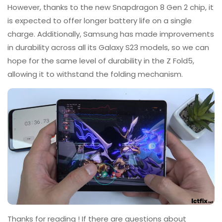
However, thanks to the new Snapdragon 8 Gen 2 chip, it
is expected to offer longer battery life on a single
charge. Additionally, Samsung has made improvements
in durability across all its Galaxy S23 models, so we can
hope for the same level of durability in the Z Fold5,
allowing it to withstand the folding mechanism.
Thanks for reading ! If there are questions about