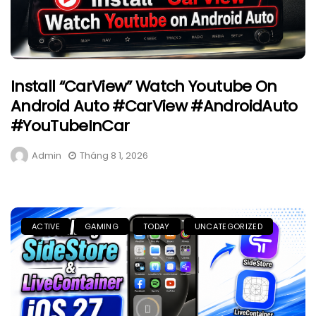
Install “CarView” Watch Youtube On
Android Auto #CarView #AndroidAuto
#YouTubeInCar
Admin
Tháng 8 1, 2026
ACTIVE
GAMING
TODAY
UNCATEGORIZED