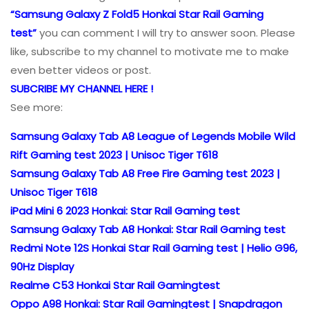
“Samsung Galaxy Z Fold5 Honkai Star Rail Gaming
test”
you can comment I will try to answer soon. Please
like, subscribe to my channel to motivate me to make
even better videos or post.
SUBCRIBE MY CHANNEL HERE !
See more:
Samsung Galaxy Tab A8 League of Legends Mobile Wild
Rift Gaming test 2023 | Unisoc Tiger T618
Samsung Galaxy Tab A8 Free Fire Gaming test 2023 |
Unisoc Tiger T618
iPad Mini 6 2023 Honkai: Star Rail Gaming test
Samsung Galaxy Tab A8 Honkai: Star Rail Gaming test
Redmi Note 12S Honkai Star Rail Gaming test | Helio G96,
90Hz Display
Realme C53 Honkai Star Rail Gamingtest
Oppo A98 Honkai: Star Rail Gamingtest | Snapdragon