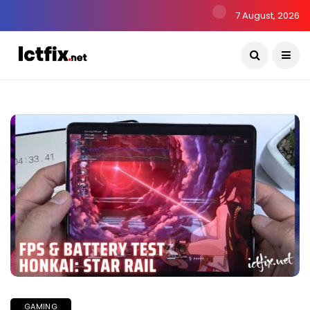
7 August, 2026
GAMING