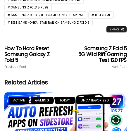
SAMSUNG Z FOLD 5 PUBG
SAMSUNG Z FOLD 5 TEST GAME HONKAI STAR RAIL
TEST GAME
TEST GAME HONKAI STAR RAIL ON SAMSUNG Z FOLD 5
SHARE
How To Hard Reset
Samsung Z Fold 5
Samsung Galaxy Z
5G Wild Rift Gaming
Fold 5
Test 120 FPS
Previous Post
Next Post
Related Articles
ACTIVE
GAMING
TODAY
UNCATEGORIZED