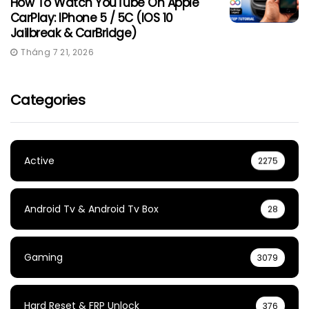
How To Watch YouTube On Apple
CarPlay: IPhone 5 / 5C (iOS 10
Jailbreak & CarBridge)
Tháng 7 21, 2026
Categories
Active
2275
Android Tv & Android Tv Box
28
Gaming
3079
Hard Reset & FRP Unlock
376