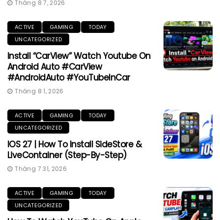
Tháng 8 7, 2026
ACTIVE
GAMING
TODAY
UNCATEGORIZED
Install “CarView” Watch Youtube On
Android Auto #CarView
#AndroidAuto #YouTubeInCar
Tháng 8 1, 2026
ACTIVE
GAMING
TODAY
UNCATEGORIZED
IOS 27 | How To Install SideStore &
LiveContainer (Step-By-Step)
Tháng 7 31, 2026
ACTIVE
GAMING
TODAY
UNCATEGORIZED