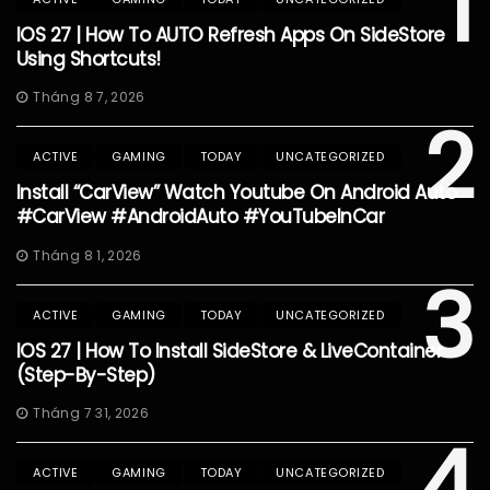
1
IOS 27 | How To AUTO Refresh Apps On SideStore
Using Shortcuts!
Tháng 8 7, 2026
2
ACTIVE
GAMING
TODAY
UNCATEGORIZED
Install “CarView” Watch Youtube On Android Auto
#CarView #AndroidAuto #YouTubeInCar
Tháng 8 1, 2026
3
ACTIVE
GAMING
TODAY
UNCATEGORIZED
IOS 27 | How To Install SideStore & LiveContainer
(Step-By-Step)
Tháng 7 31, 2026
4
ACTIVE
GAMING
TODAY
UNCATEGORIZED