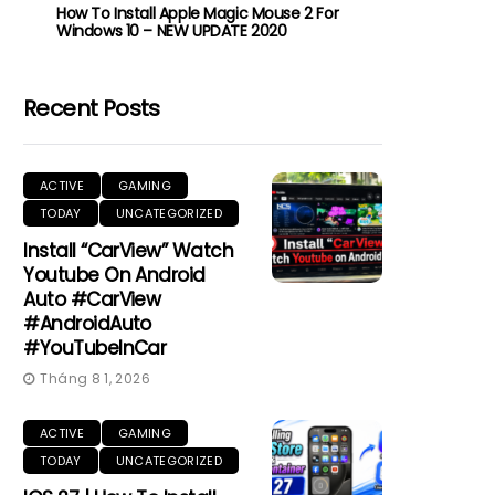
How To Install Apple Magic Mouse 2 For
Windows 10 – NEW UPDATE 2020
Recent Posts
ACTIVE
GAMING
TODAY
UNCATEGORIZED
Install “CarView” Watch
Youtube On Android
Auto #CarView
#AndroidAuto
#YouTubeInCar
Tháng 8 1, 2026
ACTIVE
GAMING
TODAY
UNCATEGORIZED