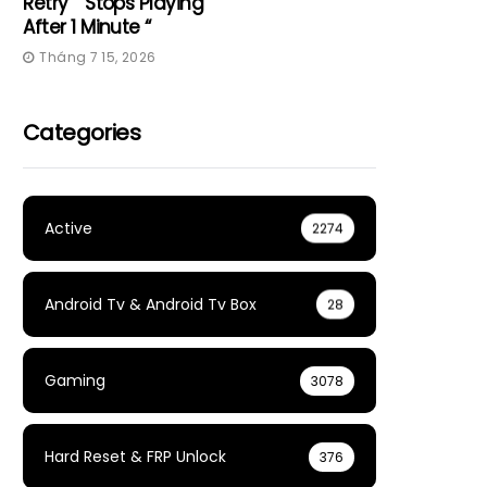
Retry” “Stops Playing
After 1 Minute “
Tháng 7 15, 2026
Categories
Active
2274
Android Tv & Android Tv Box
28
Gaming
3078
Hard Reset & FRP Unlock
376