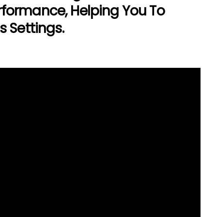
formance, Helping You To
 Settings.