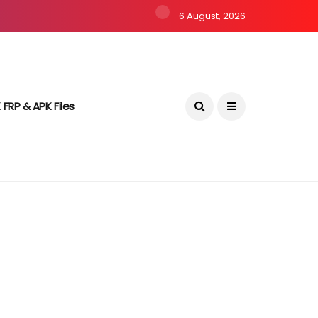
6 August, 2026
 FRP & APK Files