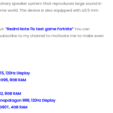
 binary speaker system that reproduces large sound in
game world. The device is also equipped with a3.5 mm
ut:
“Redmi Note 11s test game Fortnite”
You can
e, subscribe to my channel to motivate me to make even
15, 120Hz Display
o G96, 8GB RAM
62, 8GB RAM
 Snapdragon 888, 120Hz Display
o G90T, 4GB RAM