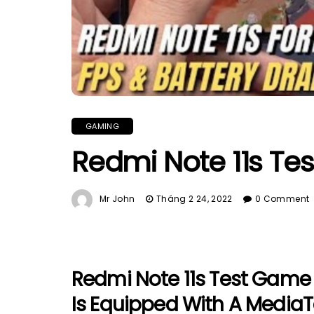
GAMING
Redmi Note 11s Te
Mr John
Tháng 2 24, 2022
0 Comment
Redmi Note 11s Test Game 
Is Equipped With A Media