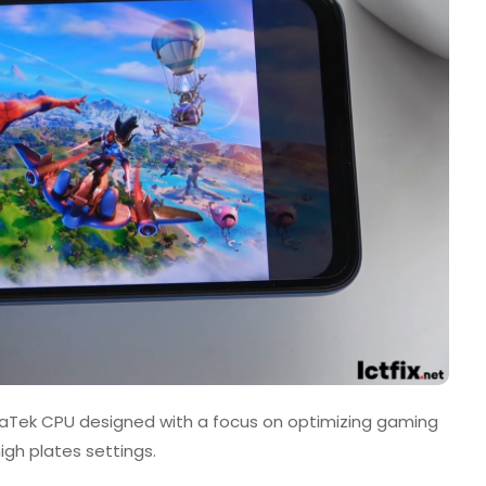
iaTek CPU designed with a focus on optimizing gaming
gh plates settings.