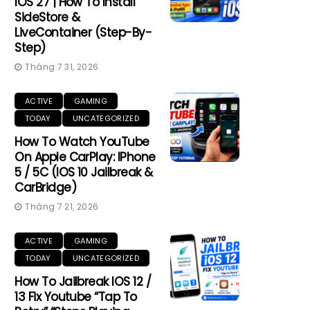
IOS 27 | How To Install
SideStore &
LiveContainer (Step-By-
Step)
Tháng 7 31, 2026
ACTIVE
GAMING
TODAY
UNCATEGORIZED
How To Watch YouTube
On Apple CarPlay: IPhone
5 / 5C (iOS 10 Jailbreak &
CarBridge)
Tháng 7 21, 2026
ACTIVE
GAMING
TODAY
UNCATEGORIZED
How To Jailbreak IOS 12 /
13 Fix Youtube “Tap To