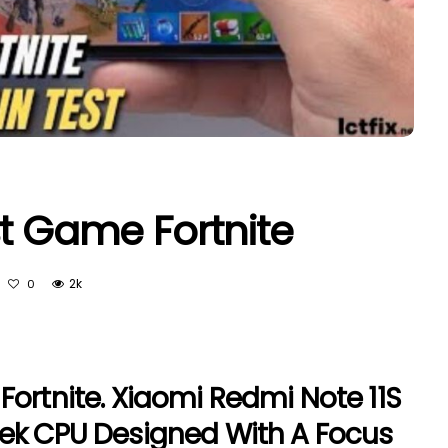
st Game Fortnite
2k
0
Fortnite. Xiaomi Redmi Note 11S
Tek CPU Designed With A Focus