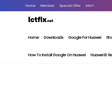
Home
Member
Special Offer
Info!!
Home
Downloads
Google For Huawei
Sho
How To Install Google On Huawei
Huawei ID 