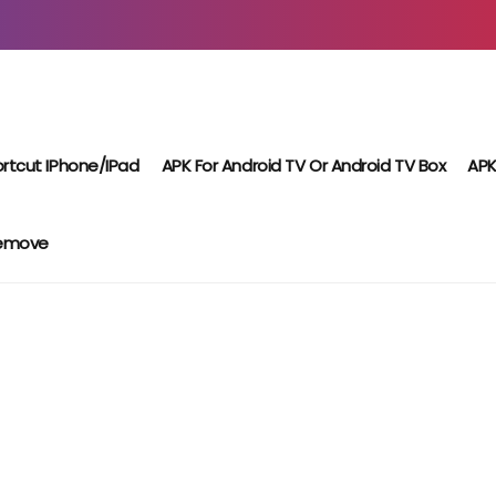
rtcut IPhone/iPad
APK For Android TV Or Android TV Box
APK
Remove