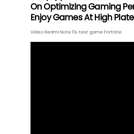
On Optimizing Gaming Per
Enjoy Games At High Plates
Video Redmi Note 11s test game Fortnite: