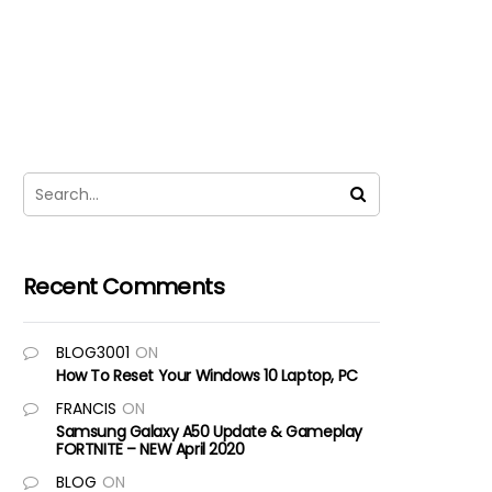
Recent Comments
BLOG3001
ON
How To Reset Your Windows 10 Laptop, PC
FRANCIS
ON
Samsung Galaxy A50 Update & Gameplay
FORTNITE – NEW April 2020
BLOG
ON