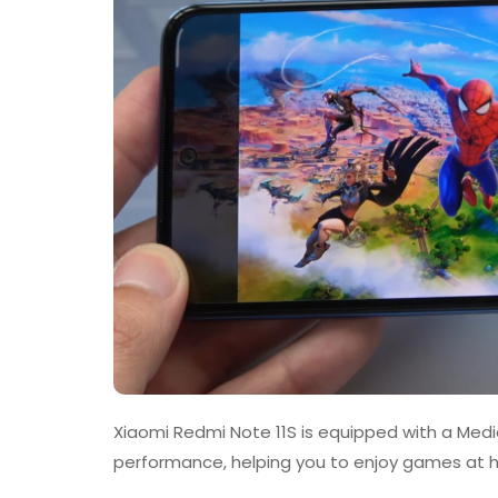
Xiaomi Redmi Note 11S is equipped with a Med
performance, helping you to enjoy games at hi