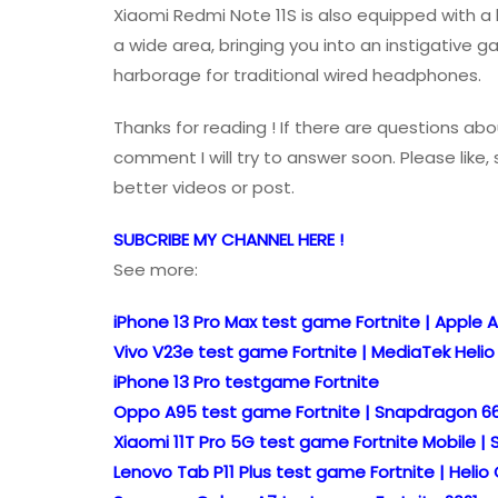
Xiaomi Redmi Note 11S is also equipped with a
a wide area, bringing you into an instigative 
harborage for traditional wired headphones.
Thanks for reading ! If there are questions abo
comment I will try to answer soon. Please lik
better videos or post.
SUBCRIBE MY CHANNEL HERE !
See more:
iPhone 13 Pro Max test game Fortnite | Apple A
Vivo V23e test game Fortnite | MediaTek Heli
iPhone 13 Pro testgame Fortnite
Oppo A95 test game Fortnite | Snapdragon 6
Xiaomi 11T Pro 5G test game Fortnite Mobile |
Lenovo Tab P11 Plus test game Fortnite | Heli