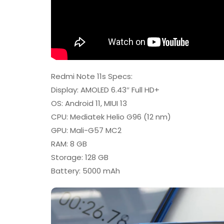
Redmi Note 11s Specs:
Display: AMOLED 6.43″ Full HD+
OS: Android 11, MIUI 13
CPU: Mediatek Helio G96 (12 nm)
GPU: Mali-G57 MC2
RAM: 8 GB
Storage: 128 GB
Battery: 5000 mAh