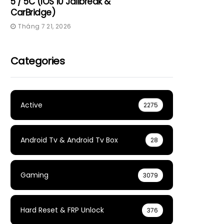
5 / 5C (iOS 10 Jailbreak &
CarBridge)
Tháng 7 21, 2026
Categories
Active
2275
Android Tv & Android Tv Box
28
Gaming
3079
Hard Reset & FRP Unlock
376