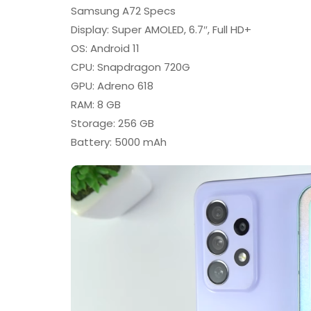
Samsung A72 Specs
Display: Super AMOLED, 6.7″, Full HD+
OS: Android 11
CPU: Snapdragon 720G
GPU: Adreno 618
RAM: 8 GB
Storage: 256 GB
Battery: 5000 mAh