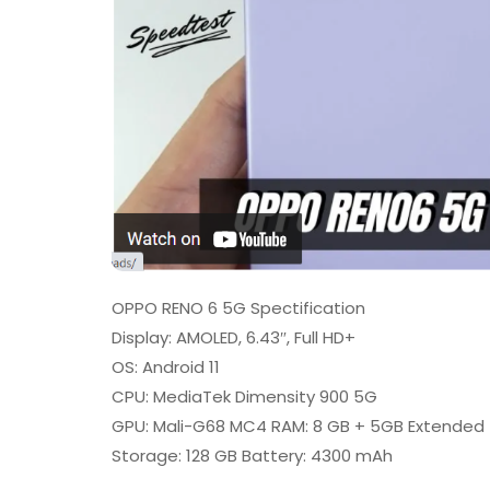
OPPO RENO 6 5G Spectification
Display: AMOLED, 6.43″, Full HD+
OS: Android 11
CPU: MediaTek Dimensity 900 5G
GPU: Mali-G68 MC4 RAM: 8 GB + 5GB Extended
Storage: 128 GB Battery: 4300 mAh