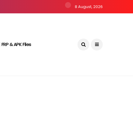
8 August, 2026
 FRP & APK Files