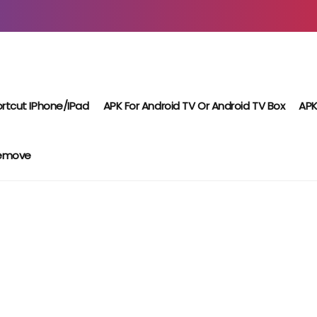
rtcut IPhone/iPad
APK For Android TV Or Android TV Box
APK
Remove