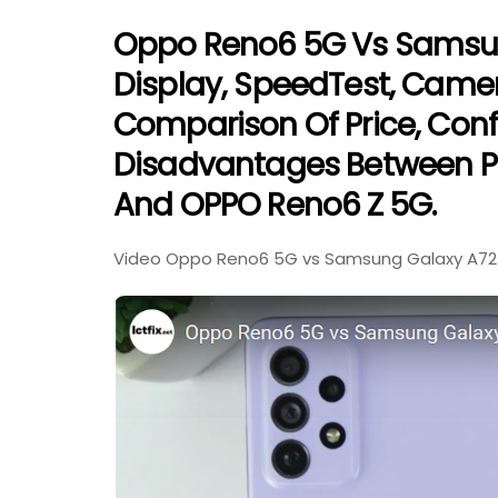
Oppo Reno6 5G Vs Samsung
Display, SpeedTest, Came
Comparison Of Price, Con
Disadvantages Between P
And OPPO Reno6 Z 5G.
Video Oppo Reno6 5G vs Samsung Galaxy A72 