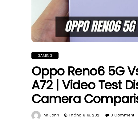
GAMING
Oppo Reno6 5G V
A72 | Video Test D
Camera Compari
Mr John
Tháng 8 18, 2021
0 Comment