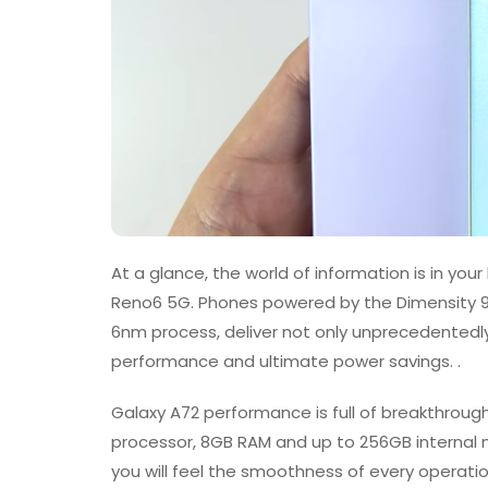
At a glance, the world of information is in yo
Reno6 5G. Phones powered by the Dimensity 
6nm process, deliver not only unprecedentedly
performance and ultimate power savings. .
Galaxy A72 performance is full of breakthro
processor, 8GB RAM and up to 256GB internal 
you will feel the smoothness of every operatio