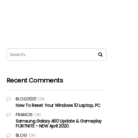
Recent Comments
BLOG3001
ON
How To Reset Your Windows 10 Laptop, PC
FRANCIS
ON
Samsung Galaxy A50 Update & Gameplay
FORTNITE – NEW April 2020
BLOG
ON