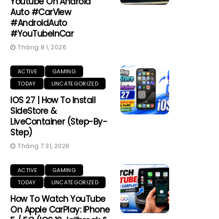
Youtube On Android
Auto #CarView
#AndroidAuto
#YouTubeInCar
Tháng 8 1, 2026
ACTIVE
GAMING
TODAY
UNCATEGORIZED
IOS 27 | How To Install
SideStore &
LiveContainer (Step-By-
Step)
Tháng 7 31, 2026
ACTIVE
GAMING
TODAY
UNCATEGORIZED
How To Watch YouTube
On Apple CarPlay: IPhone