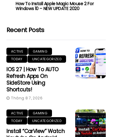
How To Install Apple Magic Mouse 2 For
Windows 10 – NEW UPDATE 2020
Recent Posts
ACTIVE
GAMING
TODAY
UNCATEGORIZED
IOS 27 | How To AUTO
Refresh Apps On
SideStore Using
Shortcuts!
Tháng 8 7, 2026
ACTIVE
GAMING
TODAY
UNCATEGORIZED
Install “CarView” Watch