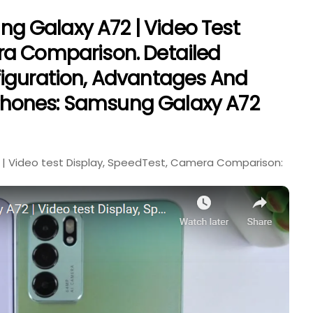
 Galaxy A72 | Video Test
ra Comparison. Detailed
figuration, Advantages And
hones: Samsung Galaxy A72
| Video test Display, SpeedTest, Camera Comparison: