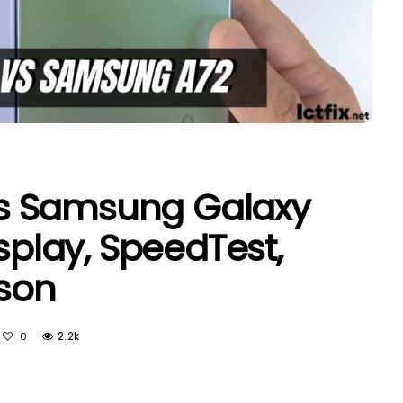
s Samsung Galaxy
isplay, SpeedTest,
son
2.2k
0