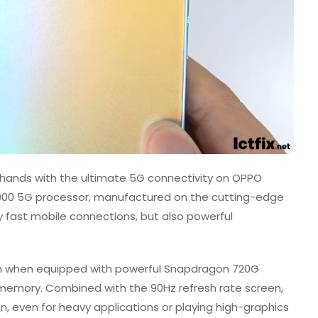
ur hands with the ultimate 5G connectivity on OPPO
900 5G processor, manufactured on the cutting-edge
 fast mobile connections, but also powerful
ugh when equipped with powerful Snapdragon 720G
memory. Combined with the 90Hz refresh rate screen,
n, even for heavy applications or playing high-graphics