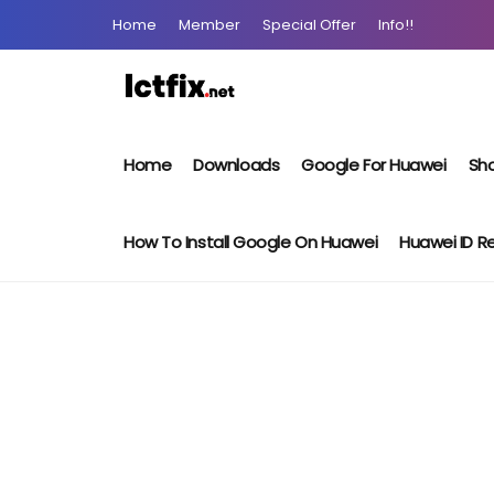
Home
Member
Special Offer
Info!!
Home
Downloads
Google For Huawei
Sho
How To Install Google On Huawei
Huawei ID 