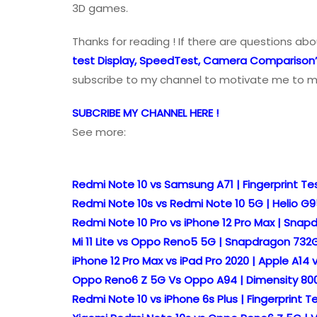
3D games.
Thanks for reading ! If there are questions ab
test Display, SpeedTest, Camera Comparison
subscribe to my channel to motivate me to m
SUBCRIBE MY CHANNEL HERE !
See more:
Redmi Note 10 vs Samsung A71 | Fingerprint 
Redmi Note 10s vs Redmi Note 10 5G | Helio 
Redmi Note 10 Pro vs iPhone 12 Pro Max | Sna
Mi 11 Lite vs Oppo Reno5 5G | Snapdragon 7
iPhone 12 Pro Max vs iPad Pro 2020 | Apple A1
Oppo Reno6 Z 5G Vs Oppo A94 | Dimensity 80
Redmi Note 10 vs iPhone 6s Plus | Fingerprint