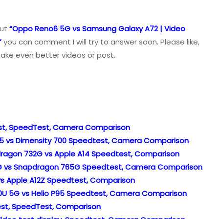
out
“Oppo Reno6 5G vs Samsung Galaxy A72 | Video
”
you can comment I will try to answer soon. Please like,
ake even better videos or post.
Test, SpeedTest, Camera Comparison
G95 vs Dimensity 700 Speedtest, Camera Comparison
pdragon 732G vs Apple A14 Speedtest, Comparison
32G vs Snapdragon 765G Speedtest, Camera Comparison
4 vs Apple A12Z Speedtest, Comparison
0U 5G vs Helio P95 Speedtest, Camera Comparison
 Test, SpeedTest, Comparison