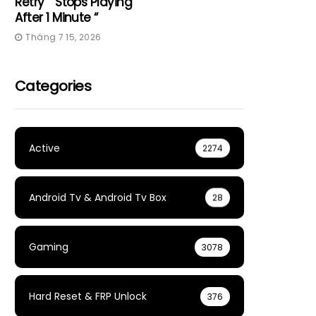
Retry” “Stops Playing
After 1 Minute “
Tháng 7 15, 2026
Categories
Active
2274
Android Tv & Android Tv Box
28
Gaming
3078
Hard Reset & FRP Unlock
376