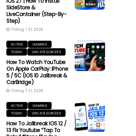
IOS 27 | How To Install
SideStore &
LiveContainer (Step-By-
Step)
Tháng 7 31, 2026
ACTIVE
GAMING
TODAY
UNCATEGORIZED
How To Watch YouTube
On Apple CarPlay: IPhone
5 / 5C (iOS 10 Jailbreak &
CarBridge)
Tháng 7 21, 2026
ACTIVE
GAMING
TODAY
UNCATEGORIZED
How To Jailbreak IOS 12 /
13 Fix Youtube “Tap To