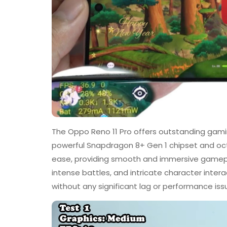
The Oppo Reno 11 Pro offers outstanding gami
powerful Snapdragon 8+ Gen 1 chipset and oc
ease, providing smooth and immersive gamepla
intense battles, and intricate character inte
without any significant lag or performance iss