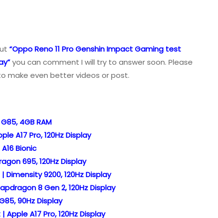
out
“Oppo Reno 11 Pro Genshin Impact Gaming test
ay”
you can comment I will try to answer soon. Please
to make even better videos or post.
o G85, 4GB RAM
le A17 Pro, 120Hz Display
A16 Bionic
agon 695, 120Hz Display
| Dimensity 9200, 120Hz Display
apdragon 8 Gen 2, 120Hz Display
G85, 90Hz Display
 Apple A17 Pro, 120Hz Display