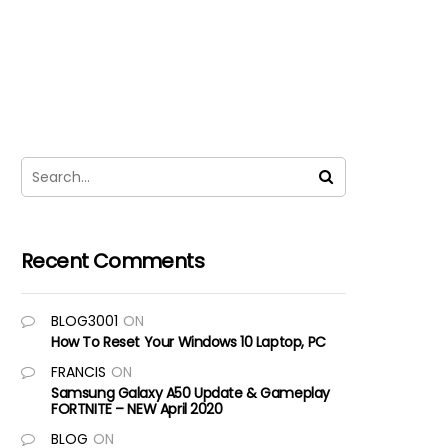
Recent Comments
BLOG3001
ON
How To Reset Your Windows 10 Laptop, PC
FRANCIS
ON
Samsung Galaxy A50 Update & Gameplay
FORTNITE – NEW April 2020
BLOG
ON