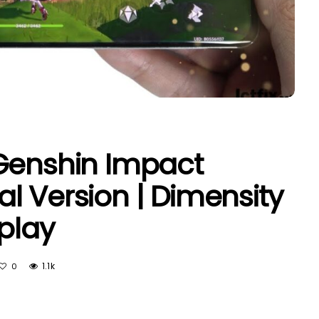
Genshin Impact
l Version | Dimensity
play
1.1k
0