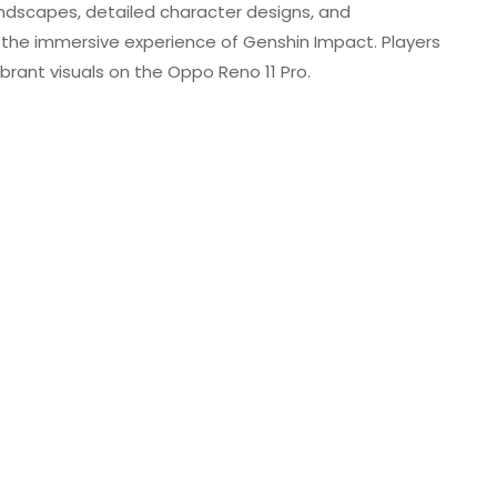
andscapes, detailed character designs, and
o the immersive experience of Genshin Impact. Players
brant visuals on the Oppo Reno 11 Pro.