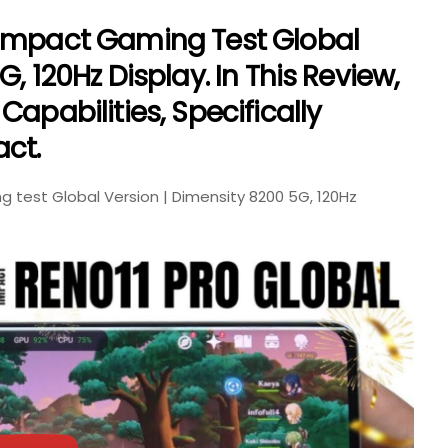
 Impact Gaming Test Global
, 120Hz Display. In This Review,
Capabilities, Specifically
ct.
 test Global Version | Dimensity 8200 5G, 120Hz