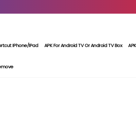
rtcut IPhone/iPad
APK For Android TV Or Android TV Box
APK
Remove