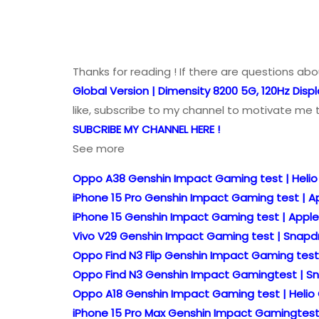
Thanks for reading ! If there are questions ab
Global Version | Dimensity 8200 5G, 120Hz Displ
like, subscribe to my channel to motivate me 
SUBCRIBE MY CHANNEL HERE !
See more
Oppo A38 Genshin Impact Gaming test | Heli
iPhone 15 Pro Genshin Impact Gaming test | App
iPhone 15 Genshin Impact Gaming test | Apple 
Vivo V29 Genshin Impact Gaming test | Snapdr
Oppo Find N3 Flip Genshin Impact Gaming test 
Oppo Find N3 Genshin Impact Gamingtest | Sn
Oppo A18 Genshin Impact Gaming test | Helio 
iPhone 15 Pro Max Genshin Impact Gamingtest |