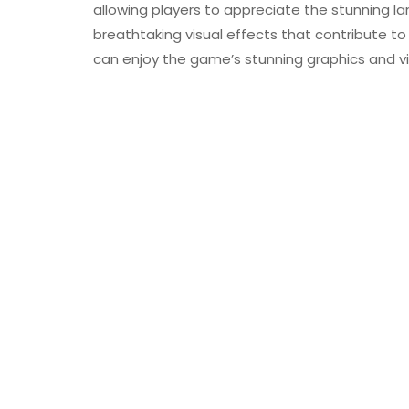
allowing players to appreciate the stunning l
breathtaking visual effects that contribute t
can enjoy the game’s stunning graphics and vi