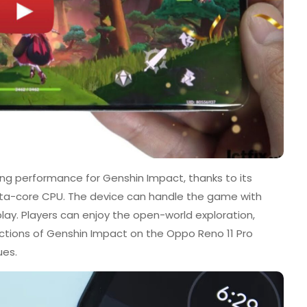
ng performance for Genshin Impact, thanks to its
ta-core CPU. The device can handle the game with
y. Players can enjoy the open-world exploration,
ractions of Genshin Impact on the Oppo Reno 11 Pro
ues.