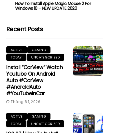
How To Install Apple Magic Mouse 2 For
Windows 10 – NEW UPDATE 2020
Recent Posts
ACTIVE
GAMING
TODAY
UNCATEGORIZED
Install “CarView” Watch
Youtube On Android
Auto #CarView
#AndroidAuto
#YouTubeInCar
Tháng 8 1, 2026
ACTIVE
GAMING
TODAY
UNCATEGORIZED