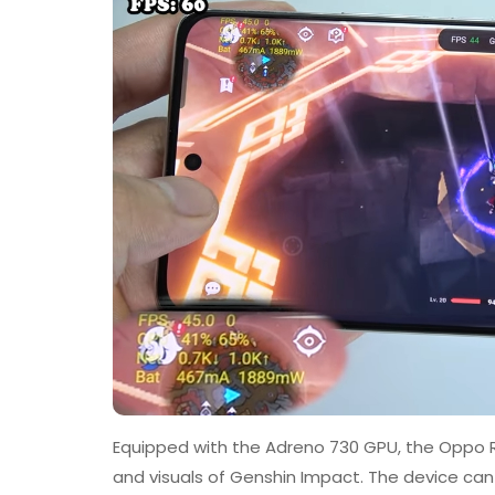
Equipped with the Adreno 730 GPU, the Oppo Re
and visuals of Genshin Impact. The device can 