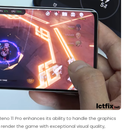
no 11 Pro enhances its ability to handle the graphics
render the game with exceptional visual quality,