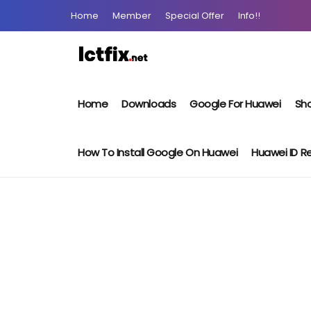
Home
Member
Special Offer
Info!!
Home
Downloads
Google For Huawei
Sho
How To Install Google On Huawei
Huawei ID 