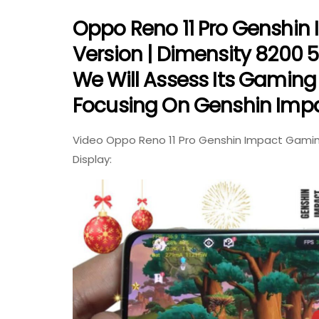
Oppo Reno 11 Pro Genshin
Version | Dimensity 8200 5G
We Will Assess Its Gaming 
Focusing On Genshin Impa
Video Oppo Reno 11 Pro Genshin Impact Gaming
Display: