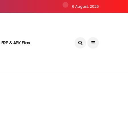
6 August, 2026
 FRP & APK Files