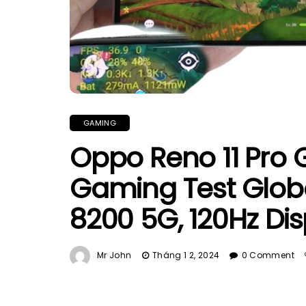
GAMING
Oppo Reno 11 Pro 
Gaming Test Globa
8200 5G, 120Hz Dis
Mr John
Tháng 1 2, 2024
0 Comment