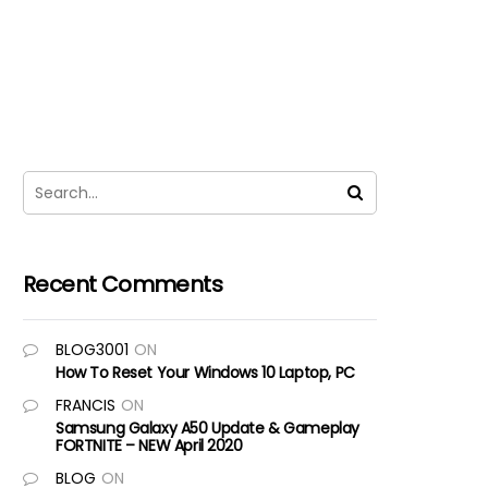
Recent Comments
BLOG3001
ON
How To Reset Your Windows 10 Laptop, PC
FRANCIS
ON
Samsung Galaxy A50 Update & Gameplay
FORTNITE – NEW April 2020
BLOG
ON