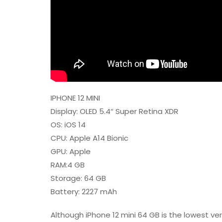
IPHONE 12 MINI
Display: OLED 5.4″ Super Retina XDR
OS: iOS 14
CPU: Apple A14 Bionic
GPU: Apple
RAM:4 GB
Storage: 64 GB
Battery: 2227 mAh
Although iPhone 12 mini 64 GB is the lowest versi