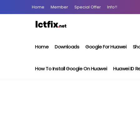
Home
Member
Special Offer
Info!!
Home
Downloads
Google For Huawei
Sho
How To Install Google On Huawei
Huawei ID 