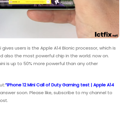
 gives users is the Apple A14 Bionic processor, which is
nd also the most powerful chip in the world. now on.
mini is up to 50% more powerful than any other
ut:
“iPhone 12 Mini Call of Duty Gaming test | Apple A14
 answer soon. Please like, subscribe to my channel to
ost.