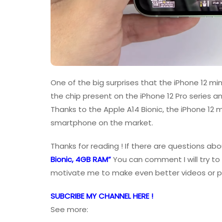
One of the big surprises that the iPhone 12 mini
the chip present on the iPhone 12 Pro series a
Thanks to the Apple A14 Bionic, the iPhone 12 
smartphone on the market.
Thanks for reading ! If there are questions abo
Bionic, 4GB RAM”
You can comment I will try to
motivate me to make even better videos or p
SUBCRIBE MY CHANNEL HERE !
See more: