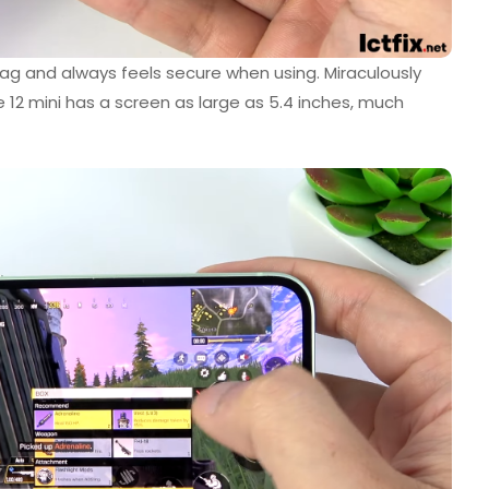
ag and always feels secure when using. Miraculously
 12 mini has a screen as large as 5.4 inches, much