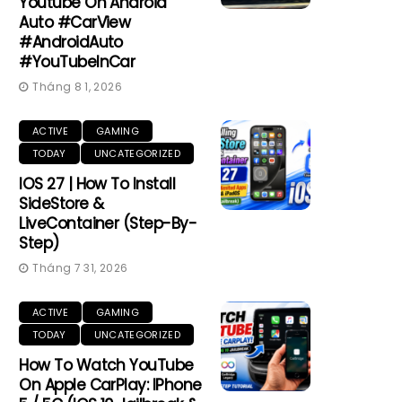
Youtube On Android
Auto #CarView
#AndroidAuto
#YouTubeInCar
Tháng 8 1, 2026
ACTIVE
GAMING
TODAY
UNCATEGORIZED
IOS 27 | How To Install
SideStore &
LiveContainer (Step-By-
Step)
Tháng 7 31, 2026
ACTIVE
GAMING
TODAY
UNCATEGORIZED
How To Watch YouTube
On Apple CarPlay: IPhone