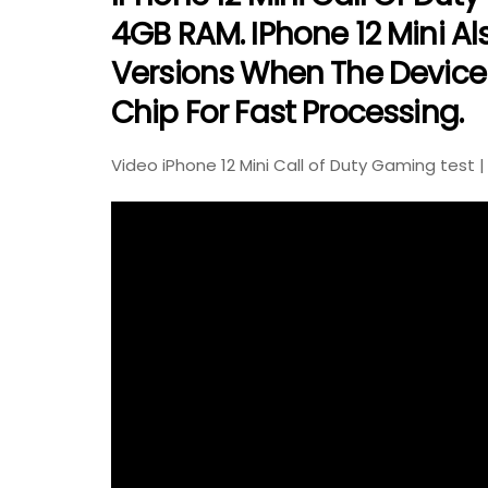
4GB RAM. IPhone 12 Mini A
Versions When The Device 
Chip For Fast Processing.
Video iPhone 12 Mini Call of Duty Gaming test |