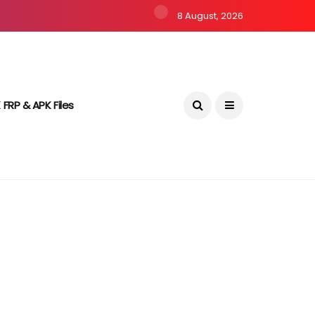
8 August, 2026
 FRP & APK Files