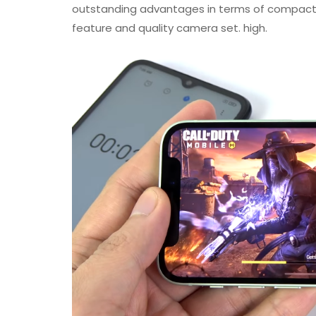
outstanding advantages in terms of compact 
feature and quality camera set. high.