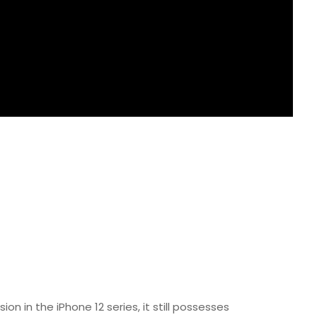
on in the iPhone 12 series, it still possesses