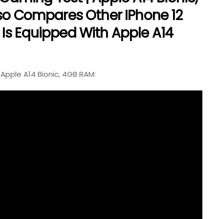
lso Compares Other IPhone 12
Is Equipped With Apple A14
 Apple A14 Bionic, 4GB RAM: