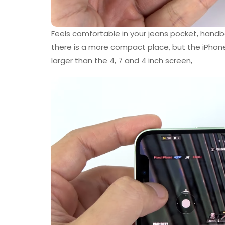
Feels comfortable in your jeans pocket, handb
there is a more compact place, but the iPhone
larger than the 4, 7 and 4 inch screen,