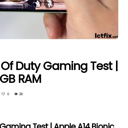
l Of Duty Gaming Test |
 4GB RAM
2k
0
 Gaming Test | Apple A14 Bionic,