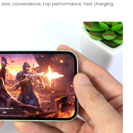
size, convenience, top performance, fast charging