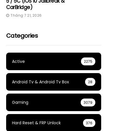
5 / 5C (iOS 10 Jailbreak &
CarBridge)
Tháng 7 21, 2026
Categories
Active
2275
Android Tv & Android Tv Box
28
Gaming
3079
Hard Reset & FRP Unlock
376