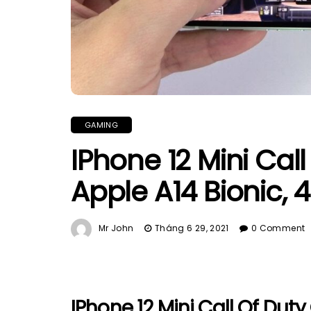
GAMING
IPhone 12 Mini Cal
Apple A14 Bionic,
Mr John
Tháng 6 29, 2021
0 Comment
IPhone 12 Mini Call Of Duty