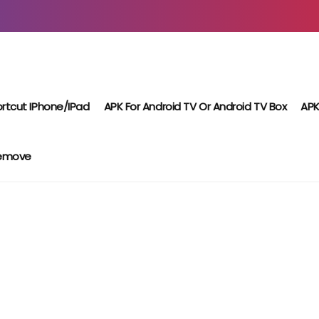
rtcut IPhone/iPad
APK For Android TV Or Android TV Box
APK
Remove