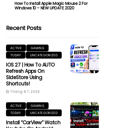
How To Install Apple Magic Mouse 2 For
Windows 10 – NEW UPDATE 2020
Recent Posts
ACTIVE
GAMING
TODAY
UNCATEGORIZED
IOS 27 | How To AUTO
Refresh Apps On
SideStore Using
Shortcuts!
Tháng 8 7, 2026
ACTIVE
GAMING
TODAY
UNCATEGORIZED
Install “CarView” Watch