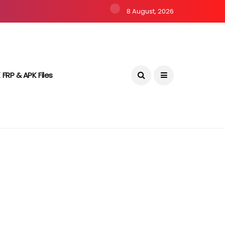
8 August, 2026
 FRP & APK Files