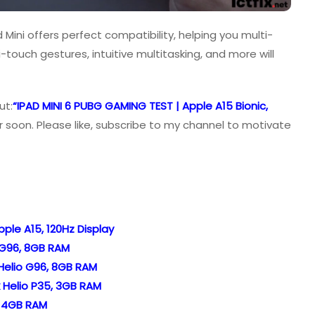
Mini offers perfect compatibility, helping you multi-
i-touch gestures, intuitive multitasking, and more will
ut:
“IPAD MINI 6 PUBG GAMING TEST | Apple A15 Bionic,
 soon. Please like, subscribe to my channel to motivate
ple A15, 120Hz Display
 G96, 8GB RAM
Helio G96, 8GB RAM
 Helio P35, 3GB RAM
, 4GB RAM