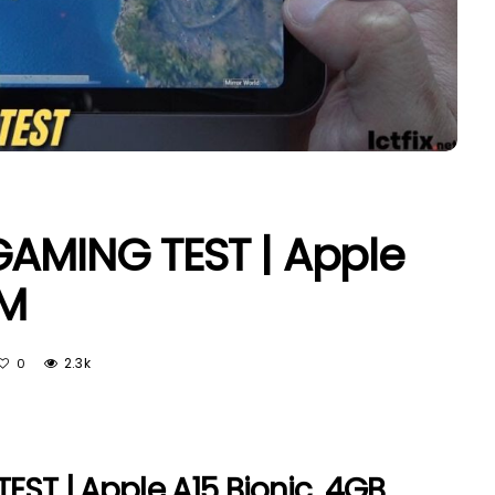
GAMING TEST | Apple
AM
2.3k
0
EST | Apple A15 Bionic, 4GB