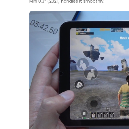
Mini 8.3″ (2021) handles it smoothly.