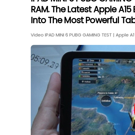
RAM. The Latest Apple A15 B
Into The Most Powerful Tab
Video IPAD MINI 6 PUBG GAMING TEST | Apple A1