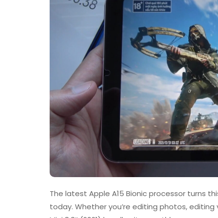
The latest Apple A15 Bionic processor turns thi
today. Whether you’re editing photos, editing