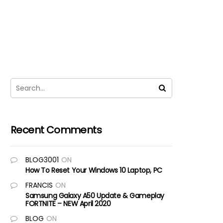
Recent Comments
BLOG3001
ON
How To Reset Your Windows 10 Laptop, PC
FRANCIS
ON
Samsung Galaxy A50 Update & Gameplay
FORTNITE – NEW April 2020
BLOG
ON