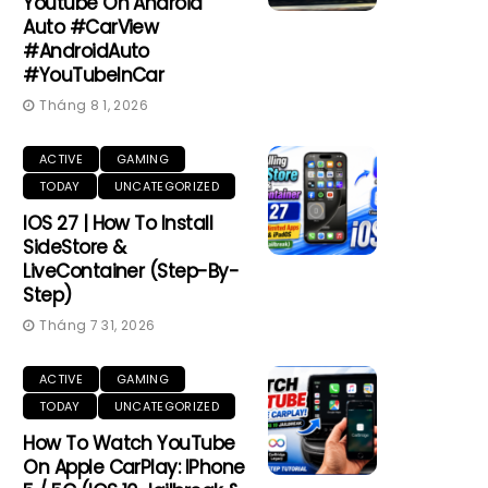
Youtube On Android
Auto #CarView
#AndroidAuto
#YouTubeInCar
Tháng 8 1, 2026
ACTIVE
GAMING
TODAY
UNCATEGORIZED
IOS 27 | How To Install
SideStore &
LiveContainer (Step-By-
Step)
Tháng 7 31, 2026
ACTIVE
GAMING
TODAY
UNCATEGORIZED
How To Watch YouTube
On Apple CarPlay: IPhone