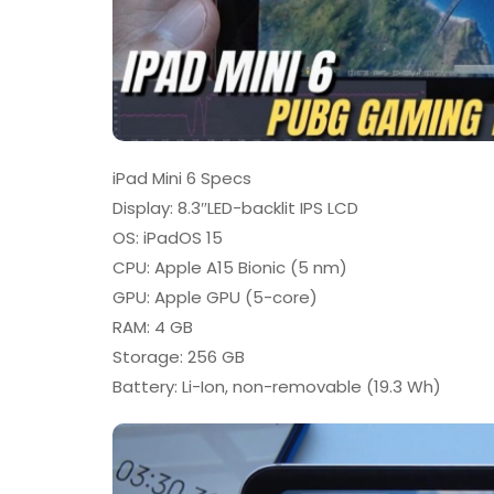
iPad Mini 6 Specs
Display: 8.3″LED-backlit IPS LCD
OS: iPadOS 15
CPU: Apple A15 Bionic (5 nm)
GPU: Apple GPU (5-core)
RAM: 4 GB
Storage: 256 GB
Battery: Li-Ion, non-removable (19.3 Wh)