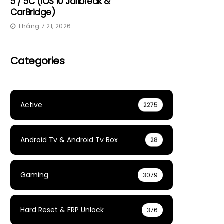
5 / 5C (iOS 10 Jailbreak &
CarBridge)
Tháng 7 21, 2026
Categories
Active
2275
Android Tv & Android Tv Box
28
Gaming
3079
Hard Reset & FRP Unlock
376