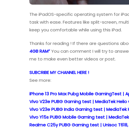
The iPadOS-specific operating system for iPad 
task with ease. Features like split-screen, mult
keep you comfortable while using this iPad.
Thanks for reading ! If there are questions abo
4GB RAM”
You can comment I will try to answer
me to make even better videos or post.
SUBCRIBE MY CHANNEL HERE !
See more:
iPhone 13 Pro Max Pubg Mobile GamingTest | Ap
Vivo V23e PUBG Gaming test | MediaTek Helio
Vivo V23e PUBG India Gaming test | MediaTek 
Vivo Y15s PUBG Mobile Gaming test | MediaTek
Realme C25y PUBG Gaming test | Unisoc T618