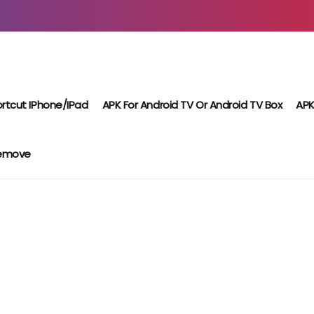
rtcut IPhone/iPad
APK For Android TV Or Android TV Box
APK
Remove