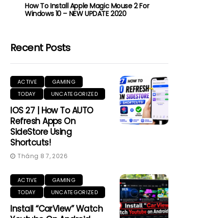
How To Install Apple Magic Mouse 2 For
Windows 10 – NEW UPDATE 2020
Recent Posts
ACTIVE
GAMING
TODAY
UNCATEGORIZED
IOS 27 | How To AUTO
Refresh Apps On
SideStore Using
Shortcuts!
Tháng 8 7, 2026
ACTIVE
GAMING
TODAY
UNCATEGORIZED
Install “CarView” Watch