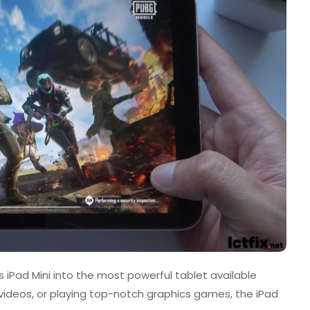
s iPad Mini into the most powerful tablet available
 videos, or playing top-notch graphics games, the iPad