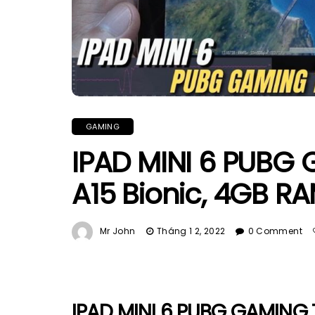
GAMING
IPAD MINI 6 PUBG 
A15 Bionic, 4GB R
Mr John
Tháng 1 2, 2022
0 Comment
IPAD MINI 6 PUBG GAMING T