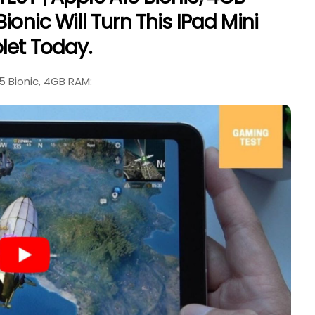
ionic Will Turn This IPad Mini
let Today.
5 Bionic, 4GB RAM: