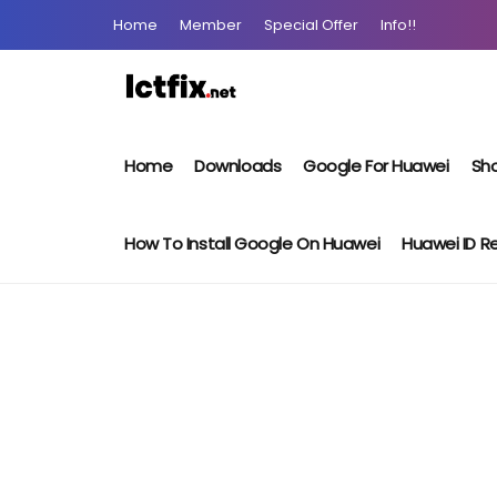
Home
Member
Special Offer
Info!!
Home
Downloads
Google For Huawei
Sho
How To Install Google On Huawei
Huawei ID 