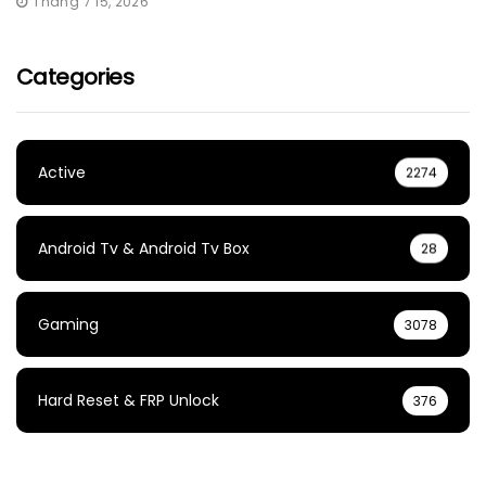
Tháng 7 15, 2026
Categories
Active
2274
Android Tv & Android Tv Box
28
Gaming
3078
Hard Reset & FRP Unlock
376