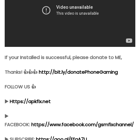
If your Installed is successful, please donate to ME,
Thanks! 👍👍👍
http://bit.ly/donatePhoneGaming
FOLLOW US 👍
▶️
Https://apkfix.net
▶️
FACEBOOK:
https://www.facebook.com/gsmfixchannel/
▶️ SUBSCRIBE:
https://goo.gl/EfqA7U