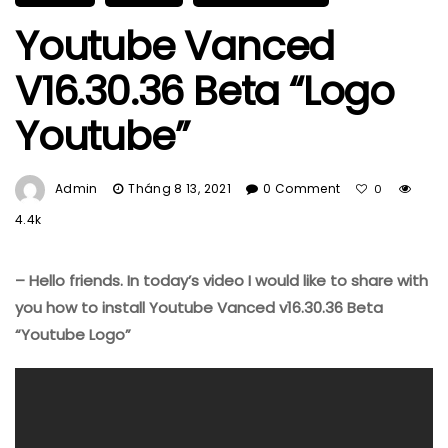
Youtube Vanced
V16.30.36 Beta “Logo
Youtube”
Admin
Tháng 8 13, 2021
0 Comment
0
4.4k
– Hello friends. In today’s video I would like to share with
you how to install Youtube Vanced v16.30.36 Beta
“Youtube Logo”