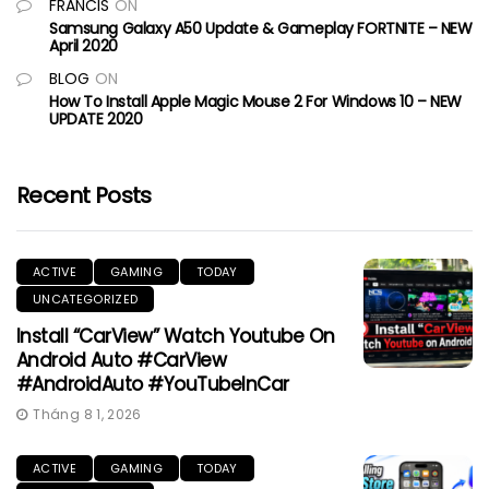
FRANCIS
ON
Samsung Galaxy A50 Update & Gameplay FORTNITE – NEW
April 2020
BLOG
ON
How To Install Apple Magic Mouse 2 For Windows 10 – NEW
UPDATE 2020
Recent Posts
ACTIVE
GAMING
TODAY
UNCATEGORIZED
Install “CarView” Watch Youtube On
Android Auto #CarView
#AndroidAuto #YouTubeInCar
Tháng 8 1, 2026
ACTIVE
GAMING
TODAY