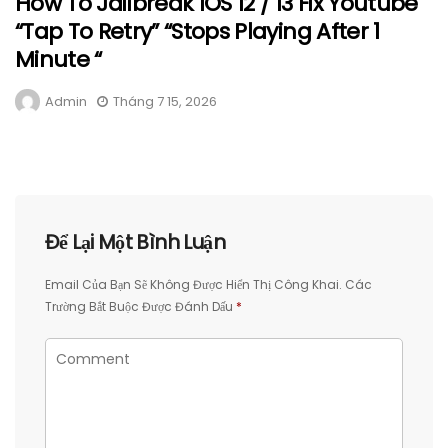
How To Jailbreak IOS 12 / 13 Fix Youtube
“Tap To Retry” “Stops Playing After 1
Minute “
Admin
Tháng 7 15, 2026
Để Lại Một Bình Luận
Email Của Bạn Sẽ Không Được Hiển Thị Công Khai.
Các
Trường Bắt Buộc Được Đánh Dấu
*