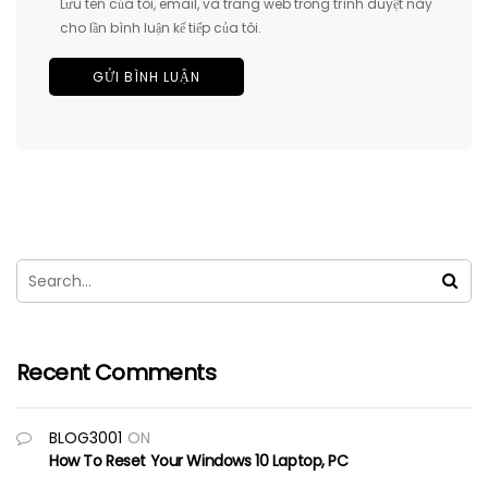
Lưu tên của tôi, email, và trang web trong trình duyệt này
cho lần bình luận kế tiếp của tôi.
Recent Comments
BLOG3001
ON
How To Reset Your Windows 10 Laptop, PC