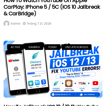
How To Watch YouTube On Apple
CarPlay: IPhone 5 / 5C (iOS 10 Jailbreak
& CarBridge)
Admin
Tháng 7 21, 2026
ACTIVE
GAMING
TODAY
UNCATEGORIZED