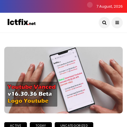
7 August, 2026
ACTIVE
TODAY
UNCATEGORIZED