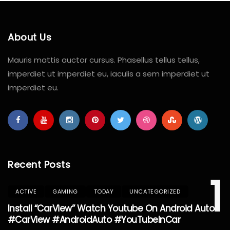
About Us
Mauris mattis auctor cursus. Phasellus tellus tellus,
imperdiet ut imperdiet eu, iaculis a sem imperdiet ut
imperdiet eu.
Recent Posts
1
ACTIVE
GAMING
TODAY
UNCATEGORIZED
Install “CarView” Watch Youtube On Android Auto
#CarView #AndroidAuto #YouTubeInCar