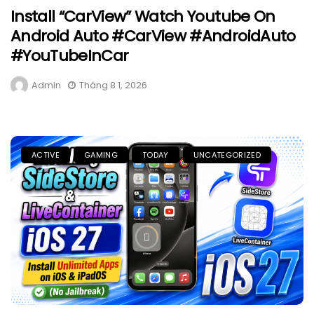
Install “CarView” Watch Youtube On
Android Auto #CarView #AndroidAuto
#YouTubeInCar
Admin
Tháng 8 1, 2026
ACTIVE
GAMING
TODAY
UNCATEGORIZED