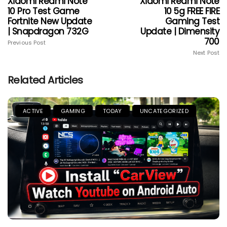
Xiaomi Redmi Note
Xiaomi Redmi Note
10 Pro Test Game
10 5g FREE FIRE
Fortnite New Update
Gaming Test
| Snapdragon 732G
Update | Dimensity
700
Previous Post
Next Post
Related Articles
ACTIVE
GAMING
TODAY
UNCATEGORIZED