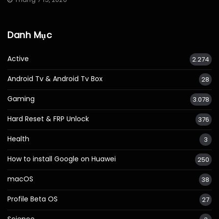
Danh Mục
Active
2.274
Android Tv & Android Tv Box
28
Gaming
3.078
Hard Reset & FRP Unlock
376
Health
3
How to install Google on Huawei
250
macOS
38
Profile Beta OS
27