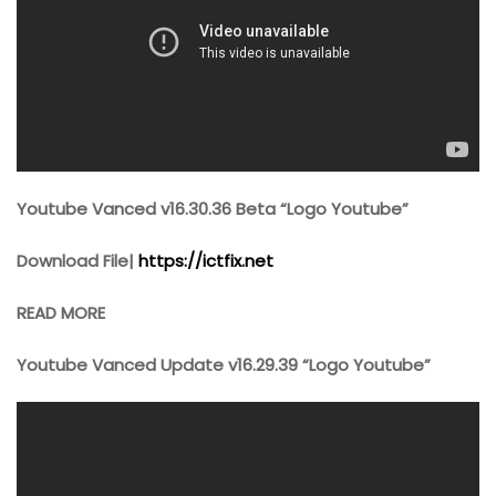
Youtube Vanced v16.30.36 Beta “Logo Youtube”
Download File|
https://ictfix.net
READ MORE
Youtube Vanced Update v16.29.39 “Logo Youtube”