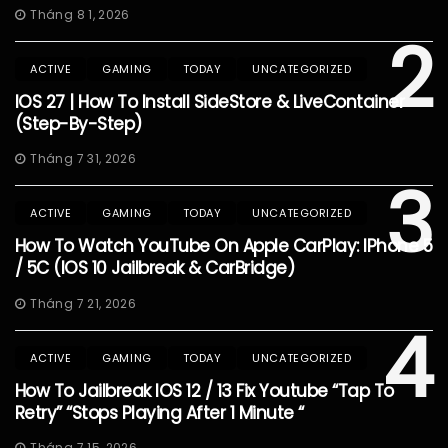
Tháng 8 1, 2026
2
ACTIVE
GAMING
TODAY
UNCATEGORIZED
IOS 27 | How To Install SideStore & LiveContainer
(Step-By-Step)
Tháng 7 31, 2026
3
ACTIVE
GAMING
TODAY
UNCATEGORIZED
How To Watch YouTube On Apple CarPlay: IPhone 5
/ 5C (iOS 10 Jailbreak & CarBridge)
Tháng 7 21, 2026
4
ACTIVE
GAMING
TODAY
UNCATEGORIZED
How To Jailbreak IOS 12 / 13 Fix Youtube “Tap To
Retry” “Stops Playing After 1 Minute “
Tháng 7 15, 2026