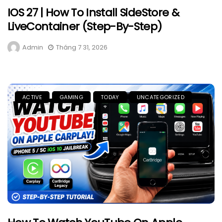
IOS 27 | How To Install SideStore &
LiveContainer (Step-By-Step)
Admin
Tháng 7 31, 2026
ACTIVE
GAMING
TODAY
UNCATEGORIZED