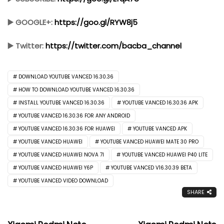
▶️ GOOGLE+:
https://goo.gl/RYW8j5
▶️ Twitter:
https://twitter.com/bacba_channel
DOWNLOAD YOUTUBE VANCED 16.30.36
HOW TO DOWNLOAD YOUTUBE VANCED 16.30.36
INSTALL YOUTUBE VANCED 16.30.36
YOUTUBE VANCED 16.30.36 APK
YOUTUBE VANCED 16.30.36 FOR ANY ANDROID
YOUTUBE VANCED 16.30.36 FOR HUAWEI
YOUTUBE VANCED APK
YOUTUBE VANCED HUAWEI
YOUTUBE VANCED HUAWEI MATE 30 PRO
YOUTUBE VANCED HUAWEI NOVA 7I
YOUTUBE VANCED HUAWEI P40 LITE
YOUTUBE VANCED HUAWEI Y6P
YOUTUBE VANCED V16.30.39 BETA
YOUTUBE VANCED VIDEO DOWNLOAD
SHARE