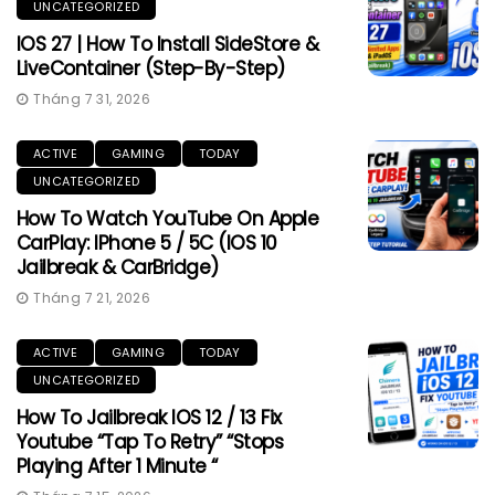
UNCATEGORIZED
IOS 27 | How To Install SideStore &
LiveContainer (Step-By-Step)
Tháng 7 31, 2026
ACTIVE
GAMING
TODAY
UNCATEGORIZED
How To Watch YouTube On Apple
CarPlay: IPhone 5 / 5C (iOS 10
Jailbreak & CarBridge)
Tháng 7 21, 2026
ACTIVE
GAMING
TODAY
UNCATEGORIZED
How To Jailbreak IOS 12 / 13 Fix
Youtube “Tap To Retry” “Stops
Playing After 1 Minute “