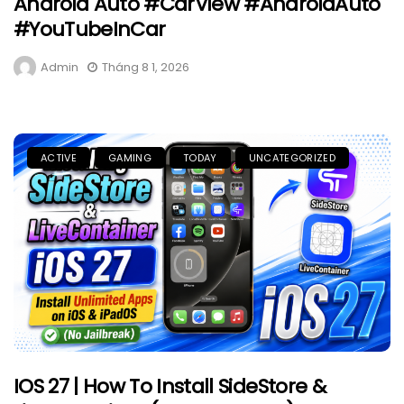
Android Auto #CarView #AndroidAuto
#YouTubeInCar
Admin
Tháng 8 1, 2026
ACTIVE
GAMING
TODAY
UNCATEGORIZED
IOS 27 | How To Install SideStore &