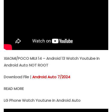
XIAOMI/POCO MIUI 14 – Android 13 Watch Youtube In
Android Auto NOT ROOT
Download File |
Android Auto 7/2024
READ MORE
LG Phone Watch Youtune In Android Auto