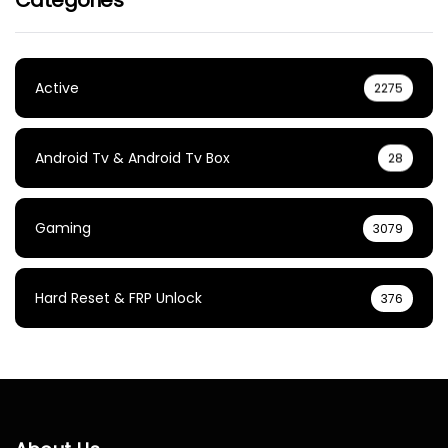
Active
2275
Android Tv & Android Tv Box
28
Gaming
3079
Hard Reset & FRP Unlock
376