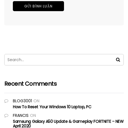
Recent Comments
BLOG3001
ON
How To Reset Your Windows 10 Laptop, PC
FRANCIS
ON
Samsung Galaxy A50 Update & Gameplay FORTNITE – NEW
April 2020