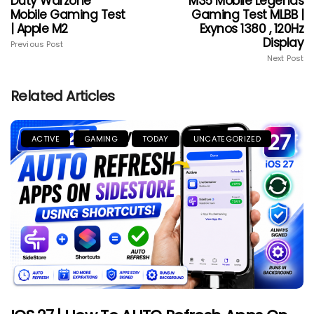
Duty Warzone
M35 Mobile Legends
Mobile Gaming Test
Gaming Test MLBB |
| Apple M2
Exynos 1380 , 120Hz
Display
Previous Post
Next Post
Related Articles
ACTIVE
GAMING
TODAY
UNCATEGORIZED