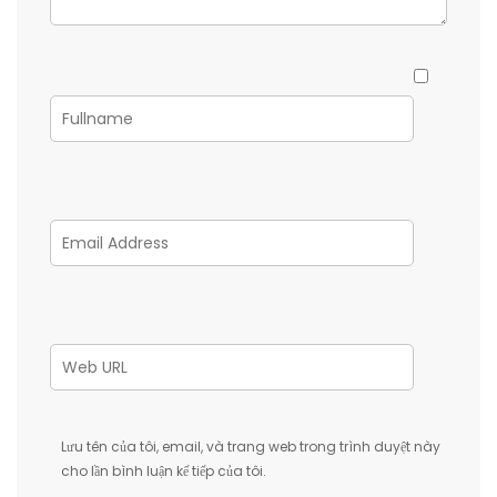
Lưu tên của tôi, email, và trang web trong trình duyệt này
cho lần bình luận kế tiếp của tôi.