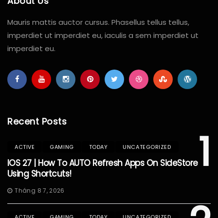
About Us
Mauris mattis auctor cursus. Phasellus tellus tellus,
imperdiet ut imperdiet eu, iaculis a sem imperdiet ut
imperdiet eu.
Recent Posts
1
ACTIVE
GAMING
TODAY
UNCATEGORIZED
IOS 27 | How To AUTO Refresh Apps On SideStore
Using Shortcuts!
Tháng 8 7, 2026
ACTIVE
GAMING
TODAY
UNCATEGORIZED