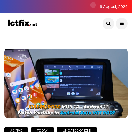
9 August, 2026
ACTIVE
TODAY
UNCATEGORIZED