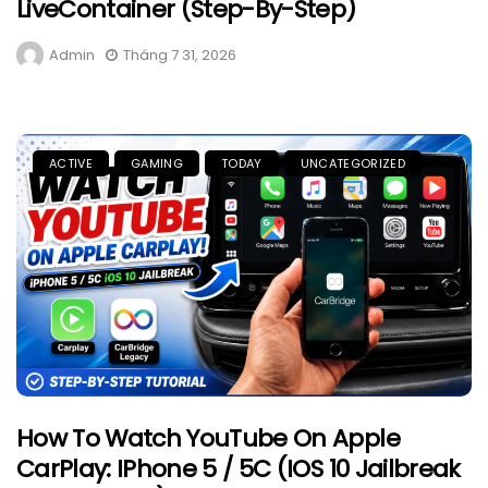
LiveContainer (Step-By-Step)
Admin
Tháng 7 31, 2026
ACTIVE
GAMING
TODAY
UNCATEGORIZED
How To Watch YouTube On Apple
CarPlay: IPhone 5 / 5C (iOS 10 Jailbreak