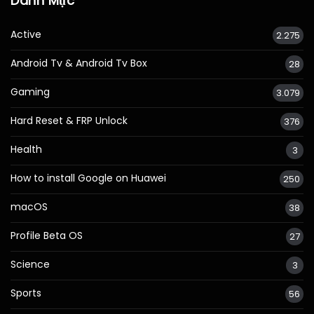
Danh Mục
Active
2.275
Android Tv & Android Tv Box
28
Gaming
3.079
Hard Reset & FRP Unlock
376
Health
3
How to install Google on Huawei
250
macOS
38
Profile Beta OS
27
Science
3
Sports
56