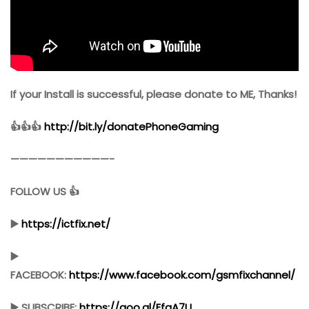
If your Install is successful, please donate to ME, Thanks!
👍👍👍
http://bit.ly/donatePhoneGaming
———————————-
FOLLOW US 👍
▶️
https://ictfix.net/
▶️
FACEBOOK:
https://www.facebook.com/gsmfixchannel/
▶️ SUBSCRIBE:
https://goo.gl/EfqA7U