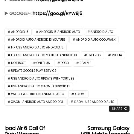
▶️ GOOGLE+:
https://goo.gl/RYW8j5
ANDROID 13
ANDROID 13 ANDROID AUTO
ANDROID AUTO
ANDROID AUTO ANDROID 13 YOUTUBE
ANDROID AUTO COOLWALK
FIX USE ANDROID AUTO ANDROID 13
FIX USE ANDROID AUTO YOUTUBE ANDROID 13
HYPEROS
MIUI 14
NOT ROOT
ONEPLUS
POCO
REALME
UPDATE GOOGLE PLAY SERVICE
USE ANDROID AUTO UPDATE WITH YOUTUBE
USE ANDROID AUTO XIAOMI ANDROID 13
WATCH YOUTUBE ON ANDROID AUTO
XIAOMI
XIAOMI ANDROID AUTO ANDROID 13
XIAOMI USE ANDROID AUTO
SHARE
Ipad Air 6 Call Of
Samsung Galaxy