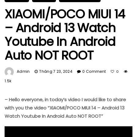
XIAOMI/POCO MIUI 14
– Android 13 Watch
Youtube In Android
Auto NOT ROOT
Admin
Tháng 7 23, 2024
0 Comment
0
1.5k
– Hello everyone, in today’s video I would like to share
with you the video “XIAOMI/POCO MIUI 14 – Android 13
Watch Youtube In Android Auto NOT ROOT”