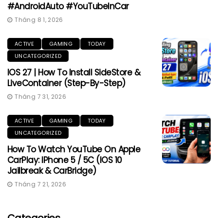
#AndroidAuto #YouTubeInCar
Tháng 8 1, 2026
ACTIVE
GAMING
TODAY
UNCATEGORIZED
IOS 27 | How To Install SideStore &
LiveContainer (Step-By-Step)
Tháng 7 31, 2026
ACTIVE
GAMING
TODAY
UNCATEGORIZED
How To Watch YouTube On Apple
CarPlay: IPhone 5 / 5C (iOS 10
Jailbreak & CarBridge)
Tháng 7 21, 2026
Categories