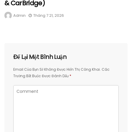
& CarBridge)
Admin
Tháng 7 21, 2026
Để Lại Một Bình Luận
Email Của Bạn Sẽ Không Được Hiển Thị Công Khai.
Các
Trường Bắt Buộc Được Đánh Dấu
*