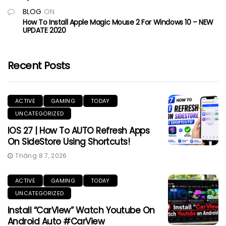
BLOG
ON
How To Install Apple Magic Mouse 2 For Windows 10 – NEW
UPDATE 2020
Recent Posts
ACTIVE
GAMING
TODAY
UNCATEGORIZED
IOS 27 | How To AUTO Refresh Apps
On SideStore Using Shortcuts!
Tháng 8 7, 2026
ACTIVE
GAMING
TODAY
UNCATEGORIZED
Install “CarView” Watch Youtube On
Android Auto #CarView