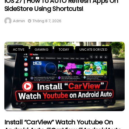
IOS 27 | How To AUTO Refresh Apps On
SideStore Using Shortcuts!
Admin
Tháng 8 7, 2026
ACTIVE
GAMING
TODAY
UNCATEGORIZED
Install “CarView” Watch Youtube On