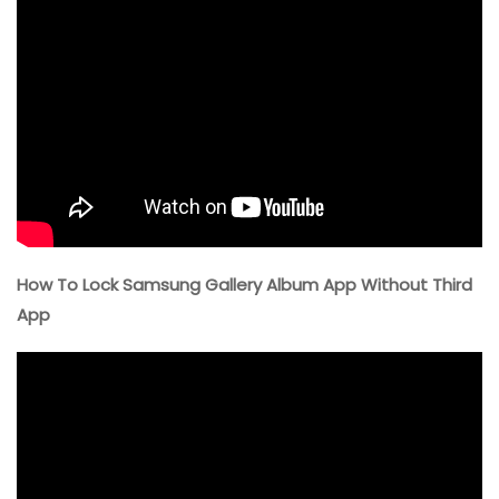
How To Lock Samsung Gallery Album App Without Third
App