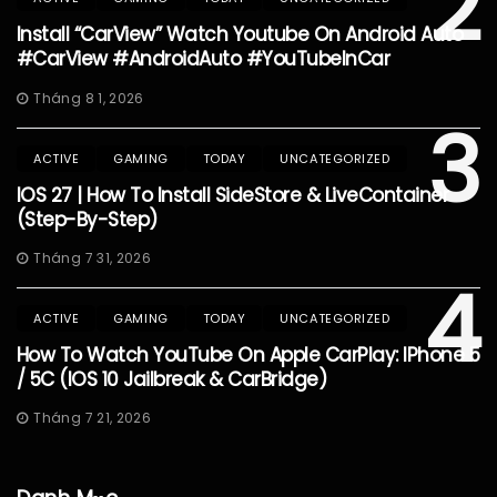
2
Install “CarView” Watch Youtube On Android Auto
#CarView #AndroidAuto #YouTubeInCar
Tháng 8 1, 2026
3
ACTIVE
GAMING
TODAY
UNCATEGORIZED
IOS 27 | How To Install SideStore & LiveContainer
(Step-By-Step)
Tháng 7 31, 2026
4
ACTIVE
GAMING
TODAY
UNCATEGORIZED
How To Watch YouTube On Apple CarPlay: IPhone 5
/ 5C (iOS 10 Jailbreak & CarBridge)
Tháng 7 21, 2026