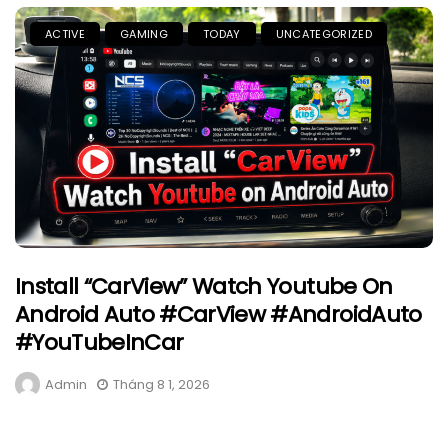
ACTIVE
GAMING
TODAY
UNCATEGORIZED
Install “CarView” Watch Youtube On
Android Auto #CarView #AndroidAuto
#YouTubeInCar
Admin
Tháng 8 1, 2026