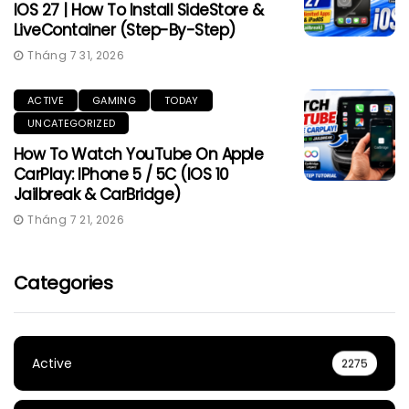
IOS 27 | How To Install SideStore &
LiveContainer (Step-By-Step)
Tháng 7 31, 2026
ACTIVE
GAMING
TODAY
UNCATEGORIZED
How To Watch YouTube On Apple
CarPlay: IPhone 5 / 5C (iOS 10
Jailbreak & CarBridge)
Tháng 7 21, 2026
Categories
Active
2275