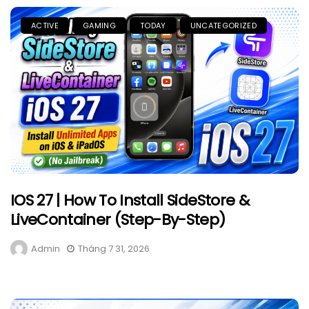
ACTIVE
GAMING
TODAY
UNCATEGORIZED
IOS 27 | How To Install SideStore &
LiveContainer (Step-By-Step)
Admin
Tháng 7 31, 2026