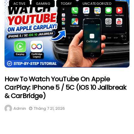
ACTIVE
GAMING
TODAY
UNCATEGORIZED
How To Watch YouTube On Apple
CarPlay: IPhone 5 / 5C (iOS 10 Jailbreak
& CarBridge)
Admin
Tháng 7 21, 2026