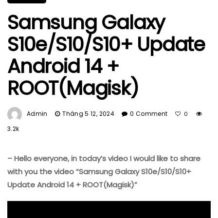
Samsung Galaxy
S10e/S10/S10+ Update
Android 14 +
ROOT(Magisk)
Admin
Tháng 5 12, 2024
0 Comment
0
3.2k
– Hello everyone, in today’s video I would like to share
with you the video “Samsung Galaxy S10e/S10/S10+
Update Android 14 + ROOT(Magisk)”