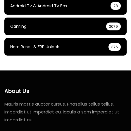
Android Tv & Android Tv Box
28
Gaming
3079
Hard Reset & FRP Unlock
376
About Us
Mauris mattis auctor cursus. Phasellus tellus tellus,
imperdiet ut imperdiet eu, iaculis a sem imperdiet ut
imperdiet eu.