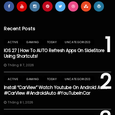
Recent Posts
1
ACTIVE
GAMING
TODAY
UNCATEGORIZED
IOS 27 | How To AUTO Refresh Apps On SideStore
Using Shortcuts!
Tháng 8 7, 2026
2
ACTIVE
GAMING
TODAY
UNCATEGORIZED
Install “CarView” Watch Youtube On Android Auto
#CarView #AndroidAuto #YouTubeInCar
Tháng 8 1, 2026