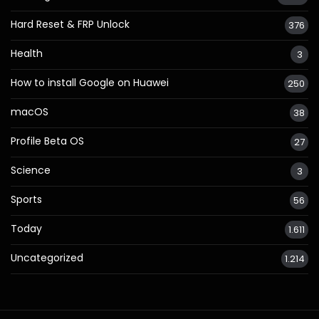
Hard Reset & FRP Unlock
376
Health
3
How to install Google on Huawei
250
macOS
38
Profile Beta OS
27
Science
3
Sports
56
Today
1.611
Uncategorized
1.214