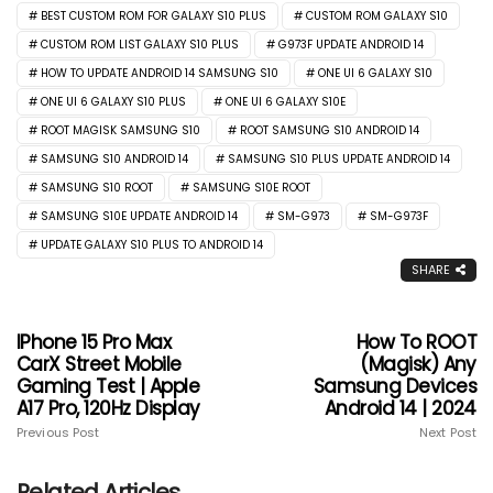
BEST CUSTOM ROM FOR GALAXY S10 PLUS
CUSTOM ROM GALAXY S10
CUSTOM ROM LIST GALAXY S10 PLUS
G973F UPDATE ANDROID 14
HOW TO UPDATE ANDROID 14 SAMSUNG S10
ONE UI 6 GALAXY S10
ONE UI 6 GALAXY S10 PLUS
ONE UI 6 GALAXY S10E
ROOT MAGISK SAMSUNG S10
ROOT SAMSUNG S10 ANDROID 14
SAMSUNG S10 ANDROID 14
SAMSUNG S10 PLUS UPDATE ANDROID 14
SAMSUNG S10 ROOT
SAMSUNG S10E ROOT
SAMSUNG S10E UPDATE ANDROID 14
SM-G973
SM-G973F
UPDATE GALAXY S10 PLUS TO ANDROID 14
SHARE
IPhone 15 Pro Max
How To ROOT
CarX Street Mobile
(Magisk) Any
Gaming Test | Apple
Samsung Devices
A17 Pro, 120Hz Display
Android 14 | 2024
Previous Post
Next Post
Related Articles