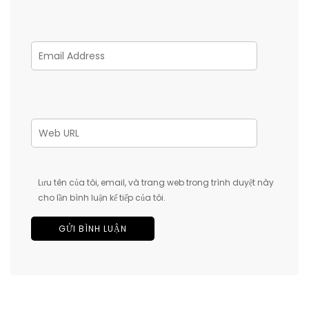
Lưu tên của tôi, email, và trang web trong trình duyệt này
cho lần bình luận kế tiếp của tôi.