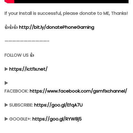
If your Install is successful, please donate to ME, Thanks!
👍👍👍
http://bit.ly/donatePhoneGaming
———————————-
FOLLOW US 👍
▶️
https://ictfix.net/
▶️
FACEBOOK:
https://www.facebook.com/gsmfixchannel/
▶️ SUBSCRIBE:
https://goo.gl/EfqA7U
▶️ GOOGLE+:
https://goo.gl/RYW8j5