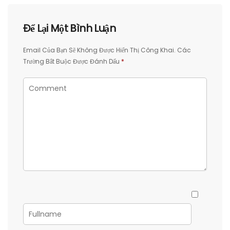
Để Lại Một Bình Luận
Email Của Bạn Sẽ Không Được Hiển Thị Công Khai.
Các
Trường Bắt Buộc Được Đánh Dấu
*