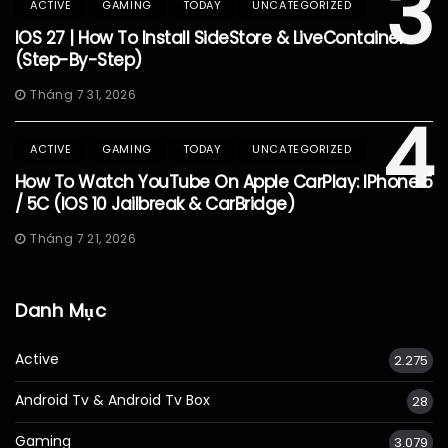
3
ACTIVE
GAMING
TODAY
UNCATEGORIZED
IOS 27 | How To Install SideStore & LiveContainer
(Step-By-Step)
Tháng 7 31, 2026
4
ACTIVE
GAMING
TODAY
UNCATEGORIZED
How To Watch YouTube On Apple CarPlay: IPhone 5
/ 5C (iOS 10 Jailbreak & CarBridge)
Tháng 7 21, 2026
Danh Mục
Active
2.275
Android Tv & Android Tv Box
28
Gaming
3.079