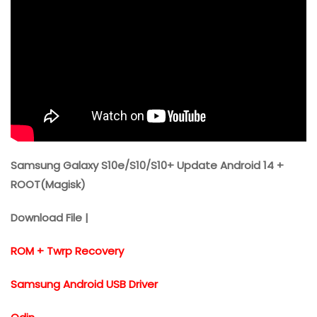
Samsung Galaxy S10e/S10/S10+ Update Android 14 +
ROOT(Magisk)
Download File |
ROM + Twrp Recovery
Samsung Android USB Driver