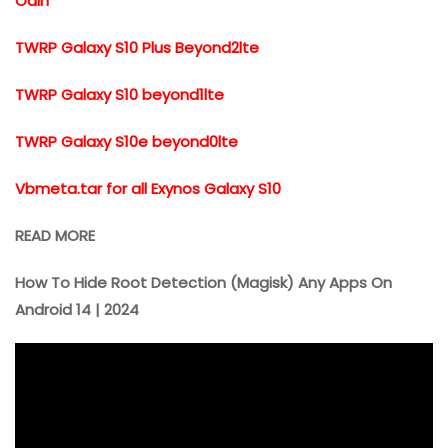
Odin
TWRP Galaxy S10 Plus Beyond2lte
TWRP Galaxy S10 beyond1lte
TWRP Galaxy S10e beyond0lte
Vbmeta.tar for all Exynos Galaxy S10
READ MORE
How To Hide Root Detection (Magisk) Any Apps On
Android 14 | 2024