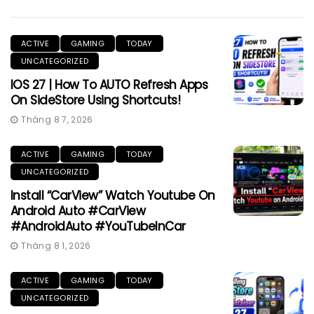
ACTIVE
GAMING
TODAY
UNCATEGORIZED
IOS 27 | How To AUTO Refresh Apps
On SideStore Using Shortcuts!
Tháng 8 7, 2026
ACTIVE
GAMING
TODAY
UNCATEGORIZED
Install “CarView” Watch Youtube On
Android Auto #CarView
#AndroidAuto #YouTubeInCar
Tháng 8 1, 2026
ACTIVE
GAMING
TODAY
UNCATEGORIZED