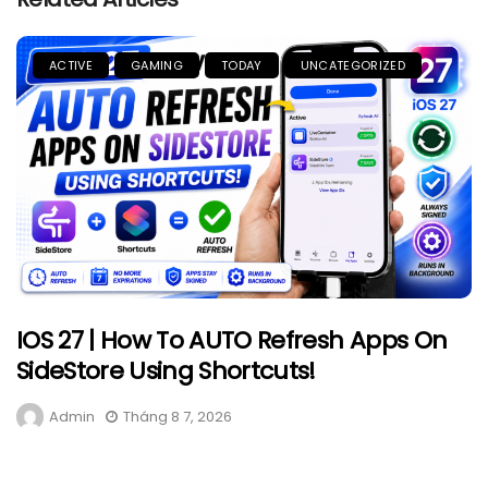
ACTIVE
GAMING
TODAY
UNCATEGORIZED
IOS 27 | How To AUTO Refresh Apps On
SideStore Using Shortcuts!
Admin
Tháng 8 7, 2026