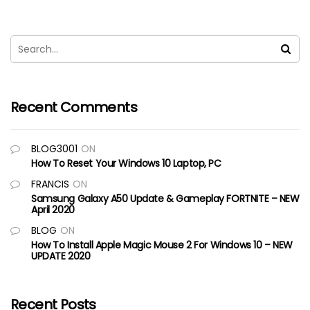
Recent Comments
BLOG3001
ON
How To Reset Your Windows 10 Laptop, PC
FRANCIS
ON
Samsung Galaxy A50 Update & Gameplay FORTNITE – NEW
April 2020
BLOG
ON
How To Install Apple Magic Mouse 2 For Windows 10 – NEW
UPDATE 2020
Recent Posts