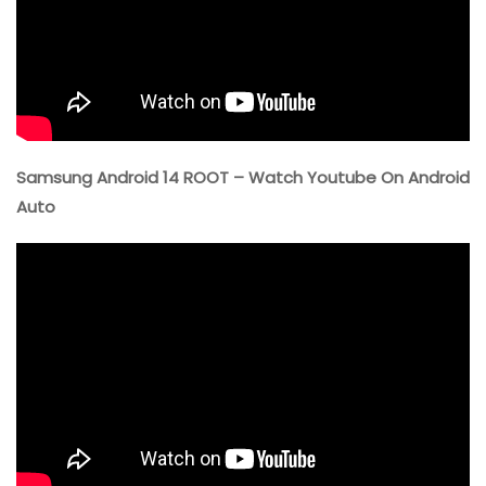
Samsung Android 14 ROOT – Watch Youtube On Android
Auto