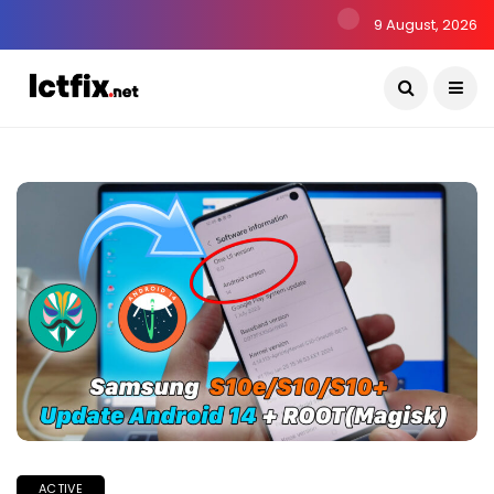
9 August, 2026
ACTIVE