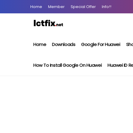
Home
Member
Special Offer
Info!!
Home
Downloads
Google For Huawei
Sho
How To Install Google On Huawei
Huawei ID 