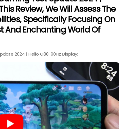
 This Review, We Will Assess The
ities, Specifically Focusing On
st And Enchanting World Of
date 2024 | Helio G88, 90Hz Display: