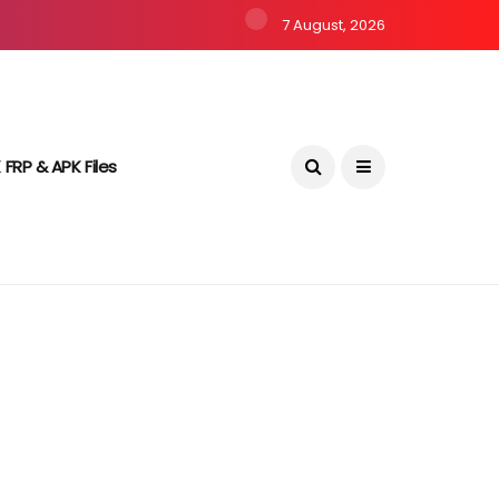
7 August, 2026
 FRP & APK Files