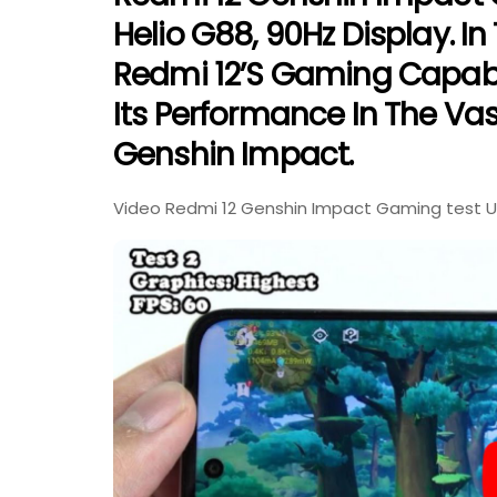
Helio G88, 90Hz Display. In
Redmi 12’s Gaming Capabil
Its Performance In The Va
Genshin Impact.
Video Redmi 12 Genshin Impact Gaming test Up