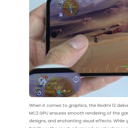
When it comes to graphics, the Redmi 12 deliv
MC2 GPU ensures smooth rendering of the gam
designs, and enchanting visual effects. While 