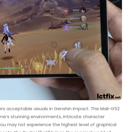
ers acceptable visuals in Genshin Impact. The Mali-G52
e’s stunning environments, intricate character
you may not experience the highest level of graphical