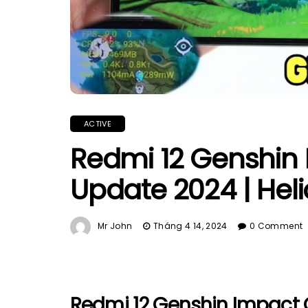
ACTIVE
Redmi 12 Genshin
Update 2024 | Heli
Mr John
Tháng 4 14, 2024
0 Comment
Redmi 12 Genshin Impact 