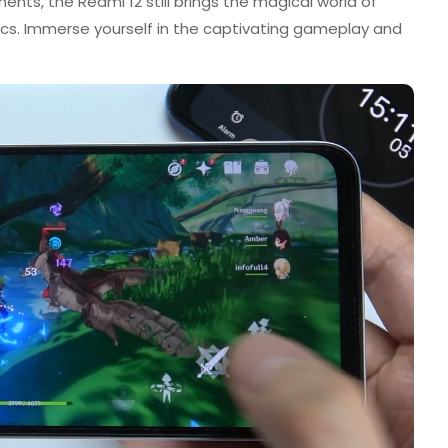
nts, the Redmi 12 still brings the magical world of
hics. Immerse yourself in the captivating gameplay and