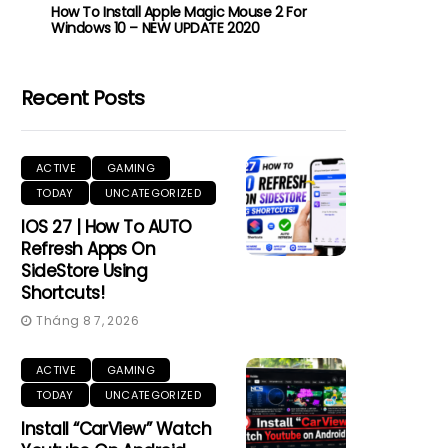
How To Install Apple Magic Mouse 2 For
Windows 10 – NEW UPDATE 2020
Recent Posts
ACTIVE
GAMING
TODAY
UNCATEGORIZED
IOS 27 | How To AUTO
Refresh Apps On
SideStore Using
Shortcuts!
Tháng 8 7, 2026
ACTIVE
GAMING
TODAY
UNCATEGORIZED
Install “CarView” Watch