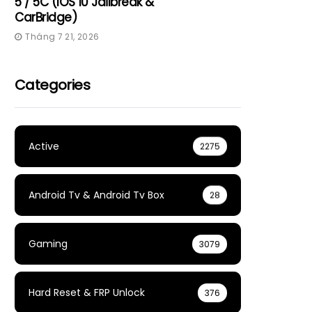
5 / 5C (iOS 10 Jailbreak &
CarBridge)
Tháng 7 21, 2026
Categories
Active
2275
Android Tv & Android Tv Box
28
Gaming
3079
Hard Reset & FRP Unlock
376