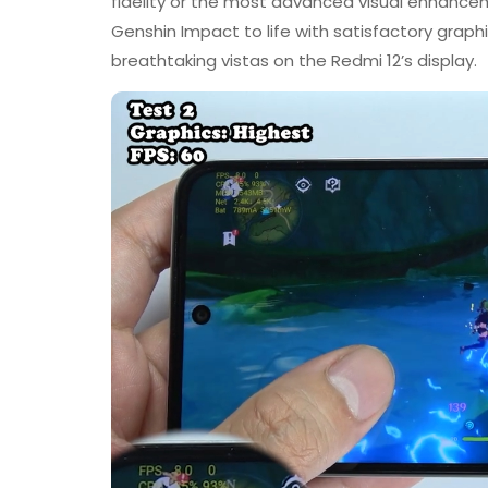
fidelity or the most advanced visual enhanceme
Genshin Impact to life with satisfactory grap
breathtaking vistas on the Redmi 12’s display.