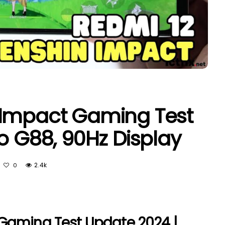
 Impact Gaming Test
o G88, 90Hz Display
2.4k
0
Gaming Test Update 2024 |