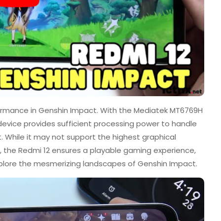
formance in Genshin Impact. With the Mediatek MT6769H
 device provides sufficient processing power to handle
 While it may not support the highest graphical
, the Redmi 12 ensures a playable gaming experience,
plore the mesmerizing landscapes of Genshin Impact.