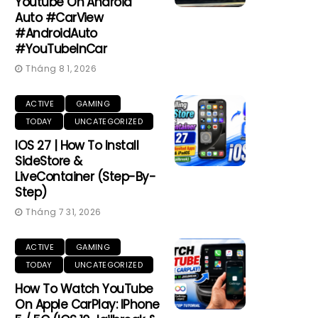
Youtube On Android
Auto #CarView
#AndroidAuto
#YouTubeInCar
Tháng 8 1, 2026
ACTIVE
GAMING
TODAY
UNCATEGORIZED
IOS 27 | How To Install
SideStore &
LiveContainer (Step-By-
Step)
Tháng 7 31, 2026
ACTIVE
GAMING
TODAY
UNCATEGORIZED
How To Watch YouTube
On Apple CarPlay: IPhone