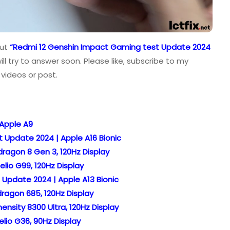
out
“Redmi 12 Genshin Impact Gaming test Update 2024
l try to answer soon. Please like, subscribe to my
videos or post.
 Apple A9
 Update 2024 | Apple A16 Bionic
ragon 8 Gen 3, 120Hz Display
lio G99, 120Hz Display
 Update 2024 | Apple A13 Bionic
ragon 685, 120Hz Display
nsity 8300 Ultra, 120Hz Display
lio G36, 90Hz Display