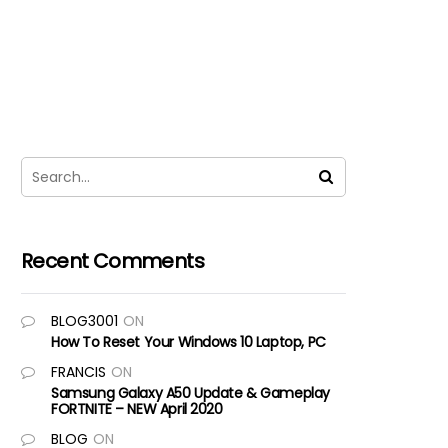
Recent Comments
BLOG3001
ON
How To Reset Your Windows 10 Laptop, PC
FRANCIS
ON
Samsung Galaxy A50 Update & Gameplay
FORTNITE – NEW April 2020
BLOG
ON