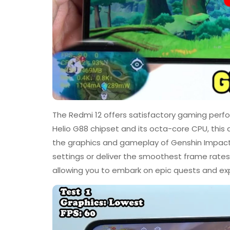
The Redmi 12 offers satisfactory gaming per
Helio G88 chipset and its octa-core CPU, this
the graphics and gameplay of Genshin Impact.
settings or deliver the smoothest frame rates
allowing you to embark on epic quests and ex