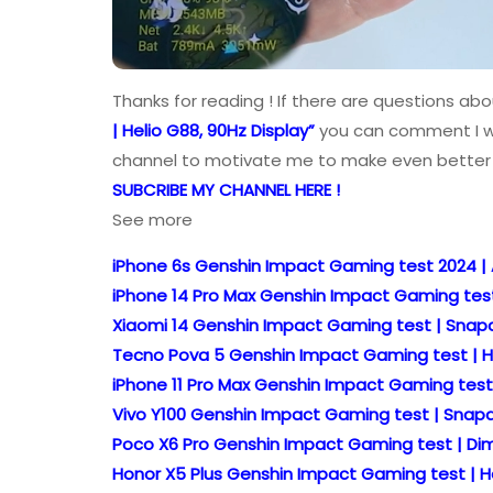
Thanks for reading ! If there are questions ab
| Helio G88, 90Hz Display”
you can comment I wil
channel to motivate me to make even better 
SUBCRIBE MY CHANNEL HERE !
See more
iPhone 6s Genshin Impact Gaming test 2024 |
iPhone 14 Pro Max Genshin Impact Gaming test
Xiaomi 14 Genshin Impact Gaming test | Snapd
Tecno Pova 5 Genshin Impact Gaming test | He
iPhone 11 Pro Max Genshin Impact Gaming test
Vivo Y100 Genshin Impact Gaming test | Snapd
Poco X6 Pro Genshin Impact Gaming test | Dime
Honor X5 Plus Genshin Impact Gaming test | He