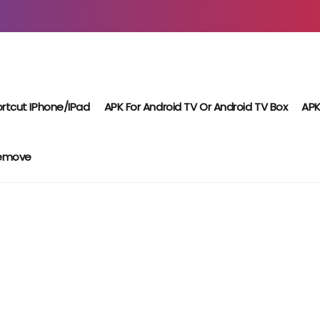
rtcut IPhone/iPad
APK For Android TV Or Android TV Box
APK
Remove