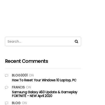
Recent Comments
BLOG3001
ON
How To Reset Your Windows 10 Laptop, PC
FRANCIS
ON
Samsung Galaxy A50 Update & Gameplay
FORTNITE – NEW April 2020
BLOG
ON