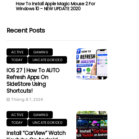
How To Install Apple Magic Mouse 2 For
Windows 10 – NEW UPDATE 2020
Recent Posts
ACTIVE
GAMING
TODAY
UNCATEGORIZED
IOS 27 | How To AUTO
Refresh Apps On
SideStore Using
Shortcuts!
Tháng 8 7, 2026
ACTIVE
GAMING
TODAY
UNCATEGORIZED
Install “CarView” Watch