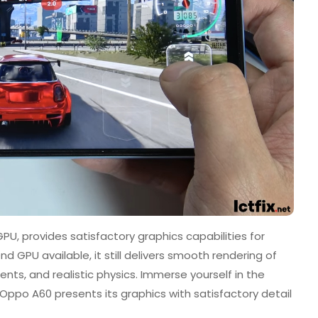
U, provides satisfactory graphics capabilities for
d GPU available, it still delivers smooth rendering of
ts, and realistic physics. Immerse yourself in the
Oppo A60 presents its graphics with satisfactory detail