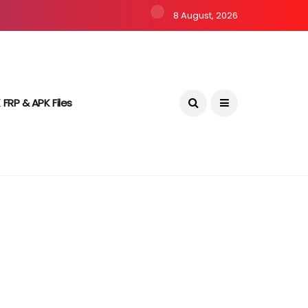
8 August, 2026
 FRP & APK Files