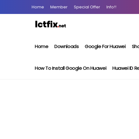
Home
Member
Special Offer
Info!!
Home
Downloads
Google For Huawei
Sho
How To Install Google On Huawei
Huawei ID 