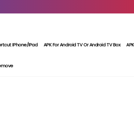
rtcut IPhone/iPad
APK For Android TV Or Android TV Box
APK
Remove