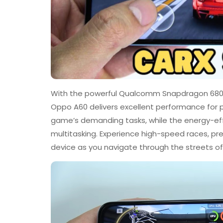
With the powerful Qualcomm Snapdragon 680 
Oppo A60 delivers excellent performance for p
game’s demanding tasks, while the energy-eff
multitasking. Experience high-speed races, p
device as you navigate through the streets of