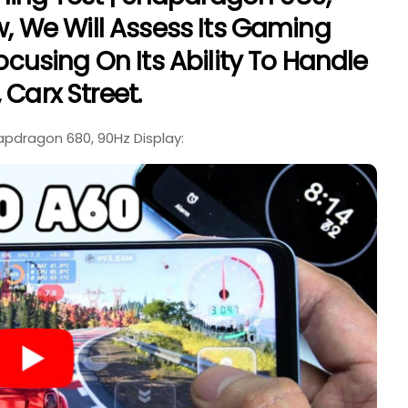
ew, We Will Assess Its Gaming
Focusing On Its Ability To Handle
 Carx Street.
pdragon 680, 90Hz Display: