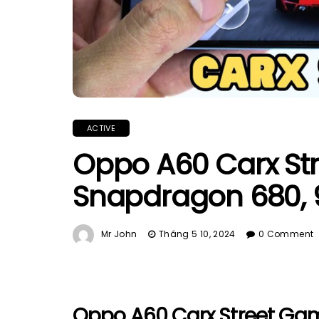
ACTIVE
Oppo A60 Carx Str
Snapdragon 680, 
Mr John
Tháng 5 10, 2024
0 Comment
Oppo A60 Carx Street Gam