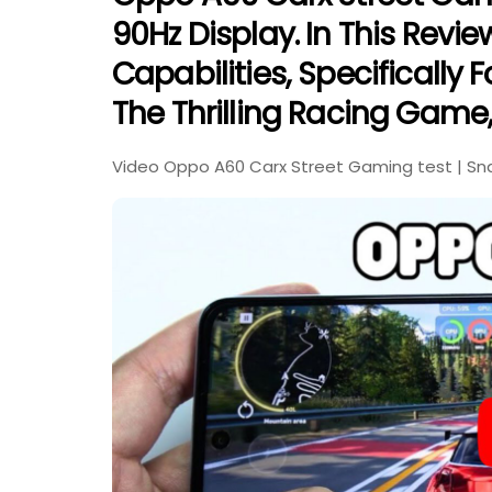
90Hz Display. In This Revi
Capabilities, Specifically 
The Thrilling Racing Game,
Video Oppo A60 Carx Street Gaming test | Sna