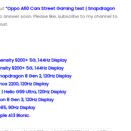
out
“Oppo A60 Carx Street Gaming test | Snapdragon
o answer soon. Please like, subscribe to my channel to
ost.
ensity 9200+ 5G, 144Hz Display
nsity 9200+ 5G, 144Hz Display
napdragon 8 Gen 2, 120Hz Display
os 2200, 120Hz Display
 Helio G99 Ultra, 120Hz Display
n 8 Gen 3, 120Hz Display
85, 90Hz Display
le A13 Bionic.