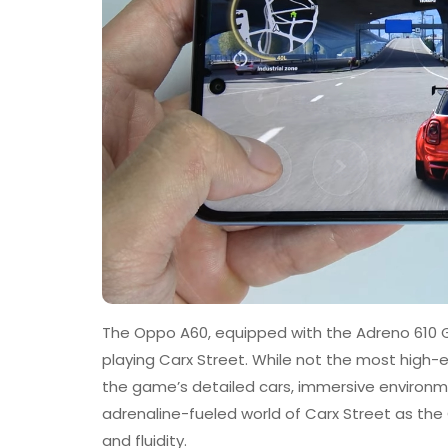
The Oppo A60, equipped with the Adreno 610 GP
playing Carx Street. While not the most high-en
the game’s detailed cars, immersive environmen
adrenaline-fueled world of Carx Street as the 
and fluidity.