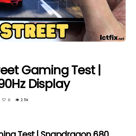
eet Gaming Test |
90Hz Display
2.5k
0
ing Test | Snapdragon 680,