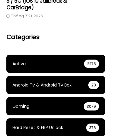
5 / 5C (iOS 10 Jailbreak &
CarBridge)
Tháng 7 21, 2026
Categories
Active
2275
Android Tv & Android Tv Box
28
Gaming
3079
Hard Reset & FRP Unlock
376