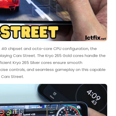
4G chipset and octa-core CPU configuration, the
laying Carx Street. The Kryo 265 Gold cores handle the
icient Kryo 265 Silver cores ensure smooth
recise controls, and seamless gameplay on this capable
 Carx Street.