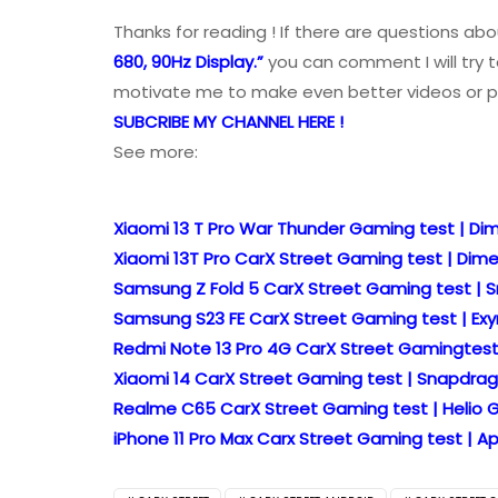
Thanks for reading ! If there are questions ab
680, 90Hz Display.”
you can comment I will try t
motivate me to make even better videos or p
SUBCRIBE MY CHANNEL HERE !
See more:
Xiaomi 13 T Pro War Thunder Gaming test | Dim
Xiaomi 13T Pro CarX Street Gaming test | Dime
Samsung Z Fold 5 CarX Street Gaming test | S
Samsung S23 FE CarX Street Gaming test | Exyn
Redmi Note 13 Pro 4G CarX Street Gamingtest |
Xiaomi 14 CarX Street Gaming test | Snapdrago
Realme C65 CarX Street Gaming test | Helio G
iPhone 11 Pro Max Carx Street Gaming test | App