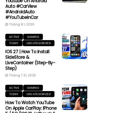
Youtube On Android
Auto #CarView
#AndroidAuto
#YouTubeInCar
Tháng 8 1, 2026
ACTIVE
GAMING
TODAY
UNCATEGORIZED
IOS 27 | How To Install
SideStore &
LiveContainer (Step-By-
Step)
Tháng 7 31, 2026
ACTIVE
GAMING
TODAY
UNCATEGORIZED
How To Watch YouTube
On Apple CarPlay: IPhone