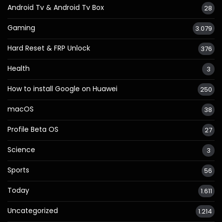
Android Tv & Android Tv Box
28
Gaming
3.079
Hard Reset & FRP Unlock
376
Health
3
How to install Google on Huawei
250
macOS
38
Profile Beta OS
27
Science
3
Sports
56
Today
1.611
Uncategorized
1.214