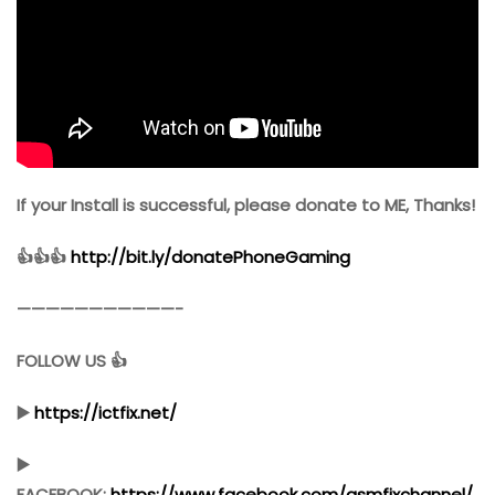
If your Install is successful, please donate to ME, Thanks!
👍👍👍
http://bit.ly/donatePhoneGaming
———————————-
FOLLOW US 👍
▶️
https://ictfix.net/
▶️
FACEBOOK:
https://www.facebook.com/gsmfixchannel/