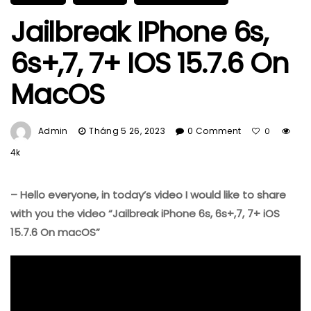
Jailbreak IPhone 6s,
6s+,7, 7+ IOS 15.7.6 On
MacOS
Admin
Tháng 5 26, 2023
0 Comment
0
4k
–
Hello everyone, in today’s video I would like to share
with you the video “Jailbreak iPhone 6s, 6s+,7, 7+ iOS
15.7.6 On macOS”