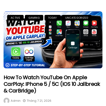
ACTIVE
GAMING
TODAY
UNCATEGORIZED
How To Watch YouTube On Apple
CarPlay: IPhone 5 / 5C (iOS 10 Jailbreak
& CarBridge)
Admin
Tháng 7 21, 2026