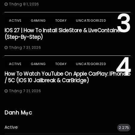
Tháng 8 1, 2026
3
ACTIVE
GAMING
TODAY
UNCATEGORIZED
IOS 27 | How To Install SideStore & LiveContainer
(Step-By-Step)
Tháng 7 31, 2026
4
ACTIVE
GAMING
TODAY
UNCATEGORIZED
How To Watch YouTube On Apple CarPlay: IPhone 5
/ 5C (iOS 10 Jailbreak & CarBridge)
Tháng 7 21, 2026
Danh Mục
Active
2.275