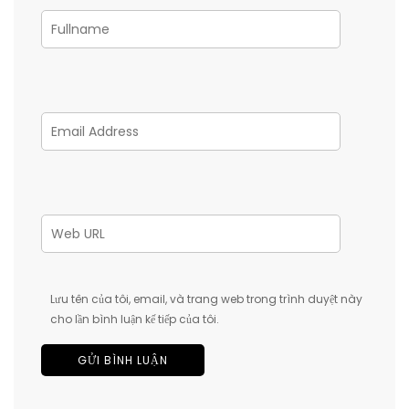
Lưu tên của tôi, email, và trang web trong trình duyệt này
cho lần bình luận kế tiếp của tôi.