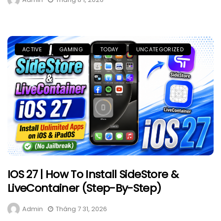
ACTIVE
GAMING
TODAY
UNCATEGORIZED
IOS 27 | How To Install SideStore &
LiveContainer (Step-By-Step)
Admin
Tháng 7 31, 2026