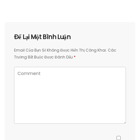
Để Lại Một Bình Luận
Email Của Bạn Sẽ Không Được Hiển Thị Công Khai.
Các
Trường Bắt Buộc Được Đánh Dấu
*