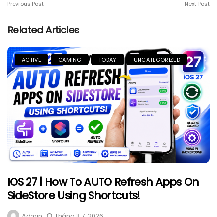
Previous Post
Next Post
Related Articles
ACTIVE
GAMING
TODAY
UNCATEGORIZED
IOS 27 | How To AUTO Refresh Apps On
SideStore Using Shortcuts!
Admin
Tháng 8 7, 2026