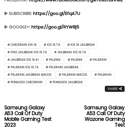
▶️ SUBSCRIBE:
https://goo.gl/EfqA7U
▶️ GOOGLE+:
https://goo.gl/RYW8j5
CHECKRA1N IOS 16
IOS 15.7.6
IOS 16 JAILBREAK
IPAD JAILBREAK IOS 15.7.6
JAILBREAK IOS 15.7.6
JAILBREAK IOS 16.4.1
PALEN1X
PALENIX
PALERA1N
PALERA1N IOS 15.7.6
PALERA1N JAILBREAK
PALERA1N JAILBREAK MACOS
PALERA1N MACOS
PALERAIN
PONGOOS CHECKRA1N
PONGOOS JAILBREAK
SHARE
Samsung Galaxy
Samsung Galaxy
A53 Call Of Duty
A53 Call Of Duty
Mobile Gaming Test
Wazone Gaming
2023
Test