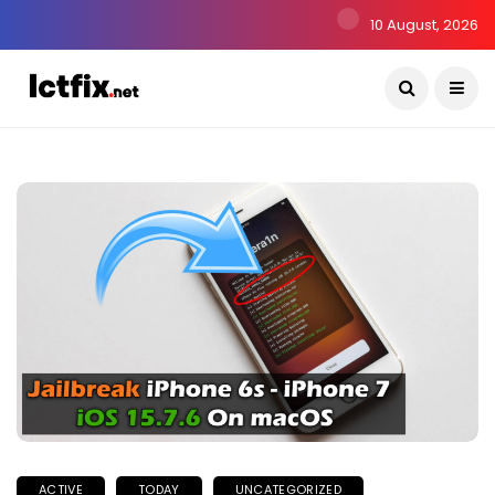
10 August, 2026
ACTIVE
TODAY
UNCATEGORIZED