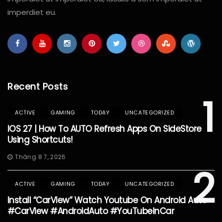
imperdiet eu.
Recent Posts
1
ACTIVE
GAMING
TODAY
UNCATEGORIZED
IOS 27 | How To AUTO Refresh Apps On SideStore
Using Shortcuts!
Tháng 8 7, 2026
2
ACTIVE
GAMING
TODAY
UNCATEGORIZED
Install “CarView” Watch Youtube On Android Auto
#CarView #AndroidAuto #YouTubeInCar