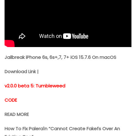
Jailbreak iPhone 6s, 6s+,7, 7+ iOS 15.7.6 On macOS
Download Link |
v2.0.0 beta 5: Tumbleweed
CODE
READ MORE
How To Fix Palera1n “Cannot Create Fakefs Over An