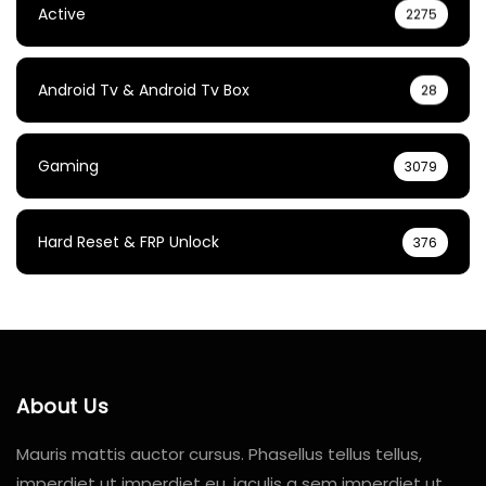
Active
2275
Android Tv & Android Tv Box
28
Gaming
3079
Hard Reset & FRP Unlock
376
About Us
Mauris mattis auctor cursus. Phasellus tellus tellus,
imperdiet ut imperdiet eu, iaculis a sem imperdiet ut