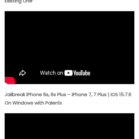
Existing One”
Jailbreak iPhone 6s, 6s Plus – iPhone 7, 7 Plus | iOS 15.7.6
On Windows with Palen1x