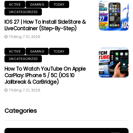
ACTIVE
GAMING
TODAY
UNCATEGORIZED
IOS 27 | How To Install SideStore &
LiveContainer (Step-By-Step)
Tháng 7 31, 2026
ACTIVE
GAMING
TODAY
UNCATEGORIZED
How To Watch YouTube On Apple
CarPlay: IPhone 5 / 5C (iOS 10
Jailbreak & CarBridge)
Tháng 7 21, 2026
Categories