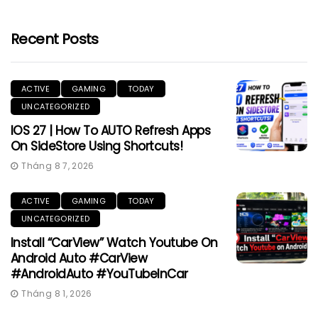
Recent Posts
ACTIVE
GAMING
TODAY
UNCATEGORIZED
IOS 27 | How To AUTO Refresh Apps
On SideStore Using Shortcuts!
Tháng 8 7, 2026
ACTIVE
GAMING
TODAY
UNCATEGORIZED
Install “CarView” Watch Youtube On
Android Auto #CarView
#AndroidAuto #YouTubeInCar
Tháng 8 1, 2026