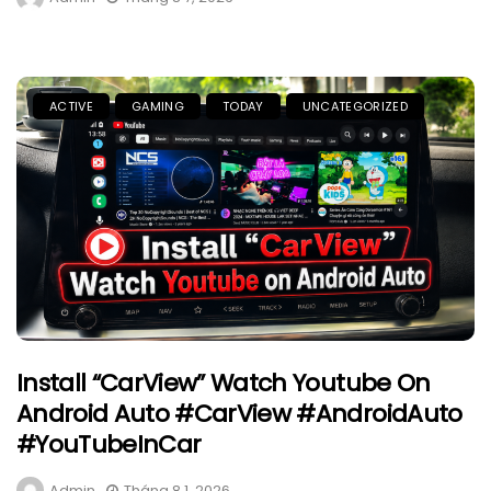
ACTIVE
GAMING
TODAY
UNCATEGORIZED
Install “CarView” Watch Youtube On
Android Auto #CarView #AndroidAuto
#YouTubeInCar
Admin
Tháng 8 1, 2026