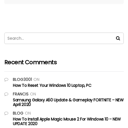
Recent Comments
BLOG3001
ON
How To Reset Your Windows 10 Laptop, PC
FRANCIS
ON
Samsung Galaxy A50 Update & Gameplay FORTNITE – NEW
April 2020
BLOG
ON
How To Install Apple Magic Mouse 2 For Windows 10 – NEW
UPDATE 2020