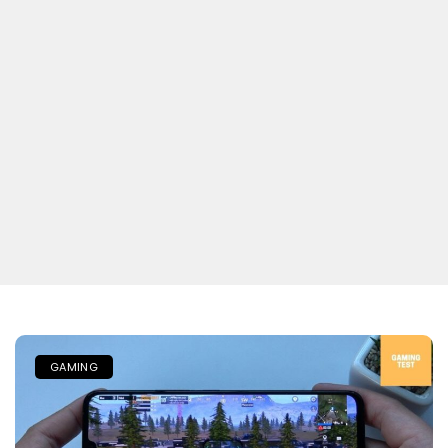
GAMING