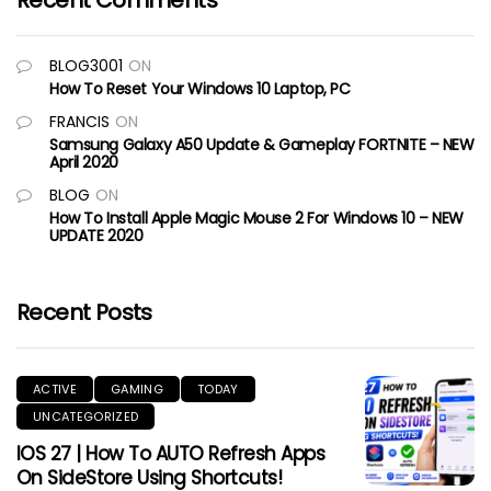
Recent Comments
BLOG3001
ON
How To Reset Your Windows 10 Laptop, PC
FRANCIS
ON
Samsung Galaxy A50 Update & Gameplay FORTNITE – NEW
April 2020
BLOG
ON
How To Install Apple Magic Mouse 2 For Windows 10 – NEW
UPDATE 2020
Recent Posts
ACTIVE
GAMING
TODAY
UNCATEGORIZED
IOS 27 | How To AUTO Refresh Apps
On SideStore Using Shortcuts!