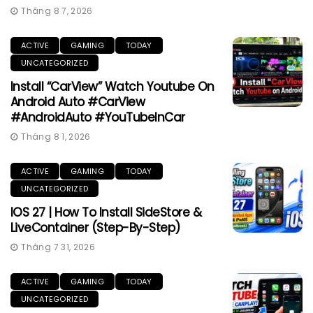
Tháng 8 7, 2026
ACTIVE
GAMING
TODAY
UNCATEGORIZED
Install “CarView” Watch Youtube On
Android Auto #CarView
#AndroidAuto #YouTubeInCar
Tháng 8 1, 2026
ACTIVE
GAMING
TODAY
UNCATEGORIZED
IOS 27 | How To Install SideStore &
LiveContainer (Step-By-Step)
Tháng 7 31, 2026
ACTIVE
GAMING
TODAY
UNCATEGORIZED