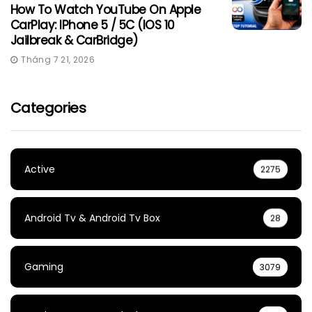
How To Watch YouTube On Apple
CarPlay: IPhone 5 / 5C (iOS 10
Jailbreak & CarBridge)
Tháng 7 21, 2026
Categories
Active
2275
Android Tv & Android Tv Box
28
Gaming
3079