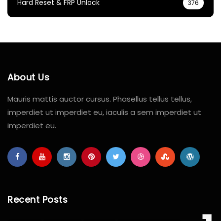
Hard Reset & FRP Unlock
376
About Us
Mauris mattis auctor cursus. Phasellus tellus tellus,
imperdiet ut imperdiet eu, iaculis a sem imperdiet ut
imperdiet eu.
Recent Posts