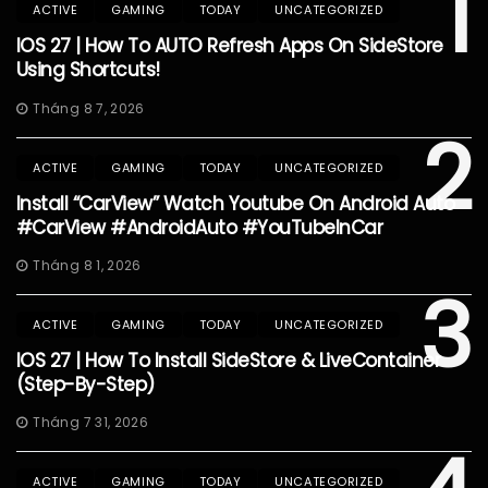
1
ACTIVE
GAMING
TODAY
UNCATEGORIZED
IOS 27 | How To AUTO Refresh Apps On SideStore
Using Shortcuts!
Tháng 8 7, 2026
2
ACTIVE
GAMING
TODAY
UNCATEGORIZED
Install “CarView” Watch Youtube On Android Auto
#CarView #AndroidAuto #YouTubeInCar
Tháng 8 1, 2026
3
ACTIVE
GAMING
TODAY
UNCATEGORIZED
IOS 27 | How To Install SideStore & LiveContainer
(Step-By-Step)
Tháng 7 31, 2026
ACTIVE
GAMING
TODAY
UNCATEGORIZED