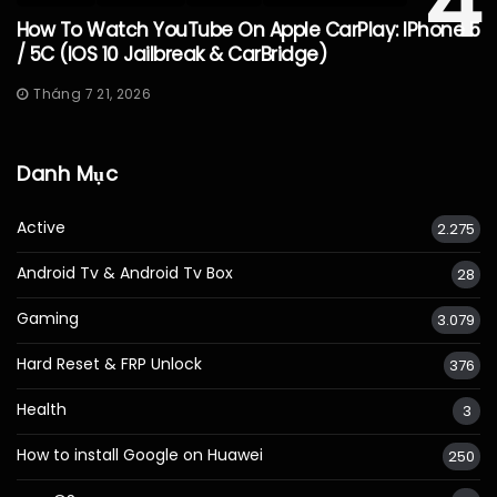
4
How To Watch YouTube On Apple CarPlay: IPhone 5
/ 5C (iOS 10 Jailbreak & CarBridge)
Tháng 7 21, 2026
Danh Mục
Active
2.275
Android Tv & Android Tv Box
28
Gaming
3.079
Hard Reset & FRP Unlock
376
Health
3
How to install Google on Huawei
250