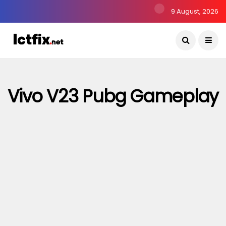
9 August, 2026
Vivo V23 Pubg Gameplay