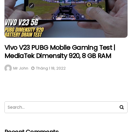
Vivo V23 PUBG Mobile Gaming Test |
MediaTek Dimensity 920, 8 GB RAM
Mr John
Tháng 1 18, 2022